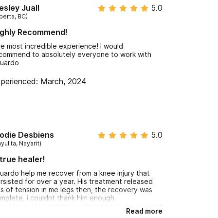
sley Juall
5.0
berta, BC)
ighly Recommend!
e most incredible experience! I would
commend to absolutely everyone to work with
uardo
perienced: March, 2024
 syndrome)
odie Desbiens
5.0
yulita, Nayarit)
true healer!
uardo help me recover from a knee injury that
rsisted for over a year. His treatment released
ts of tension in me legs then, the recovery was
mplete, i couldnt thank him enough.
went back for another treatment while on vacation
Read more
ter a back injury and the pain was gone the next