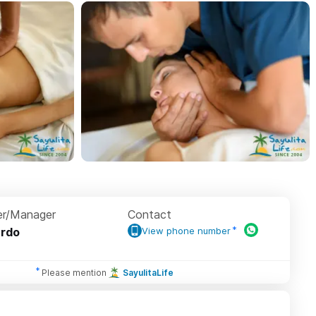
r/Manager
Contact
rdo
View phone number
Please mention
SayulitaLife