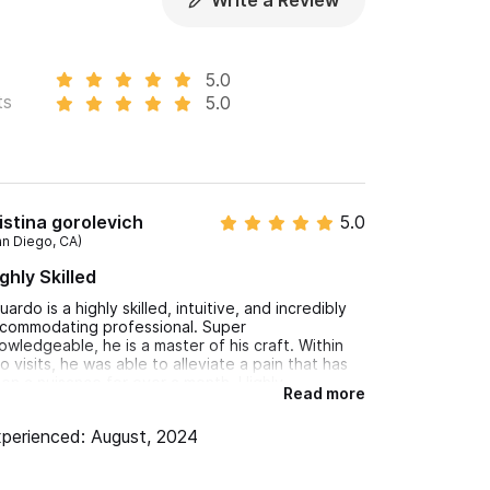
Write a Review
5.0
ts
5.0
istina gorolevich
5.0
an Diego, CA)
ghly Skilled
uardo is a highly skilled, intuitive, and incredibly
commodating professional. Super
owledgeable, he is a master of his craft. Within
o visits, he was able to alleviate a pain that has
en a nuisance for over a month. Highly
Read more
commend!
perienced: August, 2024