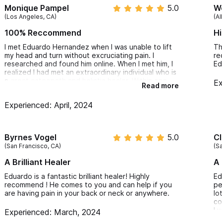
Monique Pampel
5.0
We
What We Treat:
(Los Angeles, CA)
(Al
100% Reccommend
H
Back pain
I met Eduardo Hernandez when I was unable to lift
Th
my head and turn without excruciating pain. I
re
Sciatica
researched and found him online. When I met him, I
Ed
realized I had met an extraordinary individual who is
Foot, ankle, knee and hip pain
a great osteopath and holistic healer. Within one
Ex
Read more
Upper limbs pain (Tennis and golfer's elbow, carpal tunnel
session, I was able to move my head and rethink
how to live a healthier lifestyle.
Sprain, strain and Muscle contracture
Experienced: April, 2024
Before he did his interventions, he wanted to listen
to questions he asked and really get to know you.
Frozen shoulder
I highly recommend Eduardo if you really want to
Neuralgias
live a better life and take control of the journey to
Byrnes Vogel
5.0
Cl
pain free living.
Bulged and herniated discs
(San Francisco, CA)
(Sa
Thank you so much Eduardo. Until next time.
Inflammatory diseases
A Brilliant Healer
A 
Digestive disorders (irritable colon, bloating, gastritis, etc.)
Eduardo is a fantastic brilliant healer! Highly
Ed
Respiratory/Breathing disorders
recommend ! He comes to you and can help if you
pe
are having pain in your back or neck or anywhere.
lo
Hiatus hernia
co
I 
Experienced: March, 2024
Vascularization disorders
af