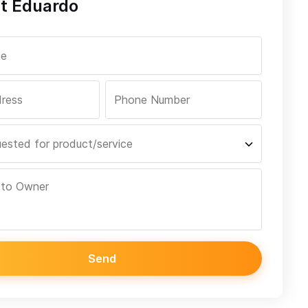
t Eduardo
Send