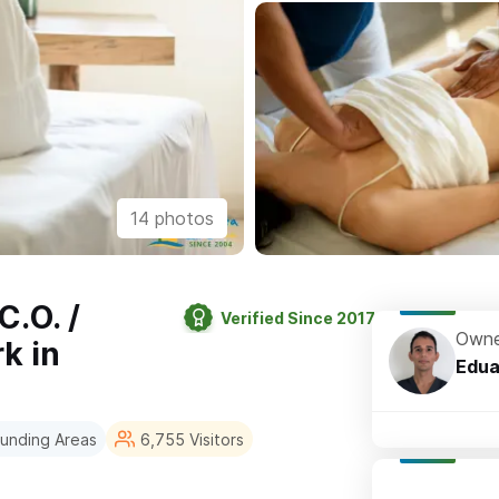
14 photos
.O. /
Verified Since 2017
Owne
k in
Edua
rounding Areas
6,755 Visitors