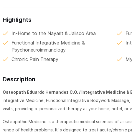
Highlights
In-Home to the Nayarit & Jalisco Area
Fu
Functional Integrative Medicine &
Int
Psychoneuroimmunology
Chronic Pain Therapy
My
Description
Osteopath Eduardo Hernandez C.O. / Integrative Medicine & 
Integrative Medicine, Functional Integrative Bodywork Massage,
visits, providing a personalized therapy at your home, hotel, or va
Osteopathic Medicine is a therapeutic medical sciences of asses
range of health problems. It´s designed to treat acute/chronic pa