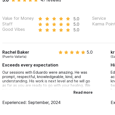
5.0
47 reviews
Functional Inegrative Bodywork Massage
Spine and Joint manipulation
Value for Money
Service
5.0
Visceral Therapy
Staff
Karma Poin
5.0
Good Vibes
5.0
Cranial-Sacral therapy
Myofascial release
Active release therapy
Psychosomatic release therapy
Rachel Baker
5.0
kr
(Puerto Vallarta)
(S
Neurodynamics/neuromobilization
Exceeds every expectation
Hi
Neuromuscular and muscle energy
Our sessions with Eduardo were amazing. He was
Ed
Stretching
prompt, respectful, knowledgeable, kind, and
ac
Ayurvedic, Deep Tissue and Sports Massage
understanding. His work is next level and he will go
kn
as far as you are ready to go with your healing. We
tw
Pregnancy & Postpartum Therapy
will definitely be utilizing his gifts for years to come.
be
Read more
re
Pediatric therapy
Thai yoga
Experienced: September, 2024
Ex