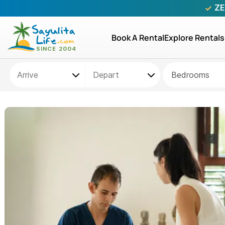
ZE
Book A Rental
Explore Rentals
Bedrooms