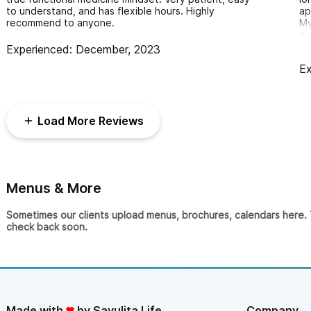
to understand, and has flexible hours. Highly
ap
performance, post-traumatic and post surgical recovery, and mo
recommend to anyone.
My
ev
ap
Please use the contact form to get in touch with 
Experienced: December, 2023
im
treatment. Although based in Puerto Vallarta, we come directl
Ex
wo
re
in Sayulita.
Load More Reviews
Menus & More
Sometimes our clients upload menus, brochures, calendars here. Th
check back soon.
Made with
by Sayulita Life
Company