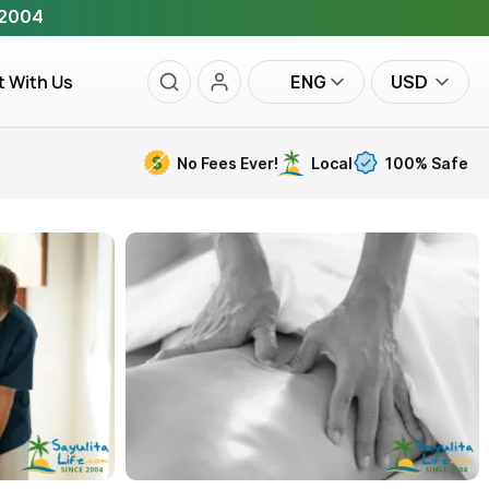
 2004
t With Us
ENG
USD
No Fees Ever!
Local
100% Safe