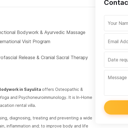
Contac
nctional Bodywork & Ayurvedic Massage
ernational Visit Program
ofascial Release & Cranial Sacral Therapy
Bodywork in Sayulita
offers Osteopathic &
 Yoga and Psychoneuroimmunology. It is In-Home
cation rental villa.
sing, diagnosing, treating and preventing a wide
in, inflammation and; to improve body and life