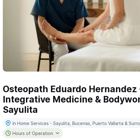
Osteopath Eduardo Hernandez C
Integrative Medicine & Bodywor
Sayulita
In Home Services - Sayulita, Bucerias, Puerto Vallarta & Sur
Hours of Operation