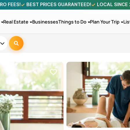
RO FEES!
BEST PRICES GUARANTEED!
LOCAL SINCE
Real Estate
Businesses
Things to Do
Plan Your Trip
Lis