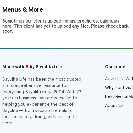
Menus & More
Sometimes our clients upload menus, brochures, calendars
here. This client has yet to upload any files. Please check back
soon.
Made with
by Sayulita Life
Company
Advertise Wit
Sayulita Life has been the most trusted
and comprehensive resource for
Why Rent via 
everything Sayulita since 2004. With 22
Best Rental R
years in business, we’re dedicated to
helping you experience the best of
About Us
Sayulita — from vacation rentals to
local activities, dining, wellness, and
more.