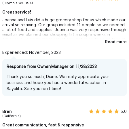
(Olympia WA USA)
Great service!
Joanna and Luis did a huge grocery shop for us which made our
arrival so relaxing. Our group included 11 people so we needed
a lot of food and supplies. Joanna was very responsive through
email as we planned our shopping list a couple weeks in
advance. Luis made great selections, got everything on the list,
Read more
and delivered on time. We'll definitely use this service again
next time we visit Sayulita!
Experienced: November, 2023
Response from Owner/Manager on 11/28/2023
Thank you so much, Diane. We really appreciate your
business and hope you had a wonderful vacation in
Sayulita. See you next time!
Bren
5.0
(California)
Great communication, fast & responsive