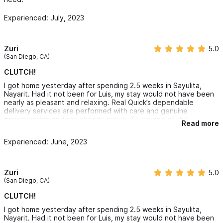
Experienced: July, 2023
Zuri
5.0
(San Diego, CA)
CLUTCH!
I got home yesterday after spending 2.5 weeks in Sayulita,
Nayarit. Had it not been for Luis, my stay would not have been
nearly as pleasant and relaxing. Real Quick’s dependable
delivery services are performed with care and genuine
consideration and has already prove. To be one of the
Read more
memories I'm cherishing.
You see, I'm the type of vacationer who likes lodging
Experienced: June, 2023
accommodations more than destinations. I go out and see stuff,
but I LOVE the time spent in the unit where I'm staying.
Real Quick Delivery Luis provided sustenance on days and
nights I didn't feel like going out and treats at the times I was
Zuri
5.0
feeling greedy. I never felt judged for my chaotic food and
(San Diego, CA)
grocery requests (and trust, I made judgement worthy choices).
Luis took time to communicate and be sure he chose exactly
CLUTCH!
what I was requesting and even shared pics to be clear.
I got home yesterday after spending 2.5 weeks in Sayulita,
I must also add that along with fair pricing, Luis' integrity is also
Nayarit. Had it not been for Luis, my stay would not have been
appreciated. Not being g big on counting, I was careless about