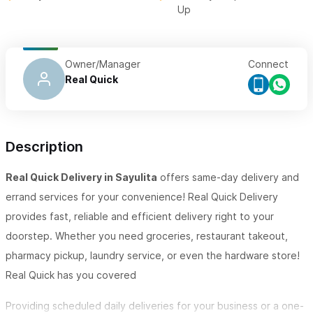
Up
Owner/Manager
Connect
Real Quick
Description
Real Quick Delivery in Sayulita
offers same-day delivery and
errand services for your convenience! Real Quick Delivery
provides fast, reliable and efficient delivery right to your
doorstep. Whether you need groceries, restaurant takeout,
pharmacy pickup, laundry service, or even the hardware store!
Real Quick has you covered
Providing scheduled daily deliveries for your business or a one-