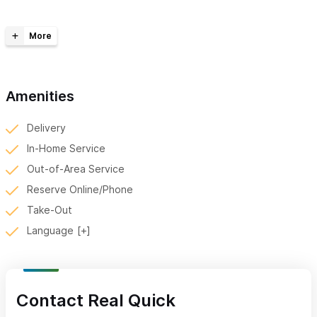
time pick-up for your personal needs. Experience the
convenience, speed, and reliability of Real Quick. Fluent in
English and Spanish, don't hesitate to call or send a Whatsapp.
Contact me via WhatsApp (mention Sayulita Life) for all
your delivery needs. Let us navigate Sayulita's streets, so
Amenities
you don't have to.
Delivery
In-Home Service
Out-of-Area Service
Reserve Online/Phone
Take-Out
Language
Contact Real Quick