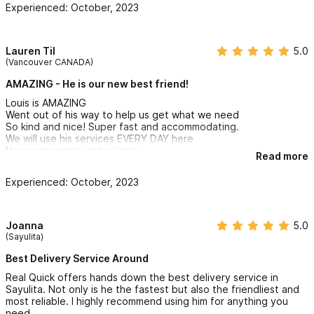
Experienced: October, 2023
Lauren Til
5.0
(Vancouver CANADA)
AMAZING - He is our new best friend!
Louis is AMAZING
Went out of his way to help us get what we need
So kind and nice! Super fast and accommodating.
We will use his services EVERY DAY here
Very reasonable and reliable
Read more
Responded immediately
Thank you again and see you tomorrow!!!
Experienced: October, 2023
Joanna
5.0
(Sayulita)
Best Delivery Service Around
Real Quick offers hands down the best delivery service in
Sayulita. Not only is he the fastest but also the friendliest and
most reliable. I highly recommend using him for anything you
need.