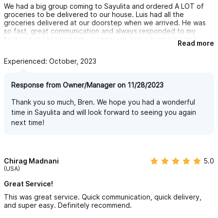
We had a big group coming to Sayulita and ordered A LOT of
groceries to be delivered to our house. Luis had all the
groceries delivered at our doorstep when we arrived. He was
so fast, great communication and always responded to my
texts when I needed him. Joanna was also a huge help and
Read more
communicated with us about our arrival. HIGHLY HIGHLY
recommend.
Experienced: October, 2023
Response from Owner/Manager on 11/28/2023
Thank you so much, Bren. We hope you had a wonderful
time in Sayulita and will look forward to seeing you again
next time!
Chirag Madnani
5.0
(USA)
Great Service!
This was great service. Quick communication, quick delivery,
and super easy. Definitely recommend.