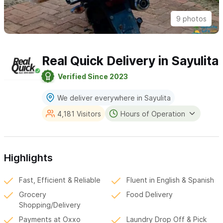
9 photos
Real Quick Delivery in Sayulita
Verified Since 2023
We deliver everywhere in Sayulita
4,181 Visitors
Hours of Operation
Highlights
Fast, Efficient & Reliable
Fluent in English & Spanish
Grocery
Food Delivery
Shopping/Delivery
Payments at Oxxo
Laundry Drop Off & Pick