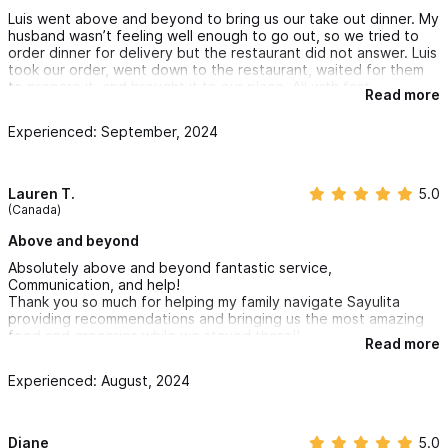
Luis went above and beyond to bring us our take out dinner. My
husband wasn’t feeling well enough to go out, so we tried to
order dinner for delivery but the restaurant did not answer. Luis
took our order, went down to the restaurant, waited for them
to prepare it, and brought it to our place. All with fast
Read more
communication and very little notice, and a very reasonable
fee. I would highly recommend this service for any needs while
Experienced: September, 2024
in Sayulita. 5 stars is not enough!
Lauren T.
5.0
(Canada)
Above and beyond
Absolutely above and beyond fantastic service,
Communication, and help!
Thank you so much for helping my family navigate Sayulita
providing recommendations and bringing us the most amazing
food and groceries while we stayed there!!
Read more
Hands-down, one of the best companies and I wish I could bring
you home with us to Canada Louis!
Experienced: August, 2024
Diane
5.0