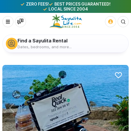
ZERO FEES!
BEST PRICES GUARANTEED!
LOCAL SINCE 2004
Find a Sayulita Rental
Dates, bedrooms, and more...