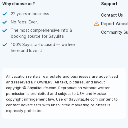
Why choose us?
Support
22 years in business
Contact Us
No fees. Ever.
Report Websit
The most comprehensive info &
Community Su
booking source for Sayulita
100% Sayulita-focused — we live
here and love it!
All vacation rentals real estate and businesses are advertised
and reserved BY OWNERS. All text, pictures, and layout
copyright© SayulitaLife.com. Reproduction without written
permission is prohibited and subject to USA and Mexico
copyright infringement law. Use of SayulitaLife.com content to
contact advertisers with unsolicited marketing or offers is
expressly prohibited.