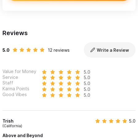
Reviews
5.0
12 reviews
Write a Review
Value for Money
5.0
Service
5.0
Staff
5.0
Karma Points
5.0
Good Vibes
5.0
Trish
5.0
(California)
Above and Beyond