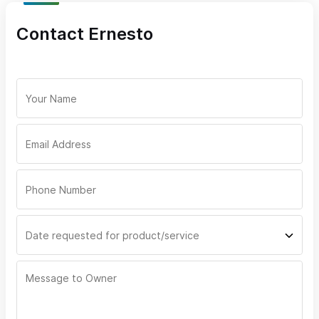
We use top-tier networking equipment to ensure low-latency,
Contact Ernesto
high-reliability connections, which are essential for cloud
services, video conferencing, and streaming.
Custom WiFi Networking, IT Solutions, and More –
Regardless of Your Internet Provider
Even if you have another internet provider, SayulitaWifi offers a
wide range of custom IT services. We specialize in creating
advanced WiFi networks, installing professional surveillance
cameras, and providing home automation solutions to enhance
your property. No matter who provides your internet, our team
will ensure your setup works smoothly and efficiently, delivering
the same exceptional service we’re known for.
Personalized Bilingual Customer Support
Our local team speaks both English and Spanish, providing
responsive, hands-on support. We are committed to making