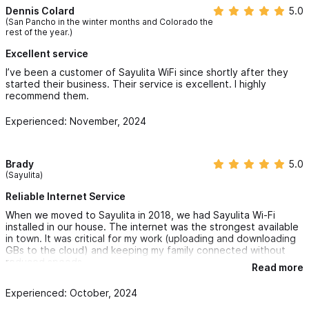
Dennis Colard
5.0
At SayulitaWifi, we meet you where you are. Whether we
(San Pancho in the winter months and Colorado the
rest of the year.)
provide your primary internet service or enhance what you
already have, we are committed to ensuring that your property
Excellent service
stays connected, secure, and optimized for work and leisure.
I’ve been a customer of Sayulita WiFi since shortly after they
started their business. Their service is excellent. I highly
With our proactive management, bilingual support, and backup
recommend them.
solutions, you’ll have the peace of mind knowing your internet
Experienced: November, 2024
and IT needs are always covered — no matter what.
For reservation and inquiries please use the contact form
Brady
5.0
(Sayulita)
or WhatsApp
Reliable Internet Service
When we moved to Sayulita in 2018, we had Sayulita Wi-Fi
installed in our house. The internet was the strongest available
in town. It was critical for my work (uploading and downloading
GBs to the cloud) and keeping my family connected without
reduced speeds.
Read more
Since then, it has been incredibly reliable, with very infrequent
Experienced: October, 2024
downtime. Whenever the residential internet was down –
usually due to a town-wide power outage – I could always head