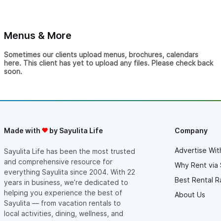
to their co-work office, where a generator kept the internet
up.
After completing a remodel, we upgraded all our connection
Menus & More
points to cover the whole property. Everything was installed
with minimum visual impact. Ernesto and the team monitor the
Sometimes our clients upload menus, brochures, calendars
network for any irregularities and are always available to
here. This client has yet to upload any files. Please check back
troubleshoot on-site if any issues arise.
soon.
They not only offer premium internet, they offer peace of
mind.
Made with
by Sayulita Life
Company
Advertise Wit
Sayulita Life has been the most trusted
and comprehensive resource for
Why Rent via 
everything Sayulita since 2004. With 22
Best Rental R
years in business, we’re dedicated to
helping you experience the best of
About Us
Sayulita — from vacation rentals to
local activities, dining, wellness, and