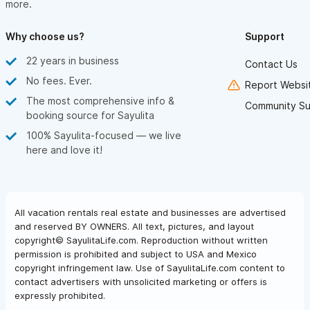
more.
Why choose us?
Support
22 years in business
Contact Us
No fees. Ever.
Report Websit
The most comprehensive info &
Community Su
booking source for Sayulita
100% Sayulita-focused — we live
here and love it!
All vacation rentals real estate and businesses are advertised
and reserved BY OWNERS. All text, pictures, and layout
copyright© SayulitaLife.com. Reproduction without written
permission is prohibited and subject to USA and Mexico
copyright infringement law. Use of SayulitaLife.com content to
contact advertisers with unsolicited marketing or offers is
expressly prohibited.