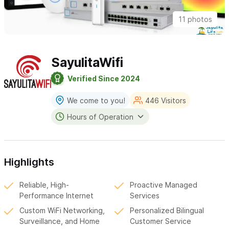
11 photos
SayulitaWifi
Verified Since 2024
We come to you!
446 Visitors
Hours of Operation
Highlights
Reliable, High-
Proactive Managed
Performance Internet
Services
Custom WiFi Networking,
Personalized Bilingual
Surveillance, and Home
Customer Service