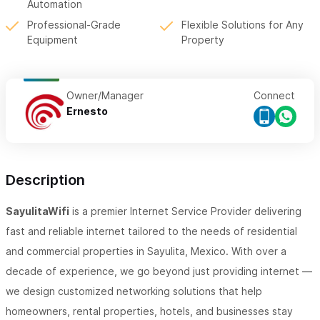
Automation
Professional-Grade
Flexible Solutions for Any
Equipment
Property
Owner/Manager
Connect
Ernesto
Description
SayulitaWifi
is a premier Internet Service Provider delivering
fast and reliable internet tailored to the needs of residential
and commercial properties in Sayulita, Mexico. With over a
decade of experience, we go beyond just providing internet —
we design customized networking solutions that help
homeowners, rental properties, hotels, and businesses stay