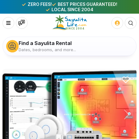
ZERO FEES!
BEST PRICES GUARANTEED!
LOCAL SINCE 2004
Find a Sayulita Rental
Dates, bedrooms, and more...