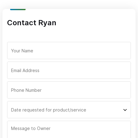
Contact Ryan