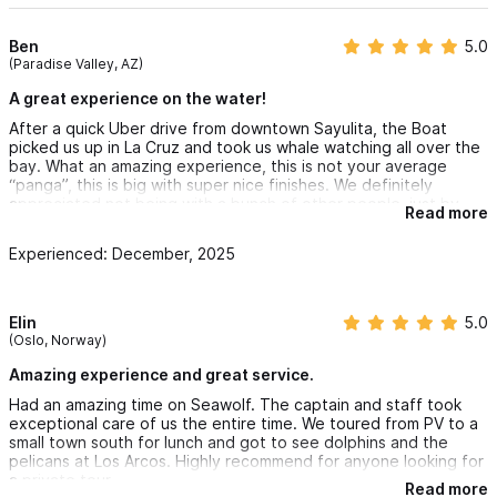
Ben
5.0
(Paradise Valley, AZ)
A great experience on the water!
After a quick Uber drive from downtown Sayulita, the Boat
picked us up in La Cruz and took us whale watching all over the
bay. What an amazing experience, this is not your average
“panga”, this is big with super nice finishes. We definitely
appreciated not being with a bunch of other people, just by
Read more
ourselves and the whales - they took us to Las Animas for an
epic lunch (tropical ceviche) and a quick dip. The captain was
Experienced: December, 2025
very attentive and overall the staff of Seawolf was great..
We are looking into doing it again with more of a snorkeling
focus when the weather gets warmer. Definitely recommending
this business that is run very professionally.
Elin
5.0
(Oslo, Norway)
Amazing experience and great service.
Had an amazing time on Seawolf. The captain and staff took
exceptional care of us the entire time. We toured from PV to a
small town south for lunch and got to see dolphins and the
pelicans at Los Arcos. Highly recommend for anyone looking for
a private tour.
Read more