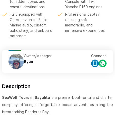
to hidden coves and
Console with Twin
coastal destinations
Yamaha F150 engines
Fully equipped with
Professional captain
Garmin avionics, Fusion
ensuring safe,
Marine audio, custom
memorable, and
upholstery, and onboard
immersive experiences
bathroom
Owner/Manager
Connect
Ryan
Description
SeaWolf Tours in Sayulita
is a premier boat rental and charter
company offering unforgettable ocean adventures along the
breathtaking Banderas Bay.