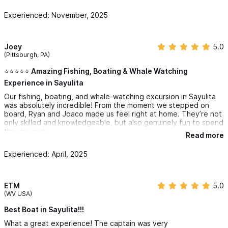
Experienced: November, 2025
Joey
5.0
(Pittsburgh, PA)
⭐️⭐️⭐️⭐️⭐️ Amazing Fishing, Boating & Whale Watching
Experience in Sayulita
Our fishing, boating, and whale-watching excursion in Sayulita
was absolutely incredible! From the moment we stepped on
board, Ryan and Joaco made us feel right at home. They’re not
only skilled and knowledgeable, but also genuinely fun to spend
the day with.
Read more
The fishing was fantastic—we caught more than we expected,
Experienced: April, 2025
and they guided us perfectly whether we were beginners or
experienced anglers. Between catches, we cruised along the
coastline taking in the gorgeous views of Sayulita’s beaches
and crystal-blue water.
ETM
5.0
(WV USA)
One of the highlights of the trip was the whale watching. Ryan
and Joaco knew exactly where to look, and we were lucky
Best Boat in Sayulita!!!
enough to see several whales breaching and playing in the
What a great experience! The captain was very
distance. It was a truly magical moment and something we’ll