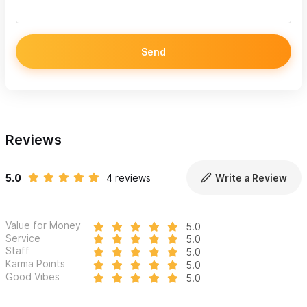
Send
Reviews
5.0
4 reviews
Write a Review
Value for Money
5.0
Service
5.0
Staff
5.0
Karma Points
5.0
Good Vibes
5.0