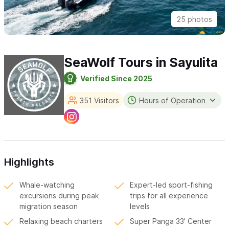
25 photos
SeaWolf Tours in Sayulita
Verified Since 2025
351 Visitors
Hours of Operation
Highlights
Whale-watching
Expert-led sport-fishing
excursions during peak
trips for all experience
migration season
levels
Relaxing beach charters
Super Panga 33' Center