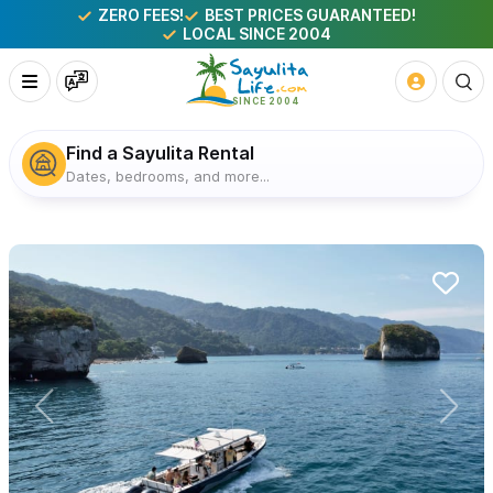
ZERO FEES!
BEST PRICES GUARANTEED!
LOCAL SINCE 2004
Find a Sayulita Rental
Dates, bedrooms, and more...