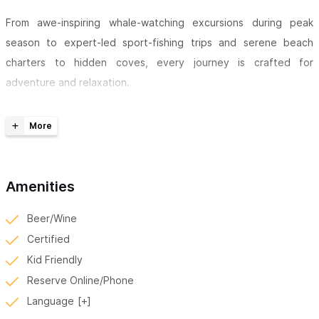
From awe-inspiring whale-watching excursions during peak
season to expert-led sport-fishing trips and serene beach
charters to hidden coves, every journey is crafted for
adventure and relaxation.
Guests enjoy trips aboard a Super Panga, 33' Center Console,
with Twin Yamaha F150 engines, fully equipped Garmin avionics,
Fusion Marine audio, custom upholstery, and a bathroom
onboard.
Amenities
With a professional captain and a focus on exceptional service,
Beer/Wine
SeaWolf Tours delivers safe, memorable, and immersive marine
Certified
experiences for families, friends, and ocean enthusiasts alike.
Kid Friendly
For inquiries or reservations, please use the contact form
Reserve Online/Phone
or WhatsApp number.
Language