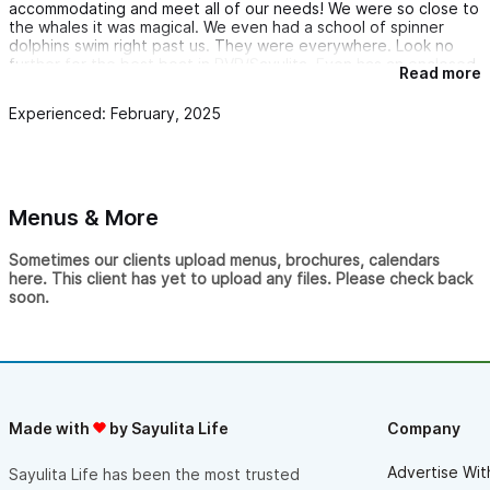
accommodating and meet all of our needs! We were so close to
never forget.
the whales it was magical. We even had a school of spinner
dolphins swim right past us. They were everywhere. Look no
The whole day was the perfect blend of adventure and
further for the best boat in PVR/Sayulita. Even has an enclosed
relaxation. The crew’s passion and hospitality made the
Read more
bathroom. Thank you for the best trip ever!!!
experience unforgettable.
Experienced: February, 2025
If you’re visiting Sayulita, you have to book an excursion with
Ryan and Joaco. We’ll definitely be coming back on our next
trip! 🌊🎣🐋🚤
Menus & More
Sometimes our clients upload menus, brochures, calendars
here. This client has yet to upload any files. Please check back
soon.
Made with
by Sayulita Life
Company
Advertise Wit
Sayulita Life has been the most trusted