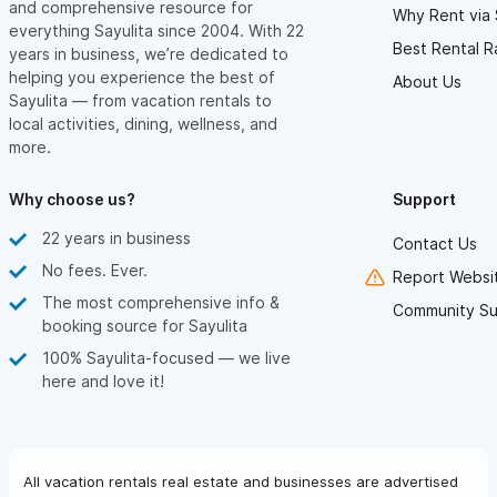
and comprehensive resource for
Why Rent via 
everything Sayulita since 2004. With 22
Best Rental R
years in business, we’re dedicated to
helping you experience the best of
About Us
Sayulita — from vacation rentals to
local activities, dining, wellness, and
more.
Why choose us?
Support
22 years in business
Contact Us
No fees. Ever.
Report Websit
The most comprehensive info &
Community Su
booking source for Sayulita
100% Sayulita-focused — we live
here and love it!
All vacation rentals real estate and businesses are advertised