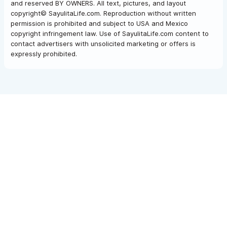
and reserved BY OWNERS. All text, pictures, and layout
copyright© SayulitaLife.com. Reproduction without written
permission is prohibited and subject to USA and Mexico
copyright infringement law. Use of SayulitaLife.com content to
contact advertisers with unsolicited marketing or offers is
expressly prohibited.