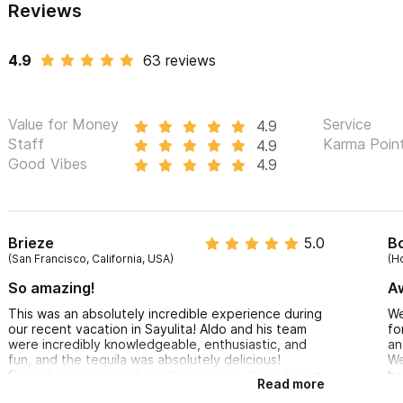
Reviews
We only sell their 100% handmade product that, due to its low pro
in liquor stores, bars, or restaurants. You can purchase any of the
4.9
63 reviews
support small producers of artisanal tequilas and liquors.
The magical world of Tequila is waiting for you, SALUD!
Value for Money
Service
4.9
Staff
Karma Poin
4.9
For inquiries or reservations please use the contact form 
Good Vibes
4.9
Brieze
5.0
B
(San Francisco, California, USA)
(H
So amazing!
A
This was an absolutely incredible experience during
We
our recent vacation in Sayulita! Aldo and his team
fo
were incredibly knowledgeable, enthusiastic, and
an
fun, and the tequila was absolutely delicious!
We
Cannot recommend this highly enough. You will love
ba
Read more
it!!
es