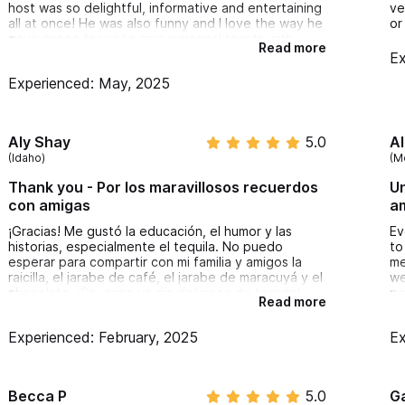
host was so delightful, informative and entertaining
ve
all at once! He was also funny and I love the way he
or
gave space for us to give personal toasts with
Read more
each tasting. I feel like I know so much more about
Ex
tequila now and also had a chance to try some
Experienced: May, 2025
unique and delicious pairings. I would highly
recommend this experience to anyone! Very
reasonable price for the value as well.
Aly Shay
5.0
A
(Idaho)
(M
Thank you - Por los maravillosos recuerdos
Un
con amigas
a
¡Gracias! Me gustó la educación, el humor y las
Ev
historias, especialmente el tequila. No puedo
to
esperar para compartir con mi familia y amigos la
me
raicilla, el jarabe de café, el jarabe de maracuyá y el
we
chocolate. ¡Se viene un día delicioso de tequila!
pe
Read more
Gracias de nuevo
ex
Experienced: February, 2025
Ex
Becca P
5.0
G