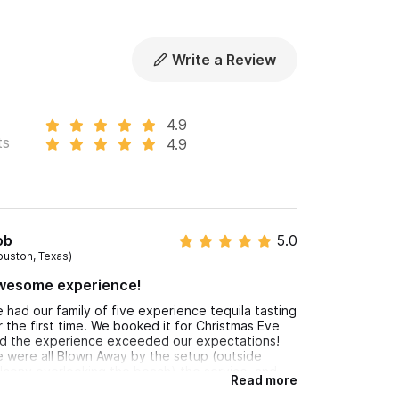
duction and exclusivity, is not exported or sold
 tequila you liked during the tasting and help
Write a Review
4.9
ts
4.9
or WhatsApp Number.
ob
5.0
ouston, Texas)
wesome experience!
 had our family of five experience tequila tasting
r the first time. We booked it for Christmas Eve
d the experience exceeded our expectations!
 were all Blown Away by the setup (outside
lcony overlooking the beach) the service, and
Read more
pecially the tequila! We brought some reposado