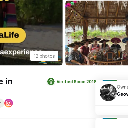
12 photos
e in
Verified Since 2018
Owne
Geov