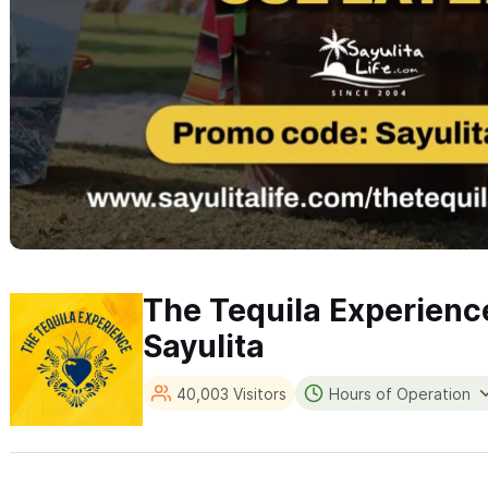
The Tequila Experienc
Sayulita
40,003 Visitors
Hours of Operation