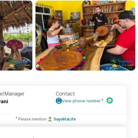
r/Manager
Contact
ani
View phone number
Please mention
SayulitaLife