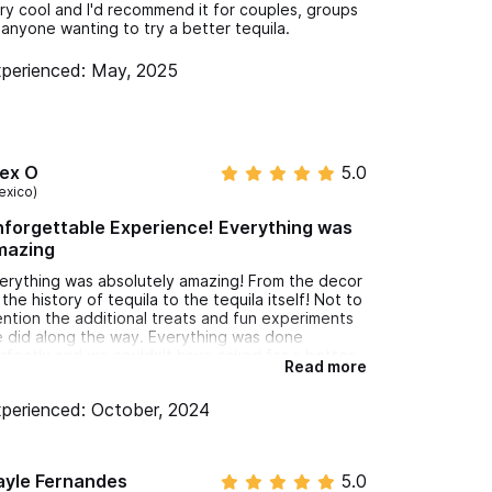
ry cool and I'd recommend it for couples, groups
 anyone wanting to try a better tequila.
perienced: May, 2025
lex O
5.0
exico)
forgettable Experience! Everything was
mazing
erything was absolutely amazing! From the decor
 the history of tequila to the tequila itself! Not to
ntion the additional treats and fun experiments
 did along the way. Everything was done
rfectly and we couldn't have asked for a better
Read more
perience.
perienced: October, 2024
ayle Fernandes
5.0