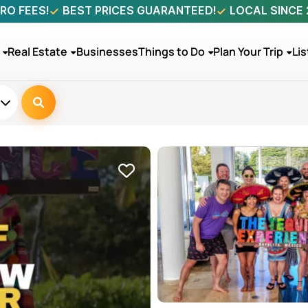
RO FEES!
BEST PRICES GUARANTEED!
LOCAL SINCE
Real Estate
Businesses
Things to Do
Plan Your Trip
Lis