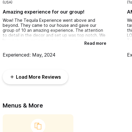
(USA)
(T
Amazing experience for our group!
A
Wow! The Tequila Experience went above and
We
beyond. They came to our house and gave our
ta
group of 10 an amazing experience. The attention
th
to detail in the decor and set up was top notch. We
LO
loved the educational side of the tequila tasting
Ta
Read more
but they also knew we wanted to have fun and
ac
totally delivered. 10/10 next time we are in Sayulita
gu
Experienced: May, 2024
Ex
we will be calling The Tequila Experience!
an
to
Al
ab
Load More Reviews
an
th
du
My
Menus & More
wa
th
te