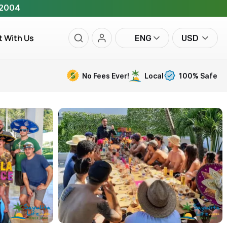
 2004
t With Us
ENG
USD
No Fees Ever!
Local
100% Safe