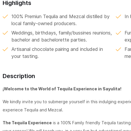
Highlights
100% Premiun Tequila and Mezcal distilled by
In
local family-owned producers.
Weddings, birthdays, family/bussines reunions,
Fun
bachelor and bachelorette parties.
ex
Artisanal chocolate pairing and included in
Fan
your tasting.
me
Description
¡Welcome to the World of Tequila Experience in Sayulita!
We kindly invite you to submerge yourself in this indulging exper
experiece Tequila and Mezcal.
The Tequila Experience
is a 100% Family friendly Tequila tastin
your senses! We will teach you, in a very fun but educational way