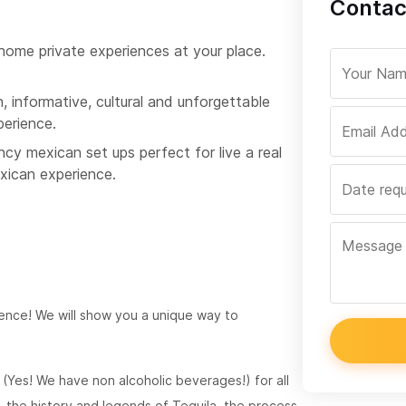
Contac
 home private experiences at your place.
, informative, cultural and unforgettable
perience.
cy mexican set ups perfect for live a real
xican experience.
ience! We will show you a unique way to
g (Yes! We have non alcoholic beverages!) for all
, the history and legends of Tequila, the process