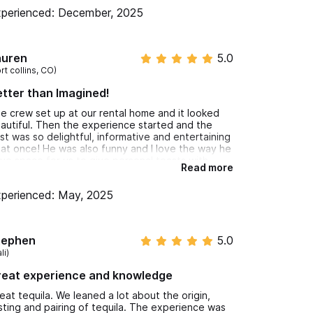
me with us!
perienced: December, 2025
auren
5.0
rt collins, CO)
tter than Imagined!
e crew set up at our rental home and it looked
autiful. Then the experience started and the
st was so delightful, informative and entertaining
l at once! He was also funny and I love the way he
ve space for us to give personal toasts with
Read more
ch tasting. I feel like I know so much more about
quila now and also had a chance to try some
perienced: May, 2025
ique and delicious pairings. I would highly
commend this experience to anyone! Very
asonable price for the value as well.
tephen
5.0
li)
reat experience and knowledge
eat tequila. We leaned a lot about the origin,
sting and pairing of tequila. The experience was