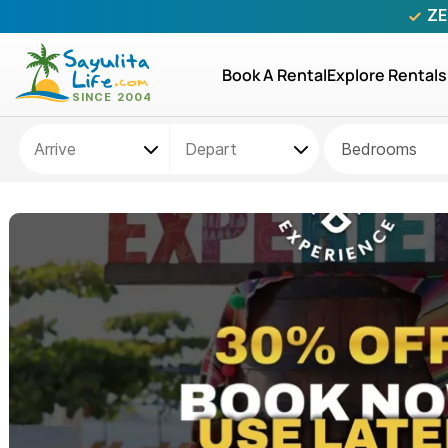
ZE
Book A Rental
Explore Rentals
Bedrooms