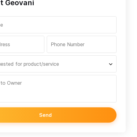
t Geovani
Send