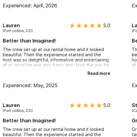
ho
Experienced: April, 2026
Ex
Lauren
5.0
L
(Fort collins, CO)
(Fo
Better than Imagined!
Be
The crew set up at our rental home and it looked
Th
beautiful. Then the experience started and the
be
host was so delightful, informative and entertaining
ho
all at once! He was also funny and I love the way he
al
gave space for us to give personal toasts with
ga
Read more
each tasting. I feel like I know so much more about
ea
tequila now and also had a chance to try some
te
Experienced: May, 2025
Ex
unique and delicious pairings. I would highly
un
recommend this experience to anyone! Very
re
reasonable price for the value as well.
re
Lauren
5.0
S
(Fort collins, CO)
(Ca
Better than Imagined!
G
The crew set up at our rental home and it looked
Gr
beautiful. Then the experience started and the
ta