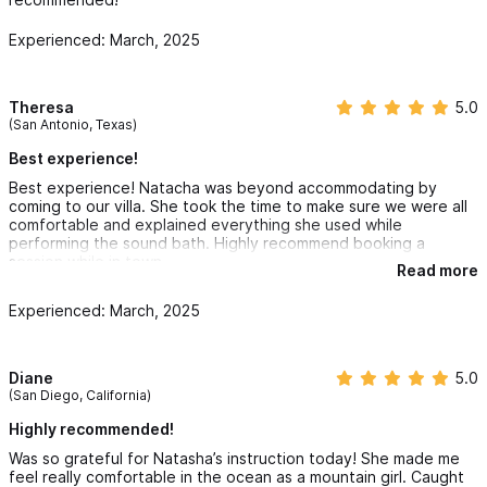
healing capabilities.
Experienced: March, 2025
Book Wave Elements for Any Occasion:
Theresa
5.0
Our sessions are perfect for any special occasion, from
(San Antonio, Texas)
personal retreats and special events to corporate wellness
Best experience!
days. We aim to move energies, connect you to your inner
Best experience! Natacha was beyond accommodating by
coming to our villa. She took the time to make sure we were all
wisdom, and empower you through education in sound healing.
comfortable and explained everything she used while
performing the sound bath. Highly recommend booking a
Certifications:
session while in town
Read more
Experienced: March, 2025
Reiki Master
Reiki Certifications Level 1-2 & Master level.
Diane
5.0
(San Diego, California)
RYS 300 Hour Yoga Alliance at MokSana Yoga Center
Highly recommended!
Was so grateful for Natasha’s instruction today! She made me
feel really comfortable in the ocean as a mountain girl. Caught
Elevate your Sayulita experience with Wave Elements Sound