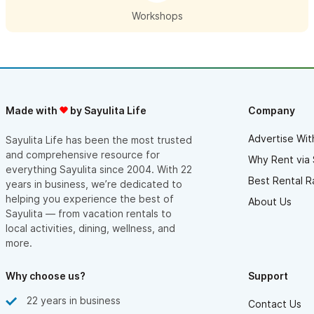
Workshops
Made with
by Sayulita Life
Company
Advertise Wit
Sayulita Life has been the most trusted
and comprehensive resource for
Why Rent via 
everything Sayulita since 2004. With 22
Best Rental R
years in business, we’re dedicated to
helping you experience the best of
About Us
Sayulita — from vacation rentals to
local activities, dining, wellness, and
more.
Why choose us?
Support
22 years in business
Contact Us