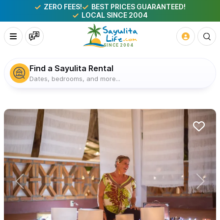
ZERO FEES!
BEST PRICES GUARANTEED!
LOCAL SINCE 2004
Find a Sayulita Rental
Dates, bedrooms, and more...