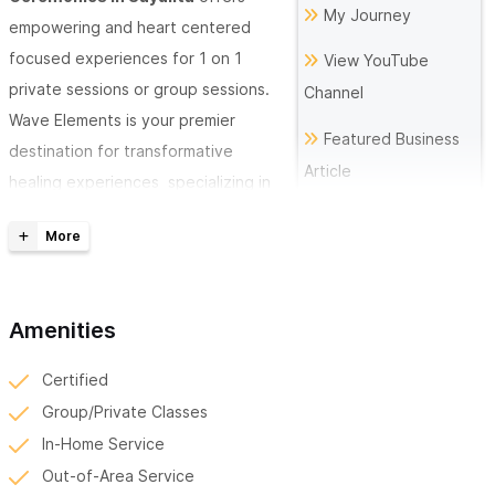
My Journey
empowering and heart centered
focused experiences for 1 on 1
View YouTube
private sessions or group sessions.
Channel
Wave Elements is your premier
Featured Business
destination for transformative
Article
healing experiences specializing in
Sound Healing, Reiki, Cacao
The Future of
Ceremonies, Yoga, Breathwork and
Medicine is in
Heart Coherence meditations. Wave
Frequencies
Elements offers personalized
Amenities
sessions designed to harmonize the body, mind, and spirit.
Certified
Discover the Power of Sound Healing:
Group/Private Classes
At Wave Elements, we believe in the profound effects of sound
In-Home Service
on human wellness. Our sessions combine intuitive sound
Out-of-Area Service