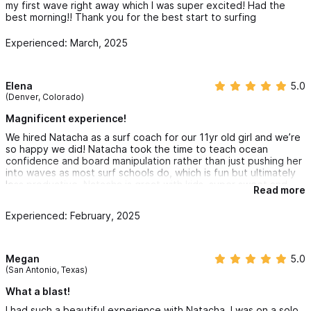
my first wave right away which I was super excited! Had the
and Healing. Book your session today and embark on a journey
best morning!! Thank you for the best start to surfing
of profound personal transformation and discovery. To learn
Experienced: March, 2025
more about me read my bio under my profile picture.
For reservations and inquiries please use the contact form
Elena
5.0
(Denver, Colorado)
or WhatsApp (+52-322-136-3763)
Magnificent experience!
Follow us on instagram @oshicora or with the link above
We hired Natacha as a surf coach for our 11yr old girl and we’re
so happy we did! Natacha took the time to teach ocean
confidence and board manipulation rather than just pushing her
into waves as most surf schools do, which is fun but ultimately
less productive. Natacha is great with kids, super sweet and
Read more
welcoming, and was exactly the type of support we wanted for
our little one in the ocean. Thank you, Natacha!!!
Experienced: February, 2025
Megan
5.0
(San Antonio, Texas)
What a blast!
I had such a beautiful experience with Natacha. I was on a solo