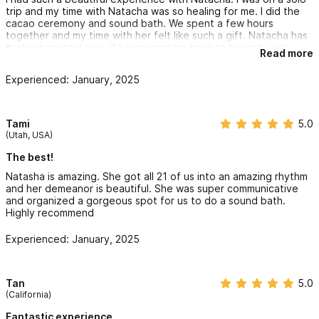
trip and my time with Natacha was so healing for me. I did the
cacao ceremony and sound bath. We spent a few hours
together and my time with her felt like such a gift. Natacha has
such a beautiful soul. If I ever venture back to Nayarit, I will
Read more
always try to reconnect with her.
Experienced: January, 2025
Tami
5.0
(Utah, USA)
The best!
Natasha is amazing. She got all 21 of us into an amazing rhythm
and her demeanor is beautiful. She was super communicative
and organized a gorgeous spot for us to do a sound bath.
Highly recommend
Experienced: January, 2025
Tan
5.0
(California)
Fantastic experience