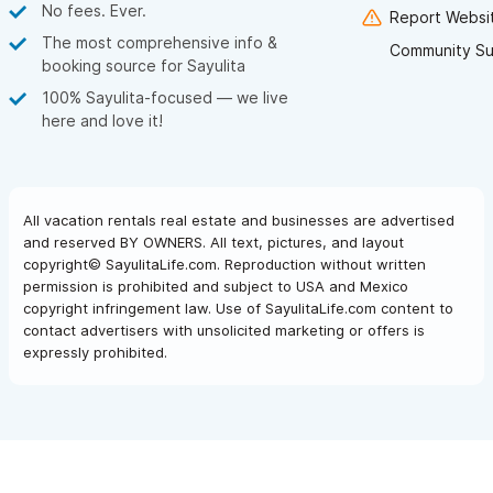
No fees. Ever.
Report Websit
The most comprehensive info &
Community Su
booking source for Sayulita
100% Sayulita-focused — we live
here and love it!
All vacation rentals real estate and businesses are advertised
and reserved BY OWNERS. All text, pictures, and layout
copyright© SayulitaLife.com. Reproduction without written
permission is prohibited and subject to USA and Mexico
copyright infringement law. Use of SayulitaLife.com content to
contact advertisers with unsolicited marketing or offers is
expressly prohibited.