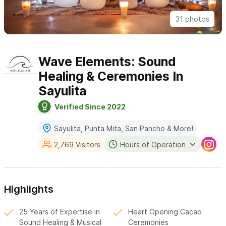
31 photos
Wave Elements: Sound
Healing & Ceremonies In
Sayulita
Verified Since 2022
Sayulita, Punta Mita, San Pancho & More!
2,769 Visitors
Hours of Operation
Highlights
25 Years of Expertise in
Heart Opening Cacao
Sound Healing & Musical
Ceremonies