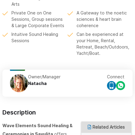
Arts
Private One on One
A Gateway to the noetic
Sessions, Group sessions
sciences & heart brain
& Large Corporate Events
coherence
Intuitive Sound Healing
Can be experienced at
Sessions
your Home, Rental,
Retreat, Beach/Outdoors,
Yacht/Boat.
Owner/Manager
Connect
Natacha
Description
Wave Elements Sound Healing &
Related Articles
Ceremonies in Sayulita
offers