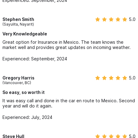
Experienced: September, 2024
backing to protect their clients!
Mexico Condo Insurance:
Stephen Smith
5.0
(Sayulita, Nayarit)
Mexico Condo Insurance is an important safeguard to have in
Very Knowledgeable
Mexico. We have the option of securing a personal property
Great option for Insurance in Mexico. The team knows the
policy by itself or you may purchase a betterment & fixtures
market well and provides great updates on incoming weather.
policy for your condo in Mexico, which offers more
Experienced: September, 2024
comprehensive protection. Does your Mexico condo
association have coverage in place that will protect your
Gregory Harris
5.0
investment in Mexico? This is a very important questions to ask
(Vancouver, BC)
and find out more about. Hurricane and Earthquake coverage
So easy, so worth it
protection is offered by West Coast Mexico Insurance for a
It was easy call and done in the car en route to Mexico. Second
Condo unit in Mexico. Secure your Mexico Condo Insurance
year and will do it again.
today by clicking on this link here to complete your
Mexico
Experienced: July, 2024
Condo Insurance online Application
.
Steve Hull
5.0
Mexico Car Insurance: