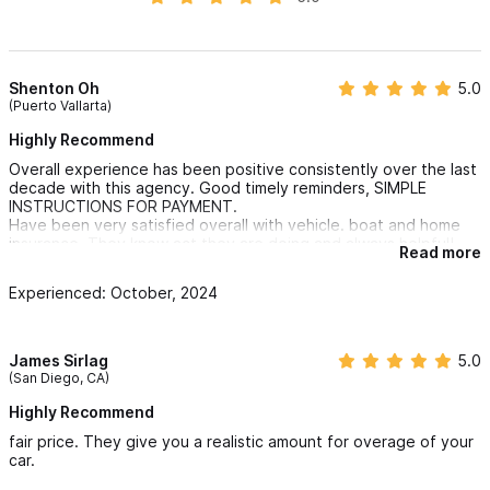
Mexico Watercraft Liability (ONLY) HOA, Development,
Business & Commercial Equipment Insurance
Shenton Oh
5.0
Expat Major Medical Insurance
(Puerto Vallarta)
Group Major Medical Insurance (No Restrictions on
Highly Recommend
Nationality)
Overall experience has been positive consistently over the last
Travelers Insurance (Accident & Illness Protection)
decade with this agency. Good timely reminders, SIMPLE
INSTRUCTIONS FOR PAYMENT.
Air Evacuation (Emergency – Take Me Home)
Have been very satisfied overall with vehicle. boat and home
Trip Protection – Cancel for ANY Reason
insurance. They know act they are doing and always helpful!
Read more
Always available for help or questions!
Business Global Liability
Experienced: October, 2024
Cyber Security – Latin America Businesses
Kidnap, Ransom & Extortion Insurance
James Sirlag
5.0
(San Diego, CA)
We look forward to the opportunity to earn your business
Highly Recommend
Mexico Home Insurance:
fair price. They give you a realistic amount for overage of your
car.
West Coast Mexico Insurance Services prides themselves on