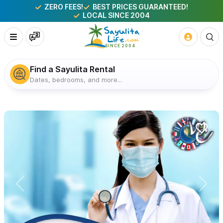
ZERO FEES!
BEST PRICES GUARANTEED!
LOCAL SINCE 2004
Find a Sayulita Rental
Dates, bedrooms, and more...