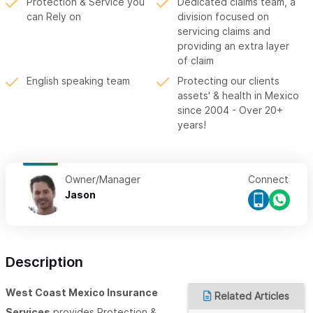
Protection & Service you
Dedicated claims team, a
can Rely on
division focused on
servicing claims and
providing an extra layer
of claim
English speaking team
Protecting our clients
assets' & health in Mexico
since 2004 - Over 20+
years!
Owner/Manager
Connect
Jason
Description
West Coast Mexico Insurance
Related Articles
Services
provides Protection &