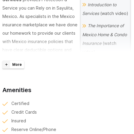
Introduction to
Service you can Rely on in Sayulita,
Services
(watch video)
Mexico. As specialists in the Mexico
insurance marketplace we have done
The Importance of
our homework to provide our clients
Mexico Home & Condo
with Mexico insurance policies that
Insurance
(watch
have clear deductible options and
video)
carriers that have the financial
9 Safety Tips when
strength to weather a storm. There
Driving in Mexico
is a Big difference in coverage’s
(watch video)
when comparing the standard
Amenities
Mexican insurance policy and the
The Importance of
Special Lines ALL RISK Mexico
Global Health and
Certified
insurance policies that West Coast
Travel Medical
Credit Cards
Mexico Insurance provides their
Insurance
(watch
Insured
clients.
video)
Reserve Online/Phone