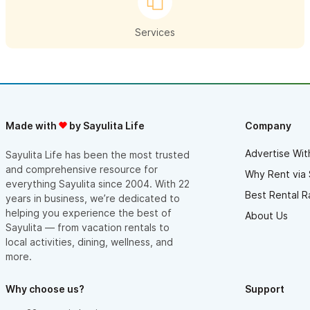
Yacht Insurance in Mexico.
Services
Mexico Medical Insurance | Mexico Health Insurance |
Mexico Travel Medical Insurance:
Each year millions of individuals & families depart their home
countries to live in other countries abroad. Many international
Made with
by Sayulita Life
Company
travelers & expatriates discover the hard way that their home
country medical insurance policies provide little or no coverage
Advertise Wit
Sayulita Life has been the most trusted
and comprehensive resource for
for losses incurred while on Mexico trips or living in Sayulita,
Why Rent via 
everything Sayulita since 2004. With 22
Mexico. West Coast Mexico Insurance Services offers World
Best Rental R
years in business, we’re dedicated to
Wide International Mexico Health insurance Plans that help take
helping you experience the best of
About Us
Sayulita — from vacation rentals to
the risk out of Mexico travel and Mexico living. Protection
local activities, dining, wellness, and
against these losses is available for individuals, families, &
more.
groups traveling & living in Mexico. Mexico Travel Medical
Insurance is not as expensive as you may think. Complete our
Why choose us?
Support
Online International Mexico Medical – Health Insurance