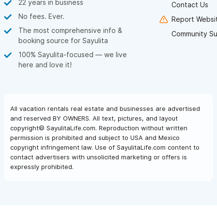
22 years in business
Contact Us
Questionnaire
so we can better understand your individual
No fees. Ever.
Report Websit
needs are.
The most comprehensive info &
Community Su
booking source for Sayulita
Email or call us for a quote today via the contact form,
100% Sayulita-focused — we live
phone or WhatsApp
here and love it!
All vacation rentals real estate and businesses are advertised
and reserved BY OWNERS. All text, pictures, and layout
copyright© SayulitaLife.com. Reproduction without written
permission is prohibited and subject to USA and Mexico
copyright infringement law. Use of SayulitaLife.com content to
contact advertisers with unsolicited marketing or offers is
expressly prohibited.