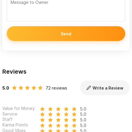
For more than two decades, we've been committed to
protecting our clients’ assets and health insurance needs in
Mexico and around the world.
We offer comprehensive insurance protection across all lines
Send
and are here to answer any questions you may have.
Life Insurance: U.S., Mexico & Global
Family Protection including Living Benefits
Reviews
Long Term Care
México Auto Insurance: U.S., Canadian & Mexico
5.0
72 reviews
Write a Review
Registered Autos
México Home/Condo Insurance (Fire, Theft, Liability,
Hurricane & Earthquake)
Value for Money
5.0
Service
5.0
Short Term Rental Properties – Global Liability Protection
Staff
5.0
– NOW AVAILABLE
Karma Points
5.0
Good Vibes
5.0
Watercraft Insurance: (Boat & Yacht) Hull Protection &