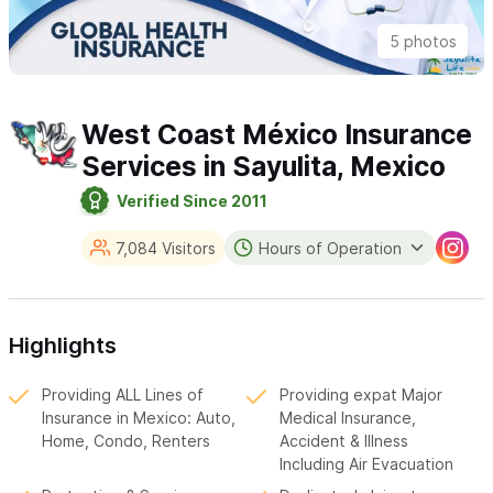
5 photos
West Coast México Insurance
Services in Sayulita, Mexico
Verified Since 2011
7,084 Visitors
Hours of Operation
Highlights
Providing ALL Lines of
Providing expat Major
Insurance in Mexico: Auto,
Medical Insurance,
Home, Condo, Renters
Accident & Illness
Including Air Evacuation