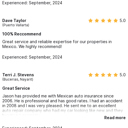
Experienced: September, 2024
offering the most comprehensive Mexico Home Insurance
policy available in Sayulita, Mexico. With experience in all
Insurance markets in Mexico we are able to provide our clients
Dave Taylor
5.0
(Puerto Vallarta)
competitive evaluations on true replacement cost for their
100% Reccommend
most valuable assets in Mexico. We take the time to get the
Great service and reliable expertise for our properties in
details and facts from you, our “Valued Clients” about your
Mexico. We highly recommend!
Mexico home insurance needs. Our goal is to be sure you are
Experienced: September, 2024
protected from the unexpected in Mexico. To get started,
please complete our
Mexico Home Insurance Online Application
.
Terri J. Stevens
5.0
(Bucerias, Nayarit)
We provide replacement cost and policies that are ALL RISK vs.
Great Service
the Standard Mexican home policies in the traditional market.
Jason has provided me with Mexican auto insurance since
Our Special Lines Mexican Home Insurance policy is not
2006. He is professional and has good rates. I had an accident
available by local agents in Mexico. We offer a Mexico Home
in 2008 and I was very pleased. He sent me to an excellent
auto repair company who had my car looking like new and they
insurance policy that is in English, that makes sense and offers
handled it promptly.
Read more
clear deductible options and carriers that have the financial