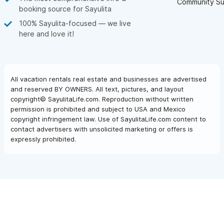
Community Su
booking source for Sayulita
100% Sayulita-focused — we live
here and love it!
All vacation rentals real estate and businesses are advertised
and reserved BY OWNERS. All text, pictures, and layout
copyright© SayulitaLife.com. Reproduction without written
permission is prohibited and subject to USA and Mexico
copyright infringement law. Use of SayulitaLife.com content to
contact advertisers with unsolicited marketing or offers is
expressly prohibited.