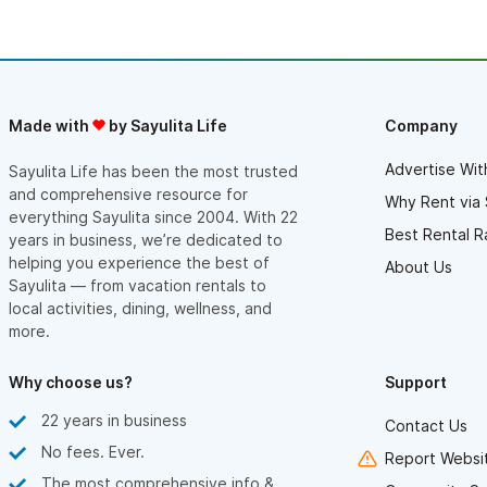
Made with
by Sayulita Life
Company
Advertise Wit
Sayulita Life has been the most trusted
and comprehensive resource for
Why Rent via 
everything Sayulita since 2004. With 22
Best Rental R
years in business, we’re dedicated to
helping you experience the best of
About Us
Sayulita — from vacation rentals to
local activities, dining, wellness, and
more.
Why choose us?
Support
22 years in business
Contact Us
No fees. Ever.
Report Websit
The most comprehensive info &