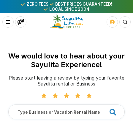
ZERO FEES!
BEST PRICES GUARANTEED!
LOCAL SINCE 2004
We would love to hear about your
Sayulita Experience!
Please start leaving a review by typing your favorite
Sayulita rental or Business
Type Business or Vacation Rental Name