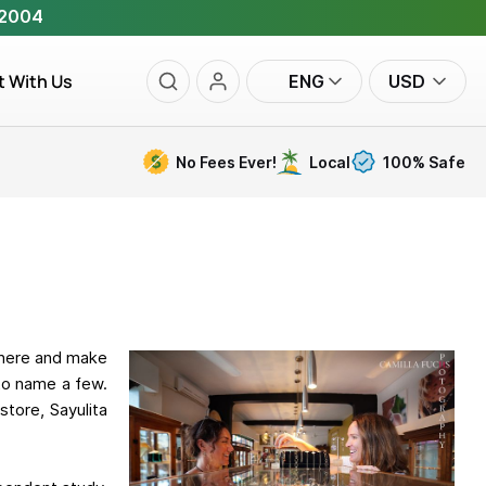
 2004
t With Us
ENG
USD
No Fees Ever!
Local
100% Safe
 here and make
 to name a few.
tore, Sayulita