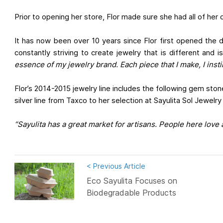
Prior to opening her store, Flor made sure she had all of her
It has now been over 10 years since Flor first opened the 
constantly striving to create jewelry that is different and i
essence of my jewelry brand. Each piece that I make, I instil
Flor’s 2014-2015 jewelry line includes the following gem sto
silver line from Taxco to her selection at Sayulita Sol Jewelry
“Sayulita has a great market for artisans. People here love
< Previous Article
Eco Sayulita Focuses on
Biodegradable Products