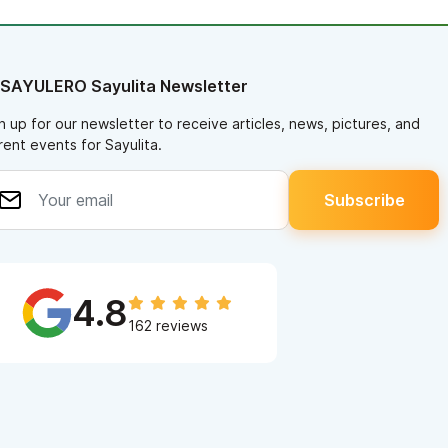
 SAYULERO Sayulita Newsletter
n up for our newsletter to receive articles, news, pictures, and
rent events for Sayulita.
4.8
162 reviews