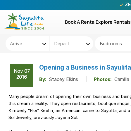
ZE
Book A Rental
Explore Rentals
Bedrooms
Opening a Business in Sayulita
Nov 07
2016
By:
Stacey Elkins
Photos:
Camilla
Many people dream of opening their own business and being
this dream a reality. They open restaurants, boutique shops,
Kimberly “Flor” Keehn, an American, came to Sayulita, and 
Sol Jewelry, previously Joyeria Sol.