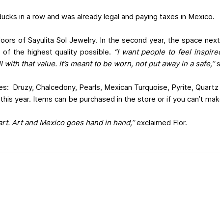
 ducks in a row and was already legal and paying taxes in Mexico.
doors of Sayulita Sol Jewelry. In the second year, the space ne
s of the highest quality possible.
“I want people to feel inspir
l with that value. It’s meant to be worn, not put away in a safe,”
s
nes: Druzy, Chalcedony, Pearls, Mexican Turquoise, Pyrite, Quartz
 this year. Items can be purchased in the store or if you can’t make
 art. Art and Mexico goes hand in hand,”
exclaimed Flor.