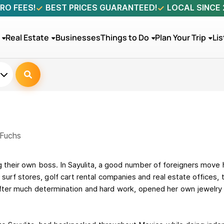
RO FEES!
BEST PRICES GUARANTEED!
LOCAL SINCE
Real Estate
Businesses
Things to Do
Plan Your Trip
Lis
 Fuchs
 their own boss. In Sayulita, a good number of foreigners move
 surf stores, golf cart rental companies and real estate offices,
after much determination and hard work, opened her own jewelry s