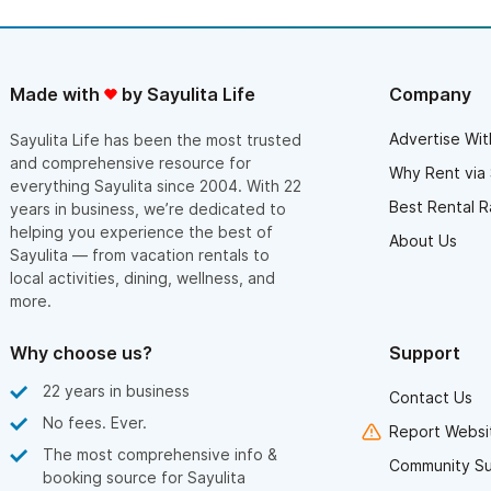
Made with
by Sayulita Life
Company
Advertise Wit
Sayulita Life has been the most trusted
and comprehensive resource for
Why Rent via 
everything Sayulita since 2004. With 22
Best Rental R
years in business, we’re dedicated to
helping you experience the best of
About Us
Sayulita — from vacation rentals to
local activities, dining, wellness, and
more.
Why choose us?
Support
22 years in business
Contact Us
No fees. Ever.
Report Websit
The most comprehensive info &
Community S
booking source for Sayulita