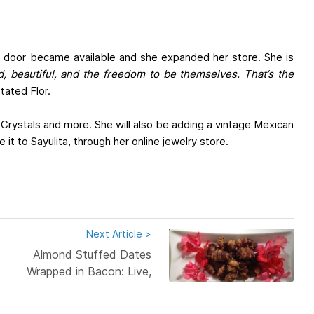
xt door became available and she expanded her store. She is
ed, beautiful, and the freedom to be themselves. That’s the
tated Flor.
 Crystals and more. She will also be adding a vintage Mexican
 it to Sayulita, through her online jewelry store.
Next Article >
Almond Stuffed Dates
Wrapped in Bacon: Live,
Love,...