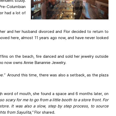
ependent study.
 Pre-Columbian
or had a lot of
 her and her husband divorced and Flor decided to return to
n moved here, almost 11 years ago now, and have never looked
ffins on the beach, fire danced and sold her jewelry outside
 who now owns Annie Banannie Jewelry.
e.”
Around this time, there was also a setback, as the plaza
ough word of mouth, she found a space and 6 months later, on
 so scary for me to go from a little booth to a store front. For
store. It was also a slow, step by step process, to source
ghts from Sayulita,”
Flor shared.