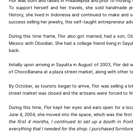
Flor was born and raised in Philadelphia and prior to movin
To support herself and her travels, she sold handmade je
History, she lived in Indonesia and continued to make and se
success selling her jewelry, this self-taught entrepreneur adv
During this time frame, Flor also got married, had a son, 
Mexico with Obsidian. She had a college friend living in Sa
back.
Initially upon arriving in Sayulita in August of 2003, Flor
of ChocoBanana at a plaza street market, along with other t
By October, as tourists began to arrive, Flor was selling a l
street market was closed and the artisans were forced to fin
During this time, Flor kept her eyes and ears open for a lo
June 4, 2004, she moved into the space, which was the first j
the first 4 months, I continued to set up a booth in fron
everything that I needed for the shop. I purchased furniture