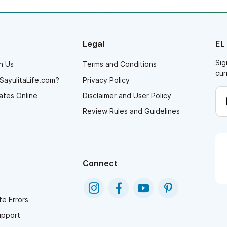
Legal
EL
Sig
h Us
Terms and Conditions
cur
SayulitaLife.com?
Privacy Policy
ates Online
Disclaimer and User Policy
Review Rules and Guidelines
Connect
e Errors
upport