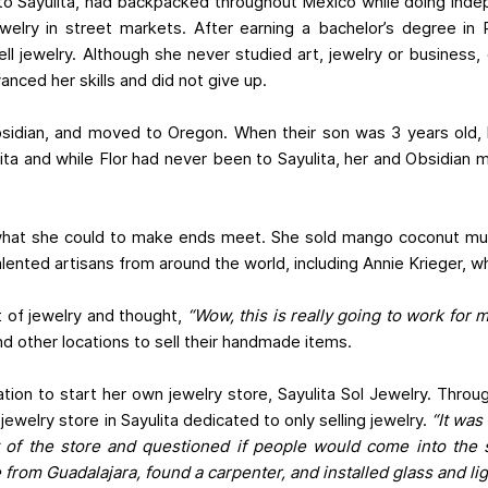
g to Sayulita, had backpacked throughout Mexico while doing ind
welry in street markets. After earning a bachelor’s degree in
ll jewelry. Although she never studied art, jewelry or business, 
anced her skills and did not give up.
Obsidian, and moved to Oregon. When their son was 3 years old,
yulita and while Flor had never been to Sayulita, her and Obsidia
 did what she could to make ends meet. She sold mango coconut mu
alented artisans from around the world, including Annie Krieger,
ot of jewelry and thought,
“Wow, this is really going to work for m
d other locations to sell their handmade items.
cation to start her own jewelry store, Sayulita Sol Jewelry. Thr
ewelry store in Sayulita dedicated to only selling jewelry.
“It was
t of the store and questioned if people would come into the 
 from Guadalajara, found a carpenter, and installed glass and li