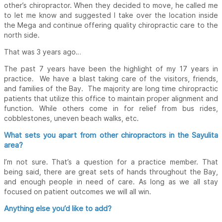
other’s chiropractor. When they decided to move, he called me
to let me know and suggested I take over the location inside
the Mega and continue offering quality chiropractic care to the
north side.
That was 3 years ago…
The past 7 years have been the highlight of my 17 years in
practice. We have a blast taking care of the visitors, friends,
and families of the Bay. The majority are long time chiropractic
patients that utilize this office to maintain proper alignment and
function. While others come in for relief from bus rides,
cobblestones, uneven beach walks, etc.
What sets you apart from other chiropractors in the Sayulita
area?
I’m not sure. That’s a question for a practice member. That
being said, there are great sets of hands throughout the Bay,
and enough people in need of care. As long as we all stay
focused on patient outcomes we will all win.
Anything else you’d like to add?