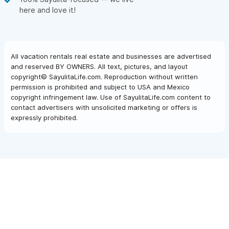
here and love it!
All vacation rentals real estate and businesses are advertised
and reserved BY OWNERS. All text, pictures, and layout
copyright© SayulitaLife.com. Reproduction without written
permission is prohibited and subject to USA and Mexico
copyright infringement law. Use of SayulitaLife.com content to
contact advertisers with unsolicited marketing or offers is
expressly prohibited.