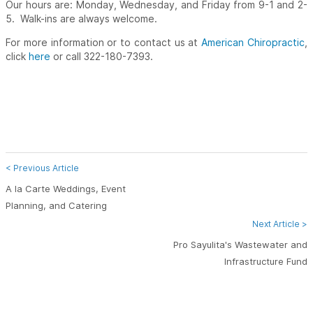
Our hours are: Monday, Wednesday, and Friday from 9-1 and 2-
5. Walk-ins are always welcome.
For more information or to contact us at
American Chiropractic
,
click
here
or call 322-180-7393.
< Previous Article
A la Carte Weddings, Event
Planning, and Catering
Next Article >
Pro Sayulita's Wastewater and
Infrastructure Fund