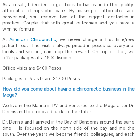
As a result, I decided to get back to basics and offer quality,
affordable chiropractic care. By making it affordable and
convenient, you remove two of the biggest obstacles in
practice. Couple that with great outcomes and you have a
winning formula.
At
American Chiropractic
, we never charge a first time/new
patient fee. The visit is always priced in pesos so everyone,
locals and visitors, can reap the reward. On top of that, we
offer packages at a 15 % discount.
Office visits are $400 Pesos
Packages of 5 visits are $1700 Pesos
How did you come about having a chiropractic business in the
Mega?
We live in the Marina in PV and ventured to the Mega after Dr.
Dennis and Linda moved back to the states.
Dr. Dennis and I arrived in the Bay of Banderas around the same
time. He focused on the north side of the bay and me the
south. Over the years we became friends, colleagues, and each