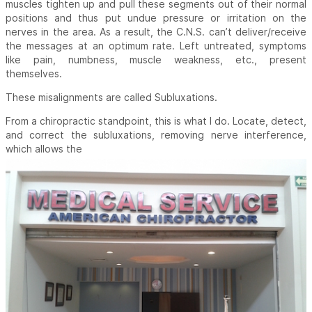
muscles tighten up and pull these segments out of their normal
positions and thus put undue pressure or irritation on the
nerves in the area. As a result, the C.N.S. can’t deliver/receive
the messages at an optimum rate. Left untreated, symptoms
like pain, numbness, muscle weakness, etc., present
themselves.
These misalignments are called Subluxations.
From a chiropractic standpoint, this is what I do. Locate, detect,
and correct the subluxations, removing nerve interference,
which allows the