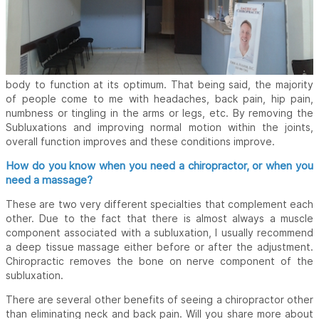
body to function at its optimum. That being said, the majority
of people come to me with headaches, back pain, hip pain,
numbness or tingling in the arms or legs, etc. By removing the
Subluxations and improving normal motion within the joints,
overall function improves and these conditions improve.
How do you know when you need a chiropractor, or when you
need a massage?
These are two very different specialties that complement each
other. Due to the fact that there is almost always a muscle
component associated with a subluxation, I usually recommend
a deep tissue massage either before or after the adjustment.
Chiropractic removes the bone on nerve component of the
subluxation.
There are several other benefits of seeing a chiropractor other
than eliminating neck and back pain. Will you share more about