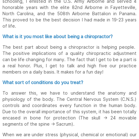
schooling, I enlisted in the U.S. Army Airborne and served 4
honorable years with the elite 82nd Airborne in Fayetteville,
North Carolina, and the 508th Airborne Battalion in Panama.
This proved to be the best decision I had made in 19-23 years
of life.
What is it you most like about being a chiropractor?
The best part about being a chiropractor is helping people.
The positive implications of a quality chiropractic adjustment
can be life changing for many. The fact that I get to be a part is
a real honor. Plus, I get to talk and high five our practice
members on a daily basis. It makes for a fun day!
What sort of conditions do you treat?
To answer this, we have to understand the anatomy and
physiology of the body. The Central Nervous System (C.N.S.)
controls and coordinates every function in the human body.
Due to the overall importance of this system, it has been totally
encased in bone for protection (The skull -> 24 movable
segments of the spine -> Sacrum).
When we are under stress (physical, chemical or emotional) our