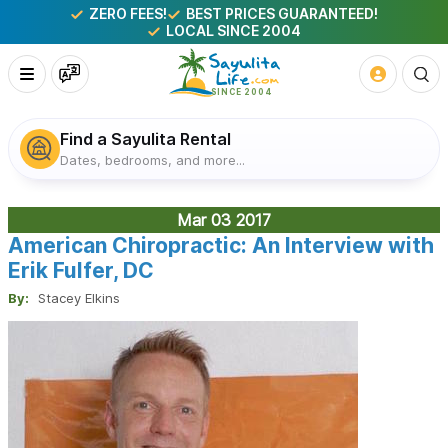
ZERO FEES!
BEST PRICES GUARANTEED!
LOCAL SINCE 2004
Find a Sayulita Rental
Dates, bedrooms, and more...
Mar 03
2017
American Chiropractic: An Interview with
Erik Fulfer, DC
By:
Stacey Elkins