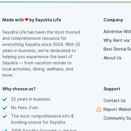
Made with
by Sayulita Life
Company
Advertise Wit
Sayulita Life has been the most trusted
and comprehensive resource for
Why Rent via 
everything Sayulita since 2004. With 22
Best Rental R
years in business, we’re dedicated to
helping you experience the best of
About Us
Sayulita — from vacation rentals to
local activities, dining, wellness, and
more.
Why choose us?
Support
22 years in business
Contact Us
No fees. Ever.
Report Websit
The most comprehensive info &
Community Su
booking source for Sayulita
100% Sayulita-focused — we live