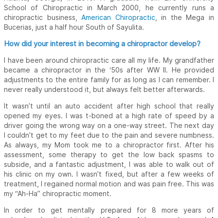
School of Chiropractic in March 2000, he currently runs a
chiropractic business,
American Chiropractic
, in the Mega in
Bucerias, just a half hour South of Sayulita.
How did your interest in becoming a chiropractor develop?
I have been around chiropractic care all my life. My grandfather
became a chiropractor in the ‘50s after WW II. He provided
adjustments to the entire family for as long as I can remember. I
never really understood it, but always felt better afterwards.
It wasn’t until an auto accident after high school that really
opened my eyes. I was t-boned at a high rate of speed by a
driver going the wrong way on a one-way street. The next day
I couldn’t get to my feet due to the pain and severe numbness.
As always, my Mom took me to a chiropractor first. After his
assessment, some therapy to get the low back spasms to
subside, and a fantastic adjustment, I was able to walk out of
his clinic on my own. I wasn’t fixed, but after a few weeks of
treatment, I regained normal motion and was pain free. This was
my “Ah-Ha” chiropractic moment.
In order to get mentally prepared for 8 more years of