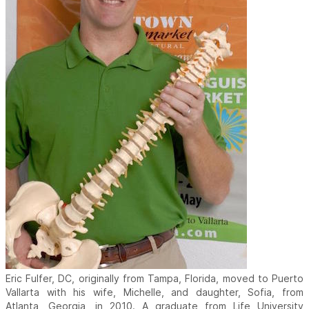
Eric Fulfer, DC, originally from Tampa, Florida, moved to Puerto
Vallarta with his wife, Michelle, and daughter, Sofia, from
Atlanta, Georgia, in 2010. A graduate from Life University