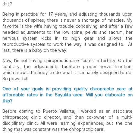
this?
Being in practice for 17 years, and adjusting thousands upon
thousands of spines, there is never a shortage of miracles. My
favorite is the wife having trouble conceiving and after a few
needed adjustments to the low spine, pelvis and sacrum, her
nervous system kicks in to high gear and allows the
reproductive system to work the way it was designed to. At
last, there is a baby on the way!
Now, I’m not saying chiropractic care “cures” infertility. On the
contrary, the adjustments facilitate proper nerve function,
which allows the body to do what it is innately designed to do.
So powerful!
One of your goals is providing quality chiropractic care at
affordable rates in the Sayulita area. Will you elaborate on
this?
Before coming to Puerto Vallarta, I worked as an associate
chiropractor, clinic director, and then co-owner of a multi-
disciplinary clinic. All were learning experiences, but the one
thing that was constant was the chiropractic care.