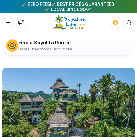
ZERO FEES!
BEST PRICES GUARANTEED!
LOCAL SINCE 2004
Find a Sayulita Rental
Dates, bedrooms, and more...