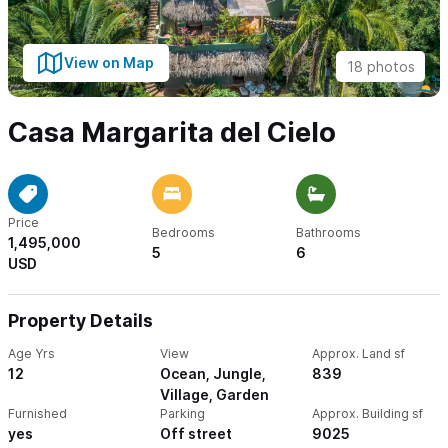
View on Map
18 photos
Casa Margarita del Cielo
Price
Bedrooms
Bathrooms
1,495,000
5
6
USD
Property Details
Age Yrs
View
Approx. Land sf
12
Ocean, Jungle,
839
Village, Garden
Furnished
Parking
Approx. Building sf
yes
Off street
9025