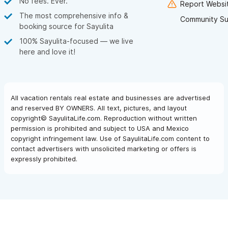
No fees. Ever.
Report Websit
The most comprehensive info &
Community Su
booking source for Sayulita
100% Sayulita-focused — we live
here and love it!
All vacation rentals real estate and businesses are advertised
and reserved BY OWNERS. All text, pictures, and layout
copyright© SayulitaLife.com. Reproduction without written
permission is prohibited and subject to USA and Mexico
copyright infringement law. Use of SayulitaLife.com content to
contact advertisers with unsolicited marketing or offers is
expressly prohibited.