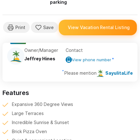
parking
Owner/Manager
Contact
Jeffrey Hines
View phone number
Please mention
SayulitaLife
Features
Expansive 360 Degree Views
Large Terraces
Incredible Sunrise & Sunset
Brick Pizza Oven