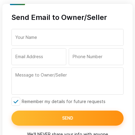
Send Email to Owner/Seller
Remember my details for future requests
SEND
We'll NEVER share your info with anyone