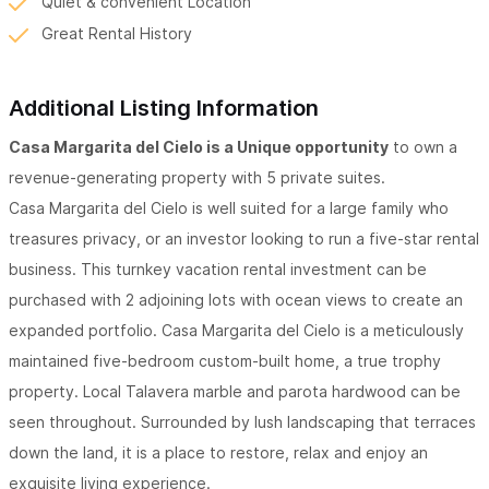
Quiet & convenient Location
Great Rental History
Additional Listing Information
Casa Margarita del Cielo is a Unique opportunity
to own a
revenue-generating property with 5 private suites.
Casa Margarita del Cielo is well suited for a large family who
treasures privacy, or an investor looking to run a five-star rental
business. This turnkey vacation rental investment can be
purchased with 2 adjoining lots with ocean views to create an
expanded portfolio. Casa Margarita del Cielo is a meticulously
maintained five-bedroom custom-built home, a true trophy
property. Local Talavera marble and parota hardwood can be
seen throughout. Surrounded by lush landscaping that terraces
down the land, it is a place to restore, relax and enjoy an
exquisite living experience.