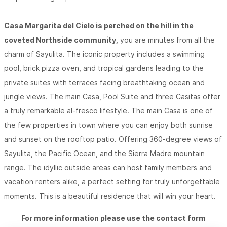
Casa Margarita del Cielo is perched on the hill in the
coveted Northside community,
you are minutes from all the
charm of Sayulita. The iconic property includes a swimming
pool, brick pizza oven, and tropical gardens leading to the
private suites with terraces facing breathtaking ocean and
jungle views. The main Casa, Pool Suite and three Casitas offer
a truly remarkable al-fresco lifestyle. The main Casa is one of
the few properties in town where you can enjoy both sunrise
and sunset on the rooftop patio. Offering 360-degree views of
Sayulita, the Pacific Ocean, and the Sierra Madre mountain
range. The idyllic outside areas can host family members and
vacation renters alike, a perfect setting for truly unforgettable
moments. This is a beautiful residence that will win your heart.
For more information please use the contact form