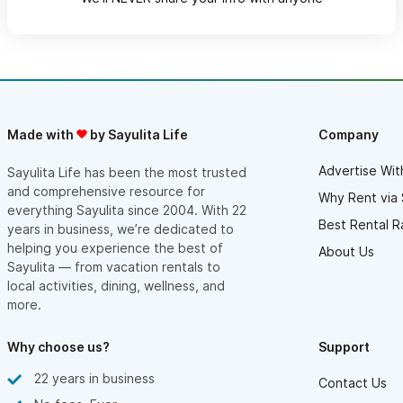
Made with
by Sayulita Life
Company
Advertise Wit
Sayulita Life has been the most trusted
and comprehensive resource for
Why Rent via 
everything Sayulita since 2004. With 22
Best Rental R
years in business, we’re dedicated to
helping you experience the best of
About Us
Sayulita — from vacation rentals to
local activities, dining, wellness, and
more.
Why choose us?
Support
22 years in business
Contact Us