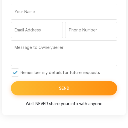
Remember my details for future requests
SEND
We'll NEVER share your info with anyone