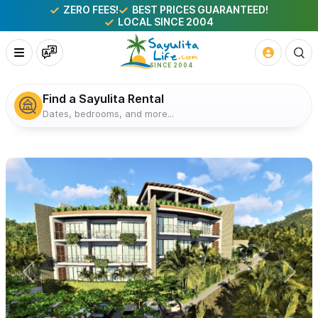
ZERO FEES!
BEST PRICES GUARANTEED!
LOCAL SINCE 2004
Find a Sayulita Rental
Dates, bedrooms, and more...