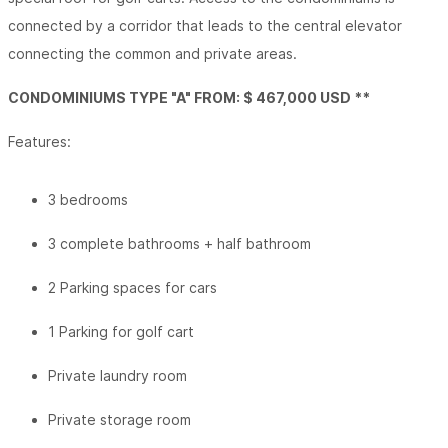
connected by a corridor that leads to the central elevator
connecting the common and private areas.
CONDOMINIUMS TYPE "A" FROM: $ 467,000 USD **
Features:
3 bedrooms
3 complete bathrooms + half bathroom
2 Parking spaces for cars
1 Parking for golf cart
Private laundry room
Private storage room