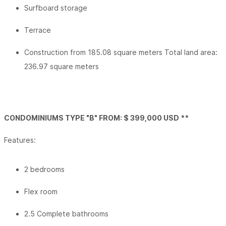
Surfboard storage
Terrace
Construction from 185.08 square meters Total land area:
236.97 square meters
CONDOMINIUMS TYPE "B" FROM: $ 399,000 USD **
Features:
2 bedrooms
Flex room
2.5 Complete bathrooms