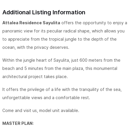
Additional Listing Information
Attalea Residence Sayulita
offers the opportunity to enjoy a
panoramic view for its peculiar radical shape, which allows you
to appreciate from the tropical jungle to the depth of the
ocean, with the privacy deserves.
Within the jungle heart of Sayulita, just 600 meters from the
beach and 5 minutes from the main plaza, this monumental
architectural project takes place.
It offers the privilege of a life with the tranquility of the sea,
unforgettable views and a comfortable rest.
Come and visit us, model unit available.
MASTER PLAN: