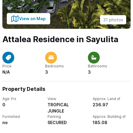
View on Map
31 photos
Attalea Residence in Sayulita
Price
Bedrooms
Bathrooms
N/A
3
3
Property Details
Age Yrs
View
Approx. Land sf
0
TROPICAL
236.97
JUNGLE
Furnished
Parking
Approx. Building sf
no
SECURED
185.08