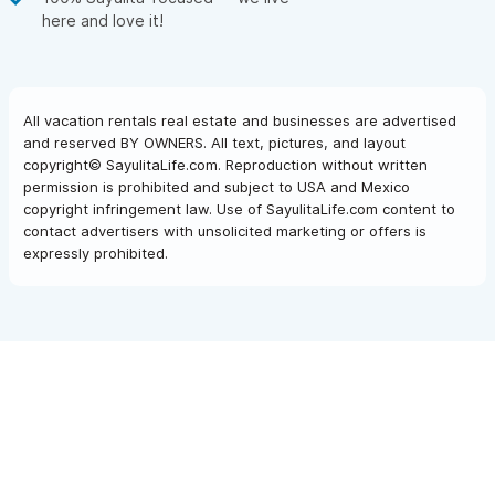
here and love it!
All vacation rentals real estate and businesses are advertised
and reserved BY OWNERS. All text, pictures, and layout
copyright© SayulitaLife.com. Reproduction without written
permission is prohibited and subject to USA and Mexico
copyright infringement law. Use of SayulitaLife.com content to
contact advertisers with unsolicited marketing or offers is
expressly prohibited.