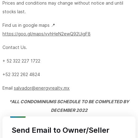
Prices and conditions may change without notice and until
stocks last.
Find us in google maps 📍
https://goo.gl/maps/vvhHeN2ewQ92UigF8
Contact Us.
+ 52 322 227 1722
+52 322 262 4824
Email
salvador@energyrealty.mx
*ALL CONDOMINIUMS SCHEDULE
TO BE COMPLETED BY
DECEMBER 2022
Send Email to Owner/Seller