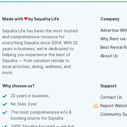
Made with
by Sayulita Life
Company
Advertise Wit
Sayulita Life has been the most trusted
and comprehensive resource for
Why Rent via 
everything Sayulita since 2004. With 22
Best Rental R
years in business, we’re dedicated to
helping you experience the best of
About Us
Sayulita — from vacation rentals to
local activities, dining, wellness, and
more.
Why choose us?
Support
22 years in business
Contact Us
No fees. Ever.
Report Websit
The most comprehensive info &
Community Su
booking source for Sayulita
100% Sayulita-focused — we live