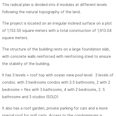
This radical plan is divided into 4 modules at different levels
following the natural topography of the land.
The project is located on an irregular inclined surface on a plot
of 1,152.50 square meters with a total construction of 1,913.04
square meters.
The structure of the building rests on a large foundation slab,
with concrete walls reinforced with reinforcing steel to ensure
the stability of the building.
It has 3 levels + roof top with ocean view pool level. 3 levels of
condos. with 3 bedrooms condos with 3.5 bathrooms, 2 with 2
bedrooms + flex with 3 bathrooms, 4 with 2 bedrooms, 2. 5
bathrooms and 3 studios (SOLD)
It also has a roof garden, private parking for cars and a more
special roof for golf carts. Access to the condominiums is