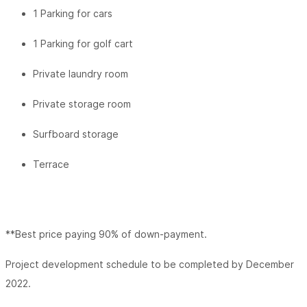
1 Parking for cars
1 Parking for golf cart
Private laundry room
Private storage room
Surfboard storage
Terrace
**Best price paying 90% of down-payment.
Project development schedule to be completed by December
2022.