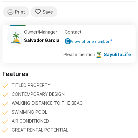
Owner/Manager
Contact
Salvador Garcia
View phone number
Please mention
SayulitaLife
Features
TITLED PROPERTY
CONTEMPORARY DESIGN
WALKING DISTANCE TO THE BEACH
SWIMMING POOL
AIR CONDITIONED
GREAT RENTAL POTENTIAL