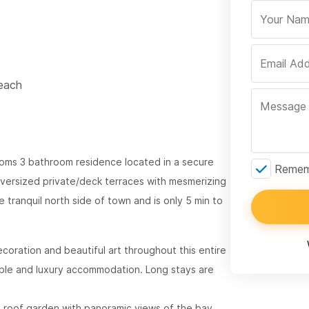
Beach
ooms 3 bathroom residence located in a secure
Rememb
versized private/deck terraces with mesmerizing
 tranquil north side of town and is only 5 min to
ecoration and beautiful art throughout this entire
table and luxury accommodation. Long stays are
n roof garden with panoramic views of the bay