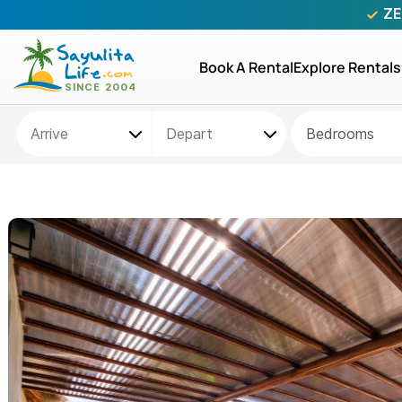
ZE
Book A Rental
Explore Rentals
Bedrooms