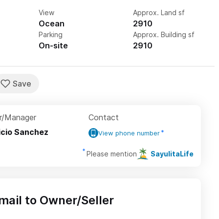
View
Approx. Land sf
Ocean
2910
Parking
Approx. Building sf
On-site
2910
r/Manager
Contact
icio Sanchez
View phone number
Please mention
SayulitaLife
mail to Owner/Seller