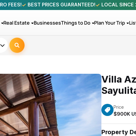
RO FEES!
BEST PRICES GUARANTEED!
LOCAL SINCE
Real Estate
Businesses
Things to Do
Plan Your Trip
Lis
Villa A
Sayulit
Price
$900K U
Property De