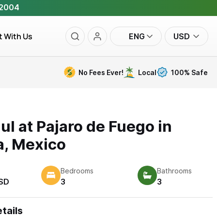
 2004
t With Us
ENG
USD
No Fees Ever!
Local
100% Safe
zul at Pajaro de Fuego in
a, Mexico
Bedrooms
Bathrooms
SD
3
3
tails