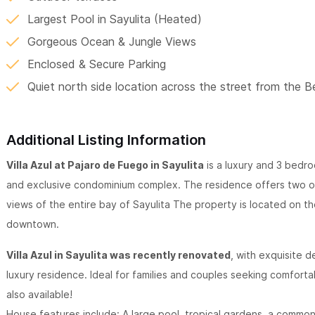
Largest Pool in Sayulita (Heated)
Gorgeous Ocean & Jungle Views
Enclosed & Secure Parking
Quiet north side location across the street from the 
Additional Listing Information
Villa Azul at Pajaro de Fuego in Sayulita
is a luxury and 3 bedr
and exclusive condominium complex. The residence offers two o
views of the entire bay of Sayulita The property is located on the
downtown.
Villa Azul in Sayulita was recently renovated
, with exquisite d
luxury residence. Ideal for families and couples seeking comfor
also available!
House features include: A large pool, tropical gardens, a commo