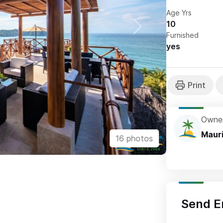
Age Yrs
10
Furnished
yes
Owne
Maur
16 photos
Send E