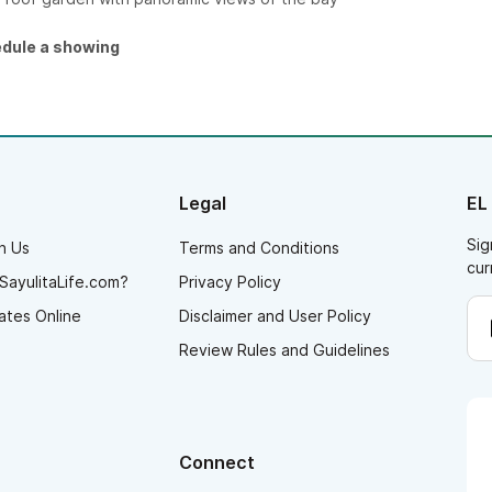
edule a showing
Legal
EL
Sig
h Us
Terms and Conditions
cur
SayulitaLife.com?
Privacy Policy
ates Online
Disclaimer and User Policy
Review Rules and Guidelines
Connect