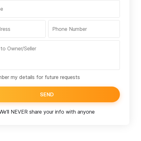
er my details for future requests
SEND
We'll NEVER share your info with anyone