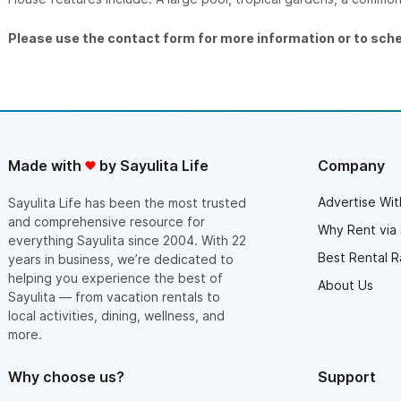
Please use the contact form for more information or to sch
Made with
by Sayulita Life
Company
Advertise Wit
Sayulita Life has been the most trusted
and comprehensive resource for
Why Rent via 
everything Sayulita since 2004. With 22
Best Rental R
years in business, we’re dedicated to
helping you experience the best of
About Us
Sayulita — from vacation rentals to
local activities, dining, wellness, and
more.
Why choose us?
Support