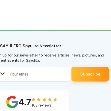
 SAYULERO Sayulita Newsletter
n up for our newsletter to receive articles, news, pictures, and
rent events for Sayulita.
4.7
163 reviews