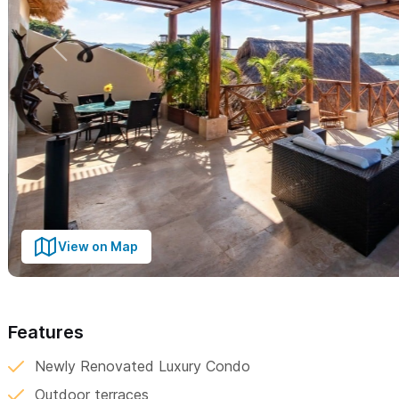
View on Map
Features
Newly Renovated Luxury Condo
Outdoor terraces