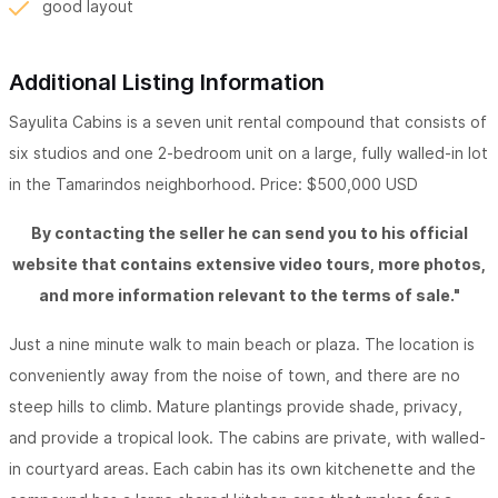
good layout
Additional Listing Information
Sayulita Cabins is a seven unit rental compound that consists of
six studios and one 2-bedroom unit on a large, fully walled-in lot
in the Tamarindos neighborhood. Price: $500,000 USD
By contacting the seller he can send you to his official
website that contains extensive video tours, more photos,
and more information relevant to the terms of sale."
Just a nine minute walk to main beach or plaza. The location is
conveniently away from the noise of town, and there are no
steep hills to climb. Mature plantings provide shade, privacy,
and provide a tropical look. The cabins are private, with walled-
in courtyard areas. Each cabin has its own kitchenette and the