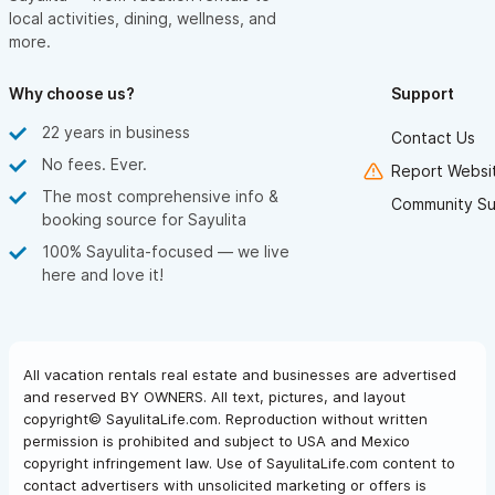
local activities, dining, wellness, and
more.
Why choose us?
Support
22 years in business
Contact Us
No fees. Ever.
Report Websit
The most comprehensive info &
Community Su
booking source for Sayulita
100% Sayulita-focused — we live
here and love it!
All vacation rentals real estate and businesses are advertised
and reserved BY OWNERS. All text, pictures, and layout
copyright© SayulitaLife.com. Reproduction without written
permission is prohibited and subject to USA and Mexico
copyright infringement law. Use of SayulitaLife.com content to
contact advertisers with unsolicited marketing or offers is