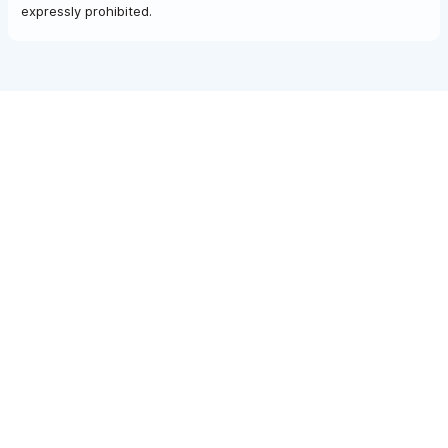
expressly prohibited.