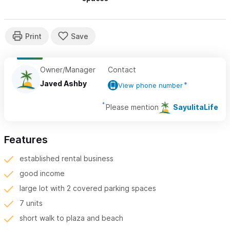
Owner/Manager
Contact
Javed Ashby
View phone number
Please mention
SayulitaLife
Features
established rental business
good income
large lot with 2 covered parking spaces
7 units
short walk to plaza and beach