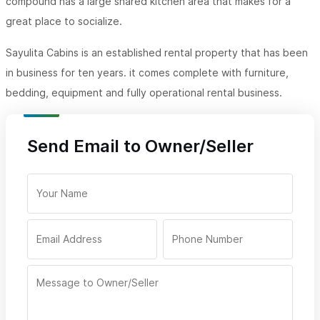
compound has a large shared kitchen area that makes for a
great place to socialize.
Sayulita Cabins is an established rental property that has been
in business for ten years. it comes complete with furniture,
bedding, equipment and fully operational rental business.
Send Email to Owner/Seller