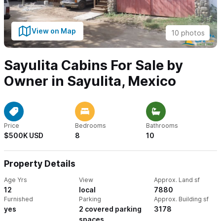
View on Map
10 photos
Sayulita Cabins For Sale by
Owner in Sayulita, Mexico
Price
Bedrooms
Bathrooms
$500K USD
8
10
Property Details
Age Yrs
View
Approx. Land sf
12
local
7880
Furnished
Parking
Approx. Building sf
yes
2 covered parking
3178
spaces