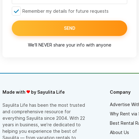
Remember my details for future requests
SEND
We'll NEVER share your info with anyone
Made with
by Sayulita Life
Company
Advertise Wit
Sayulita Life has been the most trusted
and comprehensive resource for
Why Rent via 
everything Sayulita since 2004. With 22
Best Rental R
years in business, we’re dedicated to
helping you experience the best of
About Us
Sayulita — from vacation rentals to