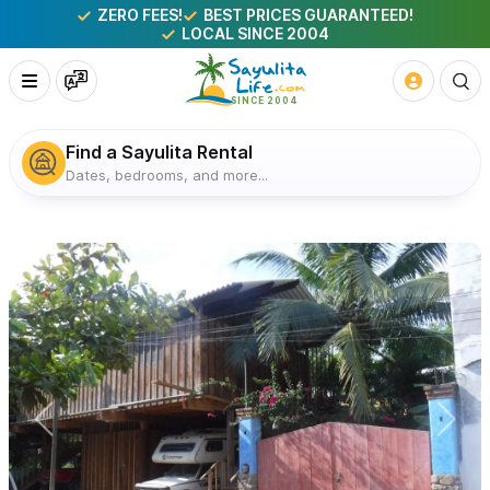
ZERO FEES!
BEST PRICES GUARANTEED!
LOCAL SINCE 2004
Find a Sayulita Rental
Dates, bedrooms, and more...