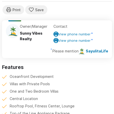
Owner/Manager
Contact
Sunny Vibes
View phone number
Realty
View phone number
Please mention
SayulitaLife
Features
Oceanfront Development
Villas with Private Pools
One and Two Bedroom Villas
Central Location
Rooftop Pool, Fitness Center, Lounge
Top of the Line Appliance Package