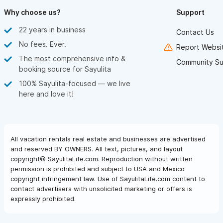
Why choose us?
Support
22 years in business
Contact Us
No fees. Ever.
Report Websit
The most comprehensive info &
Community Su
booking source for Sayulita
100% Sayulita-focused — we live
here and love it!
All vacation rentals real estate and businesses are advertised
and reserved BY OWNERS. All text, pictures, and layout
copyright© SayulitaLife.com. Reproduction without written
permission is prohibited and subject to USA and Mexico
copyright infringement law. Use of SayulitaLife.com content to
contact advertisers with unsolicited marketing or offers is
expressly prohibited.