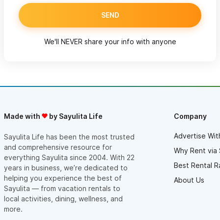
SEND
We'll NEVER share your info with anyone
Made with
by Sayulita Life
Company
Advertise Wit
Sayulita Life has been the most trusted
and comprehensive resource for
Why Rent via 
everything Sayulita since 2004. With 22
Best Rental R
years in business, we’re dedicated to
helping you experience the best of
About Us
Sayulita — from vacation rentals to
local activities, dining, wellness, and
more.