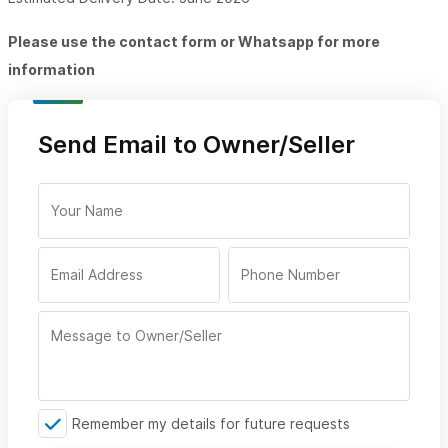
Please use the contact form or Whatsapp for more
information
Send Email to Owner/Seller
Remember my details for future requests