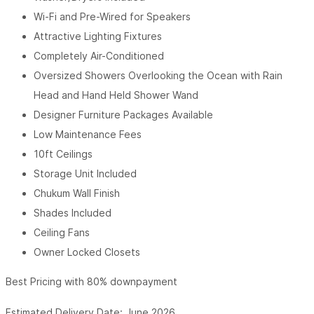
Wi-Fi and Pre-Wired for Speakers
Attractive Lighting Fixtures
Completely Air-Conditioned
Oversized Showers Overlooking the Ocean with Rain
Head and Hand Held Shower Wand
Designer Furniture Packages Available
Low Maintenance Fees
10ft Ceilings
Storage Unit Included
Chukum Wall Finish
Shades Included
Ceiling Fans
Owner Locked Closets
Best Pricing with 80% downpayment
Estimated Delivery Date: June 2026