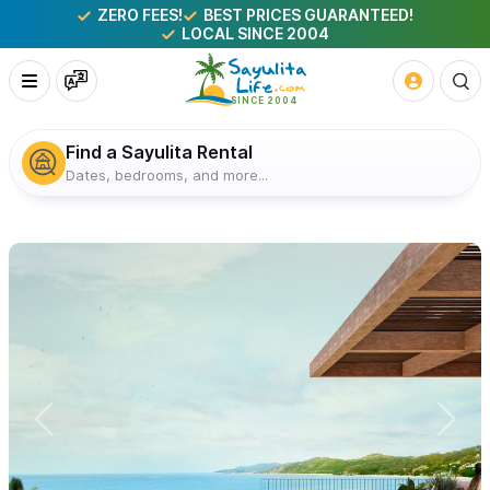
ZERO FEES!
BEST PRICES GUARANTEED!
LOCAL SINCE 2004
Find a Sayulita Rental
Dates, bedrooms, and more...