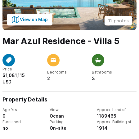
View on Map
12 photos
Mar Azul Residence - Villa 5
Price
Bedrooms
Bathrooms
$1,081,115
2
3
USD
Property Details
Age Yrs
View
Approx. Land sf
0
Ocean
1189465
Furnished
Parking
Approx. Building sf
no
On-site
1914