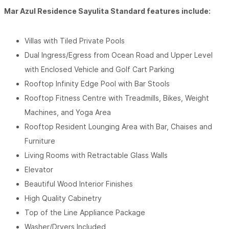
Mar Azul Residence Sayulita Standard features include:
Villas with Tiled Private Pools
Dual Ingress/Egress from Ocean Road and Upper Level
with Enclosed Vehicle and Golf Cart Parking
Rooftop Infinity Edge Pool with Bar Stools
Rooftop Fitness Centre with Treadmills, Bikes, Weight
Machines, and Yoga Area
Rooftop Resident Lounging Area with Bar, Chaises and
Furniture
Living Rooms with Retractable Glass Walls
Elevator
Beautiful Wood Interior Finishes
High Quality Cabinetry
Top of the Line Appliance Package
Washer/Dryers Included