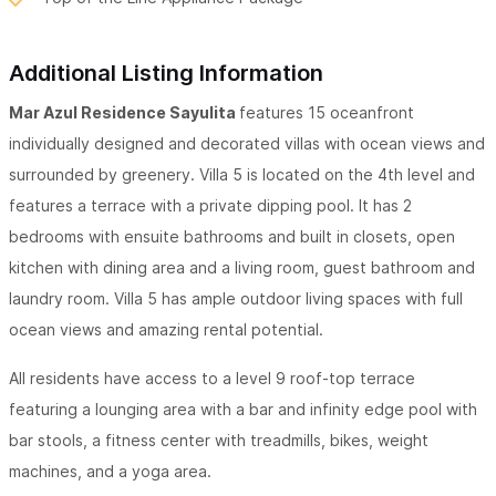
Additional Listing Information
Mar Azul Residence Sayulita
features 15 oceanfront
individually designed and decorated villas with ocean views and
surrounded by greenery. Villa 5 is located on the 4th level and
features a terrace with a private dipping pool. It has 2
bedrooms with ensuite bathrooms and built in closets, open
kitchen with dining area and a living room, guest bathroom and
laundry room. Villa 5 has ample outdoor living spaces with full
ocean views and amazing rental potential.
All residents have access to a level 9 roof-top terrace
featuring a lounging area with a bar and infinity edge pool with
bar stools, a fitness center with treadmills, bikes, weight
machines, and a yoga area.