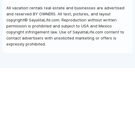
All vacation rentals real estate and businesses are advertised
and reserved BY OWNERS. All text, pictures, and layout
copyright© SayulitaLife.com. Reproduction without written
permission is prohibited and subject to USA and Mexico
copyright infringement law. Use of SayulitaLife.com content to
contact advertisers with unsolicited marketing or offers is
expressly prohibited.