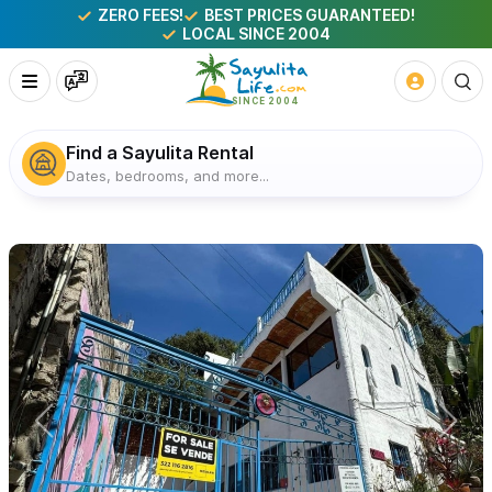
ZERO FEES!
BEST PRICES GUARANTEED!
LOCAL SINCE 2004
Find a Sayulita Rental
Dates, bedrooms, and more...