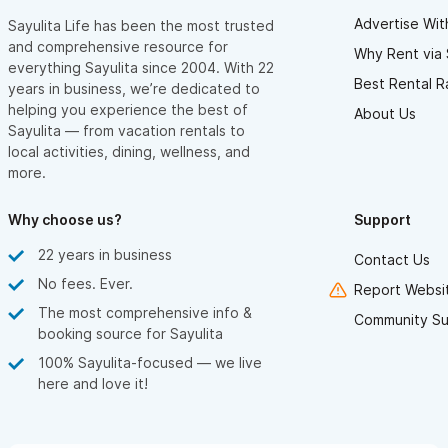
Advertise Wit
Sayulita Life has been the most trusted
and comprehensive resource for
Why Rent via 
everything Sayulita since 2004. With 22
Best Rental R
years in business, we’re dedicated to
helping you experience the best of
About Us
Sayulita — from vacation rentals to
local activities, dining, wellness, and
more.
Why choose us?
Support
22 years in business
Contact Us
No fees. Ever.
Report Websit
The most comprehensive info &
Community Su
booking source for Sayulita
100% Sayulita-focused — we live
here and love it!