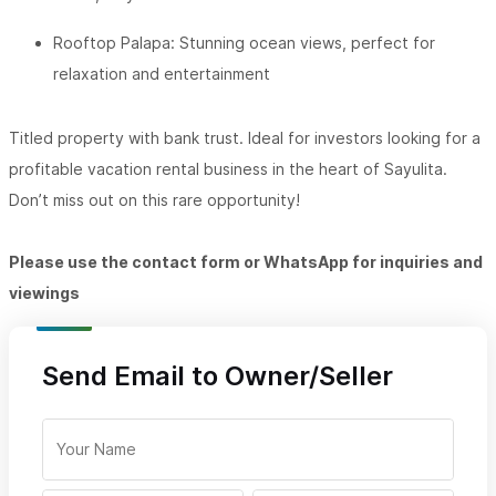
Rooftop Palapa: Stunning ocean views, perfect for
relaxation and entertainment
Titled property with bank trust. Ideal for investors looking for a
profitable vacation rental business in the heart of Sayulita.
Don’t miss out on this rare opportunity!
Please use the contact form or WhatsApp for inquiries and
viewings
Send Email to Owner/Seller