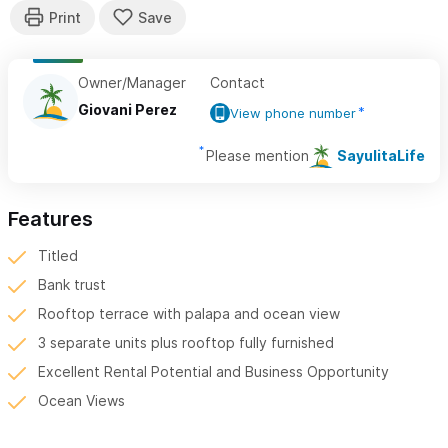
Owner/Manager
Contact
Giovani Perez
View phone number
Please mention
SayulitaLife
Features
Titled
Bank trust
Rooftop terrace with palapa and ocean view
3 separate units plus rooftop fully furnished
Excellent Rental Potential and Business Opportunity
Ocean Views