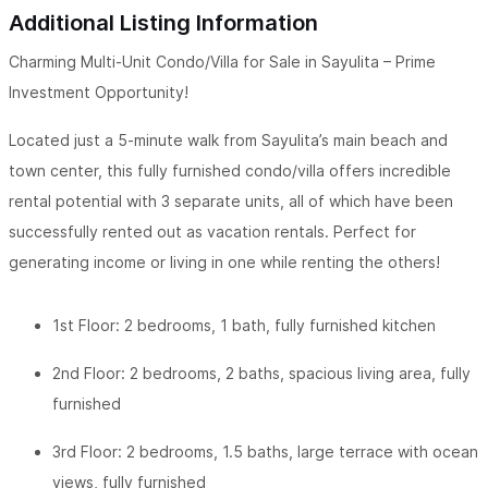
Additional Listing Information
Charming Multi-Unit Condo/Villa for Sale in Sayulita – Prime
Investment Opportunity!
Located just a 5-minute walk from Sayulita’s main beach and
town center, this fully furnished condo/villa offers incredible
rental potential with 3 separate units, all of which have been
successfully rented out as vacation rentals. Perfect for
generating income or living in one while renting the others!
1st Floor: 2 bedrooms, 1 bath, fully furnished kitchen
2nd Floor: 2 bedrooms, 2 baths, spacious living area, fully
furnished
3rd Floor: 2 bedrooms, 1.5 baths, large terrace with ocean
views, fully furnished