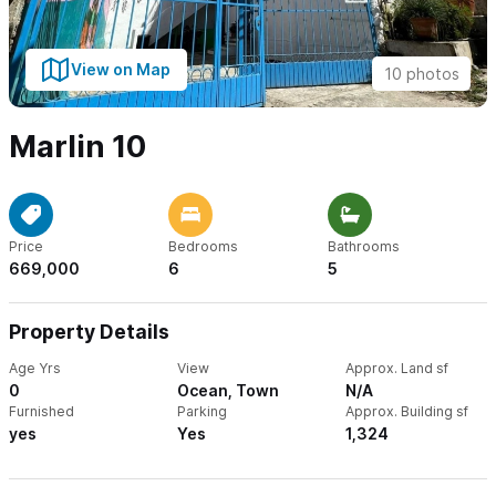
View on Map
10 photos
Marlin 10
Price
Bedrooms
Bathrooms
669,000
6
5
Property Details
Age Yrs
View
Approx. Land sf
0
Ocean, Town
N/A
Furnished
Parking
Approx. Building sf
yes
Yes
1,324