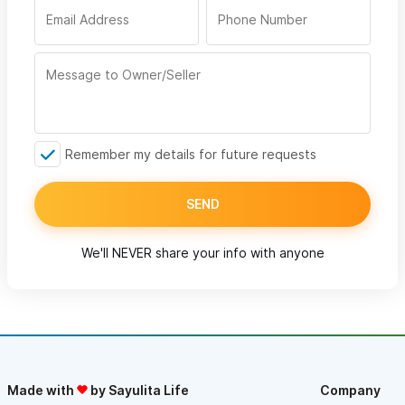
Remember my details for future requests
SEND
We'll NEVER share your info with anyone
Made with
by Sayulita Life
Company