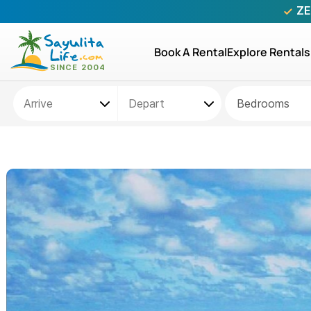
ZE
Book A Rental
Explore Rentals
Bedrooms