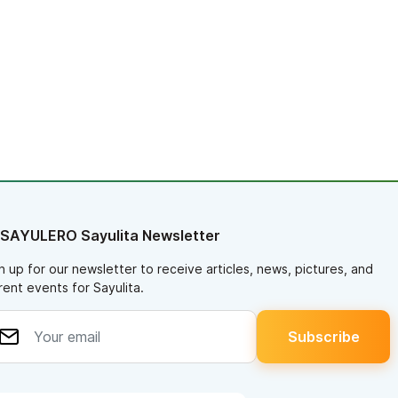
 SAYULERO Sayulita Newsletter
n up for our newsletter to receive articles, news, pictures, and
rent events for Sayulita.