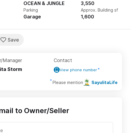
OCEAN & JUNGLE
3,550
Parking
Approx. Building sf
Garage
1,600
r/Manager
Contact
ita Storm
View phone number
Please mention
SayulitaLife
mail to Owner/Seller