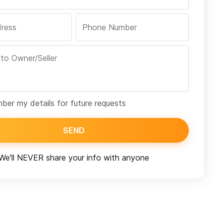
er my details for future requests
SEND
We'll NEVER share your info with anyone