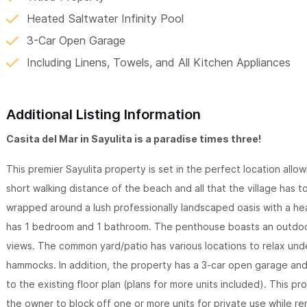
Heated Saltwater Infinity Pool
3-Car Open Garage
Including Linens, Towels, and All Kitchen Appliances
Additional Listing Information
Casita del Mar in Sayulita is a paradise times three!
This premier Sayulita property is set in the perfect location all
short walking distance of the beach and all that the village has t
wrapped around a lush professionally landscaped oasis with a he
has 1 bedroom and 1 bathroom. The penthouse boasts an outdoor
views. The common yard/patio has various locations to relax und
hammocks. In addition, the property has a 3-car open garage an
to the existing floor plan (plans for more units included). This p
the owner to block off one or more units for private use while re