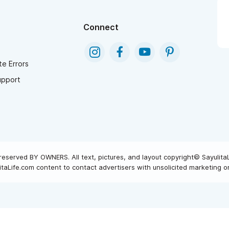
Connect
e Errors
upport
reserved BY OWNERS. All text, pictures, and layout copyright© Sayulita
taLife.com content to contact advertisers with unsolicited marketing or 