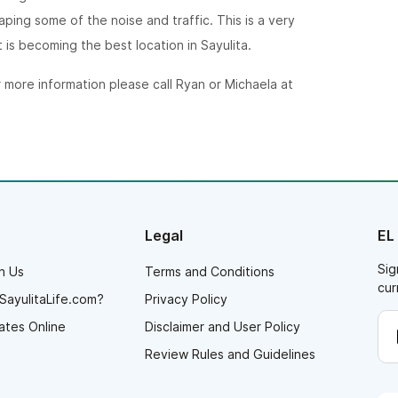
ping some of the noise and traffic. This is a very
is becoming the best location in Sayulita.
r more information please call Ryan or Michaela at
Legal
EL
Sig
h Us
Terms and Conditions
cur
SayulitaLife.com?
Privacy Policy
ates Online
Disclaimer and User Policy
Review Rules and Guidelines