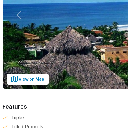
View on Map
Features
Triplex
Titled Property