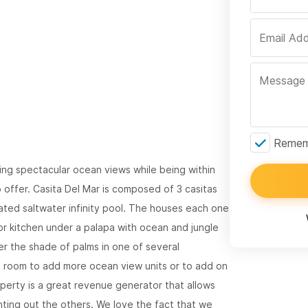
Rememb
owing spectacular ocean views while being within
o offer. Casita Del Mar is composed of 3 casitas
ated saltwater infinity pool. The houses each one
 kitchen under a palapa with ocean and jungle
er the shade of palms in one of several
d room to add more ocean view units or to add on
roperty is a great revenue generator that allows
nting out the others. We love the fact that we