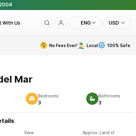
 2004
t With Us
ENG
USD
No Fees Ever!
Local
100% Safe
del Mar
Bedrooms
Bathrooms
3
3
tails
View
Approx. Land sf