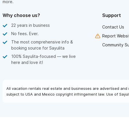
more.
Why choose us?
Support
22 years in business
Contact Us
No fees. Ever.
Report Websit
The most comprehensive info &
Community S
booking source for Sayulita
100% Sayulita-focused — we live
here and love it!
All vacation rentals real estate and businesses are advertised and 
subject to USA and Mexico copyright infringement law. Use of Sayuli