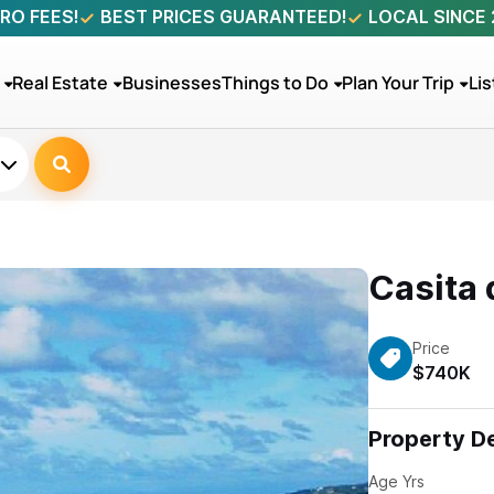
RO FEES!
BEST PRICES GUARANTEED!
LOCAL SINCE
Real Estate
Businesses
Things to Do
Plan Your Trip
Lis
Casita 
Price
$740K
Property De
Age Yrs