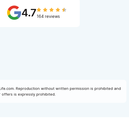
4.7
164 reviews
Life.com. Reproduction without written permission is prohibited and
offers is expressly prohibited.