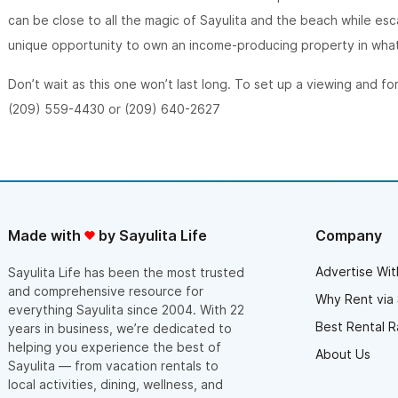
can be close to all the magic of Sayulita and the beach while esca
unique opportunity to own an income-producing property in what 
Don’t wait as this one won’t last long. To set up a viewing and fo
(209) 559-4430 or (209) 640-2627
Made with
by Sayulita Life
Company
Advertise Wit
Sayulita Life has been the most trusted
and comprehensive resource for
Why Rent via 
everything Sayulita since 2004. With 22
Best Rental R
years in business, we’re dedicated to
helping you experience the best of
About Us
Sayulita — from vacation rentals to
local activities, dining, wellness, and