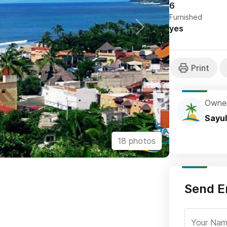
6
Furnished
yes
Owne
Sayul
18 photos
Send E