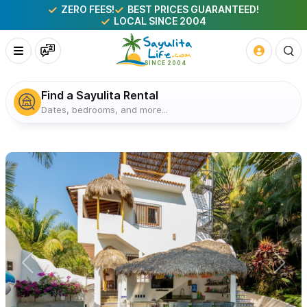
ZERO FEES!
BEST PRICES GUARANTEED!
LOCAL SINCE 2004
Find a Sayulita Rental
Dates, bedrooms, and more...