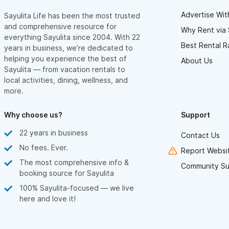
Advertise Wit
Sayulita Life has been the most trusted
and comprehensive resource for
Why Rent via 
everything Sayulita since 2004. With 22
Best Rental R
years in business, we’re dedicated to
helping you experience the best of
About Us
Sayulita — from vacation rentals to
local activities, dining, wellness, and
more.
Why choose us?
Support
22 years in business
Contact Us
No fees. Ever.
Report Websit
The most comprehensive info &
Community Su
booking source for Sayulita
100% Sayulita-focused — we live
here and love it!