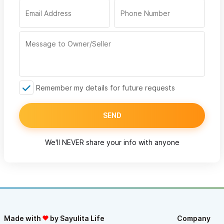
Remember my details for future requests
SEND
We'll NEVER share your info with anyone
Made with
by Sayulita Life
Company