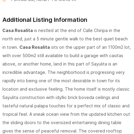
Additional Listing Information
Casa Rosalita
is nestled at the end of Calle Chiripa in the
north end, just a 5 minute gentle walk to the best quiet beach
in town.
Casa Rosalita
sits on the upper part of an 1100m2 lot,
with over 500m2 still available to build a garage with casitas
above, or another home, land in this part of Sayulita is an
incredible advantage. The neighborhood is progressing very
rapidly into being one of the most desirable in town for its
location and exclusive feeling. The home itself is mostly classic
Sayulita construction with idyllic brick boveda ceilings and
tasteful natural palapa touches for a perfect mix of classic and
tropical feel. A sneak ocean view from the updated kitchen out
the sliding doors to the oversized entertaining dining table
gives the sense of peaceful removal. The covered rooftop