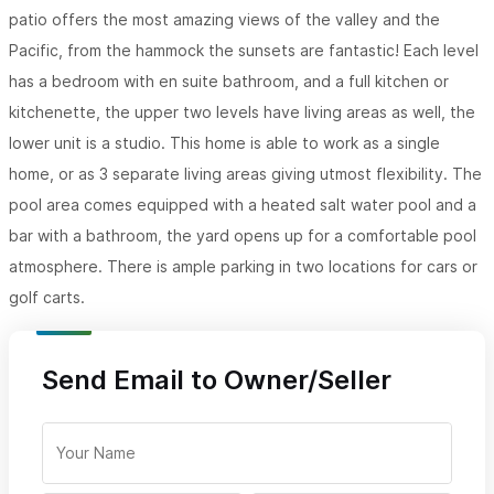
patio offers the most amazing views of the valley and the
Pacific, from the hammock the sunsets are fantastic! Each level
has a bedroom with en suite bathroom, and a full kitchen or
kitchenette, the upper two levels have living areas as well, the
lower unit is a studio. This home is able to work as a single
home, or as 3 separate living areas giving utmost flexibility. The
pool area comes equipped with a heated salt water pool and a
bar with a bathroom, the yard opens up for a comfortable pool
atmosphere. There is ample parking in two locations for cars or
golf carts.
Send Email to Owner/Seller