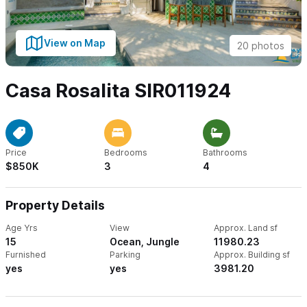
View on Map
20 photos
Casa Rosalita SIR011924
Price
Bedrooms
Bathrooms
$850K
3
4
Property Details
Age Yrs
View
Approx. Land sf
15
Ocean, Jungle
11980.23
Furnished
Parking
Approx. Building sf
yes
yes
3981.20