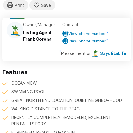
Owner/Manager
Contact
Listing Agent
View phone number
Frank Corona
View phone number
Please mention
SayulitaLife
Features
OCEAN VIEW,
SWIMMING POOL
GREAT NORTH END LOCATION, QUIET NEIGHBORHOOD
WALKING DISTANCE TO THE BEACH
RECENTLY COMPLETELY REMODELED, EXCELLENT
RENTAL HISTORY
FURNISHED, READY TO MOVE IN