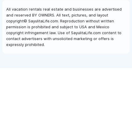
All vacation rentals real estate and businesses are advertised
and reserved BY OWNERS. All text, pictures, and layout
copyright© SayulitaLife.com. Reproduction without written
permission is prohibited and subject to USA and Mexico
copyright infringement law. Use of SayulitaLife.com content to
contact advertisers with unsolicited marketing or offers is
expressly prohibited.