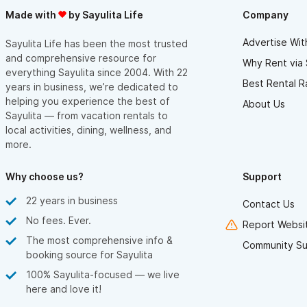
Made with
by Sayulita Life
Company
Advertise Wit
Sayulita Life has been the most trusted
and comprehensive resource for
Why Rent via 
everything Sayulita since 2004. With 22
Best Rental R
years in business, we’re dedicated to
helping you experience the best of
About Us
Sayulita — from vacation rentals to
local activities, dining, wellness, and
more.
Why choose us?
Support
22 years in business
Contact Us
No fees. Ever.
Report Websit
The most comprehensive info &
Community Su
booking source for Sayulita
100% Sayulita-focused — we live
here and love it!