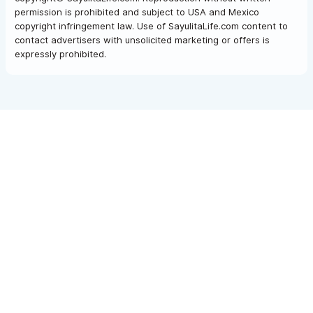
permission is prohibited and subject to USA and Mexico
copyright infringement law. Use of SayulitaLife.com content to
contact advertisers with unsolicited marketing or offers is
expressly prohibited.