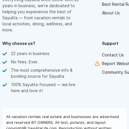
Best Rental R
years in business, we’re dedicated to
helping you experience the best of
About Us
Sayulita — from vacation rentals to
local activities, dining, wellness, and
more.
Why choose us?
Support
22 years in business
Contact Us
No fees. Ever.
Report Websit
The most comprehensive info &
Community Su
booking source for Sayulita
100% Sayulita-focused — we live
here and love it!
All vacation rentals real estate and businesses are advertised
and reserved BY OWNERS. All text, pictures, and layout
copyright© SayulitaLife.com. Reproduction without written