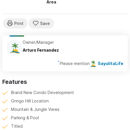
Area
Owner/Manager
Arturo Fernandez
Please mention
SayulitaLife
Features
Brand New Condo Development
Gringo Hill Location
Mountain & Jungle Views
Parking & Pool
Titled