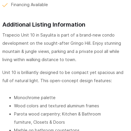
Financing Available
Additional Listing Information
Trapecio Unit 10 in Sayulita is part of a brand-new condo
development on the sought-after Gringo Hill. Enjoy stunning
mountain & jungle views, parking and a private pool all while
living within walking distance to town.
Unit 10 is brilliantly designed to be compact yet spacious and
full of natural light. This open-concept design features:
Monochrome palette
Wood colors and textured aluminum frames
Parota wood carpentry; Kitchen & Bathroom
furniture,
Closets & Doors
Marble on bathroom countertops