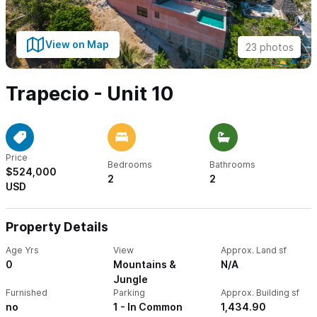
View on Map
23 photos
Trapecio - Unit 10
Price
Bedrooms
Bathrooms
$524,000
2
2
USD
Property Details
Age Yrs
View
Approx. Land sf
0
Mountains &
N/A
Jungle
Furnished
Parking
Approx. Building sf
no
1 - In Common
1,434.90