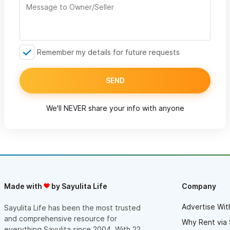
Remember my details for future requests
SEND
We'll NEVER share your info with anyone
Made with
by Sayulita Life
Company
Advertise Wit
Sayulita Life has been the most trusted
and comprehensive resource for
Why Rent via 
everything Sayulita since 2004. With 22