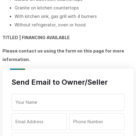
Granite on kitchen countertops
With kitchen sink, gas grill with 4 burners
Without refrigerator, oven or hood
TITLED | FINANCING AVAILABLE
Please contact us using the form on this page for more
information.
Send Email to Owner/Seller