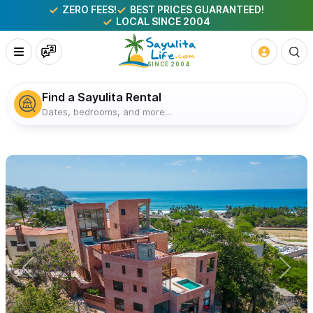
ZERO FEES!
BEST PRICES GUARANTEED!
LOCAL SINCE 2004
Find a Sayulita Rental
Dates, bedrooms, and more...