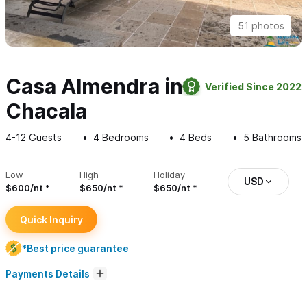
51 photos
Casa Almendra in
Verified Since 2022
Chacala
4-12
Guests
4
Bedrooms
4
Beds
5
Bathrooms
Low
High
Holiday
USD
$600/nt
$650/nt
$650/nt
Quick Inquiry
*Best price guarantee
Payments Details