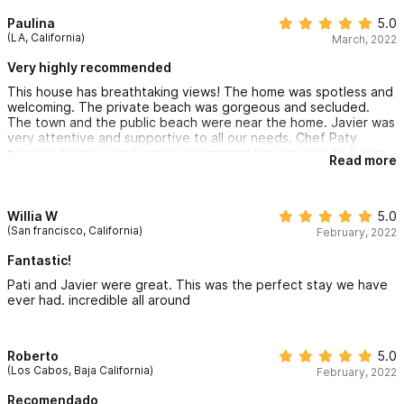
and pool were clean and perfectly maintained... and we
enjoyed how clean and casual it was. Chacala is a stunning little
Paulina
5.0
village and we had a wonderful time exploring some of the local
(LA, California)
March, 2022
establishments, but brush up on your Spanish as there are very
few english speaking locals. Also, load up on your pesos... there
Very highly recommended
is only 1 ATM in town and anything that is done through Javier
This house has breathtaking views! The home was spotless and
requires cash at the end of your stay. We were not as prepared
welcoming. The private beach was gorgeous and secluded.
as we should have been although many of the restaurants
The town and the public beach were near the home. Javier was
accept credit cards, pesos are the best and least expensive
very attentive and supportive to all our needs. Chef Paty
form of payment. Kimberly was an amazing host and checked in
cooked delicious and would recommend her services to future
regularly to make sure our needs were met. We would for sure
Read more
guests.
come back in the future!
Willia W
5.0
(San francisco, California)
February, 2022
Fantastic!
Pati and Javier were great. This was the perfect stay we have
ever had. incredible all around
Roberto
5.0
(Los Cabos, Baja California)
February, 2022
Recomendado