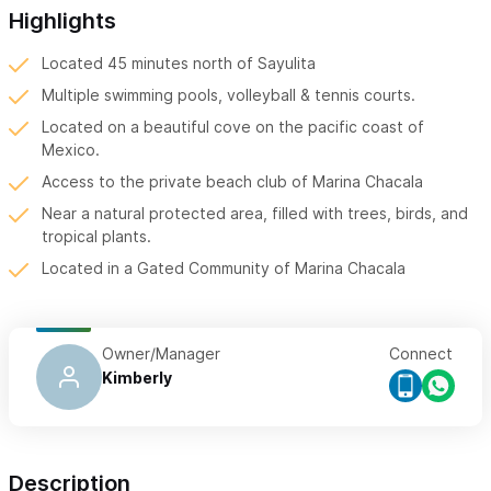
Highlights
Located 45 minutes north of Sayulita
Multiple swimming pools, volleyball & tennis courts.
Located on a beautiful cove on the pacific coast of
Mexico.
Access to the private beach club of Marina Chacala
Near a natural protected area, filled with trees, birds, and
tropical plants.
Located in a Gated Community of Marina Chacala
Owner/Manager
Connect
Kimberly
Description