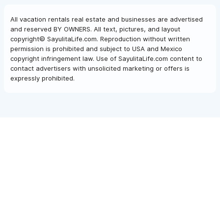
All vacation rentals real estate and businesses are advertised
and reserved BY OWNERS. All text, pictures, and layout
copyright© SayulitaLife.com. Reproduction without written
permission is prohibited and subject to USA and Mexico
copyright infringement law. Use of SayulitaLife.com content to
contact advertisers with unsolicited marketing or offers is
expressly prohibited.