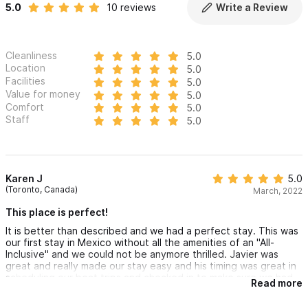
5.0
10 reviews
Write a Review
Cleanliness
5.0
Location
5.0
Facilities
5.0
Value for money
5.0
Comfort
5.0
Staff
5.0
Karen J
5.0
(Toronto, Canada)
March, 2022
This place is perfect!
It is better than described and we had a perfect stay. This was
our first stay in Mexico without all the amenities of an "All-
Inclusive" and we could not be anymore thrilled. Javier was
great and really made our stay easy and his timing was great in
scheduling our boat trips and checked in to make sure we had
Read more
everything we needed. We would strongly recommend Pati as
your cook on a daily basis... she is awesome! The beach club