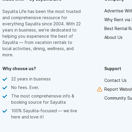
Advertise Wit
Sayulita Life has been the most trusted
and comprehensive resource for
Why Rent via 
everything Sayulita since 2004. With 22
Best Rental R
years in business, we’re dedicated to
helping you experience the best of
About Us
Sayulita — from vacation rentals to
local activities, dining, wellness, and
more.
Why choose us?
Support
22 years in business
Contact Us
No fees. Ever.
Report Websit
The most comprehensive info &
Community Su
booking source for Sayulita
100% Sayulita-focused — we live
here and love it!