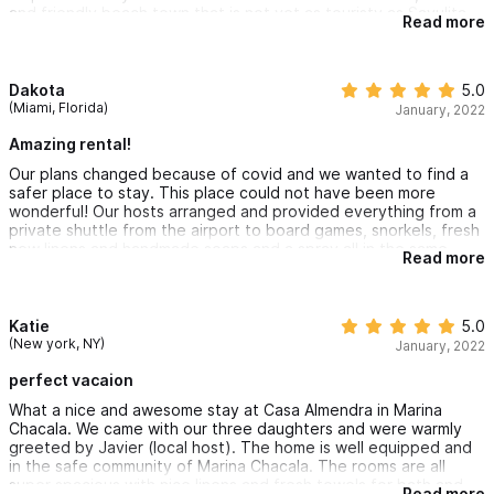
tell you.
and friendly beach town that is not yet as touristy as Sayulita
Also homeowners leave you a little handmade gift. It’s the
Read more
or as developed as Punta Mita. Practice your Spanish and bring
details for me♥️
pesos!
Dakota
5.0
(Miami, Florida)
January, 2022
Amazing rental!
Our plans changed because of covid and we wanted to find a
safer place to stay. This place could not have been more
wonderful! Our hosts arranged and provided everything from a
private shuttle from the airport to board games, snorkels, fresh
new linens and handmade soaps and a spray all in the same
Read more
luscious scent - and a gift bag!
Once we arrived at the Villa we had complete privacy and
safety in the gorgeous gated community. We were surrounded
by stunning gardens with a pool in front and easy access to a
Katie
5.0
breathtaking private beach. The house was filled with unique
(New york, NY)
January, 2022
touches like Mexican textiles and fresh flowers. We did not
want to leave and will be back!
perfect vacaion
What a nice and awesome stay at Casa Almendra in Marina
Chacala. We came with our three daughters and were warmly
greeted by Javier (local host). The home is well equipped and
in the safe community of Marina Chacala. The rooms are all
super spacious with nice linens and fresh towels for bath and
Read more