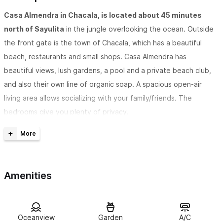
Casa Almendra in Chacala, is located about 45 minutes
north of Sayulita
in the jungle overlooking the ocean. Outside
the front gate is the town of Chacala, which has a beautiful
beach, restaurants and small shops. Casa Almendra has
beautiful views, lush gardens, a pool and a private beach club,
and also their own line of organic soap. A spacious open-air
living area allows socializing with your family/friends. The
bedrooms give you plenty of privacy.
Casa Almendra is located in the gated community of
Marina Chacala
, in a small cluster of homes known as Villas
Blancas. The Villas Blancas homes share a large swimming pool
Amenities
that overlooks the ocean and the town of Chacala. Casa
Almendra has a private path to the swimming pool and the
community, Marina Chacala, has a private beach and beach club
with several swimming pools and tennis courts.
Oceanview
Garden
A/C