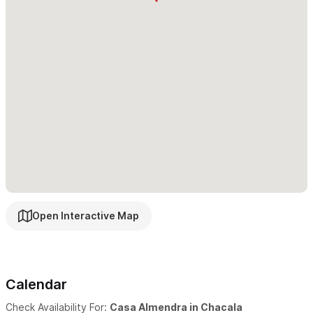
arrange a golf cart rental during your stay. Golf carts are
available to rent at Casa Almendra for a daily fee. Surrounding
towns are just a quick taxi ride away.
Amenities:
Air Conditioning throughout
Gated community
Pool
Off-street parking
Filtered water throughout
Open Interactive Map
Breathtaking jungle, ocean, and garden views
multiple swimming pools, volleyball, and tennis courts.
WiFi throughout
Calendar
Quiet environment
Housekeeping available
Check Availability For:
Casa Almendra in Chacala