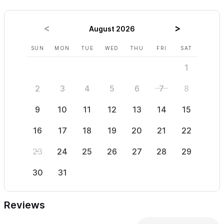
Please use the contact form for inquiries or to make a
August 2026
reservation
SUN
MON
TUE
WED
THU
FRI
SAT
SUN
1
2
3
4
5
6
7
8
6
9
10
11
12
13
14
15
13
16
17
18
19
20
21
22
20
23
24
25
26
27
28
29
27
30
31
Reviews