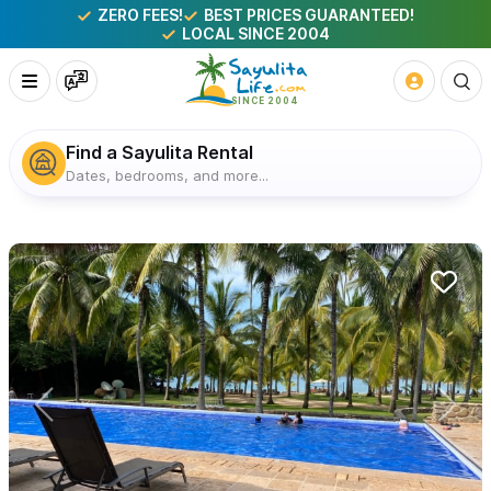
ZERO FEES!
BEST PRICES GUARANTEED!
LOCAL SINCE 2004
Find a Sayulita Rental
Dates, bedrooms, and more...