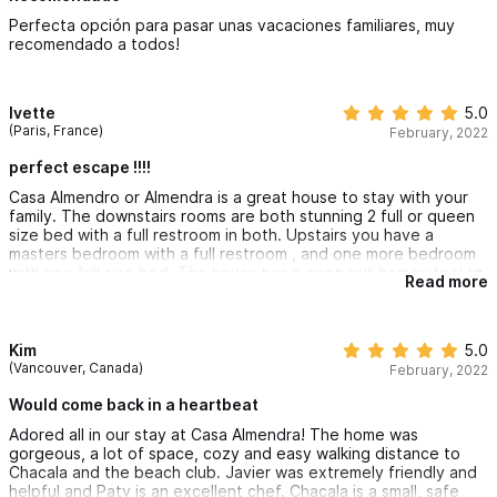
Perfecta opción para pasar unas vacaciones familiares, muy
recomendado a todos!
Ivette
5.0
(Paris, France)
February, 2022
perfect escape !!!!
Casa Almendro or Almendra is a great house to stay with your
family. The downstairs rooms are both stunning 2 full or queen
size bed with a full restroom in both. Upstairs you have a
masters bedroom with a full restroom , and one more bedroom
with one full size bed. The house has a open but homey feel to
Read more
it. You have a full-size kitchen with the open dining room and
cozy living room area. The pool is a few steps away with a small
tanning area. The house is surrounded by fresh plants and
trees that allows you to take in nature's energy to the fullest.
Kim
5.0
Also has one flat screen TV in the living room area , although
(Vancouver, Canada)
February, 2022
you won’t need it plenty of things to do instead of watching tv.
Minutes away from the town. When you book your stay make
Would come back in a heartbeat
sure you request a cook you won’t be disappointed. Paty cooks
Adored all in our stay at Casa Almendra! The home was
breakfast , lunch and dinner. Whatever she makes is soo tasty.
gorgeous, a lot of space, cozy and easy walking distance to
When in town make sure you stop at Depósito Aurora for drinks
Chacala and the beach club. Javier was extremely friendly and
and snacks and Crepes from Silvias just ask someone they will
helpful and Paty is an excellent chef. Chacala is a small, safe