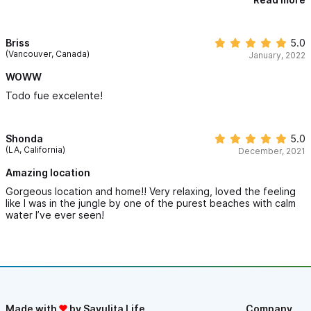
beach! You feel like part of the Chacala family at Casa Almendra
with chill mornings, local bird, hearing the music from the town
just (Website hidden by Airbnb) all so magical. Walking to town
for dinner, beach or shopping is so easy. Or along the amazing
Briss
5.0
walk trails of Marina Chacala. Javier was very attentive to us
(Vancouver, Canada)
January, 2022
with our questions and assisted with private surfing lessons and
banana boat rides. This week at Casa Almendra was so amazing
WOWW
for our family, one week was not enough. We will be back!!!
Todo fue excelente!
Thank you Kimberly!!!
Shonda
5.0
(LA, California)
December, 2021
Amazing location
Gorgeous location and home!! Very relaxing, loved the feeling
like I was in the jungle by one of the purest beaches with calm
water I’ve ever seen!
Made with
by Sayulita Life
Company