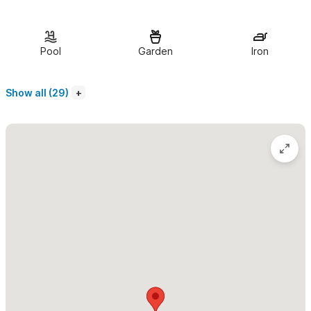
The living room, dining room, and kitchen of Casa Almendra
are open air.
There is a half bathroom in the living area. All of
Pool
Garden
Iron
the bedrooms have screened windows and air conditioning.
There are two bedrooms downstairs each with two double
Show all (29)
beds and a private bath. Upstairs are two bedrooms, one with a
king bed and one with a queen bed. The king bedroom has a
private bathroom.
The house is surrounded by gorgous tropical gardens.
There is a spacious lawn area around the swimming pool as well
as a small palapa with tables and chairs and a grill that is
available for your use.
Guest Access
The town and both the private beach and public beach are
approximately a 10-minute walk from the house. We can also