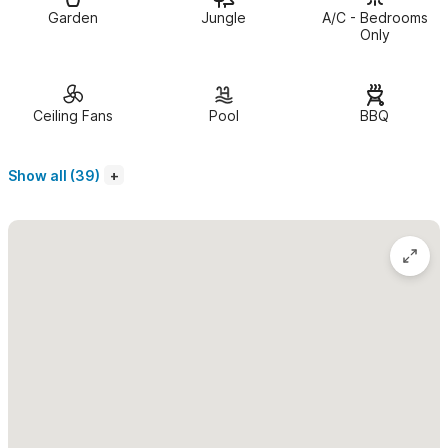
The bedrooms
have king size beds, smart TVs, and are air
Garden
Jungle
A/C - Bedrooms
conditioned for your comfort. One bedroom is on the main
Only
floor, and one bedroom is upstairs with a delightful terrace
where you can sit and enjoy morning coffee or an evening
cocktail.
Ceiling Fans
Pool
BBQ
Upstairs, you will find a delightful outdoor palapa-covered
Show all (39)
living space
with couches, dining table and chairs, and kitchen
with full fridge, 4 burner hotplate, charcoal grill and sink.
This private and secure property
features professionally
designed gardens, soft colors, rock walls, tiled courtyards, and
the sparkling pool to refresh and soothe the senses. The lovely
setting guarantees your stay here will be one you'll remember
as long as it takes to come again.
Casa Amarilla is perfectly suited
for 2 couples, a small family,
or even a larger party when renting the additional 1 Bedroom