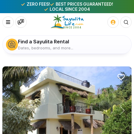
ZERO FEES!
BEST PRICES GUARANTEED!
LOCAL SINCE 2004
Find a Sayulita Rental
Dates, bedrooms, and more...