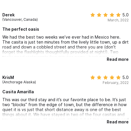
attention has been paid to the details of a comfortable stay.
Highly recommended!
Derek
5.0
(Vancouver, Canada)
March, 2022
The perfect oasis
We had the best two weeks we’ve ever had in Mexico here.
The casita is just ten minutes from the lively little town, up a dirt
road and down a cobbled street and there you are (don’t
forget the flashlights thoughtfully provided at night!). Two
really good restaurants five minutes away - best pizza in
Read more
Sayulita, and the wonderful (and reasonably priced) Don Juan’s,
plus several other stores, coffee shop and eateries. The
property is wonderfully peaceful, safe and beautifully
landscaped, and the lovely new owners are making all sorts of
KrisM
5.0
improvements — including faster and more reliable WiFi than we
(Anchorage Alaska)
February, 2022
get in Vancouver. Everything is sparklingly clean; you can sit out
on the rooftop under a vast palapa or lounge in the sun up
Casita Amarilla
there (and around the pool) on truly comfortable furniture.
This was our third stay and it’s our favorite place to be. It’s just
Fridge up there, and another by the pool too. It’s wonderfully
two “blocks” from the edge of town, but the difference in how
quiet too, apart from the odd rooster (and staying alongside
quiet it is vs just that short distance away is one of the best
Mexican families living their lives is a huge plus for us: if you
things about it. We have stayed in two of the four casitas and
want a sterile all-inclusive I’m honestly not sure why you leave
you can’t go wrong. All are neat, clean, full of the essentials and
home…) We will be back!
Read more
Peter and Hilary are great hosts. The pool area is nice with
both sunny and shady areas, I like to sit in the water with a drink