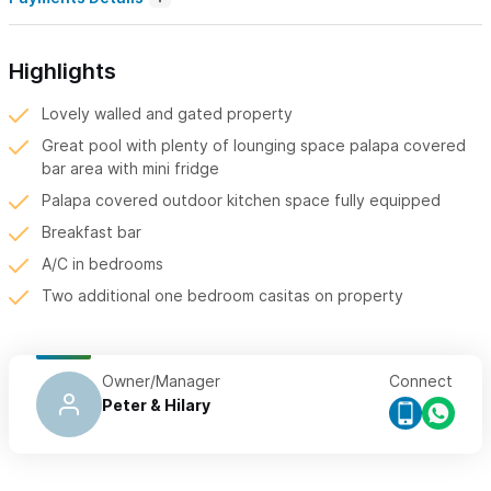
Highlights
Lovely walled and gated property
Great pool with plenty of lounging space palapa covered
bar area with mini fridge
Palapa covered outdoor kitchen space fully equipped
Breakfast bar
A/C in bedrooms
Two additional one bedroom casitas on property
Owner/Manager
Connect
Peter & Hilary