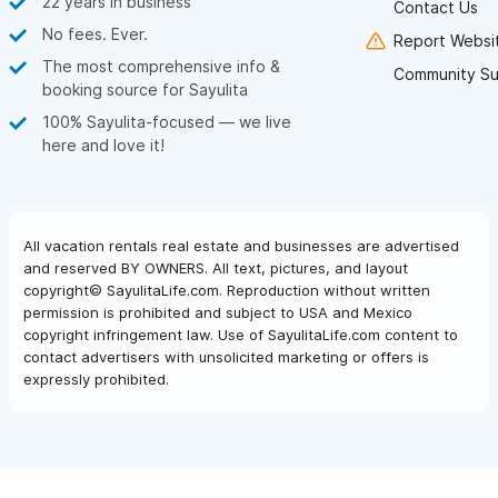
22 years in business
Contact Us
No fees. Ever.
Report Websit
The most comprehensive info &
Community Su
booking source for Sayulita
100% Sayulita-focused — we live
here and love it!
All vacation rentals real estate and businesses are advertised
and reserved BY OWNERS. All text, pictures, and layout
copyright© SayulitaLife.com. Reproduction without written
permission is prohibited and subject to USA and Mexico
copyright infringement law. Use of SayulitaLife.com content to
contact advertisers with unsolicited marketing or offers is
expressly prohibited.