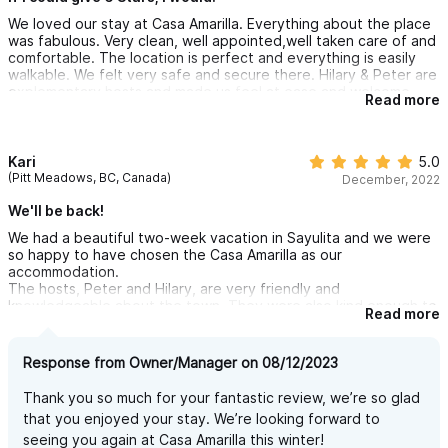
We loved our stay at Casa Amarilla. Everything about the place
was fabulous. Very clean, well appointed,well taken care of and
comfortable. The location is perfect and everything is easily
walkable. We felt very safe and secure there. Hilary & Peter are
explementary hosts and made us feel at ease and welcome.
Read more
They are a lovely couple, very friendly and we enjoyed their
company as well but yet we had our privacy. We enjoyed quiet
time by the pool without all the craziness of a large resort or all
inclusive. Cant wait to go back!
Kari
5.0
(Pitt Meadows, BC, Canada)
December, 2022
We'll be back!
We had a beautiful two-week vacation in Sayulita and we were
so happy to have chosen the Casa Amarilla as our
accommodation.
The hosts, Peter and Hilary, are very friendly and
knowledgeable about the town. They were also kind enough to
Read more
arrange our transportation from and to Puerto Vallarta Airport.
Their stunning Casa is gated, making guests feel safe and
secure. The privacy is unparalleled. The lush gardens and pool
Response from Owner/Manager on 08/12/2023
area offer both sun and shade. The large, inviting pool is
shared with other guests but feels like a private oasis. There
Thank you so much for your fantastic review, we’re so glad
are also great outdoor spaces that are covered with palm frond
that you enjoyed your stay. We’re looking forward to
roofs (palapas). Perfect for relaxing, playing games, or sharing
seeing you again at Casa Amarilla this winter!
a meal under.