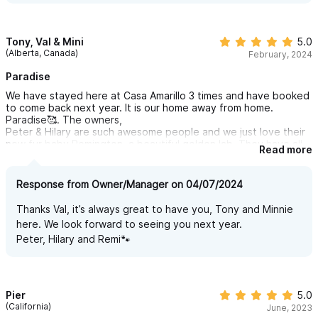
Tony, Val & Mini
5.0
(Alberta, Canada)
February, 2024
Paradise
We have stayed here at Casa Amarillo 3 times and have booked
to come back next year. It is our home away from home.
Paradise🥰. The owners,
Peter & Hilary are such awesome people and we just love their
new fur baby Remington, a beautiful golden lab. They have all
Read more
the amenities you need, comfy beds with awesome linens and
pillows. The entire villa is pristine inside and out. Beautiful
grounds where you can lay by the pool and enjoy the view.
Response from Owner/Manager on 04/07/2024
We’ve met many great people here and love the continued
friendships we have made. You can’t go wrong booking your
Thanks Val, it’s always great to have you, Tony and Minnie
vacation here!
here. We look forward to seeing you next year.
Tony & Val & Mini❤️.
Peter, Hilary and Remi🐾
Pier
5.0
(California)
June, 2023