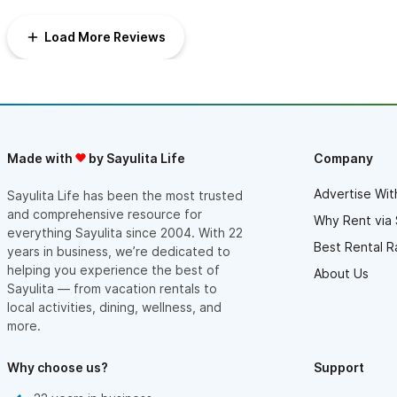
and book on the deck for the best of it all! We run every
morning and have great routes we love the head in multiple
Load More Reviews
directions from Casa Amarilla. It’s a 10 minute walk through town
to the beach, or not far to get to more secluded beaches off
the beaten path. We do not rent a car or golf cart and find it
easy to do everything we want to do walking, or with an
occasional taxi to the golf course.
Made with
by Sayulita Life
Company
Advertise Wit
Sayulita Life has been the most trusted
and comprehensive resource for
Why Rent via 
everything Sayulita since 2004. With 22
Best Rental R
years in business, we’re dedicated to
helping you experience the best of
About Us
Sayulita — from vacation rentals to
local activities, dining, wellness, and
more.
Why choose us?
Support