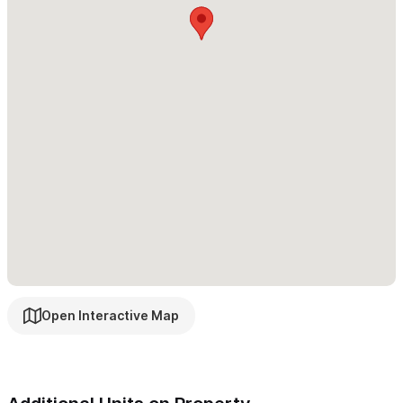
casitas also on-site. Please view our
Upper Casita
and
Lower
Casita
pages.
Please use the contact form
to get in touch with any
questions and to arrange your stay. We look forward to
welcoming you to Sayulita!
Open Interactive Map