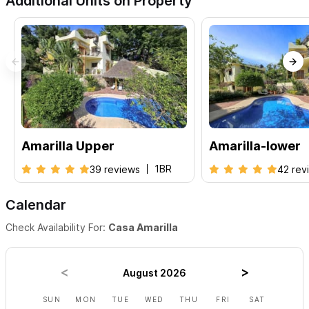
Additional Units on Property
Amarilla Upper
Amarilla-lower
1BR
39 reviews
42 rev
Calendar
Check Availability For:
Casa Amarilla
August 2026
SUN
MON
TUE
WED
THU
FRI
SAT
SUN