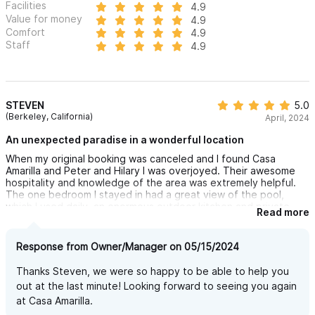
Facilities
4.9
Value for money
4.9
Comfort
4.9
Staff
4.9
STEVEN
5.0
(Berkeley, California)
April, 2024
An unexpected paradise in a wonderful location
When my original booking was canceled and I found Casa
Amarilla and Peter and Hilary I was overjoyed. Their awesome
hospitality and knowledge of the area was extremely helpful.
The one bedroom I stayed in had a great view of the pool,
which I used daily, an enormous outdoor kitchen and private
Read more
patio area, and a gorgeous and spacious bedroom. I was only a
short 10-minute walk to Ave. Revolution and another 5 minutes
to the busy central plaza. Access to beaches was fantastic. I
Response from Owner/Manager on 05/15/2024
can't wait to return for another holiday.
Thanks Steven, we were so happy to be able to help you
out at the last minute! Looking forward to seeing you again
at Casa Amarilla.