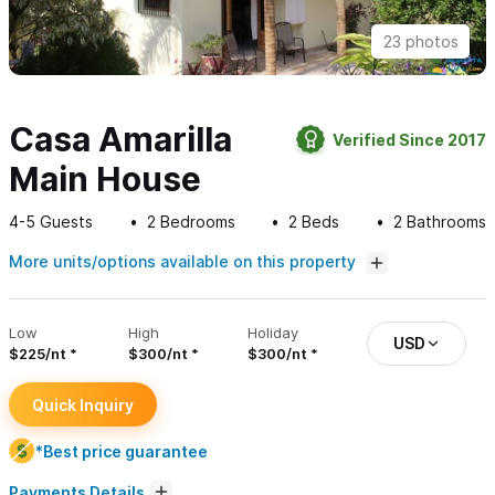
23 photos
Casa Amarilla
Verified Since 2017
Main House
4-5
Guests
2
Bedrooms
2
Beds
2
Bathrooms
More units/options available on this property
Low
High
Holiday
USD
$225/nt
$300/nt
$300/nt
Quick Inquiry
*Best price guarantee
Payments Details