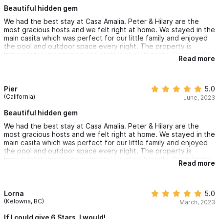
Beautiful hidden gem
We had the best stay at Casa Amalia. Peter & Hilary are the
most gracious hosts and we felt right at home. We stayed in the
main casita which was perfect for our little family and enjoyed
the pool and outdoor space every night. The property is
immaculately maintained and staff is all so friendly. Casa Amalia
Read more
is in a residential neighborhood which we loved- easy flat walk
to grocery stores and fast into town and shops, but quiet and
private at night.
Pier
5.0
(California)
June, 2023
Beautiful hidden gem
We had the best stay at Casa Amalia. Peter & Hilary are the
most gracious hosts and we felt right at home. We stayed in the
main casita which was perfect for our little family and enjoyed
the pool and outdoor space every night. The property is
immaculately maintained and staff is all so friendly. Casa Amalia
Read more
is in a residential neighborhood which we loved- easy flat walk
to grocery stores and fast into town and shops, but quiet and
private at night.
Lorna
5.0
(Kelowna, BC)
March, 2023
If I could give 6 Stars, I would!