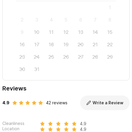
1
2
3
4
5
6
7
8
6
9
10
11
12
13
14
15
13
16
17
18
19
20
21
22
20
23
24
25
26
27
28
29
27
30
31
Reviews
4.9
42 reviews
Write a Review
Cleanliness
4.9
Location
4.9