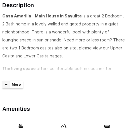
Description
Casa Amarilla - Main House in Sayulita
is a great 2 Bedroom,
2 Bath home in a lovely walled and gated property in a quiet
neighborhood. There is a wonderful pool with plenty of
lounging space in sun or shade. Need more or less room? There
are two 1 Bedroom casitas also on site, please view our
Upper
Casita
and
Lower Casita
pages.
The living space
offers comfortable built in couches for
lounging, as well as breakfast bar seating facing in to the
kitchen. The kitchen is well equipped and has everything you
need should you wish to dine in, including coffee maker,
blender, and microwave oven and charcoal grill with smoker.
Amenities
Additionally it includes a lovely courtyard and umbrellas dining
table and chairs