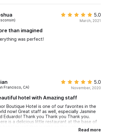
oshua
5.0
isconsin)
March, 2021
ore than imagined
erything was perfect!
ian
5.0
an Francisco, CA)
November, 2020
autiful hotel with Amazing staff
or Boutique Hotel is one of our favorites in the
rld now! Great staff as well, especially Jasmine
d Eduardo! Thank you Thank you Thank you.
ere is a delicious little restaurant at the base of
e hotel as well that is right on the water
Read more