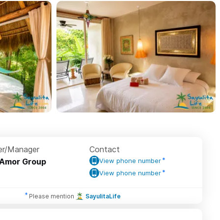
r/Manager
Contact
Amor Group
View phone number
View phone number
Please mention
SayulitaLife