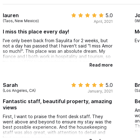
lauren
5.0
J
(Taos, New Mexico)
(W
April, 2021
I miss this place every day!
M
I've only been back from Sayulita for 2 weeks, but
Ev
not a day has passed that I haven't said "I miss Amor
so much!". This place was an absolute dream. My
fiance and I both work in hospitality and tourism, so
we have VERY high standards when it comes to
Read more
lodging accommodations. Amor Boutique Hotel
consistently exceeded our expectations in value,
customer service, cleanliness, and overall ambiance.
I am genuinely considering booking another trip for
Sarah
5.0
Br
next month because I just miss it so much. Thank
(Los Angeles, CA)
(S
January, 2021
you so much to everyone at Amor for making our
"vacci-cation" so perfect!
Fantastic staff, beautiful property, amazing
Be
views
Am
wo
First, I want to praise the front desk staff. They
an
went above and beyond to ensure my stay was the
Th
best possible experience. And the housekeeping
th
staff was also great, with attention to detail and
kind courteous service.