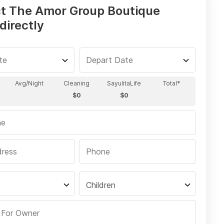
t The Amor Group Boutique
directly
Children