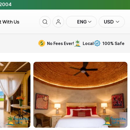
 2004
t With Us
ENG
USD
No Fees Ever!
Local
100% Safe