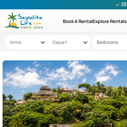
ZE
Book A Rental
Explore Rentals
Bedrooms