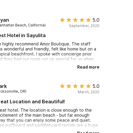
ryan
5.0
anhattan Beach, California)
September, 2020
st Hotel in Sayulita
 highly recommend Amor Boutique. The staff
s wonderful and friendly, felt like home but on a
opical beachfront. I spoke with concierge prior
d they had our room set up special for us when
 arrived.
Read more
ay at Amor Boutique and go down to Si Señor for
od drinks or have them delivered to your villa!
ank you again to Amor Boutique, you really made
ark
5.0
r stay incredible and we cannot wait to come
acksonville, OR)
March, 2020
ck! Gracias
eat Location and Beautiful!
eat hotel. The location is close enough to the
citement of the main beach - but far enough
ay that you can enjoy some peace and quiet.
ee surfboard and paddleboard rentals are a huge
nus!