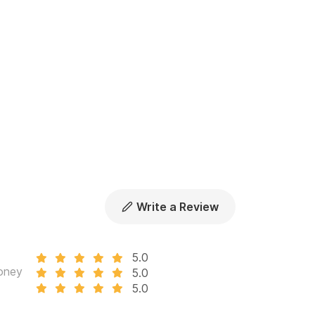
vation.
Write a Review
5.0
oney
5.0
5.0