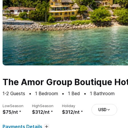
The Amor Group Boutique Hot
1-2
Guests
1
Bedroom
1
Bed
1
Bathroom
Low
Season
High
Season
Holiday
USD
$75/nt
$312/nt
$312/nt
Payments Details