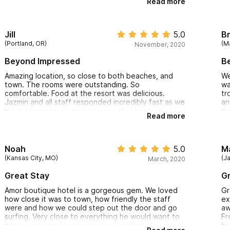
Read more
The hotel overall is stunningly beautiful, nestled in
lush vegetation by the ocean. The sound of the
waves and gentle breezes brought a feeling of
serenity and calm.
Jill
5.0
B
The restaurant staff was also great. Delish food
(Portland, OR)
(M
November, 2020
and top-notch service.
Took several yoga classes too. The instructor was
Beyond Impressed
Be
excellent.
Cannot wait to return!
Amazing location, so close to both beaches, and
We
town. The rooms were outstanding. So
wa
comfortable. Food at the resort was delicious.
tr
Jazmin and all staff responded incredibly fast as we
an
were a large family making many changes to plans
we
Read more
during the pandemic. They were so gracious and
we felt safe
St
fo
Th
Noah
5.0
M
ou
(Kansas City, MO)
(J
March, 2020
ba
Great Stay
Gr
Amor boutique hotel is a gorgeous gem. We loved
Gr
how close it was to town, how friendly the staff
ex
were and how we could step out the door and go
aw
surfing. Very close to everything he would want to
Fr
access, no need to have a car. Excellent choice!
bo