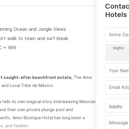
Contac
Hotels 
unning Ocean and Jungle Views
ort walk to town and surf break
C + Wifi
st sought-after beachfront estate,
The Amor
 and Local Tribe de México.
lla tells its own magical story interweaving Mexican
Adults
ave their own private plunge pool and
acific. Amor Boutique Hotel has long been a
s, and families.