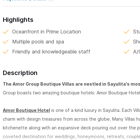
Highlights
Oceanfront in Prime Location
St
Multiple pools and spa
Sh
Friendly and knowledgeable staff
A/
Description
The Amor Group Boutique Villas are nestled in Sayulita’s mo
Group boasts two amazing boutique hotels: Amor Boutique Hotel
Amor Boutique Hotel
is one of a kind luxury in Sayulita. Each Vi
charm with design treasures from across the globe. Many Villas h
kitchenette along with an expansive deck pouring out over the p
coveted destination for weddings, honeymoons, retreats, couple