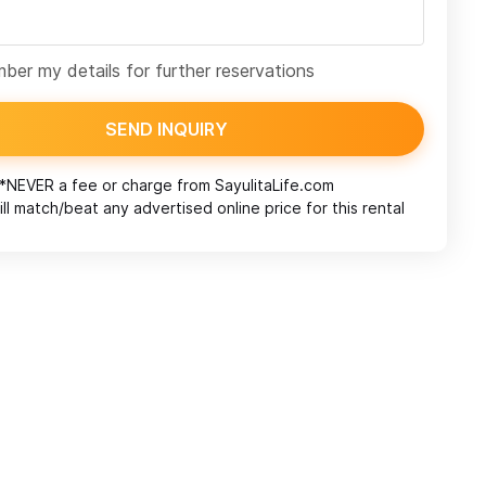
er my details for further reservations
SEND INQUIRY
*NEVER a fee or charge from
SayulitaLife.com
ll match/beat any advertised online price for this rental