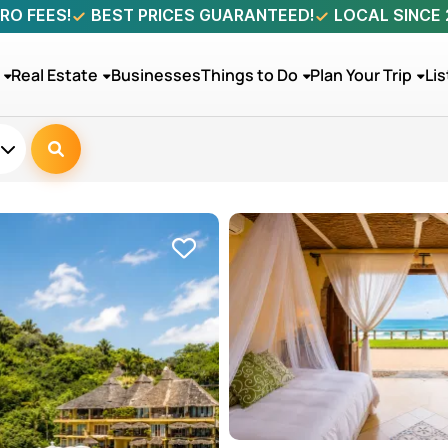
RO FEES!
BEST PRICES GUARANTEED!
LOCAL SINCE
Real Estate
Businesses
Things to Do
Plan Your Trip
Lis