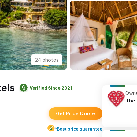
24 photos
els
Verified Since 2021
Owne
The 
Get Price Quote
*Best price guarantee