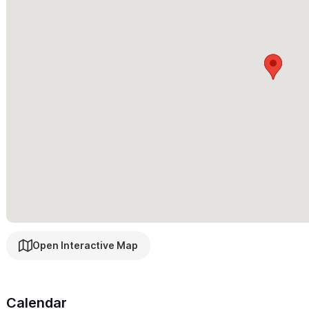
Surf excursions
Whale Watching boat trips
Fishing Trips
Snorkeling
Scuba diving
Horseback riding on the beach
Zip-lining through the jungle
Massages
Facials
Manicures/pedicures
Golf Cart rental
Dining reservations
Open Interactive Map
...And more!
Calendar