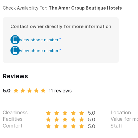
Be ready to love it. Be ready to have fun and be pampered.
Check Availability For:
The Amor Group Boutique Hotels
We invite you to visit us and make some memories...
Contact owner directly for more information
Please use the contact form for inquiries or to make a reser
View phone number
View phone number
Reviews
5.0
11 reviews
Cleanliness
Location
5.0
Facilities
Value for m
5.0
Comfort
Staff
5.0