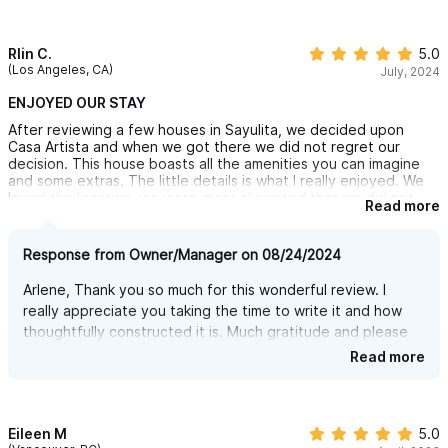
Rlin C.
5.0
(Los Angeles, CA)
July, 2024
ENJOYED OUR STAY
After reviewing a few houses in Sayulita, we decided upon
Casa Artista and when we got there we did not regret our
decision. This house boasts all the amenities you can imagine
and some extras. The little details is what I really enjoyed. We
loved the location, we were quiet alleviated that we did not
Read more
end up in the part of Sayulita that doesn't let you sleep, but
you can easily walk to the Sayulita Night Life and the beach
area which was a 3 min walk away was out of the crowded area
Response from Owner/Manager on 08/24/2024
and beautiful with a short walk to a secluded beach accessible
only if the tide is low.
Arlene, Thank you so much for this wonderful review. I
We also enjoyed that the house has two separate living areas
really appreciate you taking the time to write it and how
but you feel like your in one house with your own privacy. The
thoughtfully constructed it is. Much gratitude and please
Palapa was a great area for the family to unite and talk about
the day.
return anytime.
Read more
Communication with owner and the manager are great and while
there asked if we needed anything. I would definitely
recommend.
Thank You Heidi!
Eileen M
5.0