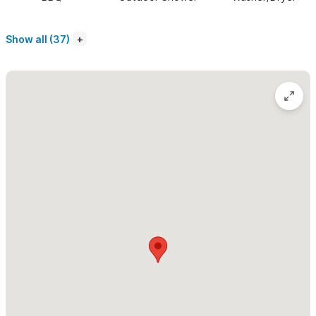
speed fiberoptic internet service for those working abroad.
Show all (37)
The second level has a large teak dining table under a huge
palapa that is perfect for dinner parties.
The third level is
accessed via a spiral staircase and leads to an open-air porch
with a palapa and lounging beds. Both the second and third
levels make for lovely reading, napping or bird watching spots
with views of the jungle and peeks of the ocean. Once you
settle into this sweet tropical Mexican home, you won't want to
leave.
Artist's House is spacious and can ideally accommodate 5
guests.
Please use the contact form for inquiries or to make a
reservation.