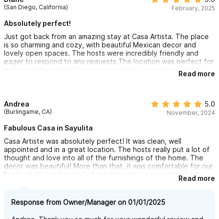
(San Diego, California)
February, 2025
Absolutely perfect!
Just got back from an amazing stay at Casa Artista. The place
is so charming and cozy, with beautiful Mexican decor and
lovely open spaces. The hosts were incredibly friendly and
eager to respond to any requests.The location was perfect for
exploring the delightful beach community. I would definitely
Read more
recommend Casa Artista to anyone looking for a unique and
authentic Mexican experience. Can’t wait to go back.
Andrea
5.0
(Burlingame, CA)
November, 2024
Fabulous Casa in Sayulita
Casa Artiste was absolutely perfect! It was clean, well
appointed and in a great location. The hosts really put a lot of
thought and love into all of the furnishings of the home. The
decor was beautiful! More than that, it was comfortable for our
family of four and had all of the amenities we needed. Both
Read more
kitchens were fully stocked, the beds were extremely
comfortable and it was relatively quiet (only noise was a school
across the street). It was really nice that we had plenty of
Response from Owner/Manager on 01/01/2025
towels and beach chairs to take to the beach. Also, Heidi
provided us with a huge catalog of restaurants, cafes and