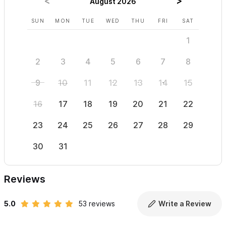
August 2026
SUN
MON
TUE
WED
THU
FRI
SAT
SUN
1
2
3
4
5
6
7
8
6
9
10
11
12
13
14
15
13
16
17
18
19
20
21
22
20
23
24
25
26
27
28
29
27
30
31
Reviews
5.0
53 reviews
Write a Review