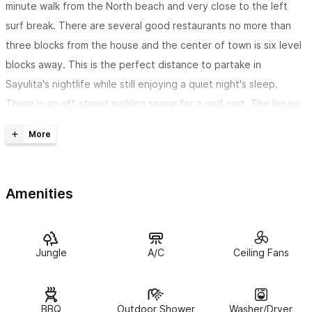
minute walk from the North beach and very close to the left
surf break. There are several good restaurants no more than
three blocks from the house and the center of town is six level
blocks away. This is the perfect distance to partake in
Sayulita's nightlife while still enjoying a quiet night's sleep.
There is an off-street parking space for a golf cart. The house
is conveniently located next to Hotelito Los Suenos which has
daily yoga classes under beautiful open air palapas, high quality
massage therapists and a very good daily breakfast buffet.
Amenities
This lovely house has three levels.
The two main levels each
have their own well-appointed kitchens and living spaces as
well as a king bedroom suite on each floor. The first floor has a
perfect little nook with a twin bed for an older child, teen or
Jungle
A/C
Ceiling Fans
single adult to hang out and sleep. An upstairs cabinet is loaded
with games. There are air conditioning units as well as fans in all
BBQ
Outdoor Shower
Washer/Dryer
bedrooms and living spaces.The house is equipped with high