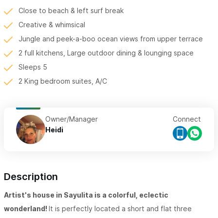
Close to beach & left surf break
Creative & whimsical
Jungle and peek-a-boo ocean views from upper terrace
2 full kitchens, Large outdoor dining & lounging space
Sleeps 5
2 King bedroom suites, A/C
Owner/Manager
Connect
Heidi
Description
Artist's house in Sayulita is a colorful, eclectic
wonderland!
It is perfectly located a short and flat three