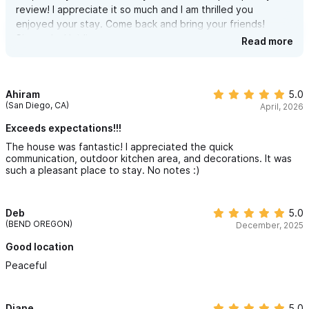
review! I appreciate it so much and I am thrilled you
enjoyed your stay. Come back and bring your friends!
Sincerely, Heidi
Read more
Ahiram
5.0
(San Diego, CA)
April, 2026
Exceeds expectations!!!
The house was fantastic! I appreciated the quick
communication, outdoor kitchen area, and decorations. It was
such a pleasant place to stay. No notes :)
Deb
5.0
(BEND OREGON)
December, 2025
Good location
Peaceful
Diane
5.0