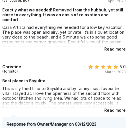
(Vancouver, BC)
April, 2023
Exactly what we needed! Removed from the hubbub, yet still
close to everything. It was an oasis of relaxation and
comfort.
Casa Artista had everything we needed for a low key vacation.
The place was open and airy, yet private. It’s in a quiet location
very close to the beach, and a 5 minute walk to some good
restaurants and corner groceries. Beautiful view of the ocean
from the third floor. The place was even better than the
Read more
pictures!
Christine
5.0
(Toronto)
March, 2023
Best place in Sayulita
This is my third time to Sayulita and by far my most favourite
villa I stayed at. I love the openness of the second floor with
outdoor kitchen and living area. We had lots of space to relax
and the decor is lovely. The owners were very accessible. It
had all the amenities one could possibly need. I’ll be back!!
Read more
Response from Owner/Manager on 03/12/2023