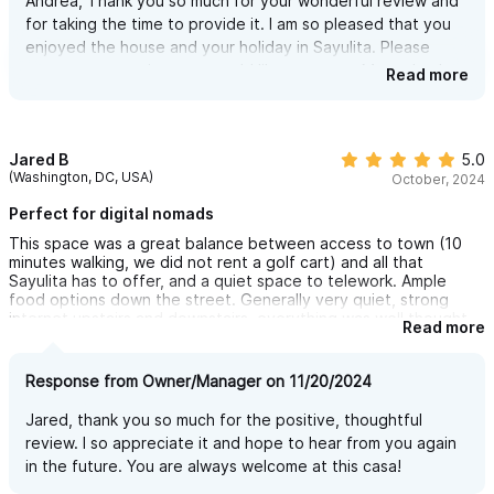
Andrea, Thank you so much for your wonderful review and
shops so we feel like we were totally dialed in to the town. We
for taking the time to provide it. I am so pleased that you
absolutely loved our stay at Casa Artiste and would stay there
enjoyed the house and your holiday in Sayulita. Please
again in a heartbeat. I've already recommended it to a few
friends. It was great! 10/10!
contact me anytime you would like to return. Many thanks
Read more
and much gratitude!
Jared B
5.0
(Washington, DC, USA)
October, 2024
Perfect for digital nomads
This space was a great balance between access to town (10
minutes walking, we did not rent a golf cart) and all that
Sayulita has to offer, and a quiet space to telework. Ample
food options down the street. Generally very quiet, strong
internet upstairs and downstairs, everything was well thought
Read more
out to the smallest detail (including, for example, surge
protectors for the work space, beach equipment, etc.). Two
well-equipped kitchens made this perfect for two people to
Response from Owner/Manager on 11/20/2024
have privacy and space to work. The upstairs patio is spacious
and lovely,. Both the owner (Heidi) and the property manager
Jared, thank you so much for the positive, thoughtful
were responsive and accommodated our schedules for weekly
review. I so appreciate it and hope to hear from you again
housekeeping. No complaints, if the property is available for my
in the future. You are always welcome at this casa!
next visit, it is a no-brainer I will stay here again!