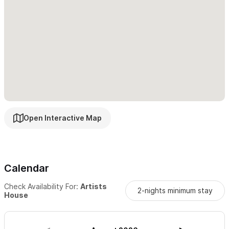
Open Interactive Map
Calendar
Check Availability For:
Artists
2-nights minimum stay
House