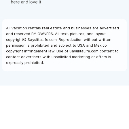
here and love it!
All vacation rentals real estate and businesses are advertised
and reserved BY OWNERS. All text, pictures, and layout
copyright© SayulitaLife.com. Reproduction without written
permission is prohibited and subject to USA and Mexico
copyright infringement law. Use of SayulitaLife.com content to
contact advertisers with unsolicited marketing or offers is
expressly prohibited.