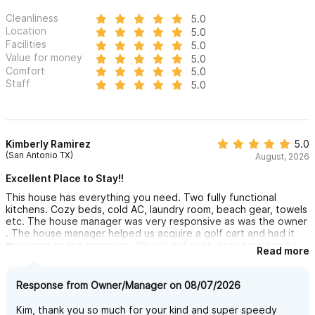
Cleanliness
5.0
Location
5.0
Facilities
5.0
Value for money
5.0
Comfort
5.0
Staff
5.0
Kimberly Ramirez
5.0
(San Antonio TX)
August, 2026
Excellent Place to Stay!!
This house has everything you need. Two fully functional
kitchens. Cozy beds, cold AC, laundry room, beach gear, towels
etc. The house manager was very responsive as was the owner
. The house manager helped us acquire a golf cart and had it
delivered to the doorstep. We will definitely stay here again!!
Read more
Can’t wait to bring friends.
Response from Owner/Manager on 08/07/2026
Kim, thank you so much for your kind and super speedy