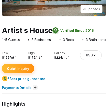
40 photos
Artist's House
Verified Since 2015
1-5
Guests
3
Bedrooms
3
Beds
3
Bathrooms
Low
High
Holiday
USD
$126/nt
$175/nt
$224/nt
Quick Inquiry
*Best price guarantee
Payments Details
Highlights