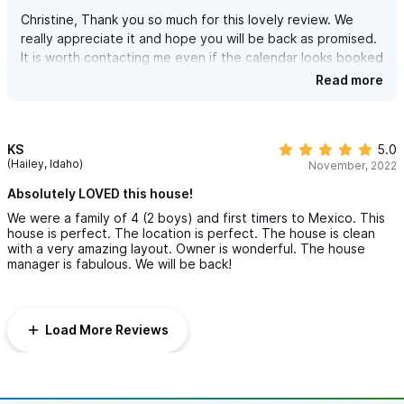
Christine, Thank you so much for this lovely review. We
really appreciate it and hope you will be back as promised.
It is worth contacting me even if the calendar looks booked
as it may just be my husband and I occupying the house
Read more
and we are happy to scoot for return guests.
Many Thanks, Heidi
KS
5.0
(Hailey, Idaho)
November, 2022
Absolutely LOVED this house!
We were a family of 4 (2 boys) and first timers to Mexico. This
house is perfect. The location is perfect. The house is clean
with a very amazing layout. Owner is wonderful. The house
manager is fabulous. We will be back!
Load More Reviews