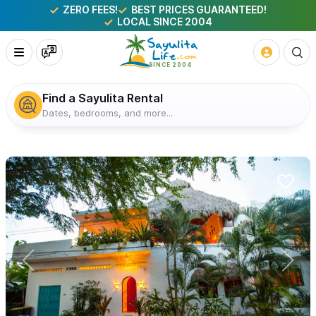
ZERO FEES!
BEST PRICES GUARANTEED!
LOCAL SINCE 2004
Find a Sayulita Rental
Dates, bedrooms, and more...