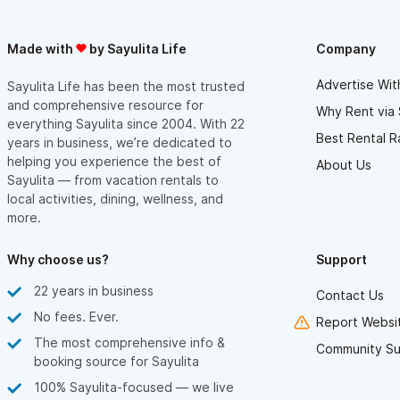
Made with
by Sayulita Life
Company
Advertise Wit
Sayulita Life has been the most trusted
and comprehensive resource for
Why Rent via 
everything Sayulita since 2004. With 22
Best Rental R
years in business, we’re dedicated to
helping you experience the best of
About Us
Sayulita — from vacation rentals to
local activities, dining, wellness, and
more.
Why choose us?
Support
22 years in business
Contact Us
No fees. Ever.
Report Websit
The most comprehensive info &
Community Su
booking source for Sayulita
100% Sayulita-focused — we live