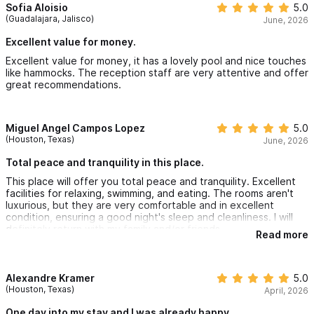
Our snack and cocktail bar is open until 8:30pm with options like
Sofia Aloisio
5.0
(Guadalajara, Jalisco)
June, 2026
delicious fish burger, guacamole, margaritas, ceviche and much
Excellent value for money.
more… If you would like to see our full restaurant menu
Excellent value for money, it has a lovely pool and nice touches
click here.
like hammocks. The reception staff are very attentive and offer
Also, we provide free quality coffee and coffee maker in your
great recommendations.
villa for you to enjoy at your awakening.
Miguel Angel Campos Lopez
5.0
(Houston, Texas)
June, 2026
Total peace and tranquility in this place.
Please use the contact form for inquiries or special
This place will offer you total peace and tranquility. Excellent
requests.
facilities for relaxing, swimming, and eating. The rooms aren't
luxurious, but they are very comfortable and in excellent
condition, ensuring a good night's sleep and cleanliness. I will
BOOK ONLINE directly on our HOTEL website: AzulPitay
a
definitely return with my family and/or friends.
Read more
P.S. Beach access is direct, but the rocks make it difficult to
swim in the water.
Alexandre Kramer
5.0
(Houston, Texas)
April, 2026
One day into my stay and I was already happy