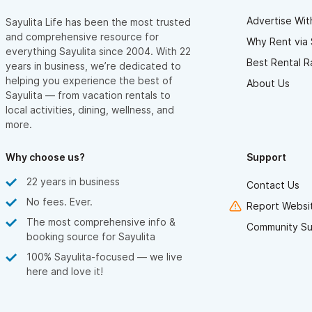
Advertise Wit
Sayulita Life has been the most trusted
and comprehensive resource for
Why Rent via 
everything Sayulita since 2004. With 22
Best Rental R
years in business, we’re dedicated to
helping you experience the best of
About Us
Sayulita — from vacation rentals to
local activities, dining, wellness, and
more.
Why choose us?
Support
22 years in business
Contact Us
No fees. Ever.
Report Websit
The most comprehensive info &
Community Su
booking source for Sayulita
100% Sayulita-focused — we live
here and love it!