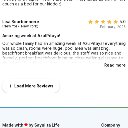
couch as a bed for our kiddo :)
Lisa Bourbonniere
5.0
(New York, New York)
February, 2026
Amazing week at AzulPitaya!
Our whole family had an amazing week at AzulPitaya! everything
was so clean, rooms were huge, pool area was amazing,
beachfront breakfast was delicious, the staff was so nice and
friendly, perfect beachfront location close walking distance to
downtown Sayulita. Shout out to Rosario for being extra
Read more
awesome.
Load More Reviews
Made with
by Sayulita Life
Company