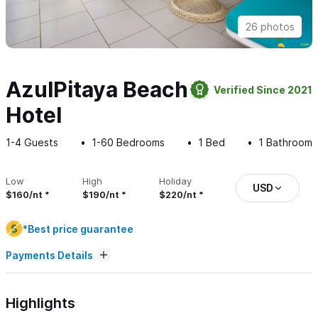
26 photos
AzulPitaya Beach
Verified Since 2021
Hotel
1-4
Guests
1-60
Bedrooms
1
Bed
1
Bathroom
Low
High
Holiday
USD
$160/nt
$190/nt
$220/nt
*Best price guarantee
Payments Details
Highlights