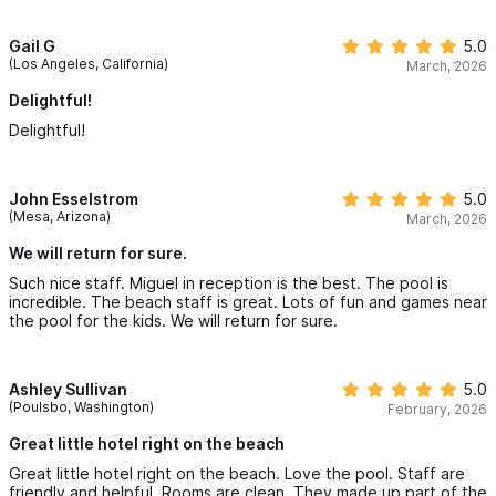
Gail G
5.0
(Los Angeles, California)
March, 2026
Delightful!
Delightful!
John Esselstrom
5.0
(Mesa, Arizona)
March, 2026
We will return for sure.
Such nice staff. Miguel in reception is the best. The pool is
incredible. The beach staff is great. Lots of fun and games near
the pool for the kids. We will return for sure.
Ashley Sullivan
5.0
(Poulsbo, Washington)
February, 2026
Great little hotel right on the beach
Great little hotel right on the beach. Love the pool. Staff are
friendly and helpful. Rooms are clean. They made up part of the