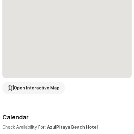
All our accommodations have air conditioner & balcony.
Free cleaning service every day.
Beach chairs & hammocks.
Huge pool with 47 meters long.
Shallow children’s pool.
Small safe in every unit.
Open Interactive Map
Fully equipped kitchen.
Parking inside property.
Calendar
Lobby bar and reception 24 hours.
Check Availability For:
AzulPitaya Beach Hotel