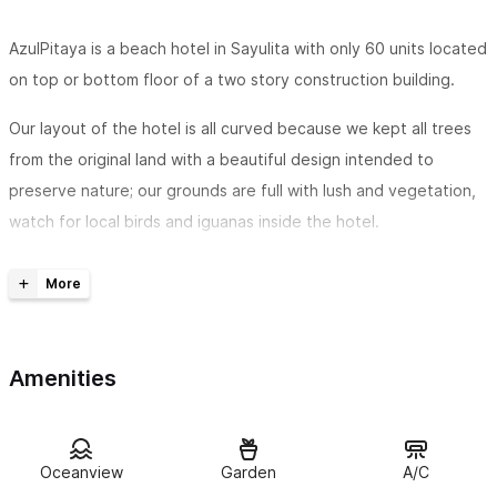
AzulPitaya is a beach hotel in Sayulita with only 60 units located
on top or bottom floor of a two story construction building.
Our layout of the hotel is all curved because we kept all trees
from the original land with a beautiful design intended to
preserve nature; our grounds are full with lush and vegetation,
watch for local birds and iguanas inside the hotel.
Free daily breakfast in our beach front restaurant
Pamper yourself with our Mexican a la carte breakfast while
watching the surf in Sayulita beach. We offer three free
Amenities
options of breakfast including coffee and fresh fruit; and the
possibility to buy our own speciality breakfast or smoothie
recipes from local ingredients.
Oceanview
Garden
A/C
* Breakfast is included with all direct bookings coming from our