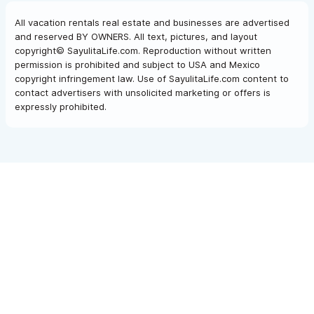
All vacation rentals real estate and businesses are advertised
and reserved BY OWNERS. All text, pictures, and layout
copyright© SayulitaLife.com. Reproduction without written
permission is prohibited and subject to USA and Mexico
copyright infringement law. Use of SayulitaLife.com content to
contact advertisers with unsolicited marketing or offers is
expressly prohibited.