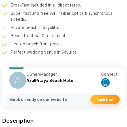
BreakFast included in all direct rates.
Super fast and free WiFi / Fiber optics & synchronous
speeds.
Private beach in Sayulita.
Beach front bar & restaurant.
Heated beach front pool.
Perfect wedding venue in Sayulita.
Owner/Manager
Connect
AzulPitaya Beach Hotel
Book directly on our website
Book Now
Description