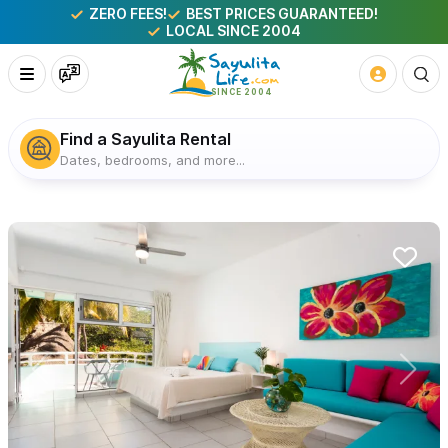
ZERO FEES!
BEST PRICES GUARANTEED!
LOCAL SINCE 2004
Find a Sayulita Rental
Dates, bedrooms, and more...