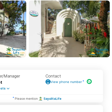
r/Manager
Contact
t
View phone number
sts
Please mention
SayulitaLife