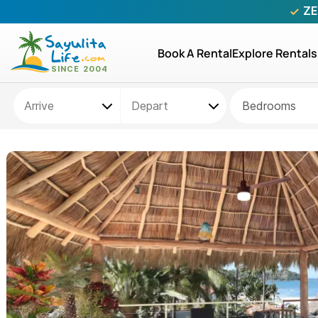
ZE
Book A Rental
Explore Rentals
Bedrooms