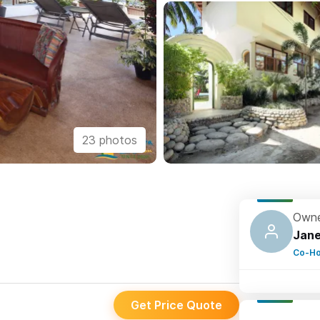
23 photos
Owne
Jane
Co-Ho
Get Price Quote