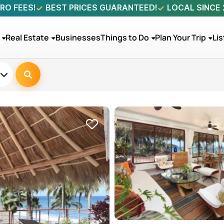
RO FEES!
BEST PRICES GUARANTEED!
LOCAL SINCE
Real Estate
Businesses
Things to Do
Plan Your Trip
Lis