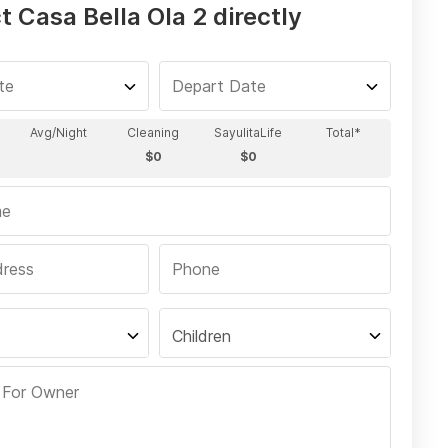
 Casa Bella Ola 2 directly
Children