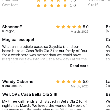
Comfort
Staff
5.0
ShannonE
5.0
Be
(Oregon)
(A
March, 2026
Magical escape!
C
What an incredible paradise Sayulita is and our
We
home base at Casa Bella Ola 2 for our family of four
an
for a week here was better than we could have
th
imagined! We flew into PV just a few days after the
st
cartel drama there and are so glad we decided to
bu
Read more
keep our travel plans. Never felt unsafe for a
to
moment. Folks are friendly, welcoming and kind
We
everywhere. It truly is magical here and can’t wait
to return. Our stay for the week was perfectly
Wendy Osborne
5.0
L
located on north side and the sunsets are epic!
(Petaluma,CA)
(H
March, 2025
Truly memorable vacation for our family.
We LOVE Casa Bella Ola 2!!!!
B
My three girlfriends and I stayed in Bella Ola 2 for 4
We
nights this March. We loved the wonderful views of
lo
the ocean out the main living room/kitchen area.
pe