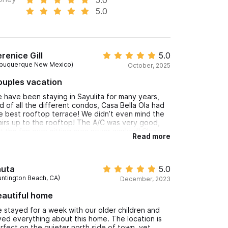
5.0
renice Gill
5.0
lbuquerque New Mexico)
October, 2025
ouples vacation
 have been staying in Sayulita for many years,
d of all the different condos, Casa Bella Ola had
e best rooftop terrace! We didn’t even mind the
airs up to the rooftop! The A/C was very good,
t the fan over sitting area never worked! Close
Read more
 beach and town but away from the partying!
 enjoyed our peace and quiet!
auta
5.0
untington Beach, CA)
December, 2023
eautiful home
 stayed for a week with our older children and
ved everything about this home. The location is
rfect on the quieter north side of town, yet