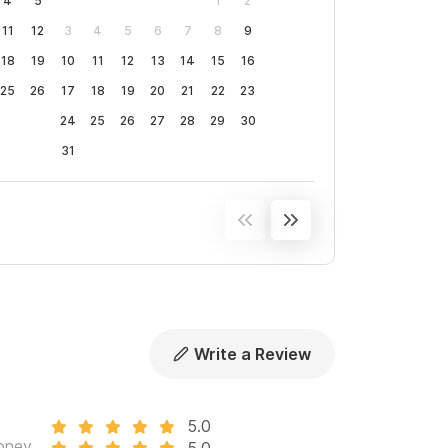
4
5
1
2
11
12
3
4
5
6
7
8
9
18
19
10
11
12
13
14
15
16
25
26
17
18
19
20
21
22
23
24
25
26
27
28
29
30
31
Write a Review
5.0
oney
5.0