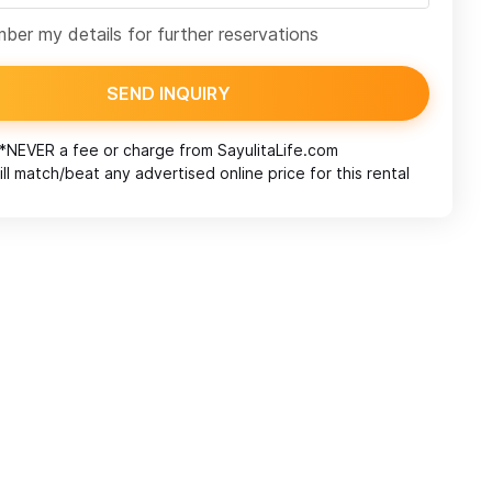
er my details for further reservations
SEND INQUIRY
*NEVER a fee or charge from
SayulitaLife.com
ll match/beat any advertised online price for this rental