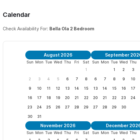
Calendar
Check Availability For:
Bella Ola 2 Bedroom
August 2026
September 202
Sun
Mon
Tue
Wed
Thu
Fri
Sat
Sun
Mon
Tue
Wed
Thu
1
1
2
3
2
3
4
5
6
7
8
6
7
8
9
10
9
10
11
12
13
14
15
13
14
15
16
17
16
17
18
19
20
21
22
20
21
22
23
24
23
24
25
26
27
28
29
27
28
29
30
30
31
November 2026
December 202
Sun
Mon
Tue
Wed
Thu
Fri
Sat
Sun
Mon
Tue
Wed
Thu