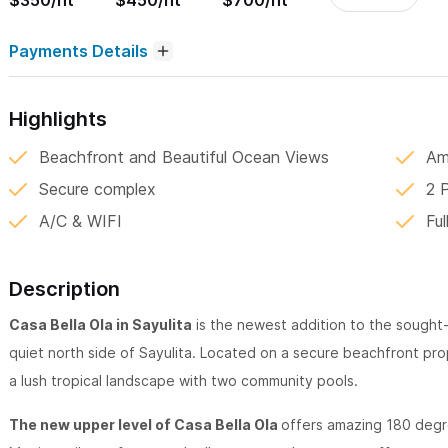
$350/nt
$450/nt
$700/nt
Payments Details
Highlights
Beachfront and Beautiful Ocean Views
Am
Secure complex
2 
A/C & WIFI
Ful
Description
Casa Bella Ola in Sayulita
is the newest addition to the sought
quiet north side of Sayulita. Located on a secure beachfront proper
a lush tropical landscape with two community pools.
The new upper level of Casa Bella Ola
offers amazing 180 degr