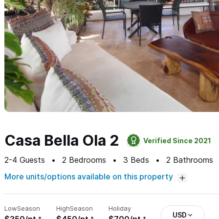
Casa Bella Ola 2
Verified Since 2021
2-4
Guests
2
Bedrooms
3
Beds
2
Bathrooms
More units/options available on this property
Low
Season
High
Season
Holiday
USD