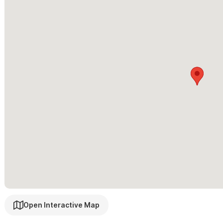
Onsite property manager
Lockbox for after-hours arrivals
Two large community swimming pools
Outdoor shower
BBQ
Steps from the beach
*Casa Bella Ola is not recommended for young children
Casa Bella Ola is also available as a 1 bedroom or 3 bedroom hom
Please use the contact form for inquiries or to make a reser
Open Interactive Map