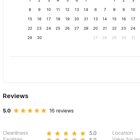
1
2
3
4
5
6
7
1
2
3
8
9
10
11
12
13
14
6
7
8
9
10
15
16
17
18
19
20
21
13
14
15
16
17
22
23
24
25
26
27
28
20
21
22
23
24
29
30
27
28
29
30
31
Reviews
5.0
16 reviews
Cleanliness
Location
5.0
Facilities
Value for m
5.0