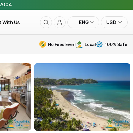
 2004
t With Us
ENG
USD
No Fees Ever!
Local
100% Safe