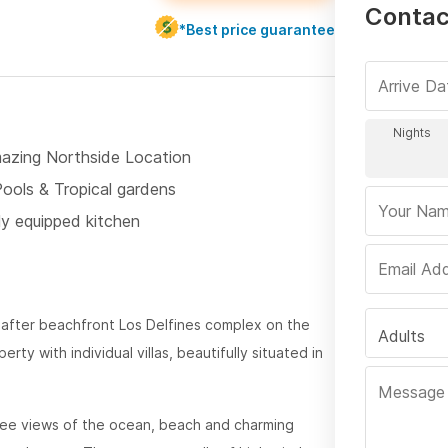
Contact
*Best price guarantee
azing Northside Location
Pools & Tropical gardens
ly equipped kitchen
-after beachfront Los Delfines complex on the
Adults
ty with individual villas, beautifully situated in
ee views of the ocean, beach and charming