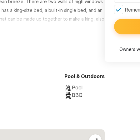
cean breeze. There are two walls of high windows
Rememb
has a king-size bed, a built-in single bed, and an
hat can be made up together to make a king, also
nd a bird's eye view of the beach.
Owners wi
ll asleep to the sound of waves and are far from
ly morning hours.
Pool & Outdoors
he two shared swimming pools, a private outdoor
Pool
BBQ