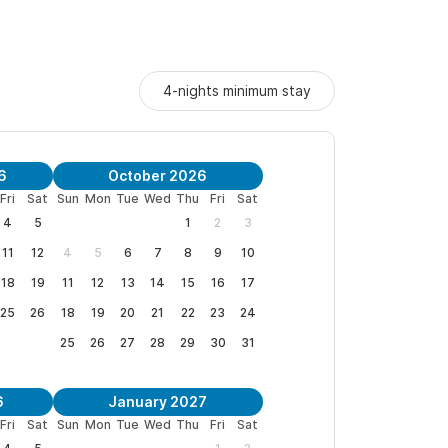
4-nights minimum stay
6
October 2026
Fri
Sat
Sun
Mon
Tue
Wed
Thu
Fri
Sat
4
5
1
2
3
11
12
4
5
6
7
8
9
10
18
19
11
12
13
14
15
16
17
25
26
18
19
20
21
22
23
24
25
26
27
28
29
30
31
6
January 2027
Fri
Sat
Sun
Mon
Tue
Wed
Thu
Fri
Sat