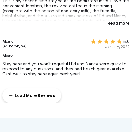
This is my second time staying at the bookstore lofts. I love the
convenient location, the reviving coffee in the morning
(complete with the option of non-dairy milk), the friendly,
helpful vibe, and the all-around amazing-ness of Ed and Nancy.
It feels like staying with old friends. The trade-off of being so
Read more
central is that I need earplugs at night, but I think that is
probably true of most places in Sayulita these days. As a
woman traveling solo, I felt very safe and welcomed here.
Mark
5.0
(Arlington, VA)
January, 2020
Mark
Stay here and you won't regret it! Ed and Nancy were quick to
respond to any questions, and they had beach gear available.
Cant wait to stay here again next year!
Load More Reviews