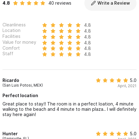
4.8
40 reviews
Write a Review
Cleanliness
4.8
Location
4.8
Facilities
4.8
Value for money
4.8
Comfort
4.8
Staff
4.8
Ricardo
5.0
(San Luis Potosi, MEX)
April, 2021
Perfect location
Great place to stay!! The room is in a perfect loation, 4 minute
walking to the beach and 4 minute to main plaza.. I will definitely
stay here again!
Hunter
5.0
(Gainsville, FL)