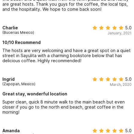
are great hosts. Thank you guys for the coffee, the local tips,
and the hospitality. We hope to come back soon!
Charlie
5.0
(Bucerias Mexico)
January, 2021
10/10 Recommend
The hosts are very welcoming and have a great spot on a quiet
street in Sayulita with a charming bookstore below that has
delicious coffee. Highly recommended!
Ingrid
5.0
(Zapopan, Mexico)
March, 2020
Great stay, wonderful location
Super clean, quick 8 minute walk to the main beach but even
closer if you go to the north end beach, great coffee in the
morning!
Amanda
5.0