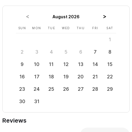
August 2026
SUN
MON
TUE
WED
THU
FRI
SAT
SUN
1
2
3
4
5
6
7
8
6
9
10
11
12
13
14
15
13
16
17
18
19
20
21
22
20
23
24
25
26
27
28
29
27
30
31
Reviews