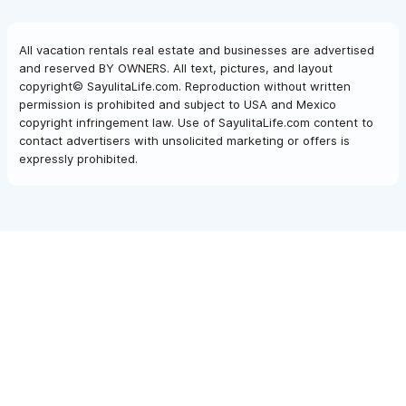
All vacation rentals real estate and businesses are advertised
and reserved BY OWNERS. All text, pictures, and layout
copyright© SayulitaLife.com. Reproduction without written
permission is prohibited and subject to USA and Mexico
copyright infringement law. Use of SayulitaLife.com content to
contact advertisers with unsolicited marketing or offers is
expressly prohibited.