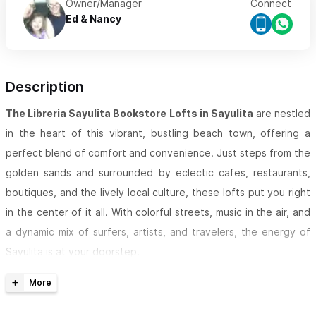
Owner/Manager
Connect
Ed & Nancy
Description
The Libreria Sayulita Bookstore Lofts in Sayulita
are nestled
in the heart of this vibrant, bustling beach town, offering a
perfect blend of comfort and convenience. Just steps from the
golden sands and surrounded by eclectic cafes, restaurants,
boutiques, and the lively local culture, these lofts put you right
in the center of it all. With colorful streets, music in the air, and
a dynamic mix of surfers, artists, and travelers, the energy of
Sayulita is at your doorstep.
The Bookstore Lofts
are spacious and comfortable, featuring
full bathrooms, seating areas, quality linens, towels, drinking