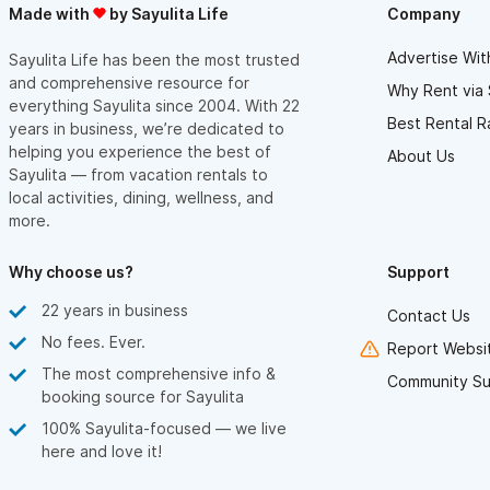
Made with
by Sayulita Life
Company
Advertise Wit
Sayulita Life has been the most trusted
and comprehensive resource for
Why Rent via 
everything Sayulita since 2004. With 22
Best Rental R
years in business, we’re dedicated to
helping you experience the best of
About Us
Sayulita — from vacation rentals to
local activities, dining, wellness, and
more.
Why choose us?
Support
22 years in business
Contact Us
No fees. Ever.
Report Websit
The most comprehensive info &
Community Su
booking source for Sayulita
100% Sayulita-focused — we live
here and love it!