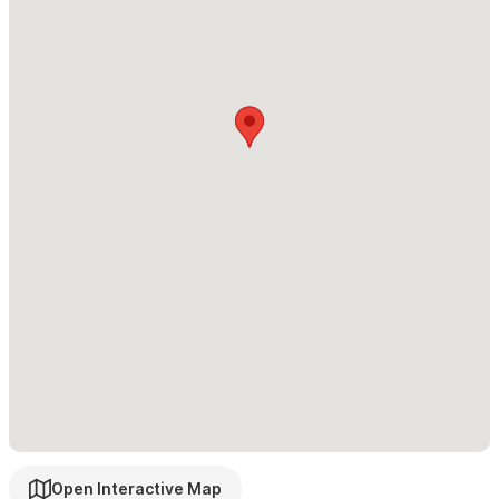
Open Interactive Map