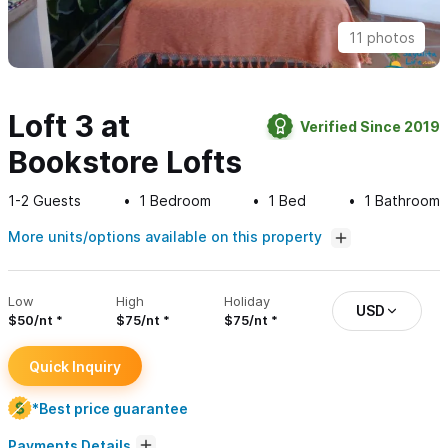
11 photos
Loft 3 at
Verified Since 2019
Bookstore Lofts
1-2
Guests
1
Bedroom
1
Bed
1
Bathroom
More units/options available on this property
Low
High
Holiday
USD
$50/nt
$75/nt
$75/nt
Quick Inquiry
*Best price guarantee
Payments Details