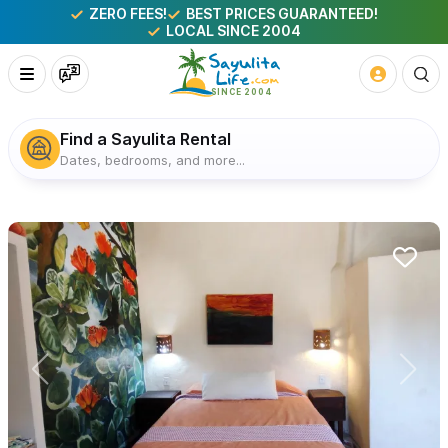
ZERO FEES!
BEST PRICES GUARANTEED!
LOCAL SINCE 2004
Find a Sayulita Rental
Dates, bedrooms, and more...