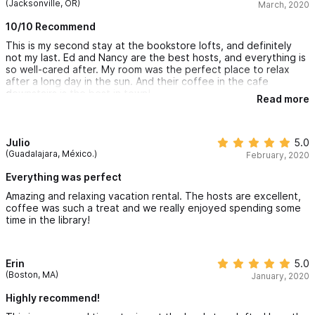
(Jacksonville, OR)
March, 2020
10/10 Recommend
This is my second stay at the bookstore lofts, and definitely
not my last. Ed and Nancy are the best hosts, and everything is
so well-cared after. My room was the perfect place to relax
after a long day in the sun. And their coffee in the cafe
downstairs is the best in town!
Read more
Julio
5.0
(Guadalajara, México.)
February, 2020
Everything was perfect
Amazing and relaxing vacation rental. The hosts are excellent,
coffee was such a treat and we really enjoyed spending some
time in the library!
Erin
5.0
(Boston, MA)
January, 2020
Highly recommend!