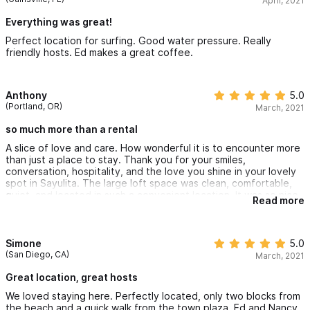
April, 2021
Everything was great!
Perfect location for surfing. Good water pressure. Really
friendly hosts. Ed makes a great coffee.
Anthony
5.0
(Portland, OR)
March, 2021
so much more than a rental
A slice of love and care. How wonderful it is to encounter more
than just a place to stay. Thank you for your smiles,
conversation, hospitality, and the love you shine in your lovely
spot in Sayulita. The large loft space was clean, comfortable,
quiet, and located in such a convenient location. It was so nice
Read more
to come downstairs each morning to sit at the cafe, have a
homemade chai, chat, enjoy the bookstore, and relax into the
day. Thank you Ed and Nancy.
Simone
5.0
(San Diego, CA)
March, 2021
Great location, great hosts
We loved staying here. Perfectly located, only two blocks from
the beach and a quick walk from the town plaza. Ed and Nancy