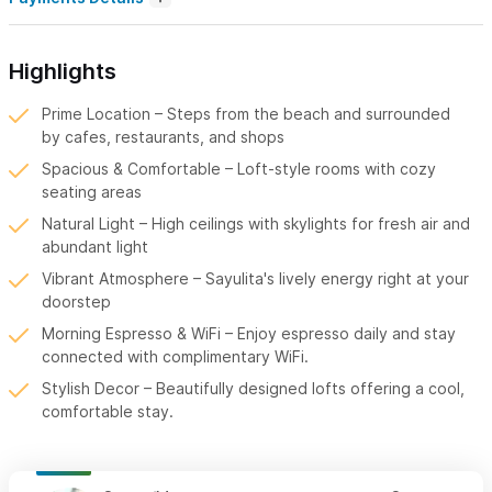
Highlights
Prime Location – Steps from the beach and surrounded
by cafes, restaurants, and shops
Spacious & Comfortable – Loft-style rooms with cozy
seating areas
Natural Light – High ceilings with skylights for fresh air and
abundant light
Vibrant Atmosphere – Sayulita's lively energy right at your
doorstep
Morning Espresso & WiFi – Enjoy espresso daily and stay
connected with complimentary WiFi.
Stylish Decor – Beautifully designed lofts offering a cool,
comfortable stay.