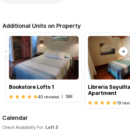
Additional Units on Property
Bookstore Lofts 1
Libreria Sayulit
Apartment
1BR
40 reviews
19 rev
Calendar
Check Availability For:
Loft 3