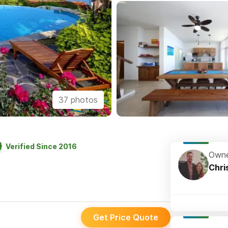
37 photos
Verified Since 2016
Owne
Chri
Get Price Quote