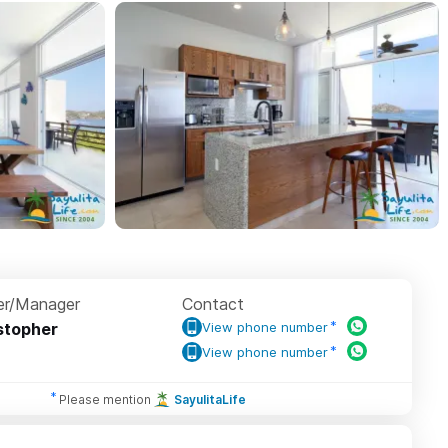
r/Manager
Contact
stopher
View phone number
View phone number
Please mention
SayulitaLife