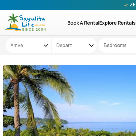
ZE
Book A Rental
Explore Rentals
Bedrooms