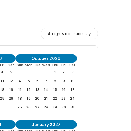
r, stove, fridge, gas grill with propane, pergola
mfy sectional couch. PLUS the "million-dollar"
4-nights minimum stay
the sun sets.
cket doors lead to the big main level patio for
 and whales. You can check out both the right and
6
October 2026
Fri
Sat
Sun
Mon
Tue
Wed
Thu
Fri
Sat
4
5
1
2
3
otect local ecosystem).
11
12
4
5
6
7
8
9
10
 and pool towels, beach blanket, boogie board,
18
19
11
12
13
14
15
16
17
ie stick, board games, books, magazines, pool
25
26
18
19
20
21
22
23
24
ids toys and more.
25
26
27
28
29
30
31
 and modern furnishings in a luxurious and
6
January 2027
thtaking views of the ocean.
We are pleased to