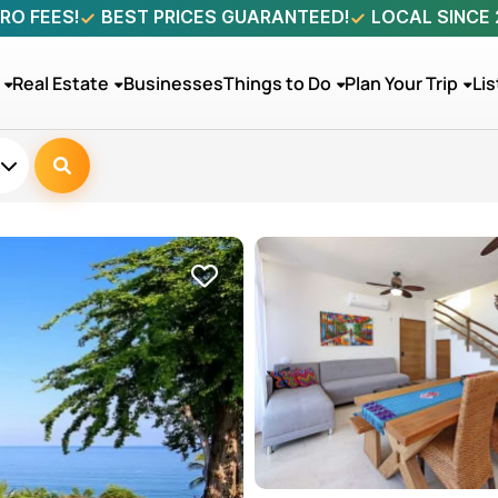
RO FEES!
BEST PRICES GUARANTEED!
LOCAL SINCE
Real Estate
Businesses
Things to Do
Plan Your Trip
Lis