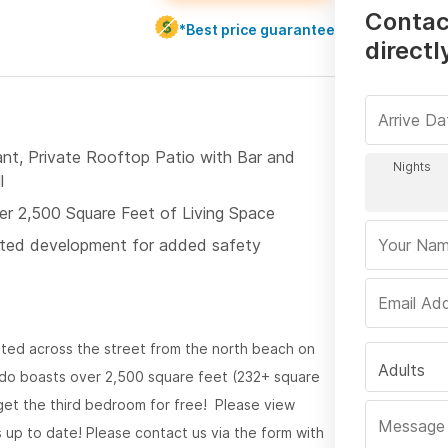
Contac
*Best price guarantee
directl
ant, Private Rooftop Patio with Bar and
l
er 2,500 Square Feet of Living Space
ted development for added safety
ated across the street from the north beach on
Adults
ondo boasts over 2,500 square feet (232+ square
 get the third bedroom for free! Please view
 up to date! Please contact us via the form with