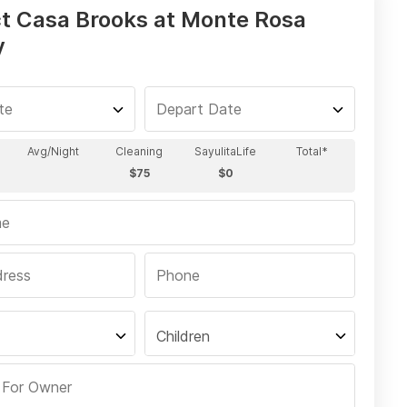
t Casa Brooks at Monte Rosa
y
Children