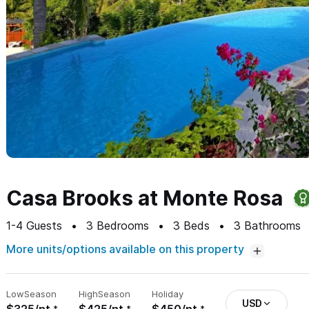
Casa Brooks at Monte Rosa
1-4
Guests
3
Bedrooms
3
Beds
3
Bathrooms
More units/options available on this property
Low
Season
High
Season
Holiday
USD