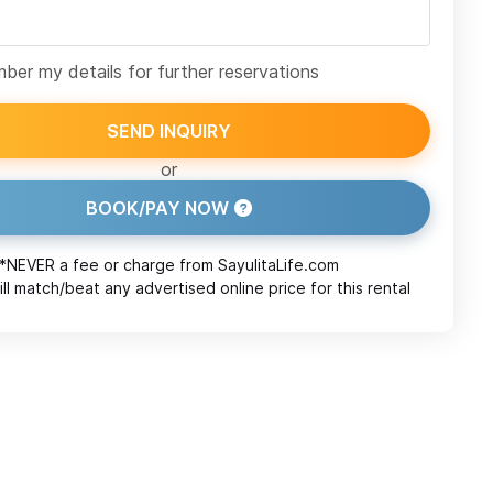
er my details for further reservations
SEND INQUIRY
or
BOOK/PAY NOW
*NEVER a fee or charge from
SayulitaLife.com
ll match/beat any advertised online price for this rental