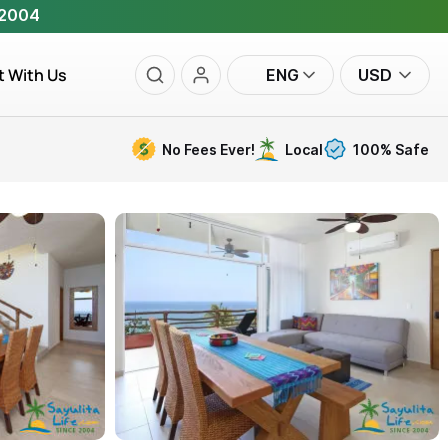
 2004
t With Us
ENG
USD
No Fees Ever!
Local
100% Safe