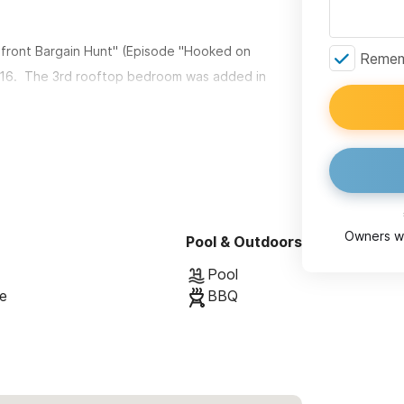
front Bargain Hunt" (Episode "Hooked on
Rememb
016. The 3rd rooftop bedroom was added in
iews from your own, PRIVATE rooftop
Each with amble room for dining and lounging.
cated within the gorgeous and new MonteRosa
 you relax at the picture-perfect, tranquil, salt-
Owners wi
Pool & Outdoors
nge chairs. Additionally, the small MonteRosa
Pool
manicured grounds with flowers and butterflies.
se
BBQ
ich has a multitude of great restaurants, cafes,
rfect for those who want to enjoy the unique
their privacy in a modern, quiet and relaxing