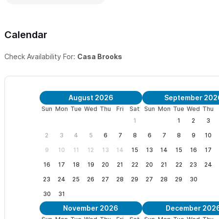
and icemaker!
PLUS, Your Own Private Rooftop Cantina:
Complete with wet ba
Calendar
for some shade, large, dining table, lounge chairs and a HUGE, co
Check Availability For:
Casa Brooks
views (see the pictures). Make margaritas or enjoy a cerveza as 
Main Level Patio:
Floor-to-ceiling windows with large, sliding po
your "al fresco" meals, morning coffee and watching the surfers
August 2026
September 202
left surf break and see if the swell is breaking.
Sun
Mon
Tue
Wed
Thu
Fri
Sat
Sun
Mon
Tue
Wed
Thu
1
1
2
3
Laundry:
Washer and Dryer in the unit (kindly use sparingly to pr
2
3
4
5
6
7
8
6
7
8
9
10
Other amenities in the casa:
Beach chairs and umbrella, beach
9
10
11
12
13
14
15
13
14
15
16
17
coozies/can coolers, re-fillable water bottles, small cooler, self
16
17
18
19
20
21
22
20
21
22
23
24
noodles, inflatable toddler bed with sides, "rock-n-play", some k
23
24
25
26
27
28
29
27
28
29
30
30
31
Make Casa Brooks in Sayulita your ultimate getaway,
with new
November 2026
December 202
secluded condominium surrounded by the lush grounds and brea