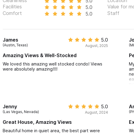
Cleanliness
Location
5.0
Traveling with more than 4 guests?
We charge an additional $5
Facilities
Value for m
5.0
Comfort
Staff
5.0
please click
HERE
.
Please use the contact form for inquiries or to make a reser
James
5.0
J
(Austin, Texas)
(Mi
August, 2025
Amazing Views & Well-Stocked
Pe
We loved this amazing well stocked condo! Views
My
were absolutely amazing!!!!
am
ne
ea
wa
Jenny
5.0
A
(Las Vegas, Nevada)
(P
August, 2024
Great House, Amazing Views
Ex
Beautiful home in quiet area, the best part were
Wo