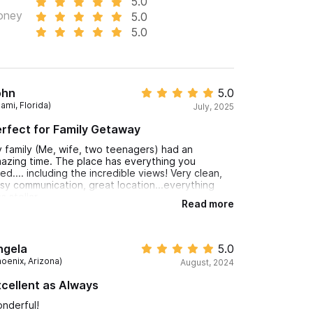
5.0
0 per guest (6 max). For pricing & reservations,
oney
5.0
5.0
vation.
ohn
5.0
ami, Florida)
July, 2025
rfect for Family Getaway
 family (Me, wife, two teenagers) had an
azing time. The place has everything you
ed.... including the incredible views! Very clean,
sy communication, great location...everything
s stellar.
Read more
ngela
5.0
hoenix, Arizona)
August, 2024
cellent as Always
nderful!