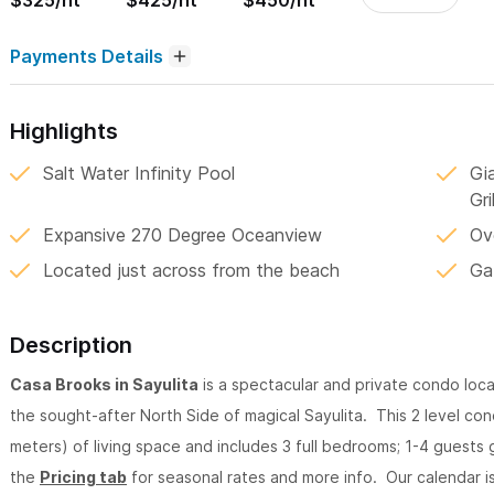
$325/nt
$425/nt
$450/nt
Payments Details
Highlights
Salt Water Infinity Pool
Gi
Gril
Expansive 270 Degree Oceanview
Ov
Located just across from the beach
Ga
Description
Casa Brooks in Sayulita
is a spectacular and private condo loc
the sought-after North Side of magical Sayulita. This 2 level c
meters) of living space and includes 3 full bedrooms; 1-4 guests
the
Pricing tab
for seasonal rates and more info. Our calendar is