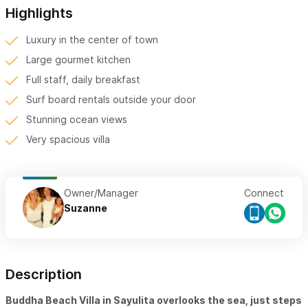
Highlights
Luxury in the center of town
Large gourmet kitchen
Full staff, daily breakfast
Surf board rentals outside your door
Stunning ocean views
Very spacious villa
Owner/Manager
Connect
Suzanne
Description
Buddha Beach Villa in Sayulita overlooks the sea, just steps