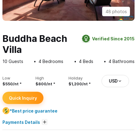
48 photos
Buddha Beach
Verified Since 2015
Villa
10
Guests
4
Bedrooms
4
Beds
4
Bathrooms
Low
High
Holiday
USD
$550/nt
$800/nt
$1,200/nt
Quick Inquiry
*Best price guarantee
Payments Details