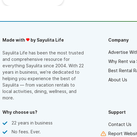
Made with
by Sayulita Life
Company
Advertise Wit
Sayulita Life has been the most trusted
and comprehensive resource for
Why Rent via 
everything Sayulita since 2004. With 22
Best Rental R
years in business, we’re dedicated to
helping you experience the best of
About Us
Sayulita — from vacation rentals to
local activities, dining, wellness, and
more.
Why choose us?
Support
22 years in business
Contact Us
No fees. Ever.
Report Websit