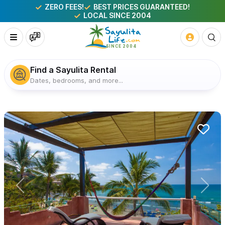
ZERO FEES!
BEST PRICES GUARANTEED!
LOCAL SINCE 2004
Find a Sayulita Rental
Dates, bedrooms, and more...