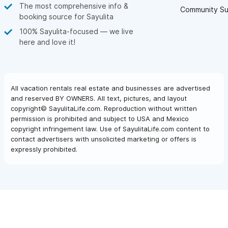
The most comprehensive info &
Community Su
booking source for Sayulita
100% Sayulita-focused — we live
here and love it!
All vacation rentals real estate and businesses are advertised
and reserved BY OWNERS. All text, pictures, and layout
copyright© SayulitaLife.com. Reproduction without written
permission is prohibited and subject to USA and Mexico
copyright infringement law. Use of SayulitaLife.com content to
contact advertisers with unsolicited marketing or offers is
expressly prohibited.