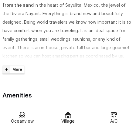
from the sand
in the heart of Sayulita, Mexico, the jewel of
the Riviera Nayarit. Everything is brand new and beautifully
designed. Being world travelers we know how important it is to
have comfort when you are traveling. It is an ideal space for
family gatherings, small weddings, reunions, or any kind of
event. There is an in-house, private full bar and large gourmet
kitchen so you can host amazing parties coordinated by us.
With four very large bedrooms
with brand new King size
"spring air back support" mattresses, air conditioning, black out
curtains and smart TVs; four baths, two living rooms, game
Amenities
room, breakfast area, bar, kitchen, large dining area overlooking
the ocean, and sky lounge.
Overlooking the beach and ocean on three beautiful levels.
Oceanview
Village
A/C
As you walk into the beautiful Carved doorways from Thailand
you enter into another world. The first floor has two mid levels.