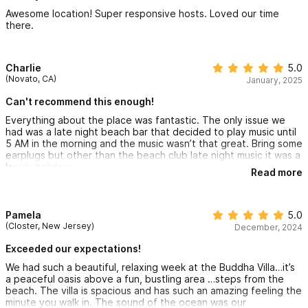
definitely stay at the Buddha Beach Villa again!
Awesome location! Super responsive hosts. Loved our time
there.
Charlie
5.0
(Novato, CA)
January, 2025
Can't recommend this enough!
Everything about the place was fantastic. The only issue we
had was a late night beach bar that decided to play music until
5 AM in the morning and the music wasn’t that great. Bring some
earplugs but other than the beach club late night music it was a
lovely holiday.
Read more
Pamela
5.0
(Closter, New Jersey)
December, 2024
Exceeded our expectations!
We had such a beautiful, relaxing week at the Buddha Villa…it’s
a peaceful oasis above a fun, bustling area …steps from the
beach. The villa is spacious and has such an amazing feeling the
minute you walk in. The sound of the ocean was our