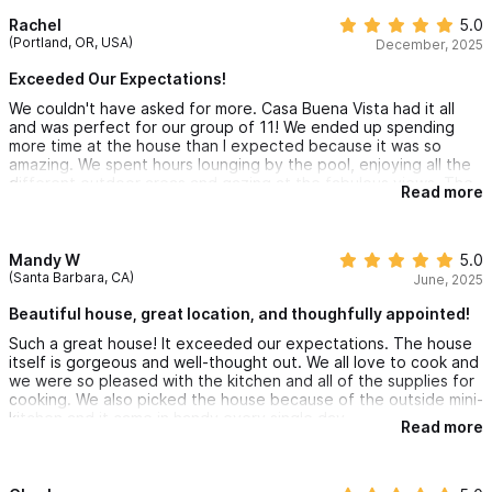
view.
Rachel
5.0
(Portland, OR, USA)
December, 2025
Exceeded Our Expectations!
We couldn't have asked for more. Casa Buena Vista had it all
and was perfect for our group of 11! We ended up spending
more time at the house than I expected because it was so
amazing. We spent hours lounging by the pool, enjoying all the
different outdoor areas and gazing at the fabulous views. The
Read more
house is in the best location too! It's very close to all the action
yet is a private oasis away from it all. Alan, Nancy and Martin are
great hosts. The communication, thoughtful recommendations
and attention to detail were exceptional. Martin saved us when
Mandy W
5.0
our transportation back to the PV airport fell through. It was
(Santa Barbara, CA)
June, 2025
above and beyond. All of our children (17-27 and their partners)
are already asking if we can go back. I hope we're lucky return
Beautiful house, great location, and thoughfully appointed!
someday. You won't regret booking Casa Buena Vista!
Such a great house! It exceeded our expectations. The house
itself is gorgeous and well-thought out. We all love to cook and
we were so pleased with the kitchen and all of the supplies for
cooking. We also picked the house because of the outside mini-
kitchen and it came in handy every single day.
Read more
The view was gorgeous. The location was wonderful. We
rented golf carts and went into town as much as we wanted