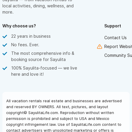
local activities, dining, wellness, and
more.
Why choose us?
Support
22 years in business
Contact Us
No fees. Ever.
Report Websit
The most comprehensive info &
Community Su
booking source for Sayulita
100% Sayulita-focused — we live
here and love it!
All vacation rentals real estate and businesses are advertised
and reserved BY OWNERS. All text, pictures, and layout
copyright© SayulitaLife.com. Reproduction without written
permission is prohibited and subject to USA and Mexico
copyright infringement law. Use of SayulitaLife.com content to
contact advertisers with unsolicited marketing or offers is