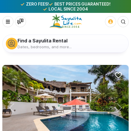
ZERO FEES!
BEST PRICES GUARANTEED!
LOCAL SINCE 2004
Find a Sayulita Rental
Dates, bedrooms, and more...