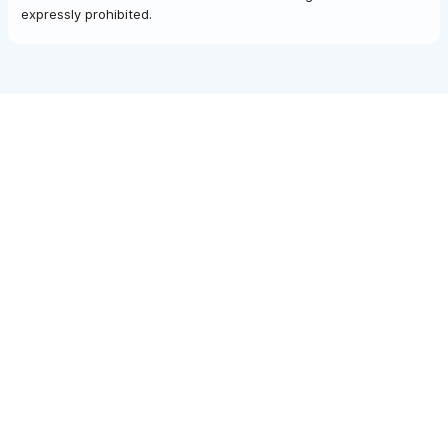
expressly prohibited.