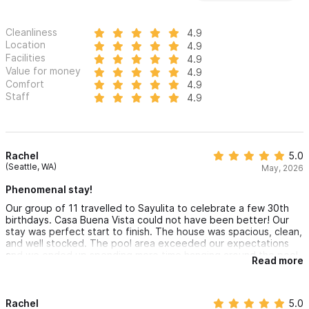
house and Casita.
Cleanliness
4.9
Please use the contact form for inquiries or reservations.
Location
4.9
Facilities
4.9
Value for money
4.9
Comfort
4.9
Staff
4.9
Rachel
5.0
(Seattle, WA)
May, 2026
Phenomenal stay!
Our group of 11 travelled to Sayulita to celebrate a few 30th
birthdays. Casa Buena Vista could not have been better! Our
stay was perfect start to finish. The house was spacious, clean,
and well stocked. The pool area exceeded our expectations
and we ended up spending more time hanging around the pool
Read more
than at the beach. Martin was very communicative and helpful
throughout our stay. We can't wait to come back!
Rachel
5.0