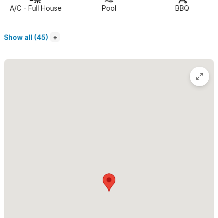
several lounge and dining areas. A hammock lounge, outdoor
A/C - Full House
Pool
BBQ
shower, and multiple palapa-covered terraces provide endless
spots to take in the ocean breeze and Sayulita sunsets.
Show all (45)
The main house features an open-concept kitchen, dining,
living, and entertainment area that flows seamlessly to a full-
length palapa-covered terrace via folding glass doors. This
space is fully air-conditioned and designed for easy indoor-
outdoor living. The well-equipped kitchen includes everything
needed to prepare meals at home, and a private chef can be
arranged for an authentic Mexican dining experience
(additional cost).
The main house bedrooms include:
• Bedroom 1: Two queen beds, private bath, and pool-area
access (ideal for kids or shared sleeping)
• Bedroom 2: One queen bed, ensuite bath, and hammock