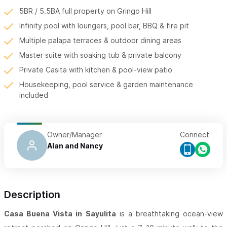
5BR / 5.5BA full property on Gringo Hill
Infinity pool with loungers, pool bar, BBQ & fire pit
Multiple palapa terraces & outdoor dining areas
Master suite with soaking tub & private balcony
Private Casita with kitchen & pool-view patio
Housekeeping, pool service & garden maintenance
included
Owner/Manager
Connect
Alan and Nancy
Description
Casa Buena Vista in Sayulita
is a breathtaking ocean-view