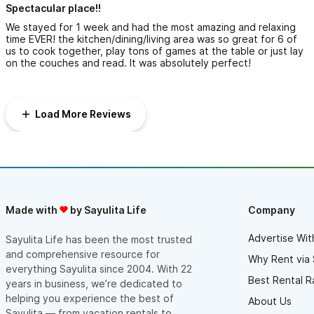
Spectacular place!!
We stayed for 1 week and had the most amazing and relaxing
time EVER! the kitchen/dining/living area was so great for 6 of
us to cook together, play tons of games at the table or just lay
on the couches and read. It was absolutely perfect!
Load More Reviews
Made with
by Sayulita Life
Company
Advertise Wit
Sayulita Life has been the most trusted
and comprehensive resource for
Why Rent via 
everything Sayulita since 2004. With 22
Best Rental R
years in business, we’re dedicated to
helping you experience the best of
About Us
Sayulita — from vacation rentals to