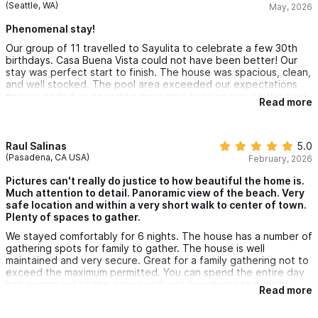
(Seattle, WA)
May, 2026
Phenomenal stay!
Our group of 11 travelled to Sayulita to celebrate a few 30th
birthdays. Casa Buena Vista could not have been better! Our
stay was perfect start to finish. The house was spacious, clean,
and well stocked. The pool area exceeded our expectations
and we ended up spending more time hanging around the pool
Read more
than at the beach. Martin was very communicative and helpful
throughout our stay. We can't wait to come back!
Raul Salinas
5.0
(Pasadena, CA USA)
February, 2026
Pictures can't really do justice to how beautiful the home is.
Much attention to detail. Panoramic view of the beach. Very
safe location and within a very short walk to center of town.
Plenty of spaces to gather.
We stayed comfortably for 6 nights. The house has a number of
gathering spots for family to gather. The house is well
maintained and very secure. Great for a family gathering not to
exceed the maximum permitted. You can spend the entire day
just gazing out to the ocean and wait for whales to pass by.
Read more
Very social community and good town vibe. This home will want
you to do nothing but to lounge around and appreciate the