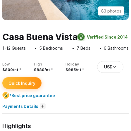
83 photos
Casa Buena Vista
Verified Since 2014
1-12
Guests
5
Bedrooms
7
Beds
6
Bathrooms
Low
High
Holiday
USD
$800/nt
$880/nt
$985/nt
Quick Inquiry
*Best price guarantee
Payments Details
Highlights