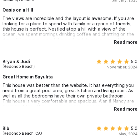
January, 2025
The staff was amazing, we had a maid come in everyday and a
house manager who very responsive. I would highly recommend
Oasis on a Hill
this home to anyone looking for beautiful views, large space,
The views are incredible and the layout is awesome. If you are
and amazing location. Will hopefully be back again!
looking for a place to spend with family or a group of friends,
this house is perfect. Nestled atop a hill with a view of the
ocean, we spent mornings drinking coffee and chatting on the
deck. Afternoons around the pool and dinner in town. Walking
Read more
back up the hill in the evening provides some exercise, but
drinks by the firepit before heading to bed always capped off
a relaxing day. Truly a beautiful home!
Bryan & Judi
5.0
(Redondo Beach)
November, 2024
Great Home in Sayulita
This house was better than the website. It has everything you
need from a great pool area, great kitchen and living room. As
well as all the bedrooms have their own private bathroom.
This house is very comfortable and spacious. Alan & Nancy are
great host too. The house manager & cleaning service is an
Read more
added value.
We enjoyed the house over Thanksgiving 2024 with our 3 kids
and 2 significant other.
Bibi
5.0
We highly recommend this property.
(Redondo Beach, CA)
May, 2024