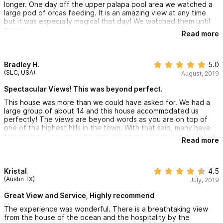
longer. One day off the upper palapa pool area we watched a
large pod of orcas feeding. It is an amazing view at any time
but it was especially magical that day! We watched them until
sunset.
Read more
The open air living/kitchen/dining area on the main area is
beautiful. After dark is when it especially shines. The
undercounter lighting and back splash lights are accentuated
Bradley H.
5.0
by a large metallic star shaped chandelier sculpture above. It
(SLC, USA)
August, 2019
rotates with the wind and the roof above is painted in such a
way that it looks like the clouds are moving on the ceiling with
Spectacular Views! This was beyond perfect.
it.
This house was more than we could have asked for. We had a
large group of about 14 and this house accommodated us
As well, the caretakers Enrique and Christina are lovely people
perfectly! The views are beyond words as you are on top of
and will help with any request. They made us feel at home.
one of the highest hills in the town. With that said, many have
talked about this mountain that the house sits on top of. But, it
Read more
should not steer you from coming to this place. The hike down
is not bad and about 10 mins to the center of town. The way
back we took taxis and paid about $5 to get back each time
with all our goods from the grocery store. The home is very
Kristal
4.5
clean and everything works perfectly. I would come here time
(Austin TX)
July, 2019
and time again. Rent this house if you want privacy and views
that are unspeakable. No neighbors and no interruptions made
Great View and Service, Highly recommend
this the best place i have ever stayed!
The experience was wonderful. There is a breathtaking view
from the house of the ocean and the hospitality by the