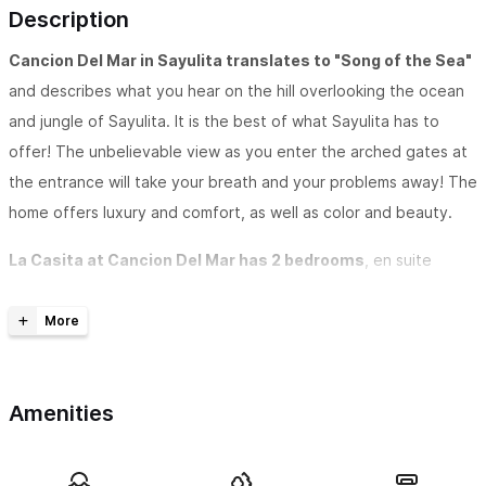
Description
Cancion Del Mar in Sayulita translates to "Song of the Sea"
and describes what you hear on the hill overlooking the ocean
and jungle of Sayulita. It is the best of what Sayulita has to
offer! The unbelievable view as you enter the arched gates at
the entrance will take your breath and your problems away! The
home offers luxury and comfort, as well as color and beauty.
La Casita at Cancion Del Mar has 2 bedrooms
, en suite
bathrooms, private living room, kitchen, dining room, pool and
patio.
Upon entering the property, a winding, landscaped staircase
leads your downstairs to La Casita at Cancion Del Mar. You
Amenities
enter the Palapa covered outdoor area complete with a
kitchenette with a refrigerator, microwave, and sink, as well as a