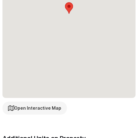
The house managers, Luis Enrique and Christi both live on the
property which is a unique benefit of staying with us at Cancion
del Mar. They are our trusted and very much loved friends and
are available to acommodate all your needs.
In need of more space?
Please consider
Cancion del Mar 4BR
or
6BR Estate
Please use the contact form for any inquiries or to make a
reservation.
Open Interactive Map