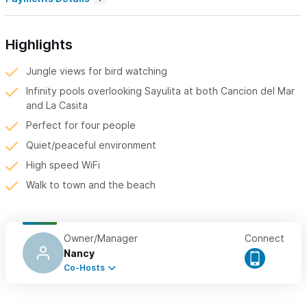
Highlights
Jungle views for bird watching
Infinity pools overlooking Sayulita at both Cancion del Mar
and La Casita
Perfect for four people
Quiet/peaceful environment
High speed WiFi
Walk to town and the beach
Owner/Manager
Connect
Nancy
Co-Hosts