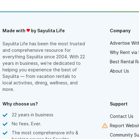
Made with
by Sayulita Life
Company
Advertise Wit
Sayulita Life has been the most trusted
and comprehensive resource for
Why Rent via 
everything Sayulita since 2004. With 22
Best Rental R
years in business, we’re dedicated to
helping you experience the best of
About Us
Sayulita — from vacation rentals to
local activities, dining, wellness, and
more.
Why choose us?
Support
22 years in business
Contact Us
No fees. Ever.
Report Websit
The most comprehensive info &
Community Su