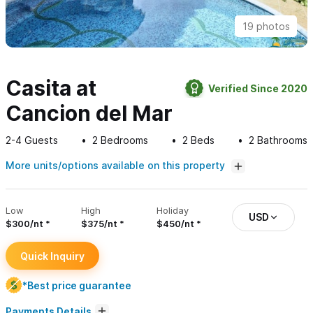
19 photos
Casita at
Verified Since 2020
Cancion del Mar
2-4
Guests
2
Bedrooms
2
Beds
2
Bathrooms
More units/options available on this property
Low
High
Holiday
USD
$300/nt
$375/nt
$450/nt
Quick Inquiry
*Best price guarantee
Payments Details