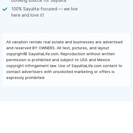
booking source for Sayulita
100% Sayulita-focused — we live
here and love it!
All vacation rentals real estate and businesses are advertised
and reserved BY OWNERS. All text, pictures, and layout
copyright© SayulitaLife.com. Reproduction without written
permission is prohibited and subject to USA and Mexico
copyright infringement law. Use of SayulitaLife.com content to
contact advertisers with unsolicited marketing or offers is
expressly prohibited.