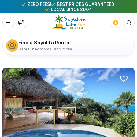
ZERO FEES!
BEST PRICES GUARANTEED!
LOCAL SINCE 2004
Find a Sayulita Rental
Dates, bedrooms, and more...