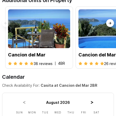
Additional Units on Property
Cancion del Mar
Cancion del Mar
4BR
38 reviews
26 rev
Calendar
Check Availability For:
Casita at Cancion del Mar 2BR
August 2026
SUN
MON
TUE
WED
THU
FRI
SAT
SUN