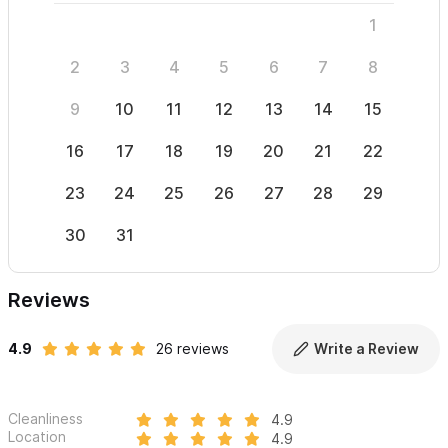
1
2
3
4
5
6
7
8
6
9
10
11
12
13
14
15
13
16
17
18
19
20
21
22
20
23
24
25
26
27
28
29
27
30
31
Reviews
4.9
26 reviews
Write a Review
Cleanliness
4.9
Location
4.9