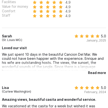
Facilities
4.9
Value for money
4.9
Comfort
4.9
Staff
4.9
Sarah
5.0
(St. Louis MO.)
January, 2025
Loved our visit
We just spent 10 days in the beautiful Cancion Del Mar. We
could not have been happier with the experience. Enrique and
his wife are outstanding hosts. The views, the sunset, the
wonderful sounds of the jungle. Since there is a language
barrier, we very much appreciated Enrique help with getting us
Read more
taxis…A great experience that we highly recommend.
Lisa
5.0
(Curlew Washington)
February, 2024
Amazing views, beautiful casita and wonderful service.
We vacationed at the casita for a week but wished it was