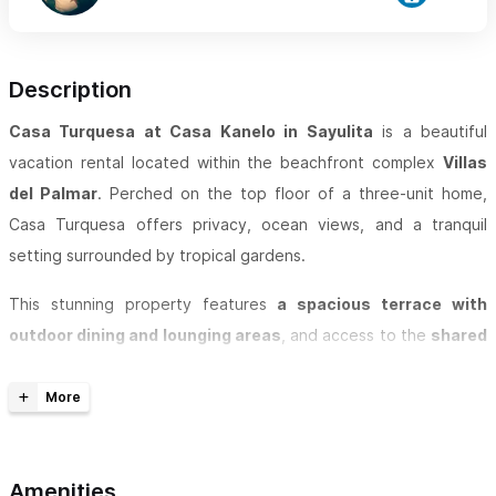
Description
Casa Turquesa at Casa Kanelo in Sayulita
is a beautiful
vacation rental located within the beachfront complex
Villas
del Palmar
. Perched on the top floor of a three-unit home,
Casa Turquesa offers privacy, ocean views, and a tranquil
setting surrounded by tropical gardens.
This stunning property features
a spacious terrace with
outdoor dining and lounging areas
, and access to the
shared
pool and beachfront area
within the Villas del Palmar complex.
Guests can enjoy the flexibility of renting the
entire three-
unit home
or individual floors:
Amenities
Third Floor (Casa Turquesa):
1 Bedroom