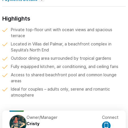
Highlights
Private top-floor unit with ocean views and spacious
terrace
Located in Villas del Palmar, a beachfront complex in
Sayulita’s North End
Outdoor dining area surrounded by tropical gardens
Fully equipped kitchen, air conditioning, and ceiling fans
Access to shared beachfront pool and common lounge
areas
Ideal for couples – adults only, serene and romantic
atmosphere
Owner/Manager
Connect
Cristy