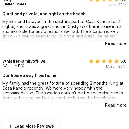
(United States)
June, 2014
Quiet and private, and right on the beach!
My kids and I stayed in the upstairs part of Casa Kanelo for 4
nights, and it was a great choice. Cristy was there to meet us
and available for any questions we had. The location is very
good -- close to everything, but nice and quiet. We never
would've known there were other houses in the complex if we
Read more
hadn't seen them! The pool was fantastic for adults and kids, as
there's a shallow kids part that connects (through a swim-under
bridge!) to the bigger pool. And the beach is right there -- just
great!
WhistlerFamilyofFive
5.0
(Whistler BC)
March, 2014
Our home away from home
My family had the great fortune of spending 2 months living at
Casa Kanelo recently. We were very happy with the
accommodation. The location couldn't be better, being ocean
front with a pool and just a short walk from the beach was
perfect for our young kids. The open living takes some getting
Read more
used to, but once we did we really enjoyed being outside all
the time. Cristy was a great and helpful host who took great
care of us and even got us a deal on some local activities. We
can't wait to return.
Load More Reviews