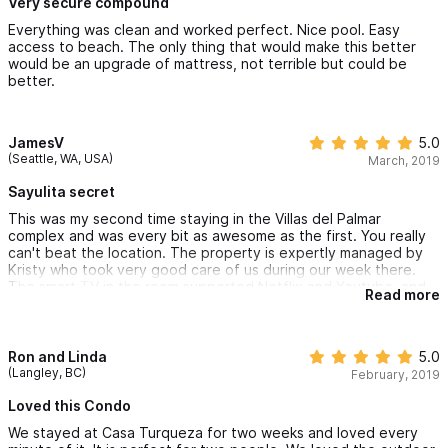
Very secure compound
Everything was clean and worked perfect. Nice pool. Easy
access to beach. The only thing that would make this better
would be an upgrade of mattress, not terrible but could be
better.
JamesV
5.0
(Seattle, WA, USA)
March, 2019
Sayulita secret
This was my second time staying in the Villas del Palmar
complex and was every bit as awesome as the first. You really
can't beat the location. The property is expertly managed by
Kristy who took very good care of us during our week there.
The smart TV in the room supported Netflix and Youtube, and
Read more
the Internet was plenty fast for us to keep up on emails and
Facebook. More importantly there is a beach umbrella and two
awesome beach chairs with insulated zippered sections for
taking ice & beer to the beach. It's really everything you need
Ron and Linda
5.0
for the beach, assuming you make it past the beautiful pool
(Langley, BC)
February, 2019
area. :)
Loved this Condo
Two notes for my fellow travelers:
We stayed at Casa Turqueza for two weeks and loved every
1) Like other places you do have to use a wire transfer to