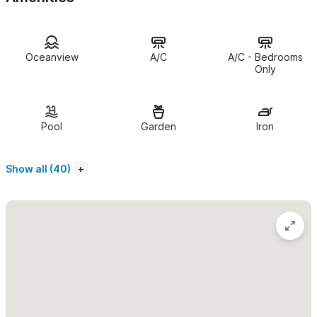
Second Floor (Casa Ketzal):
2 Bedrooms
First Floor (Casa Kanelo):
2 Bedrooms
Oceanview
A/C
A/C - Bedrooms
Just steps from Sayulita’s quiet
North End beach
, Casa
Only
Turquesa offers easy access to the ocean, while downtown
Sayulita—with its shops, restaurants, and vibrant town square—
is only a short walk away. The location perfectly balances
Pool
Garden
Iron
convenience and peaceful relaxation.
Show all (40)
Casa Turquesa
includes:
1 Bedroom, 1 Bathroom
Fully equipped kitchen
Air conditioning and ceiling fans
Private terrace with
ocean view
and
BBQ
Sleeps 2 adults (adults only)