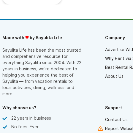
Made with
by Sayulita Life
Company
Advertise Wit
Sayulita Life has been the most trusted
and comprehensive resource for
Why Rent via 
everything Sayulita since 2004. With 22
Best Rental R
years in business, we’re dedicated to
helping you experience the best of
About Us
Sayulita — from vacation rentals to
local activities, dining, wellness, and
more.
Why choose us?
Support
22 years in business
Contact Us
No fees. Ever.
Report Websit