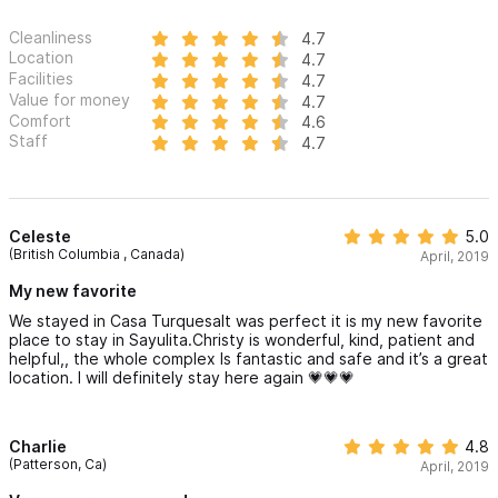
Cleanliness
4.7
Location
4.7
Facilities
4.7
Value for money
4.7
Comfort
4.6
Staff
4.7
Celeste
5.0
(British Columbia , Canada)
April, 2019
My new favorite
We stayed in Casa TurquesaIt was perfect it is my new favorite
place to stay in Sayulita.Christy is wonderful, kind, patient and
helpful,, the whole complex Is fantastic and safe and it’s a great
location. I will definitely stay here again 💗💗💗
Charlie
4.8
(Patterson, Ca)
April, 2019