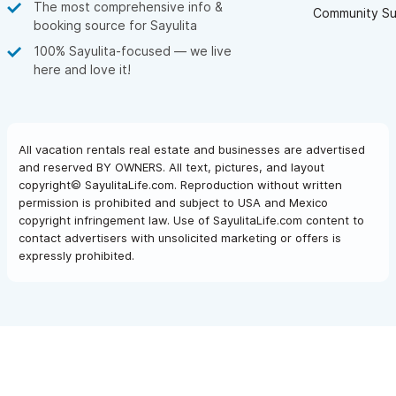
The most comprehensive info &
Community Su
booking source for Sayulita
100% Sayulita-focused — we live
here and love it!
All vacation rentals real estate and businesses are advertised
and reserved BY OWNERS. All text, pictures, and layout
copyright© SayulitaLife.com. Reproduction without written
permission is prohibited and subject to USA and Mexico
copyright infringement law. Use of SayulitaLife.com content to
contact advertisers with unsolicited marketing or offers is
expressly prohibited.