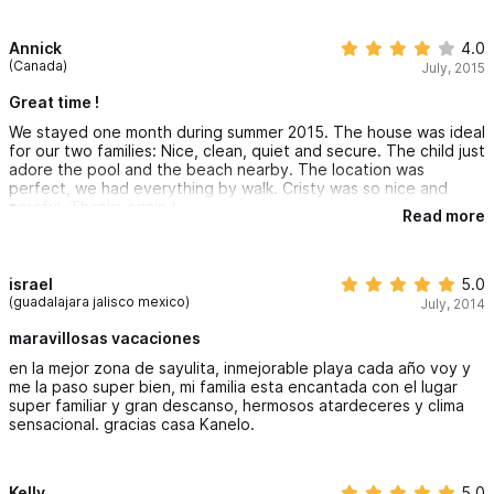
cigarette smoke from surrounding properties would drift in and
stay despite the fans being on. I am highly sensitive, so this
might not bother other people. The noise at night was an issue
Annick
4.0
at times. Again, not the manager's fault, just a preference issue.
(Canada)
July, 2015
I LOVED the pool area right on the beach. We sat on their beach
Great time !
chairs overlooking the ocean for hours. We could easily watch
We stayed one month during summer 2015. The house was ideal
our teen boys surfing without ever leaving the pool area.
for our two families: Nice, clean, quiet and secure. The child just
adore the pool and the beach nearby. The location was
Loved the outdoor kitchen/eating areas/patios. Bedrooms are
perfect, we had everything by walk. Cristy was so nice and
small but adequate. Shower runs out of hot water a little
careful, Thanks again !
quickly, especially with 4 near-adults.
Read more
Loved the proximity to the main part of the city without being
right in the tourist area.
israel
5.0
(guadalajara jalisco mexico)
July, 2014
maravillosas vacaciones
en la mejor zona de sayulita, inmejorable playa cada año voy y
me la paso super bien, mi familia esta encantada con el lugar
super familiar y gran descanso, hermosos atardeceres y clima
sensacional. gracias casa Kanelo.
Kelly
5.0