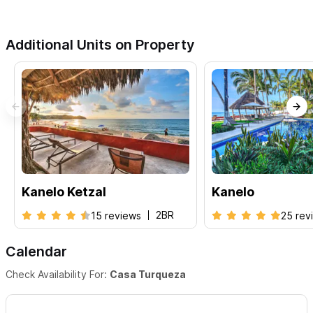
Additional Units on Property
Kanelo Ketzal
Kanelo
2BR
15 reviews
25 rev
Calendar
Check Availability For:
Casa Turqueza