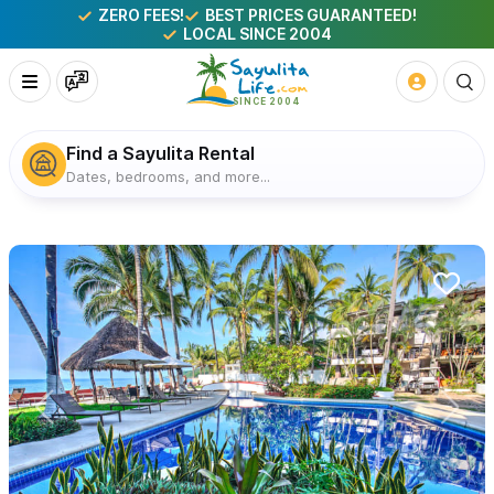
ZERO FEES!
BEST PRICES GUARANTEED!
LOCAL SINCE 2004
Find a Sayulita Rental
Dates, bedrooms, and more...