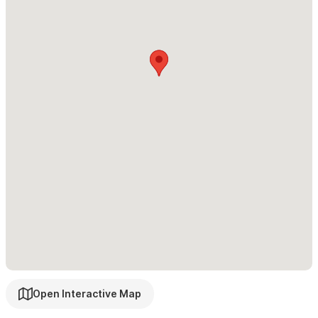
If you need more space, please explore our additional
options:
Casita Kanelo and Casa Ketzal
,
or
inquire about renting the
entire house for a total of 5 bedrooms.
Please use the contact form for inquiries or to make a
reservation
Open Interactive Map