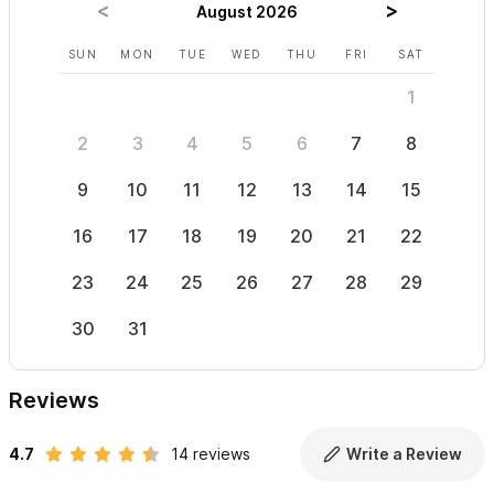
August 2026
SUN
MON
TUE
WED
THU
FRI
SAT
SUN
1
2
3
4
5
6
7
8
6
9
10
11
12
13
14
15
13
16
17
18
19
20
21
22
20
23
24
25
26
27
28
29
27
30
31
Reviews
4.7
14 reviews
Write a Review