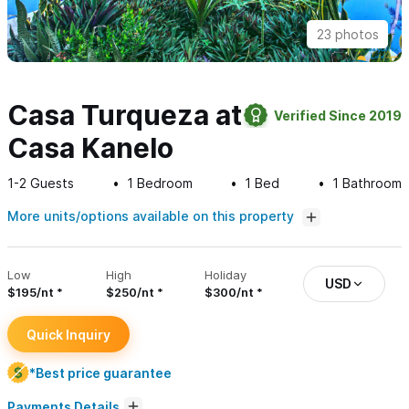
23 photos
Casa Turqueza at
Verified Since 2019
Casa Kanelo
1-2
Guests
1
Bedroom
1
Bed
1
Bathroom
More units/options available on this property
Low
High
Holiday
USD
$195/nt
$250/nt
$300/nt
Quick Inquiry
*Best price guarantee
Payments Details