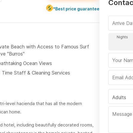
Contac
*Best price guarantee
ivate Beach with Access to Famous Surf
ve "Burros"
eathtaking Ocean Views
l Time Staff & Cleaning Services
Adults
 tri-level hacienda that has all the modern
xican home.
nd hotel, including beautifully decorated rooms,