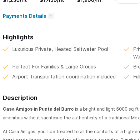
$1,250/nt
$1,450/nt
$1,900/nt
Payments Details
Highlights
Luxurious Private, Heated Saltwater Pool
Pr
Wa
Perfect For Families & Large Groups
Br
Airport Transportation coordination included
Ful
Description
Casa Amigos in Punta del Burro
is a bright and light 6000 sq ft
amenities without sacrificing the authenticity of a traditional Me
At Casa Amigos, you'll be treated to all the comforts of a high-e