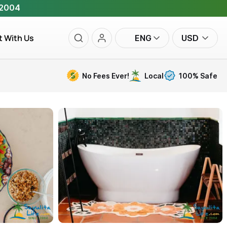
 2004
t With Us
ENG
USD
No Fees Ever!
Local
100% Safe