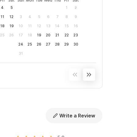
Fri
Sat
Sun
Mon
Tue
Wed
Thu
Fri
Sat
4
5
1
2
11
12
3
4
5
6
7
8
9
18
19
10
11
12
13
14
15
16
25
26
17
18
19
20
21
22
23
24
25
26
27
28
29
30
31
Write a Review