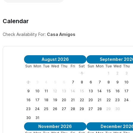
Calendar
Check Availability For:
Casa Amigos
August 2026
September 202
Sun
Mon
Tue
Wed
Thu
Fri
Sat
Sun
Mon
Tue
Wed
Thu
1
1
2
3
2
3
4
5
6
7
8
6
7
8
9
10
9
10
11
12
13
14
15
13
14
15
16
17
16
17
18
19
20
21
22
20
21
22
23
24
23
24
25
26
27
28
29
27
28
29
30
30
31
November 2026
December 202