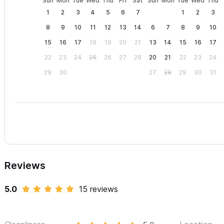
Sun
Mon
Tue
Wed
Thu
Fri
Sat
Sun
Mon
Tue
Wed
Thu
1
2
3
4
5
6
7
1
2
3
8
9
10
11
12
13
14
6
7
8
9
10
15
16
17
18
19
20
21
13
14
15
16
17
22
23
24
25
26
27
28
20
21
22
23
24
29
30
27
28
29
30
31
Reviews
5.0
15 reviews