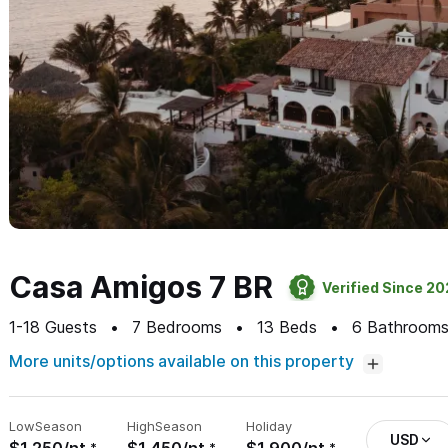
Casa Amigos 7 BR
Verified Since 2
1-18
Guests
7
Bedrooms
13
Beds
6
Bathroom
More units/options available on this property
Low
Season
High
Season
Holiday
USD