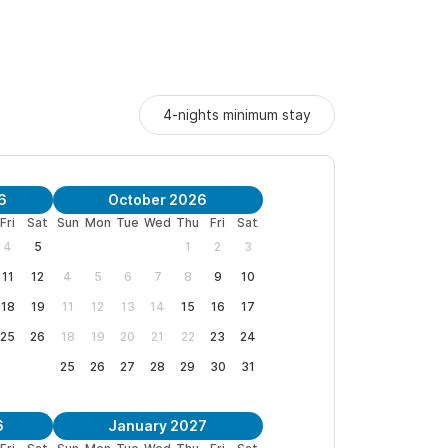
4-nights minimum stay
6
October 2026
Fri
Sat
Sun
Mon
Tue
Wed
Thu
Fri
Sat
4
5
1
2
3
11
12
4
5
6
7
8
9
10
18
19
11
12
13
14
15
16
17
25
26
18
19
20
21
22
23
24
25
26
27
28
29
30
31
6
January 2027