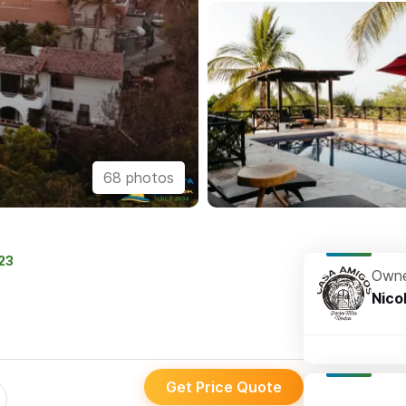
68 photos
023
Owne
s
Nico
Get Price Quote