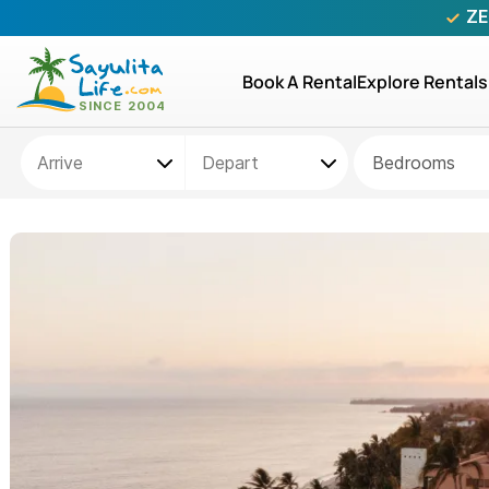
ZE
Book A Rental
Explore Rentals
Bedrooms