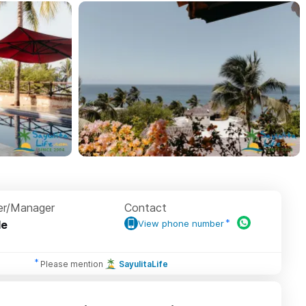
r/Manager
Contact
le
View phone number
Please mention
SayulitaLife