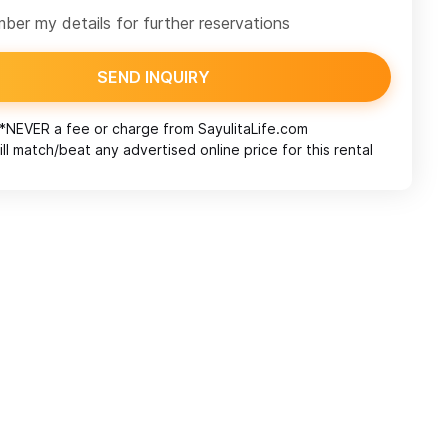
er my details for further reservations
SEND INQUIRY
*NEVER a fee or charge from
SayulitaLife.com
ll match/beat any advertised online price for this rental