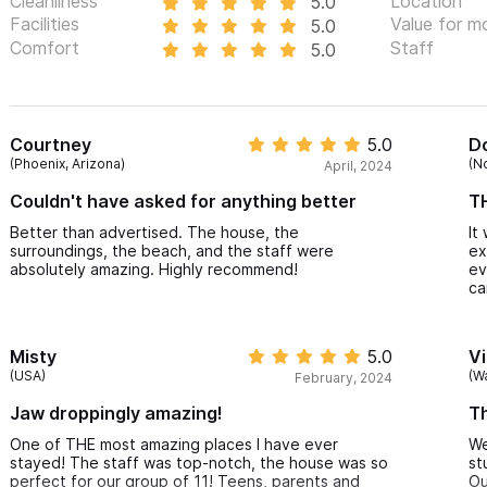
Cleanliness
Location
5.0
Facilities
Value for m
5.0
Comfort
Staff
5.0
Courtney
5.0
D
(Phoenix, Arizona)
(N
April, 2024
Couldn't have asked for anything better
TH
Better than advertised. The house, the
It
surroundings, the beach, and the staff were
ex
absolutely amazing. Highly recommend!
ev
ca
Misty
5.0
Vi
(USA)
(W
February, 2024
Jaw droppingly amazing!
Th
One of THE most amazing places I have ever
We
stayed! The staff was top-notch, the house was so
st
perfect for our group of 11! Teens, parents and
Ou