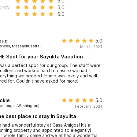
5.0
oney
5.0
5.0
oug
5.0
orwell, Massachusetts)
March, 2024
E Spot for your Sayulita Vacation
 was a perfect spot for our group. The staff were
cellent and worked hard to ensure we had
erything we needed. Home was lovely and well
red for. Couldn't have asked for more!
ckie
5.0
ashougal, Washington)
February, 2024
e best place to stay in Sayulita
 had a wonderful stay at Casa Amigos! It’s a
unning property and appointed so elegantly!
r whole family came and we all had a wonderful