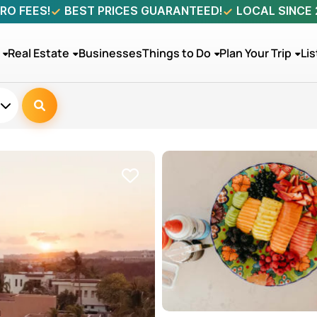
RO FEES!
BEST PRICES GUARANTEED!
LOCAL SINCE
Real Estate
Businesses
Things to Do
Plan Your Trip
Lis