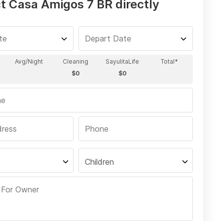
t Casa Amigos 7 BR directly
Children