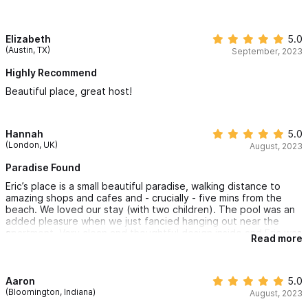
so not perfectly quiet at night. Overall a great find and great
value!
Elizabeth
5.0
(Austin, TX)
September, 2023
Highly Recommend
Beautiful place, great host!
Hannah
5.0
(London, UK)
August, 2023
Paradise Found
Eric’s place is a small beautiful paradise, walking distance to
amazing shops and cafes and - crucially - five mins from the
beach. We loved our stay (with two children). The pool was an
added pleasure when we just fancied hanging out near the
apartment. Very clean and thoughtful design inside and Eric was
Read more
really helpful and communicative with recommendations and
support on taxis etc. Would def recommend.
Aaron
5.0
(Bloomington, Indiana)
August, 2023