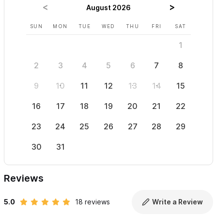
mobility issues, this may not be the place for you.
August 2026
SUN
MON
TUE
WED
THU
FRI
SAT
SUN
For reservations and inquiries please use the contact form
1
2
3
4
5
6
7
8
6
9
10
11
12
13
14
15
13
16
17
18
19
20
21
22
20
23
24
25
26
27
28
29
27
30
31
Reviews
5.0
18 reviews
Write a Review