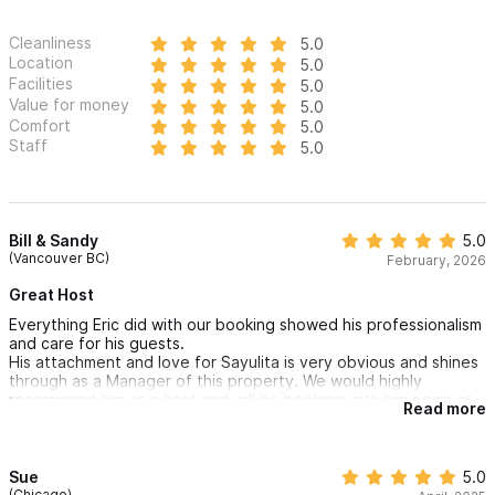
Cleanliness
5.0
Location
5.0
Facilities
5.0
Value for money
5.0
Comfort
5.0
Staff
5.0
Bill & Sandy
5.0
(Vancouver BC)
February, 2026
Great Host
Everything Eric did with our booking showed his professionalism
and care for his guests.
His attachment and love for Sayulita is very obvious and shines
through as a Manager of this property. We would highly
recommend him as a host and will be booking with him again as
Read more
our only choice for Sayulita.
Sue
5.0
(Chicago)