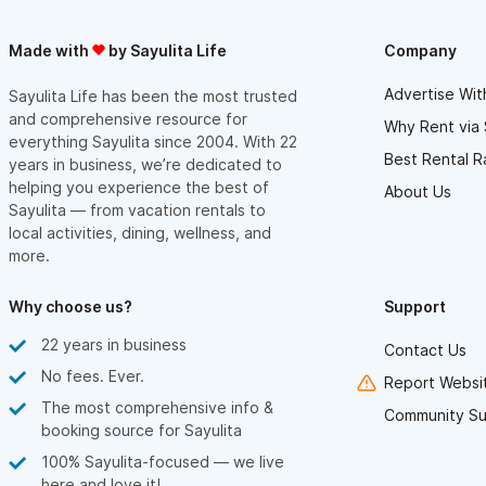
Made with
by Sayulita Life
Company
Advertise Wit
Sayulita Life has been the most trusted
and comprehensive resource for
Why Rent via 
everything Sayulita since 2004. With 22
Best Rental R
years in business, we’re dedicated to
helping you experience the best of
About Us
Sayulita — from vacation rentals to
local activities, dining, wellness, and
more.
Why choose us?
Support
22 years in business
Contact Us
No fees. Ever.
Report Websit
The most comprehensive info &
Community Su
booking source for Sayulita
100% Sayulita-focused — we live
here and love it!