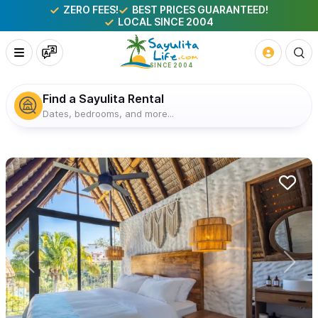
ZERO FEES!
BEST PRICES GUARANTEED!
LOCAL SINCE 2004
Find a Sayulita Rental
Dates, bedrooms, and more...