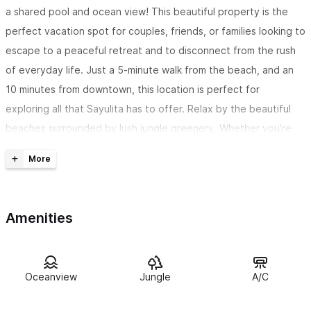
a shared pool and ocean view! This beautiful property is the
perfect vacation spot for couples, friends, or families looking to
escape to a peaceful retreat and to disconnect from the rush
of everyday life. Just a 5-minute walk from the beach, and an
10 minutes from downtown, this location is perfect for
exploring all that Sayulita has to offer. Relax by the beautiful
beaches surrounded by lush jungle greenery. Whether you're
looking for a romantic getaway, a fun trip with friends, or a
family vacation, Casa Armando is the perfect choice.
The Space
Amenities
Inside, you'll find a fully equipped kitchen with new appliances,
perfect for preparing meals for yourself or your loved ones.
The high-speed Wi-Fi will keep you connected to the outside
Oceanview
Jungle
A/C
world, while the AC in every room and common area will keep
you cool and comfortable in the warm tropical weather.