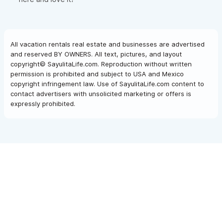
All vacation rentals real estate and businesses are advertised
and reserved BY OWNERS. All text, pictures, and layout
copyright© SayulitaLife.com. Reproduction without written
permission is prohibited and subject to USA and Mexico
copyright infringement law. Use of SayulitaLife.com content to
contact advertisers with unsolicited marketing or offers is
expressly prohibited.