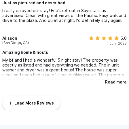
Just as pictured and described!
I really enjoyed our stay! Eric's retreat in Sayulita is as
advertised. Clean with great views of the Pacific. Easy walk and
drive to the plaza. And quiet at night. I'd definitely stay again.
Alisson
5.0
(San Diego, CA)
July, 2023
Amazing home & hosts
My bf and I had a wonderful 5 night stay! The property was
exactly as listed and had everything we needed. The in unit
washer and dryer was a great bonus! The house was super
clean and even had a jug of clean drinking water. The property
manager Noah was so responsive and stopped by our unit to
Read more
help after I accidentally closed the safe without resetting the
code. He even gave some good food recommendations that
were close to the unit in addition to the local guide book that
was provided by the host! I would stay here again in a
Load More Reviews
heartbeat!