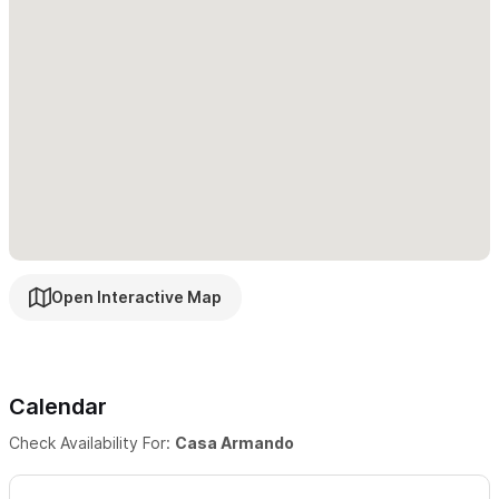
Dining table for 6
Bathroom
Guest Access
From the parking area, there are about 50 steps to reach the
house level which isn't wheelchair accessible or suitable for
people with mobility issues.
Other Things To Note
Nestled into the lush hillside of North Sayulita, three blocks
from the beach, Casa Armando is a peaceful retreat into
Open Interactive Map
tropical living. This new eco-friendly development (Casa
Ipomea) includes six duplexes, built among the trees and
boulders that surround this magical spot.
Calendar
This is a tranquil and quiet area of Sayulita, but still close to the
Check Availability For:
Casa Armando
everything there is to do in town. Our street is somewhat steep
with many steps to reach the property. Therefore, if you have