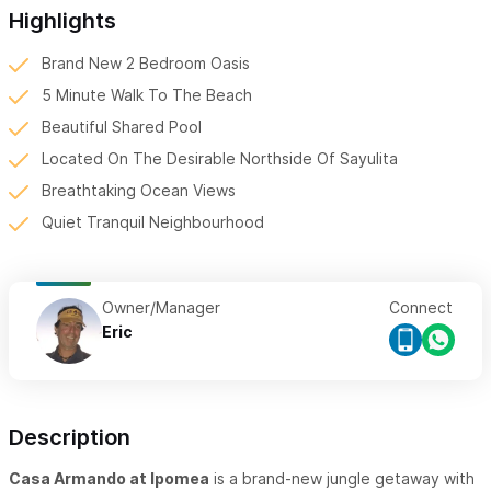
Highlights
Brand New 2 Bedroom Oasis
5 Minute Walk To The Beach
Beautiful Shared Pool
Located On The Desirable Northside Of Sayulita
Breathtaking Ocean Views
Quiet Tranquil Neighbourhood
Owner/Manager
Connect
Eric
Description
Casa Armando at Ipomea
is a brand-new jungle getaway with