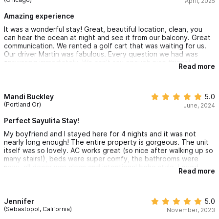
April, 2025
Amazing experience
It was a wonderful stay! Great, beautiful location, clean, you
can hear the ocean at night and see it from our balcony. Great
communication. We rented a golf cart that was waiting for us.
Our driver Martin was fabulous. Every question we had was
answering immediately. We can’t say enough nice things!
Read more
Mandi Buckley
5.0
(Portland Or)
June, 2024
Perfect Sayulita Stay!
My boyfriend and I stayed here for 4 nights and it was not
nearly long enough! The entire property is gorgeous. The unit
itself was so lovely. AC works great (so nice after walking up so
many stairs!), beds were super comfy, the bathrooms were
sexy, all decor was clean and intentional boho style. Loved
Read more
having the ocean view on the balcony. Great to have a full
kitchen although we ate out everyday all day. Pool was cool
and pretty. Over all a quiet place to relax and enjoy Sayulita.
Definitely rent a golf cart when staying here! The cart parking
Jennifer
5.0
was super convenient and made going to and from the
(Sebastopol, California)
November, 2023
property so easy and fun! Will be staying here again for sure.