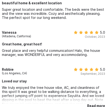
beautiful home & excellent location
Super great location and comfortable. The beds were the best
and the view was incredible. Cozy and aesthetically pleasing.
The perfect spot for our long weekend.
Vanessa
5.0
(Altadena, California)
October, 2023
Great home, great host!
Great place and very helpful communication! Halo, the house
manager, was WONDERFUL and very accommodating.
Robbie
5.0
(Los Angeles, CA)
September, 2023
Loved our stay
We truly enjoyed the tree house vibe, AC, and cleanliness of
this spot! It was great to be walking distance to everything, a
perfect jumping off point to experience Sayulita. And we loved
dipping in the pool to beat the heat after a long day out. Note
that it’s up hill with lots of steps, and that the roof is thatched
Read more