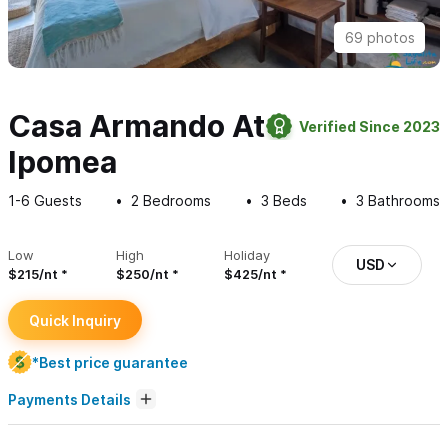
69 photos
Casa Armando At
Verified Since 2023
Ipomea
1-6
Guests
2
Bedrooms
3
Beds
3
Bathrooms
Low
High
Holiday
USD
$215/nt
$250/nt
$425/nt
Quick Inquiry
*Best price guarantee
Payments Details