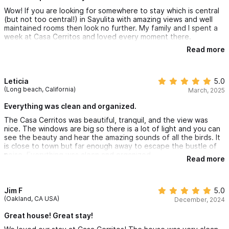
Wow! If you are looking for somewhere to stay which is central
(but not too central!) in Sayulita with amazing views and well
maintained rooms then look no further. My family and I spent a
week at Casa Cerritos and loved every moment there.
Read more
The rooms are bright, airy and clean and the pool is gorgeous -
just what you need after a day at the beach or exploring the
town!
Leticia
5.0
We loved waking up to the sounds of the birds each morning
(Long beach, California)
March, 2025
and taking in the view while having breakfast - absolute bliss!
Everything was clean and organized.
We hired a golf cart and organised a supermarket delivery
The Casa Cerritos was beautiful, tranquil, and the view was
through Luciana, the property manager, who was so helpful for
nice. The windows are big so there is a lot of light and you can
our stay.
see the beauty and hear the amazing sounds of all the birds. It
is close to town but far enough away to escape the bustle of
I cannot recommend this place enough and would love to return
noise. Everything was clean and organized.
at some point :)
Read more
Jim F
5.0
(Oakland, CA USA)
December, 2024
Great house! Great stay!