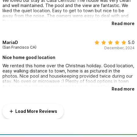
We loved our stay at Casa Cerritos! The house was very clean
and well maintained. The pool and the view are fantastic. We
liked the quiet location. Easy to get to town but nice to be
away from the noise. The owners were easy to deal with and
the property manager Luciana was super helpful and nice as
Read more
was Irma the housekeeper. Highly recommended.
MariaD
5.0
(San Francisco CA)
December, 2024
Nice home good location
We rented this home over the Christmas holiday. Good location,
easy walking distance to town, home is as pictured in the
photos. Nice pool and housekeeping provided twice during our
stay. No oven or microwave :) Plenty of food options in town
and down the hill so no real need to cook. Beautiful views from
Read more
the pool and main house.
Load More Reviews