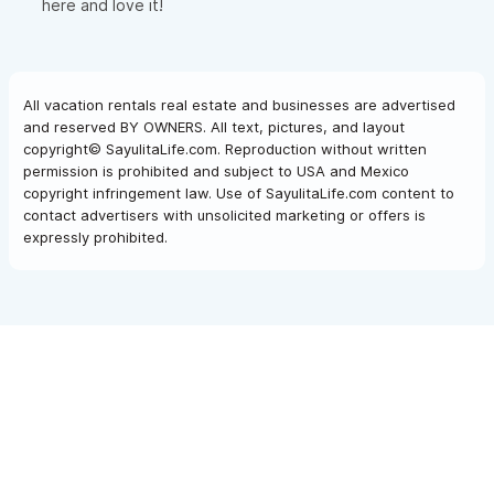
here and love it!
All vacation rentals real estate and businesses are advertised
and reserved BY OWNERS. All text, pictures, and layout
copyright© SayulitaLife.com. Reproduction without written
permission is prohibited and subject to USA and Mexico
copyright infringement law. Use of SayulitaLife.com content to
contact advertisers with unsolicited marketing or offers is
expressly prohibited.