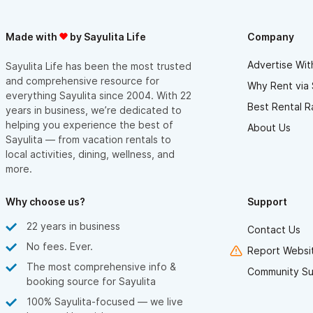
Made with
by Sayulita Life
Company
Advertise Wit
Sayulita Life has been the most trusted
and comprehensive resource for
Why Rent via 
everything Sayulita since 2004. With 22
Best Rental R
years in business, we’re dedicated to
helping you experience the best of
About Us
Sayulita — from vacation rentals to
local activities, dining, wellness, and
more.
Why choose us?
Support
22 years in business
Contact Us
No fees. Ever.
Report Websit
The most comprehensive info &
Community Su
booking source for Sayulita
100% Sayulita-focused — we live