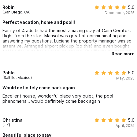
Robin
5.0
(San Diego, CA)
December, 2025
Perfect vacation, home and pool!!
Family of 4 adults had the most amazing stay at Casa Cerritos.
Right from the start Marisol was great at communicating and
answering my questions. Luciana the property manager was so
attentive. Arranged airport pick up (do this) and even bought
coffee for us to have when we arrived. Our flight was delayed
Read more
and we didn’t arrive until about 9 pm. Luciana was there waiting
for us and showed us around. The open air villa was fantastic!!
Fully stocked kitchen, clean, super comfortable beds, good
lighting, ceiling fans and air conditioning. The very best part for
Pablo
5.0
all of us was the heated pool!! Morning swim and night time star
(Saltillo, Mexico)
May, 2025
gazing from the pool was lovely. Cannot wait to go back!
Would definitely come back again
Excellent house, wonderful place very quiet, the pool
phenomenal.. would definitely come back again
Christina
5.0
(UK)
April, 2025
Beautiful place to stay