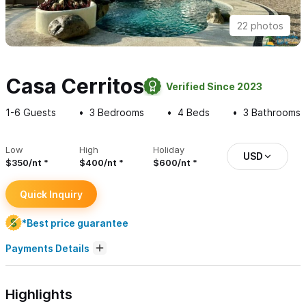
22 photos
Casa Cerritos
Verified Since 2023
1-6
Guests
3
Bedrooms
4
Beds
3
Bathrooms
Low
High
Holiday
USD
$350/nt
$400/nt
$600/nt
Quick Inquiry
*Best price guarantee
Payments Details
Highlights