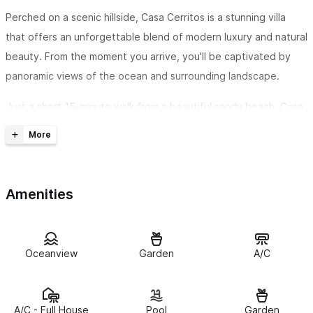
Perched on a scenic hillside, Casa Cerritos is a stunning villa
that offers an unforgettable blend of modern luxury and natural
beauty. From the moment you arrive, you'll be captivated by
panoramic views of the ocean and surrounding landscape.
Just a short 15-minute walk from a beautiful sandy beach, Casa
Cerritos is perfectly situated for both relaxation and
adventure. Whether you’re lounging on the expansive terrace,
enjoying the heated pool, or exploring the nearby coastline,
every moment here is designed to inspire.
Amenities
Inside, the villa features a contemporary design with elegant,
high-end furnishings. Every detail has been thoughtfully chosen
Oceanview
Garden
A/C
to ensure a comfortable and stylish stay, with all the modern
amenities you need to feel right at home.
Whether you're seeking a peaceful retreat or a base for
A/C - Full House
Pool
Garden