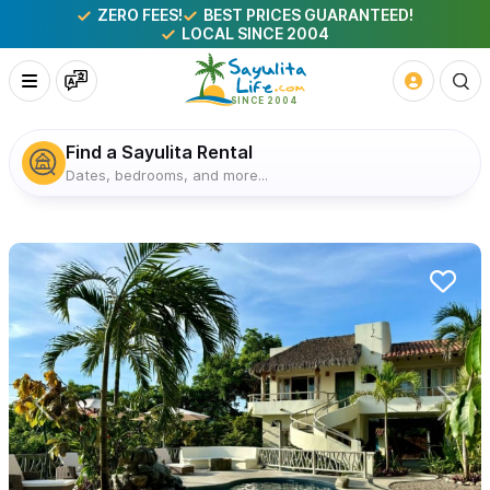
ZERO FEES!
BEST PRICES GUARANTEED!
LOCAL SINCE 2004
Find a Sayulita Rental
Dates, bedrooms, and more...