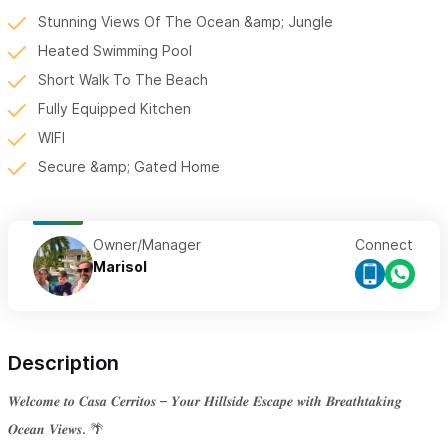
Stunning Views Of The Ocean &amp; Jungle
Heated Swimming Pool
Short Walk To The Beach
Fully Equipped Kitchen
WIFI
Secure &amp; Gated Home
Owner/Manager
Connect
Marisol
Description
𝑾𝒆𝒍𝒄𝒐𝒎𝒆 𝒕𝒐 𝑪𝒂𝒔𝒂 𝑪𝒆𝒓𝒓𝒊𝒕𝒐𝒔 – 𝒀𝒐𝒖𝒓 𝑯𝒊𝒍𝒍𝒔𝒊𝒅𝒆 𝑬𝒔𝒄𝒂𝒑𝒆 𝒘𝒊𝒕𝒉 𝑩𝒓𝒆𝒂𝒕𝒉𝒕𝒂𝒌𝒊𝒏𝒈
𝑶𝒄𝒆𝒂𝒏 𝑽𝒊𝒆𝒘𝒔. 🌴