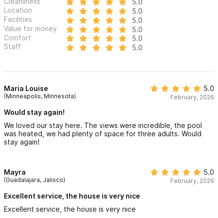
Cleanliness
5.0
Location
5.0
Facilities
5.0
Value for money
5.0
Comfort
5.0
Staff
5.0
Maria Louise
5.0
(Minneapolis, Minnesota)
February, 2026
Would stay again!
We loved our stay here. The views were incredible, the pool
was heated, we had plenty of space for three adults. Would
stay again!
Mayra
5.0
(Guadalajara, Jalisco)
February, 2026
Excellent service, the house is very nice
Excellent service, the house is very nice