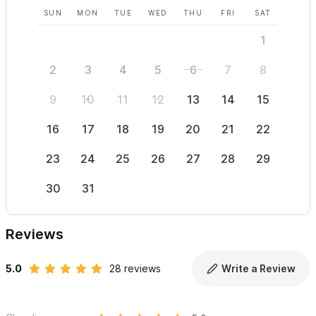
SUN
MON
TUE
WED
THU
FRI
SAT
SUN
1
2
3
4
5
6
7
8
6
9
10
11
12
13
14
15
13
16
17
18
19
20
21
22
20
23
24
25
26
27
28
29
27
30
31
Reviews
5.0
28 reviews
Write a Review