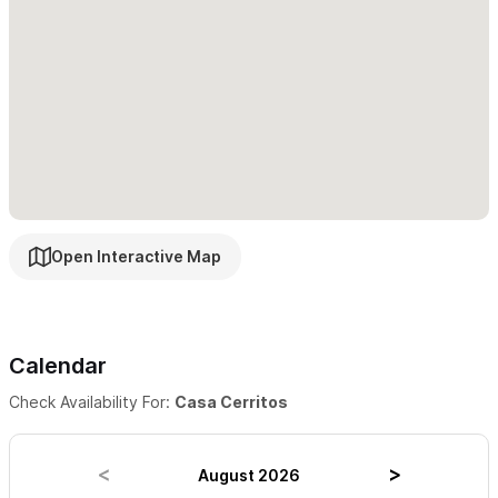
not be suitable for children.
For reservations and inquiries please use the contact form
Open Interactive Map
Calendar
Check Availability For:
Casa Cerritos
August 2026