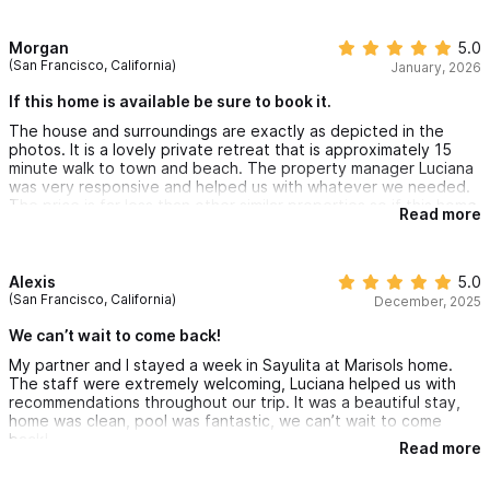
Morgan
5.0
(San Francisco, California)
January, 2026
If this home is available be sure to book it.
The house and surroundings are exactly as depicted in the
photos. It is a lovely private retreat that is approximately 15
minute walk to town and beach. The property manager Luciana
was very responsive and helped us with whatever we needed.
The price is far less than other similar properties so if this home
Read more
is available be sure to book it.
Alexis
5.0
(San Francisco, California)
December, 2025
We can’t wait to come back!
My partner and I stayed a week in Sayulita at Marisols home.
The staff were extremely welcoming, Luciana helped us with
recommendations throughout our trip. It was a beautiful stay,
home was clean, pool was fantastic, we can’t wait to come
back!
Read more