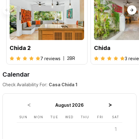
Chida 2
Chida
2BR
7 reviews
3 revi
Calendar
Check Availability For:
Casa Chida 1
August 2026
SUN
MON
TUE
WED
THU
FRI
SAT
SUN
1