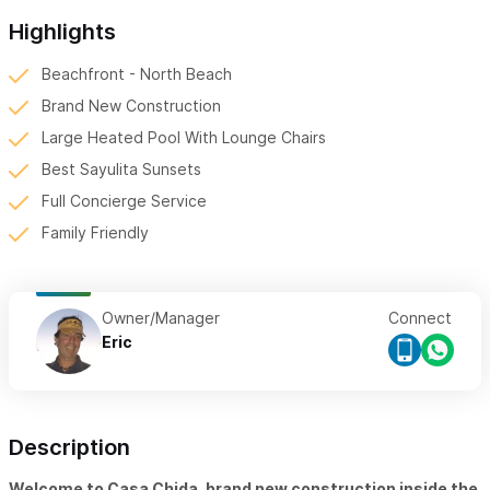
Highlights
Beachfront - North Beach
Brand New Construction
Large Heated Pool With Lounge Chairs
Best Sayulita Sunsets
Full Concierge Service
Family Friendly
Owner/Manager
Connect
Eric
Description
Welcome to Casa Chida, brand new construction inside the