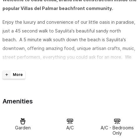
popular Villas del Palmar beachfront community.
Enjoy the luxury and convenience of our little oasis in paradise,
just a 45 second walk to Sayulita's beautiful sandy north
beach. A 5 minute walk south down the beach is Sayulita's
downtown, offering amazing food, unique artisan crafts, music,
street performers, everything you could ask for an more. We
love being so close, yet having our much quieter and calmer
retreat just a quick walk down the beach. Head north, where
the beach gets quieter and quieter, and maybe even wander
through the lush jungles to some secluded beaches which you
Amenities
may have all to yourself, or even all the way to the next town
of San Pancho, if you're feeling adventurous.
We want you to have the best and most relaxing experience.
Garden
A/C
A/C - Bedrooms
The two bedrooms each have a queen bed and air
Only