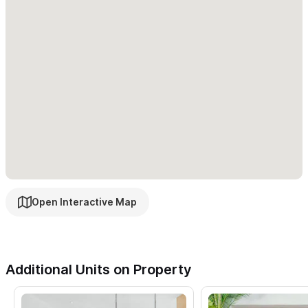
Open Interactive Map
Additional Units on Property