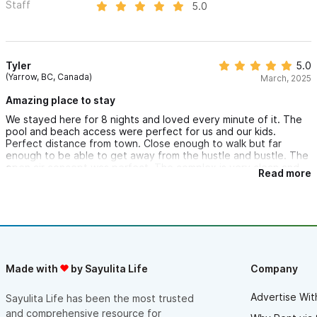
Staff
5.0
Tyler
5.0
(Yarrow, BC, Canada)
March, 2025
Amazing place to stay
We stayed here for 8 nights and loved every minute of it. The
pool and beach access were perfect for us and our kids.
Perfect distance from town. Close enough to walk but far
enough to be able to get away from the hustle and bustle. The
open air concept was perfect. The complex is very clean and
Read more
we felt super safe. Everyone was very friendly and helpful.
Great advice on fun and food. We were instantly relaxed here.
Can’t wait to come back!
Made with
by Sayulita Life
Company
Advertise Wit
Sayulita Life has been the most trusted
and comprehensive resource for