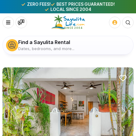
ZERO FEES!
BEST PRICES GUARANTEED!
LOCAL SINCE 2004
Find a Sayulita Rental
Dates, bedrooms, and more...