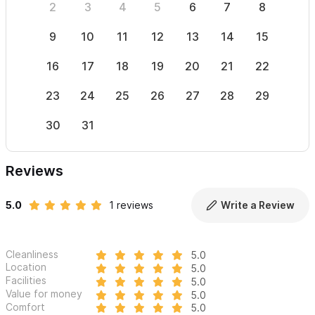
2
3
4
5
6
7
8
6
9
10
11
12
13
14
15
13
16
17
18
19
20
21
22
20
23
24
25
26
27
28
29
27
30
31
Reviews
5.0
1 reviews
Write a Review
Cleanliness
5.0
Location
5.0
Facilities
5.0
Value for money
5.0
Comfort
5.0