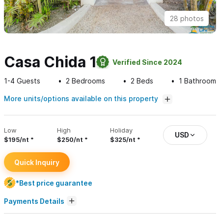
28 photos
Casa Chida 1
Verified Since 2024
1-4
Guests
2
Bedrooms
2
Beds
1
Bathroom
More units/options available on this property
Low
High
Holiday
USD
$195/nt
$250/nt
$325/nt
Quick Inquiry
*Best price guarantee
Payments Details