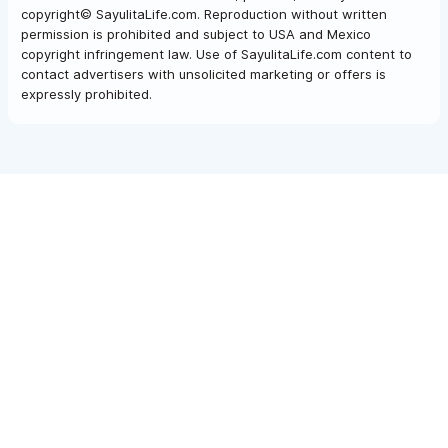
copyright© SayulitaLife.com. Reproduction without written
permission is prohibited and subject to USA and Mexico
copyright infringement law. Use of SayulitaLife.com content to
contact advertisers with unsolicited marketing or offers is
expressly prohibited.