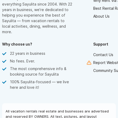
Why Rent via 
everything Sayulita since 2004. With 22
Best Rental R
years in business, we’re dedicated to
helping you experience the best of
About Us
Sayulita — from vacation rentals to
local activities, dining, wellness, and
more.
Why choose us?
Support
22 years in business
Contact Us
No fees. Ever.
Report Websit
The most comprehensive info &
Community Su
booking source for Sayulita
100% Sayulita-focused — we live
here and love it!
All vacation rentals real estate and businesses are advertised
and reserved BY OWNERS. All text, pictures, and layout