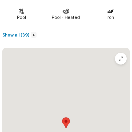
conditioning. The kitchen is stocked with anything you should
need. We supply beach towels, chairs, and an umbrella.
Housekeeping, every other day, is included.
Pool
Pool - Heated
Iron
We look forward to hosting you soon.
Show all (39)