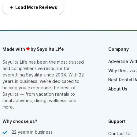
Load More Reviews
Made with
by Sayulita Life
Company
Advertise Wit
Sayulita Life has been the most trusted
and comprehensive resource for
Why Rent via 
everything Sayulita since 2004. With 22
Best Rental R
years in business, we’re dedicated to
helping you experience the best of
About Us
Sayulita — from vacation rentals to
local activities, dining, wellness, and
more.
Why choose us?
Support
22 years in business
Contact Us