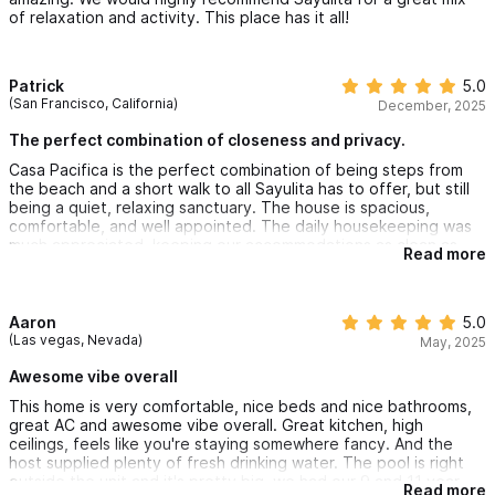
of relaxation and activity. This place has it all!
Patrick
5.0
(San Francisco, California)
December, 2025
The perfect combination of closeness and privacy.
Casa Pacifica is the perfect combination of being steps from
the beach and a short walk to all Sayulita has to offer, but still
being a quiet, relaxing sanctuary. The house is spacious,
comfortable, and well appointed. The daily housekeeping was
much appreciated, keeping our accommodations as clean as
Read more
day 1 all week. Thank you for the hospitality!
Aaron
5.0
(Las vegas, Nevada)
May, 2025
Awesome vibe overall
This home is very comfortable, nice beds and nice bathrooms,
great AC and awesome vibe overall. Great kitchen, high
ceilings, feels like you're staying somewhere fancy. And the
host supplied plenty of fresh drinking water. The pool is right
outside the unit and it's pretty big, we had our 9 and 11 year
Read more