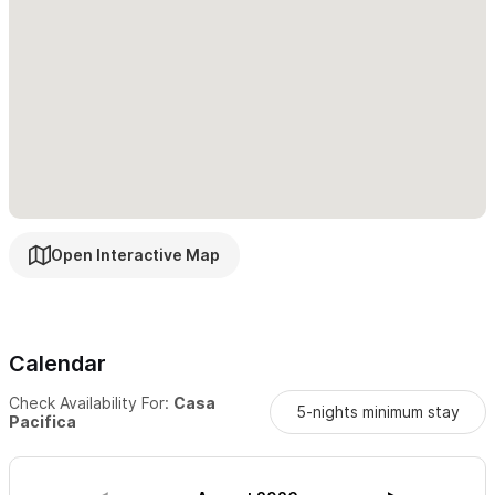
to rent a car or golf cart.
Please note,
the pool is shared and has quiet hours from 10pm -
8am
Please use the contact form for any questions and to
request a reservation.
We look forward to welcoming you to
Casa Pacifica.
Open Interactive Map
Calendar
Check Availability For:
Casa
5-nights minimum stay
Pacifica