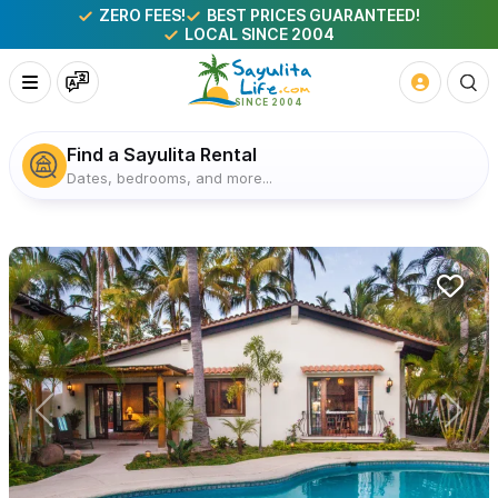
ZERO FEES!
BEST PRICES GUARANTEED!
LOCAL SINCE 2004
Find a Sayulita Rental
Dates, bedrooms, and more...