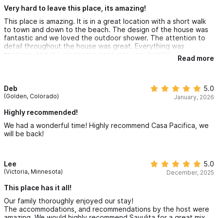
Very hard to leave this place, its amazing!
This place is amazing. It is in a great location with a short walk
to town and down to the beach. The design of the house was
fantastic and we loved the outdoor shower. The attention to
detail throughout the house was great. Everything was
spotless, and the cleaning person was very helpful.
Read more
Our grandkids had a great time in the pool.
It was very hard to leave.
Deb
5.0
(Golden, Colorado)
January, 2026
Highly recommended!
We had a wonderful time! Highly recommend Casa Pacifica, we
will be back!
Lee
5.0
(Victoria, Minnesota)
December, 2025
This place has it all!
Our family thoroughly enjoyed our stay!
The accommodations, and recommendations by the host were
amazing. We would highly recommend Sayulita for a great mix