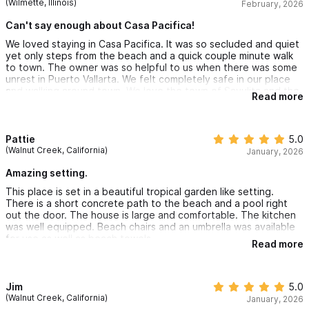
(Wilmette, Illinois)
February, 2026
Can't say enough about Casa Pacifica!
We loved staying in Casa Pacifica. It was so secluded and quiet
yet only steps from the beach and a quick couple minute walk
to town. The owner was so helpful to us when there was some
unrest in Puerto Vallarta. We felt completely safe in our place
and walking around town. We love the town of Sayulita and the
Read more
people. Some really great restaurants were close by that we
frequented. We had a private pool that we shared with a
couple other families. Got to know some lovely people. There
were a couple of days when it was just the two of us at the
Pattie
5.0
pool which was nice. The house had everything we needed. We
(Walnut Creek, California)
January, 2026
fell in love with the outdoor shower! The house was cleaned
every day and was perfect. The beds were super comfortable
Amazing setting.
and the sheets and pillows great. I am very picky about that. I
This place is set in a beautiful tropical garden like setting.
can’t say enough about our trip to Casa Pacifica! It was one of
There is a short concrete path to the beach and a pool right
our best vacations and we will be back!
out the door. The house is large and comfortable. The kitchen
was well equipped. Beach chairs and an umbrella was available
for use as well as beach towels.
Read more
The walk into the main downtown of Sayulita is less than 10
minutes but there are many restaurants options closer.
Jim
5.0
(Walnut Creek, California)
January, 2026