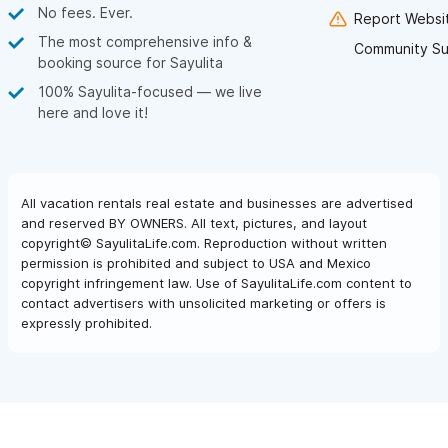
No fees. Ever.
Report Websit
The most comprehensive info &
Community Su
booking source for Sayulita
100% Sayulita-focused — we live
here and love it!
All vacation rentals real estate and businesses are advertised
and reserved BY OWNERS. All text, pictures, and layout
copyright© SayulitaLife.com. Reproduction without written
permission is prohibited and subject to USA and Mexico
copyright infringement law. Use of SayulitaLife.com content to
contact advertisers with unsolicited marketing or offers is
expressly prohibited.