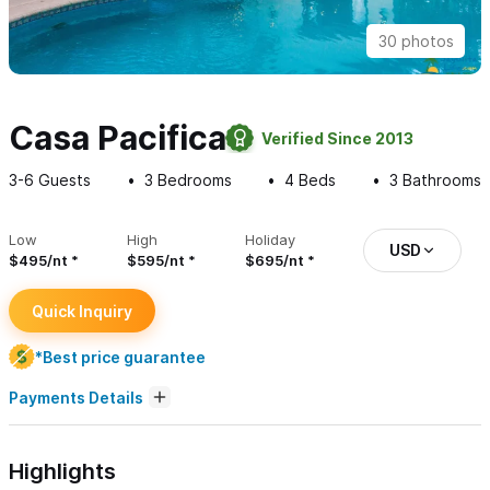
30 photos
Casa Pacifica
Verified Since 2013
3-6
Guests
3
Bedrooms
4
Beds
3
Bathrooms
Low
High
Holiday
USD
$495/nt
$595/nt
$695/nt
Quick Inquiry
*Best price guarantee
Payments Details
Highlights