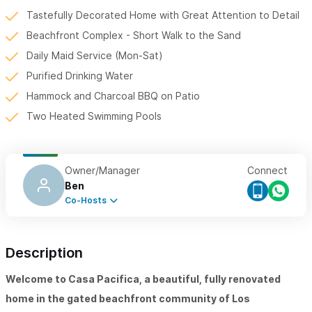
Tastefully Decorated Home with Great Attention to Detail
Beachfront Complex - Short Walk to the Sand
Daily Maid Service (Mon-Sat)
Purified Drinking Water
Hammock and Charcoal BBQ on Patio
Two Heated Swimming Pools
Owner/Manager
Connect
Ben
Co-Hosts
Description
Welcome to Casa Pacifica, a beautiful, fully renovated
home in the gated beachfront community of Los