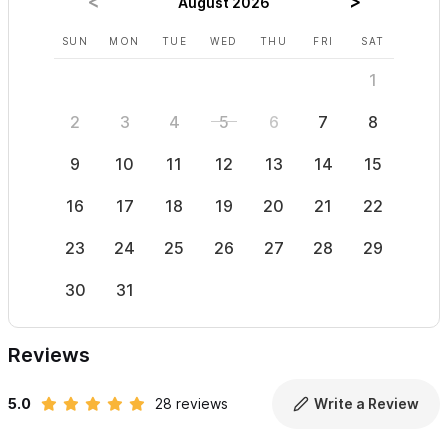
August 2026
SUN
MON
TUE
WED
THU
FRI
SAT
SUN
1
2
3
4
5
6
7
8
6
9
10
11
12
13
14
15
13
16
17
18
19
20
21
22
20
23
24
25
26
27
28
29
27
30
31
Reviews
5.0
28 reviews
Write a Review