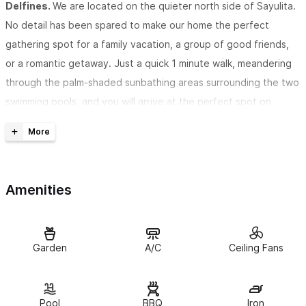
Delfines.
We are located on the quieter north side of Sayulita.
No detail has been spared to make our home the perfect
gathering spot for a family vacation, a group of good friends,
or a romantic getaway. Just a quick 1 minute walk, meandering
through the palm-shaded sunbathing areas surrounding the two
swimming pools, and you will arrive at the perfect spot on
Sayulita's north beach. We are just a quick flat 7-8 minute walk
to the town center. The Los Delfines complex has 24-hour
security, and has been host to many happy travelers for over
25 years.
Amenities
Casa Pacifica is just a few steps from the complex's two
heated swimming pools
. With vaulted ceilings and tastefully
decorated rooms, guests are assured a comfortable and
Garden
A/C
Ceiling Fans
relaxing atmosphere. Two of the bedrooms have king size
beds, and the third bedroom has two individual beds which can
Pool
BBQ
Iron
be joined to make a third king size bed, if needed. There is air