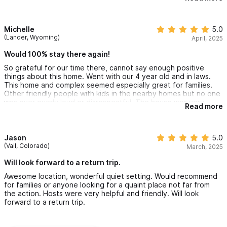
old with us and they loved it. There's a path that leads from the
pool to the beach, maybe a 2 min walk, one of our favorite taco
trucks and a great burger place are also only a few minutes
away, overall great location! The host was great, always
Michelle
5.0
responded kindly and quickly to my questions and the
(Lander, Wyoming)
April, 2025
housekeeper kept the place looking nice the whole time which
was an awesome perk. We would definitely go back.
Would 100% stay there again!
So grateful for our time there, cannot say enough positive
things about this home. Went with our 4 year old and in laws.
This home and complex seemed especially great for families.
Other friendly people with kids in the nearby homes but no one
was ever overly loud or disrespectful. The house was very
Read more
spacious and comfortable and looked better in person than the
photos. The shared pool was right outside our patio which we
utilized everyday. Nice private access to beach as well. Daily
housekeeping was great. Loved the covered outdoor area for
Jason
5.0
morning coffee and outside shower at the end of a big Beach
(Vail, Colorado)
March, 2025
day. I accidentally messed up safe code once and within
minutes someone was there to assist me. Loved being on the
Will look forward to a return trip.
quieter north end of Sayulita but an easy walk to the center of
Awesome location, wonderful quiet setting. Would recommend
town. Would 100% stay there again!
for families or anyone looking for a quaint place not far from
the action. Hosts were very helpful and friendly. Will look
forward to a return trip.