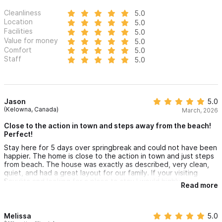
Cleanliness
5.0
Location
5.0
Facilities
5.0
Value for money
5.0
Comfort
5.0
Staff
5.0
Jason
5.0
(Kelowna, Canada)
March, 2026
Close to the action in town and steps away from the beach!
Perfect!
Stay here for 5 days over springbreak and could not have been
happier. The home is close to the action in town and just steps
from beach. The house was exactly as described, very clean,
quiet, and had a great layout for our family. If your visiting
Sayulita and looking for a place to stay I would highly
Read more
recommend Randall's.
Melissa
5.0