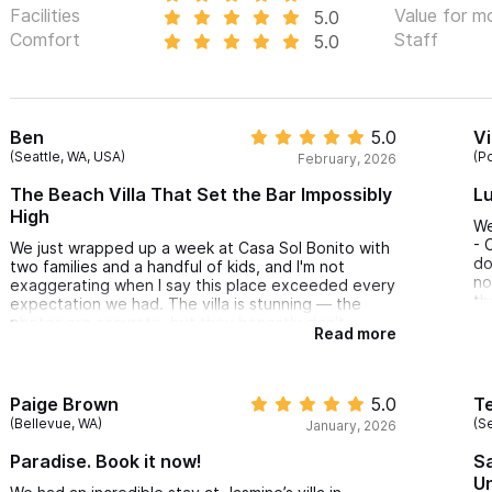
Facilities
Value for m
5.0
Comfort
Staff
5.0
Ben
5.0
Vi
(Seattle, WA, USA)
(P
February, 2026
The Beach Villa That Set the Bar Impossibly
Lu
High
We
- 
We just wrapped up a week at Casa Sol Bonito with
do
two families and a handful of kids, and I'm not
no
exaggerating when I say this place exceeded every
th
expectation we had. The villa is stunning — the
el
photos are accurate, but they honestly don't
Read more
Ho
capture how it feels to wake up, walk out onto that
pe
upper balcony, and just stare at the bay with your
ho
morning coffee. My kids didn't want to leave.
in
Honestly, I didn't either.
Paige Brown
5.0
Te
su
The layout is perfect for families. Our kids basically
(Bellevue, WA)
(Se
January, 2026
wa
claimed the bunk room as their headquarters, and
ce
the adults had plenty of space to spread out.
Paradise. Book it now!
Sa
Bo
Having two separate living areas was a game-
U
changer. The pool and hot tub became our default