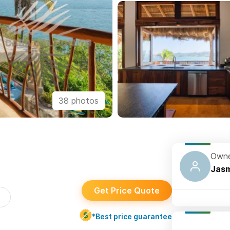
38 photos
Owne
s
Jasm
Get Price Quote
*Best price guarantee