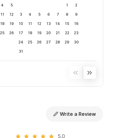
4
5
1
2
11
12
3
4
5
6
7
8
9
18
19
10
11
12
13
14
15
16
25
26
17
18
19
20
21
22
23
24
25
26
27
28
29
30
31
Write a Review
5.0