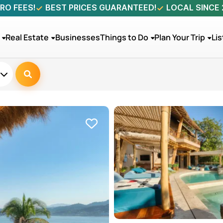
RO FEES!
BEST PRICES GUARANTEED!
LOCAL SINCE
Real Estate
Businesses
Things to Do
Plan Your Trip
Lis