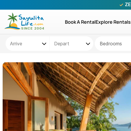
ZE
Book A Rental
Explore Rentals
Bedrooms