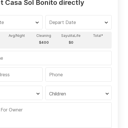
 Casa Sol Bonito directly
Children