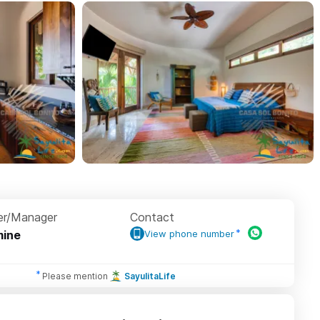
r/Manager
Contact
ine
View phone number
Please mention
SayulitaLife