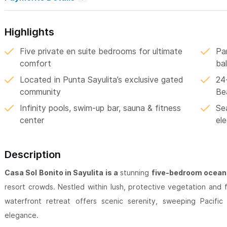
Highlights
Five private en suite bedrooms for ultimate
Pa
comfort
ba
Located in Punta Sayulita’s exclusive gated
24
community
Be
Infinity pools, swim-up bar, sauna & fitness
Sea
center
el
Description
Casa Sol Bonito in Sayulita is a
stunning
five-bedroom oceanf
resort crowds. Nestled within lush, protective vegetation and 
waterfront retreat offers scenic serenity, sweeping Pacifi
elegance.