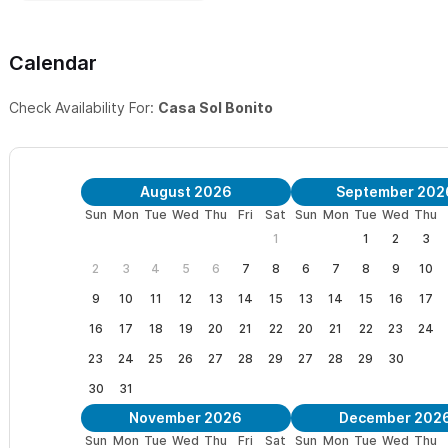
Calendar
Check Availability For:
Casa Sol Bonito
August 2026
September 202
Sun
Mon
Tue
Wed
Thu
Fri
Sat
Sun
Mon
Tue
Wed
Thu
1
1
2
3
2
3
4
5
6
7
8
6
7
8
9
10
9
10
11
12
13
14
15
13
14
15
16
17
16
17
18
19
20
21
22
20
21
22
23
24
23
24
25
26
27
28
29
27
28
29
30
30
31
November 2026
December 202
Sun
Mon
Tue
Wed
Thu
Fri
Sat
Sun
Mon
Tue
Wed
Thu