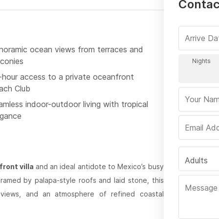
Contact
noramic ocean views from terraces and
lconies
-hour access to a private oceanfront
ach Club
mless indoor-outdoor living with tropical
egance
Adults
ront villa
and an ideal antidote to Mexico’s busy
framed by palapa-style roofs and laid stone, this
c views, and an atmosphere of refined coastal