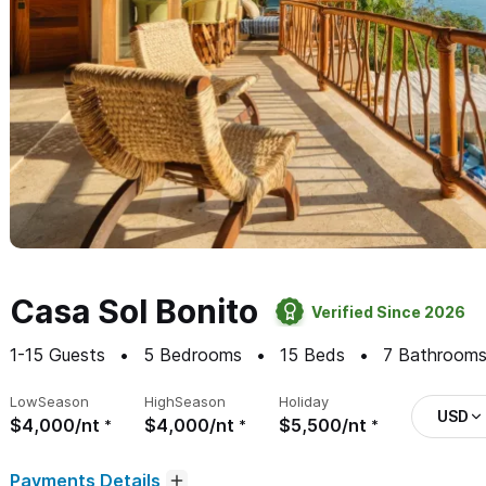
Casa Sol Bonito
Verified Since 2026
1-15
Guests
5
Bedrooms
15
Beds
7
Bathroom
Low
Season
High
Season
Holiday
USD
$4,000/nt
$4,000/nt
$5,500/nt
Payments Details