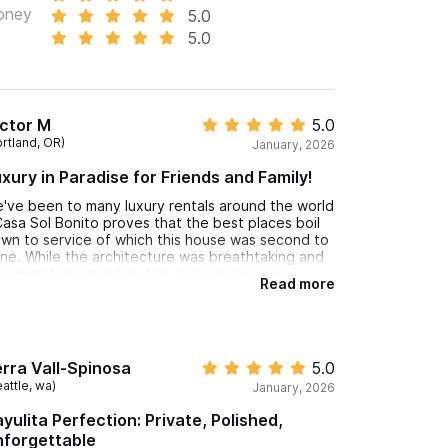
oney
5.0
5.0
ctor M
5.0
ortland, OR)
January, 2026
xury in Paradise for Friends and Family!
've been to many luxury rentals around the world
Casa Sol Bonito proves that the best places boil
wn to service of which this house was second to
ne. While the architecture was breathtaking and
e amenities were top-tier, the service truly
Read more
evated this estate into a league of its own.
usekeeping was a "phantom" service—
rformed flawlessly while we were out, with the
me reset to a pristine state without a single
teraction being disrupted. The club house was
rra Vall-Spinosa
5.0
per flexible serving food and drinks wherever we
attle, wa)
January, 2026
nted - poolside, beachside, or indoors to
lebrate my birthday! I highly recommend Casa Sol
yulita Perfection: Private, Polished,
nito - you won't regret it : )
nforgettable