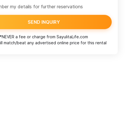
er my details for further reservations
SEND INQUIRY
*NEVER a fee or charge from
SayulitaLife.com
ll match/beat any advertised online price for this rental