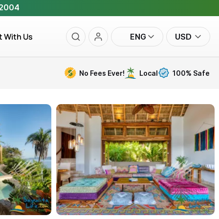
 2004
t With Us
ENG
USD
No Fees Ever!
Local
100% Safe