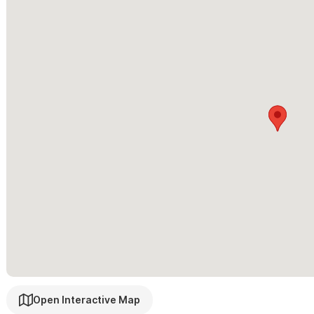
nearby golf — all minutes away, yet blissfully removed from your
Please use the contact form for inquiries and reservations.
Open Interactive Map