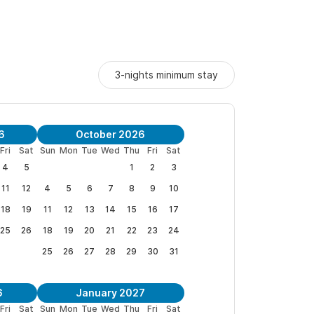
3-nights minimum stay
6
October 2026
Fri
Sat
Sun
Mon
Tue
Wed
Thu
Fri
Sat
4
5
1
2
3
11
12
4
5
6
7
8
9
10
18
19
11
12
13
14
15
16
17
25
26
18
19
20
21
22
23
24
25
26
27
28
29
30
31
6
January 2027
Fri
Sat
Sun
Mon
Tue
Wed
Thu
Fri
Sat