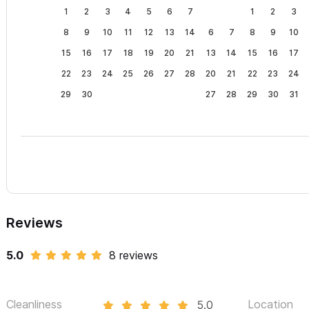
1
2
3
4
5
6
7
1
2
3
8
9
10
11
12
13
14
6
7
8
9
10
15
16
17
18
19
20
21
13
14
15
16
17
22
23
24
25
26
27
28
20
21
22
23
24
29
30
27
28
29
30
31
Reviews
5.0
8 reviews
Cleanliness
Location
5.0