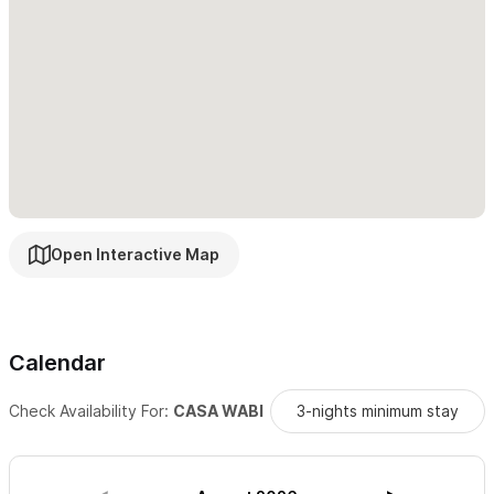
Open Interactive Map
Calendar
Check Availability For:
CASA WABI
3-nights minimum stay