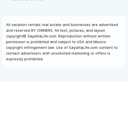
All vacation rentals real estate and businesses are advertised
and reserved BY OWNERS. All text, pictures, and layout
copyright© SayulitaLife.com. Reproduction without written
permission is prohibited and subject to USA and Mexico
copyright infringement law. Use of SayulitaLife.com content to
contact advertisers with unsolicited marketing or offers is
expressly prohibited.