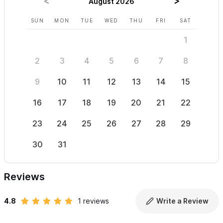
August 2026
SUN
MON
TUE
WED
THU
FRI
SAT
SUN
1
2
3
4
5
6
7
8
6
9
10
11
12
13
14
15
13
16
17
18
19
20
21
22
20
23
24
25
26
27
28
29
27
30
31
Reviews
4.8
1 reviews
Write a Review