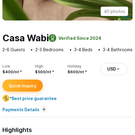
40 photos
Casa Wabi
Verified Since 2024
2-6
Guests
2-3
Bedrooms
3-4
Beds
3-4
Bathrooms
Low
High
Holiday
USD
$400/nt
$500/nt
$600/nt
Quick Inquiry
*Best price guarantee
Payments Details
Highlights