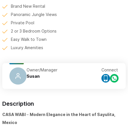
Brand New Rental
Panoramic Jungle Views
Private Pool
2 or 3 Bedroom Options
Easy Walk to Town
Luxury Amenities
Owner/Manager
Connect
Susan
Description
CASA WABI
–
Modern Elegance in the Heart of Sayulita,
Mexico