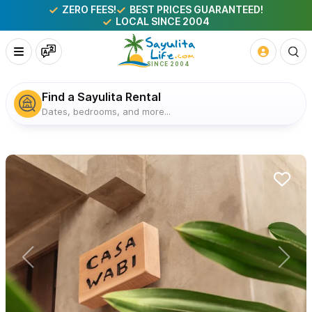
ZERO FEES!
BEST PRICES GUARANTEED!
LOCAL SINCE 2004
Find a Sayulita Rental
Dates, bedrooms, and more...