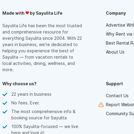
Made with
by Sayulita Life
Company
Advertise Wit
Sayulita Life has been the most trusted
and comprehensive resource for
Why Rent via 
everything Sayulita since 2004. With 22
Best Rental R
years in business, we’re dedicated to
helping you experience the best of
About Us
Sayulita — from vacation rentals to
local activities, dining, wellness, and
more.
Why choose us?
Support
22 years in business
Contact Us
No fees. Ever.
Report Websit
The most comprehensive info &
Community Su
booking source for Sayulita
100% Sayulita-focused — we live
here and love it!