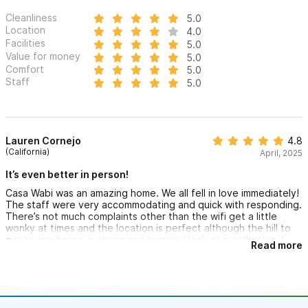
Cleanliness
5.0
Location
4.0
Facilities
5.0
Value for money
5.0
Comfort
5.0
Staff
5.0
Lauren Cornejo
4.8
(California)
April, 2025
It’s even better in person!
Casa Wabi was an amazing home. We all fell in love immediately!
The staff were very accommodating and quick with responding.
There’s not much complaints other than the wifi get a little
wonky at times and the location is perfect although the hill to
get to the house is steep and bumpy. Heck of a walk. Also if
Read more
you don’t do well with stairs I would not recommend it is a 3
story home. Overall loved the home and will definitely be back.