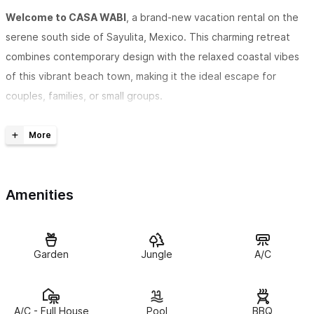
Welcome to CASA WABI
, a brand-new vacation rental on the
serene south side of Sayulita, Mexico. This charming retreat
combines contemporary design with the relaxed coastal vibes
of this vibrant beach town, making it the ideal escape for
couples, families, or small groups.
Choose from spacious
2 Bedroom ( excludes Master Suite )
or 3 Bedroom ( includes Master Suite ) configurations
, each
featuring
en-suite bathrooms
for your privacy and comfort.
Amenities
CASA WABI boasts a range of luxury amenities, including
a
private pool
and a
rooftop deck
with panoramic jungle views
and stunning sunsets. Whether you’re soaking up the sun,
Garden
Jungle
A/C
exploring Sayulita’s colorful streets, or savoring a quiet
evening, Sayulita offers the perfect blend of relaxation and
adventure.
A/C - Full House
Pool
BBQ