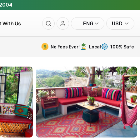
 2004
t With Us
ENG
USD
No Fees Ever!
Local
100% Safe