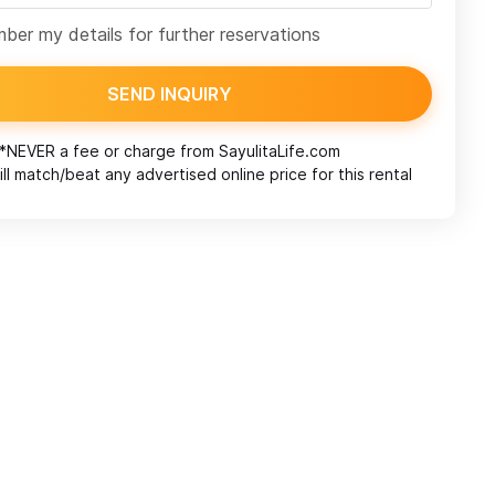
er my details for further reservations
SEND INQUIRY
*NEVER a fee or charge from
SayulitaLife.com
ll match/beat any advertised online price for this rental