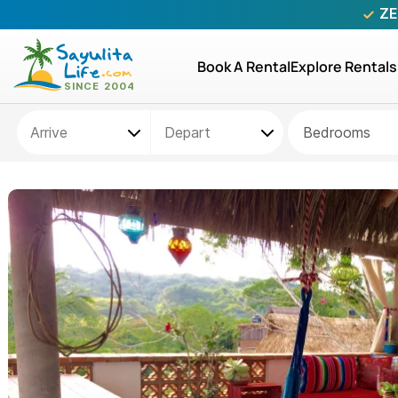
ZE
Book A Rental
Explore Rentals
Bedrooms