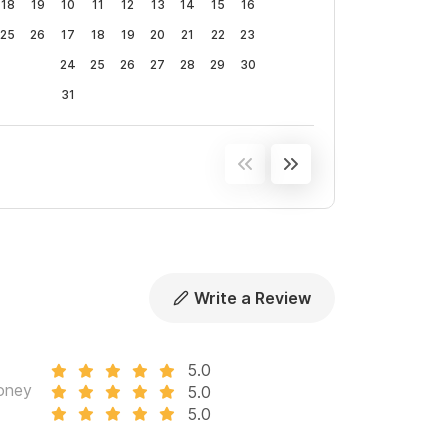
18
19
10
11
12
13
14
15
16
25
26
17
18
19
20
21
22
23
24
25
26
27
28
29
30
31
Write a Review
5.0
oney
5.0
5.0