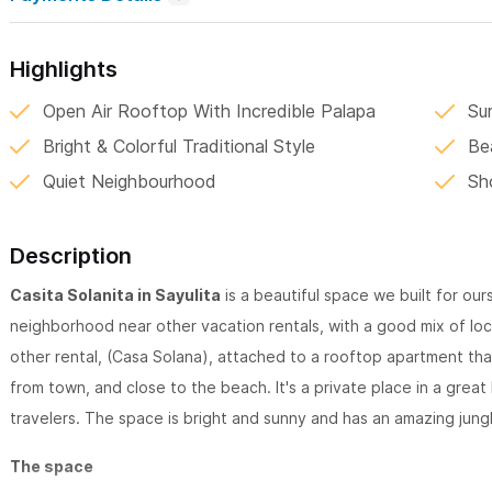
Highlights
Open Air Rooftop With Incredible Palapa
Su
Bright & Colorful Traditional Style
Be
Quiet Neighbourhood
Sh
Description
Casita Solanita in Sayulita
is a beautiful space we built for ou
neighborhood near other vacation rentals, with a good mix of loc
other rental, (Casa Solana), attached to a rooftop apartment that 
from town, and close to the beach. It's a private place in a great
travelers. The space is bright and sunny and has an amazing jung
The space