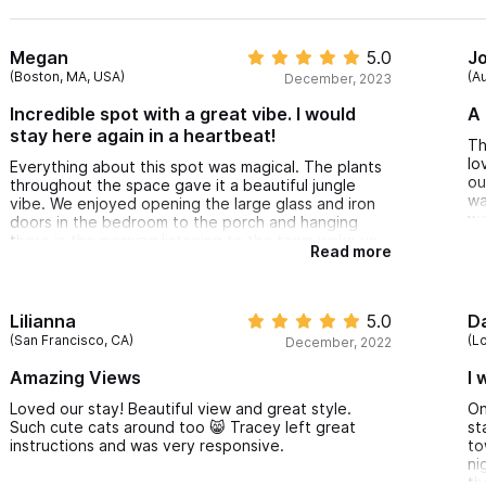
Megan
5.0
J
(Boston, MA, USA)
(Au
December, 2023
Incredible spot with a great vibe. I would
A 
stay here again in a heartbeat!
Th
lo
Everything about this spot was magical. The plants
ou
throughout the space gave it a beautiful jungle
wa
vibe. We enjoyed opening the large glass and iron
wa
doors in the bedroom to the porch and hanging
there in the morning listening to the town wake up.
Read more
The top outdoor area has a great view and loved
all of the thoughtful, colorful, vibrant decor, along
with the hammocks. We have now been to Sayulita
5 times (always for a week at a time) and the Casita
Lilianna
5.0
Da
Solanita was our favorite place yet!
(San Francisco, CA)
(L
December, 2022
Amazing Views
I 
Loved our stay! Beautiful view and great style.
On
Such cute cats around too 😸 Tracey left great
st
instructions and was very responsive.
to
ni
th