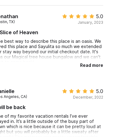
onathan
5.0
stin, TX)
January, 2023
Slice of Heaven
e best way to describe this place is an oasis. We
ved this place and Sayulita so much we extended
r stay way beyond our initial checkout date. It's
s our Magical tree house bungalow and we can't
it to come back!
Read more
nielle
5.0
os Angeles, CA)
December, 2022
will be back
e of my favorite vacation rentals I’ve ever
ayed in. It’s a little outside of the busy part of
wn which is nice because it can be pretty loud at
ght but you will probably be a little sweaty after
e walk! The mattress was pretty uncomfortable