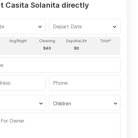
 Casita Solanita directly
Children