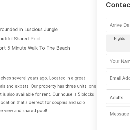
Contact
rrounded in Luscious Jungle
autiful Shared Pool
ort 5 Minute Walk To The Beach
rselves several years ago. Located in a great
als and expats. Our property has three units, one
is also availiable for rent. Our house is 5 blocks
Adults
 location that's perfect for couples and solo
le view and shared pool!