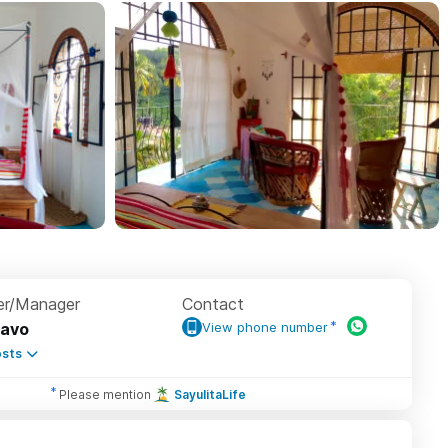
r/Manager
Contact
avo
View phone number
sts
Please mention
SayulitaLife