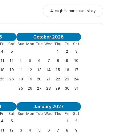
4-nights minimum stay
6
October 2026
Fri
Sat
Sun
Mon
Tue
Wed
Thu
Fri
Sat
4
5
1
2
3
11
12
4
5
6
7
8
9
10
18
19
11
12
13
14
15
16
17
25
26
18
19
20
21
22
23
24
25
26
27
28
29
30
31
6
January 2027
Fri
Sat
Sun
Mon
Tue
Wed
Thu
Fri
Sat
4
5
1
2
11
12
3
4
5
6
7
8
9