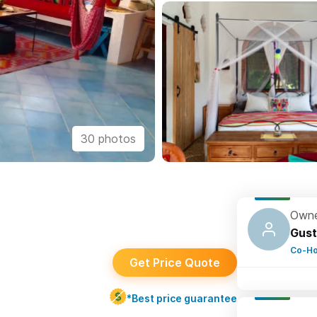
30 photos
Owne
Gust
Co-Ho
Get Price Quote
*Best price guarantee