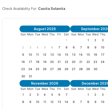
Check Availability For:
Casita Solanita
August 2026
September 202
Sun
Mon
Tue
Wed
Thu
Fri
Sat
Sun
Mon
Tue
Wed
Thu
1
1
2
3
2
3
4
5
6
7
8
6
7
8
9
10
9
10
11
12
13
14
15
13
14
15
16
17
16
17
18
19
20
21
22
20
21
22
23
24
23
24
25
26
27
28
29
27
28
29
30
30
31
November 2026
December 202
Sun
Mon
Tue
Wed
Thu
Fri
Sat
Sun
Mon
Tue
Wed
Thu
1
2
3
4
5
6
7
1
2
3
8
9
10
11
12
13
14
6
7
8
9
10