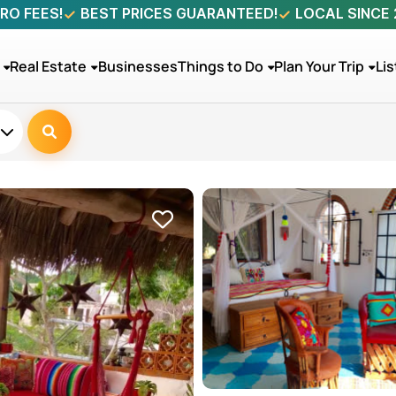
RO FEES!
BEST PRICES GUARANTEED!
LOCAL SINCE
Real Estate
Businesses
Things to Do
Plan Your Trip
Lis