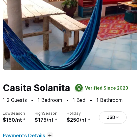
Casita Solanita
Verified Since 2023
1-2
Guests
1
Bedroom
1
Bed
1
Bathroom
Low
Season
High
Season
Holiday
USD
$150/nt
$175/nt
$250/nt
Payments Details