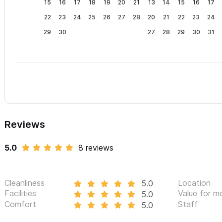
15
16
17
18
19
20
21
13
14
15
16
17
22
23
24
25
26
27
28
20
21
22
23
24
29
30
27
28
29
30
31
Reviews
5.0
8 reviews
Cleanliness
Location
5.0
Facilities
Value for m
5.0
Comfort
Staff
5.0