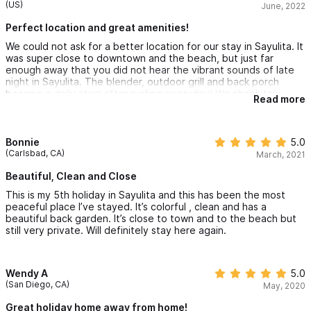
(US)
June, 2022
Perfect location and great amenities!
We could not ask for a better location for our stay in Sayulita. It
was super close to downtown and the beach, but just far
enough away that you did not hear the vibrant sounds of late
night in Sayulita. The blender, outdoor grill and back porch
became a daily ritual after surfing everyday! We absolutely
Read more
loved this place and will definitely be back. Tom & Jennifer
were very easy to work with and provided great service, even
from afar.
Bonnie
5.0
(Carlsbad, CA)
March, 2021
Beautiful, Clean and Close
This is my 5th holiday in Sayulita and this has been the most
peaceful place I’ve stayed. It’s colorful , clean and has a
beautiful back garden. It’s close to town and to the beach but
still very private. Will definitely stay here again.
Wendy A
5.0
(San Diego, CA)
May, 2020
Great holiday home away from home!