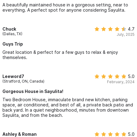
A beautifully maintained house in a gorgeous setting, near to
everything. A perfect spot for anyone considering Sayulita.
Chuck
4.7
(Dallas, TX)
July, 2025
Guys Trip
Great location & perfect for a few guys to relax & enjoy
themselves.
Leeword7
5.0
(Stratford, ON, Canada)
February, 2024
Gorgeous House in Sayulita!
Two Bedroom House, immaculate brand new kitchen, parking
space, air conditioned, and best of all, a private back patio and
back yard. In a quiet neighbourhood, minutes from downtown
Sayulita, and from the beach.
Ashley & Roman
5.0