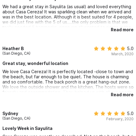
We had a great stay in Sayulita (as usual) and loved everything
about Casa Cereza! It was sparkling clean when we arrived and
was in the best location. Although it is best suited for 4 people,
we did just fine with the 5 of us....the only problem is that we
really needed 5 hammocks, since we all wanted to siesta in the
Read more
one after a day at the beach. We will definitely book Casa
Cereza on our next visit to Sayulita!!
Heather B
5.0
(San Diego, CA)
March, 2020
Great stay, wonderful location
We love Casa Cereza! It is perfectly located -close to town and
the beach, but far enough to be quiet. The house is charming
and so comfortable. The back porch is a great hang-out zone.
We love the outside shower and the kitchen. The hosts were so
friendly and accommodating. They helped us with all our needs.
Read more
I definitely would stay again!
Sydney
5.0
(San Diego, CA)
February, 2020
Lovely Week in Sayulita