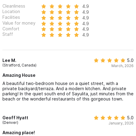
Cleanliness
4.9
Location
4.9
Facilities
4.9
Value for money
4.9
Comfort
4.9
Staff
4.9
Lee M.
5.0
(Stratford, Canada)
March, 2026
Amazing House
A beautiful two-bedroom house on a quiet street, with a
private backyard/terraza. And a modern kitchen. And private
parking! In the quiet south end of Sayulita, just minutes from the
beach or the wonderful restaurants of this gorgeous town.
Geoff Hyatt
5.0
(Denver)
January, 2026
Amazing place!