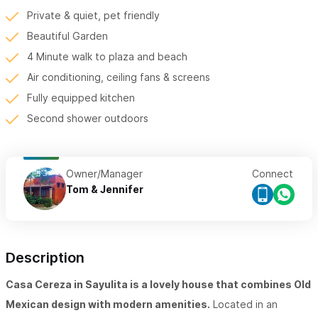
Private & quiet, pet friendly
Beautiful Garden
4 Minute walk to plaza and beach
Air conditioning, ceiling fans & screens
Fully equipped kitchen
Second shower outdoors
Owner/Manager
Connect
Tom & Jennifer
Description
Casa Cereza in Sayulita is a lovely house that combines Old
Mexican design with modern amenities.
Located in an