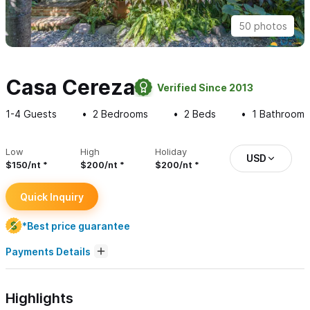
50 photos
Casa Cereza
Verified Since 2013
1-4
Guests
2
Bedrooms
2
Beds
1
Bathroom
Low
High
Holiday
USD
$150/nt
$200/nt
$200/nt
Quick Inquiry
*Best price guarantee
Payments Details
Highlights