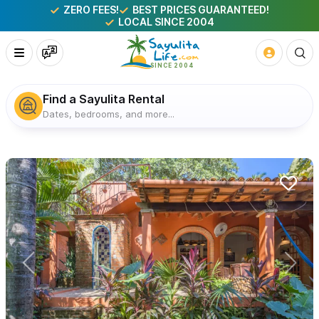
ZERO FEES!
BEST PRICES GUARANTEED!
LOCAL SINCE 2004
Find a Sayulita Rental
Dates, bedrooms, and more...