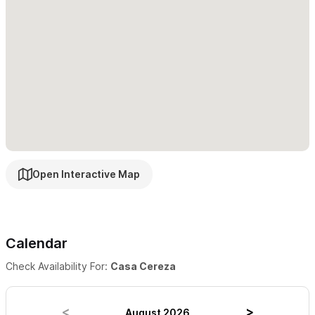
Cancellation Policy: Travelers who cancel at least 30 days
before check-in will get back 100% of the amount they've paid.
If they cancel between 14 and 30 days before check-in, they'll
get back 50%. Otherwise, they won't get a refund.
Open Interactive Map
Calendar
Check Availability For:
Casa Cereza
August 2026