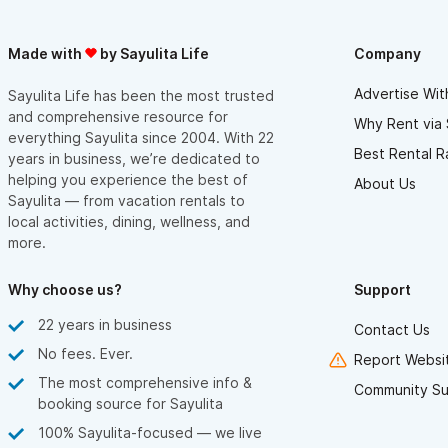
Made with
by Sayulita Life
Company
Advertise Wit
Sayulita Life has been the most trusted
and comprehensive resource for
Why Rent via 
everything Sayulita since 2004. With 22
Best Rental R
years in business, we’re dedicated to
helping you experience the best of
About Us
Sayulita — from vacation rentals to
local activities, dining, wellness, and
more.
Why choose us?
Support
22 years in business
Contact Us
No fees. Ever.
Report Websit
The most comprehensive info &
Community Su
booking source for Sayulita
100% Sayulita-focused — we live