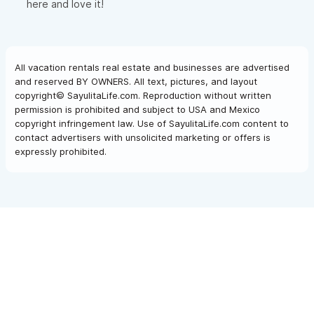
here and love it!
All vacation rentals real estate and businesses are advertised
and reserved BY OWNERS. All text, pictures, and layout
copyright© SayulitaLife.com. Reproduction without written
permission is prohibited and subject to USA and Mexico
copyright infringement law. Use of SayulitaLife.com content to
contact advertisers with unsolicited marketing or offers is
expressly prohibited.