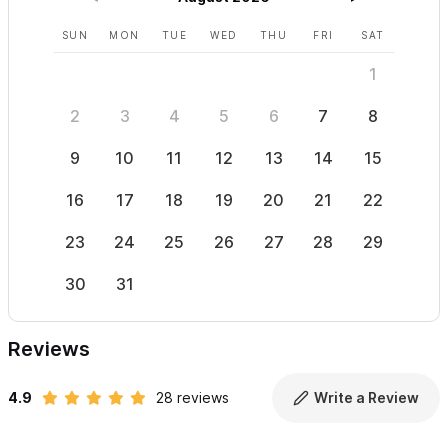
SUN
MON
TUE
WED
THU
FRI
SAT
SUN
1
2
3
4
5
6
7
8
6
9
10
11
12
13
14
15
13
16
17
18
19
20
21
22
20
23
24
25
26
27
28
29
27
30
31
Reviews
4.9
28 reviews
Write a Review