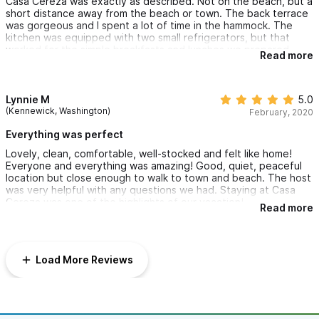
Casa Cereza was exactly as described. Not on the beach, but a
short distance away from the beach or town. The back terrace
was gorgeous and I spent a lot of time in the hammock. The
kitchen was equipped with two small refrigerators, but that
worked for the simple breakfasts and lunches we prepared.
Read more
Beds were comfortable and it was decorated beautifully. We
had a problem with no water pressure in the bathroom on the
day we checked in - but it was immediately resolved!
Lynnie M
5.0
(Kennewick, Washington)
February, 2020
Everything was perfect
Lovely, clean, comfortable, well-stocked and felt like home!
Everyone and everything was amazing! Good, quiet, peaceful
location but close enough to walk to town and beach. The host
was very helpful with any questions we had. Staying at Casa
Cereza was one of the highlights of our vacation!
Read more
Load More Reviews