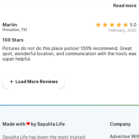
larger group/multiple couples, I know it would be perfect! It sits
Read more
within 10 minutes walking to the beach, and there's a coffee
shop just up the street that opens at 7 and has great, healthy
breakfast and lunch options and a little co-working space.
Overall it is pretty quiet and peaceful.
Martin
5.0
(Houston, TX)
February, 2020
100 Stars
Pictures do not do this place justice! 100% recommend. Great
spot, wonderful location, and communication with the hosts was
super helpful.
Load More Reviews
Made with
by Sayulita Life
Company
Advertise Wit
Sayulita Life has been the most trusted