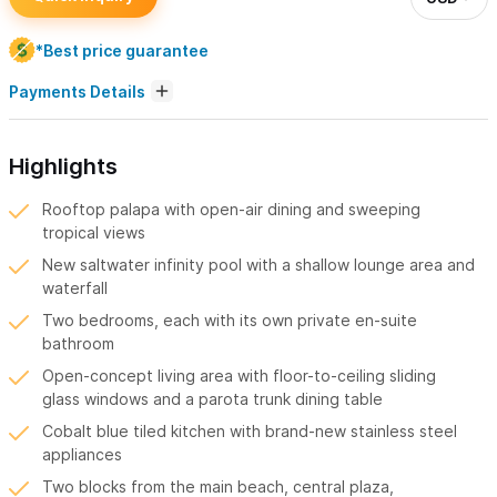
*Best price guarantee
Payments Details
Highlights
Rooftop palapa with open-air dining and sweeping
tropical views
New saltwater infinity pool with a shallow lounge area and
waterfall
Two bedrooms, each with its own private en-suite
bathroom
Open-concept living area with floor-to-ceiling sliding
glass windows and a parota trunk dining table
Cobalt blue tiled kitchen with brand-new stainless steel
appliances
Two blocks from the main beach, central plaza,