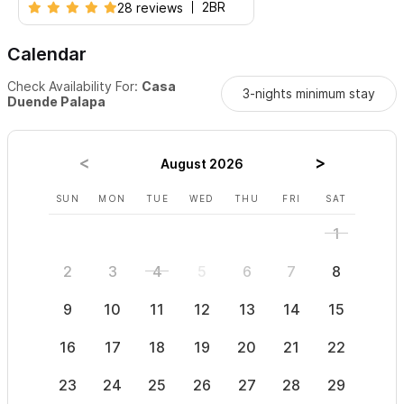
2BR
28 reviews
Calendar
Check Availability For:
Casa
3-nights minimum stay
Duende Palapa
August 2026
SUN
MON
TUE
WED
THU
FRI
SAT
SUN
1
2
3
4
5
6
7
8
6
9
10
11
12
13
14
15
13
16
17
18
19
20
21
22
20
23
24
25
26
27
28
29
27