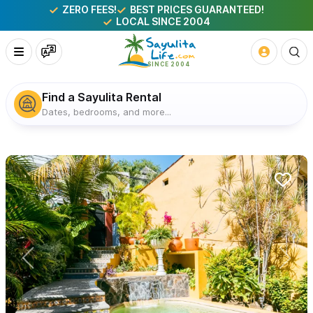
ZERO FEES!
BEST PRICES GUARANTEED!
LOCAL SINCE 2004
Find a Sayulita Rental
Dates, bedrooms, and more...