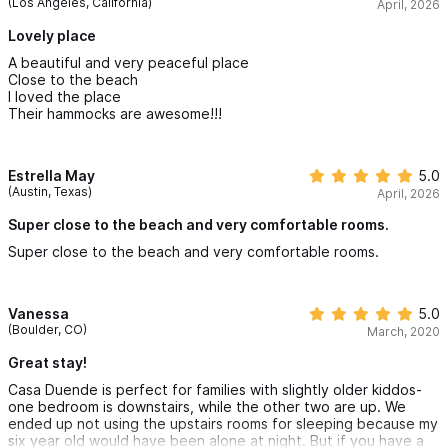
(Los Angeles, California)
April, 2026
Lovely place
A beautiful and very peaceful place
Close to the beach
I loved the place
Their hammocks are awesome!!!
Estrella May
5.0
(Austin, Texas)
April, 2026
Super close to the beach and very comfortable rooms.
Super close to the beach and very comfortable rooms.
Vanessa
5.0
(Boulder, CO)
March, 2020
Great stay!
Casa Duende is perfect for families with slightly older kiddos-
one bedroom is downstairs, while the other two are up. We
ended up not using the upstairs rooms for sleeping because my
six year old would have been alone at night. But if you have a