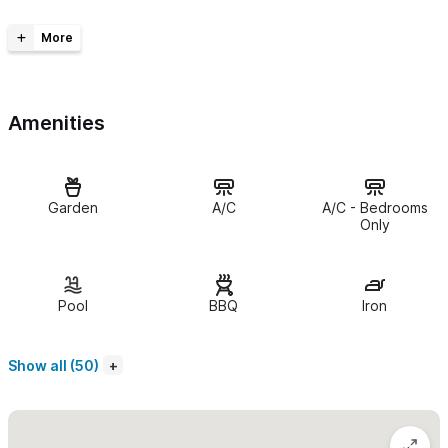
The Space
Cielo at Amare Las Villas occupies the second floor of the
property, crowned by a breathtaking rooftop palapa perfect
Amenities
for dining, relaxing, and soaking in the tropical surroundings.
The front bedroom features a queen-size bed and a large
window with garden and pool views, along with a charming
Garden
A/C
A/C - Bedrooms
private en-suite bathroom. The second bedroom offers a
Only
queen-size bed, a built-in workspace, and a spacious private
bathroom with a walk-in shower.
Pool
BBQ
Iron
The open-concept living area features large sliding glass
windows that create a seamless indoor/outdoor experience. A
Show all (50)
stunning parota trunk dining table with a glass top anchors the
space, complemented by two cozy reading chairs. The kitchen
shines with beautiful cobalt blue tiles and brand-new stainless