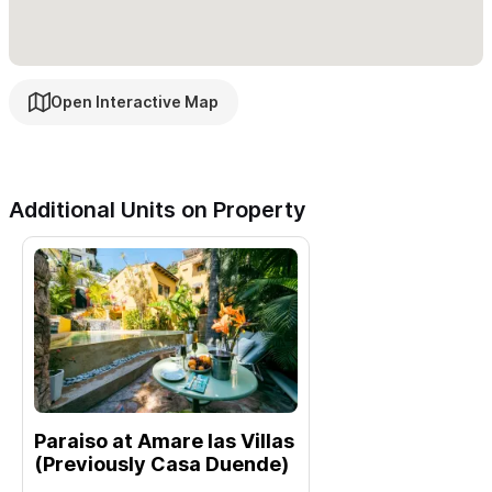
Check out
Paraíso at Amare Las Villas
, the garden-level unit
located just below — perfect for larger groups or families who
Open Interactive Map
want to book both.
Ready to Book?
Please use the contact form for inquiries or reservations.
Additional Units on Property
Paraiso at Amare las Villas
(Previously Casa Duende)