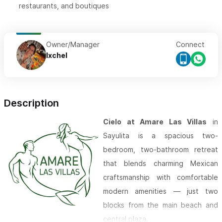
restaurants, and boutiques
Owner/Manager
Connect
Ixchel
Description
Cielo at Amare Las Villas
in
Sayulita is a spacious two-
bedroom, two-bathroom retreat
that blends charming Mexican
craftsmanship with comfortable
modern amenities — just two
blocks from the main beach and
central plaza.