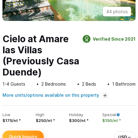
44 photos
Cielo at Amare
Verified Since 2021
las Villas
(Previously Casa
Duende)
1-4
Guests
2
Bedrooms
2
Beds
1
Bathroom
More units/options available on this property
Low
High
Holiday
Special
$175/nt
$250/nt
$300/nt
$150/nt
Quick Inquiry
USD