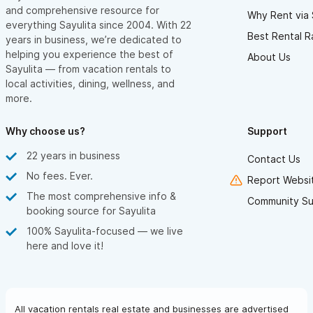
and comprehensive resource for
Why Rent via 
everything Sayulita since 2004. With 22
Best Rental R
years in business, we’re dedicated to
helping you experience the best of
About Us
Sayulita — from vacation rentals to
local activities, dining, wellness, and
more.
Why choose us?
Support
22 years in business
Contact Us
No fees. Ever.
Report Websit
The most comprehensive info &
Community Su
booking source for Sayulita
100% Sayulita-focused — we live
here and love it!
All vacation rentals real estate and businesses are advertised