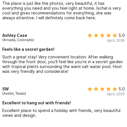
The place is just like the photos, very beautiful, it has
everything you need and you feel right at home. Ixchel is very
cool and gives recommendations for everything, she was
always attentive. I will definitely come back here.
Ashley Case
5.0
(Arvada, Colorado)
April, 2026
Feels like a secret garden!
Such a great stay! Very convenient location. After walking
through the front door, you’ll feel like you’re in a secret garden
with tropical plants surrounding the warm salt water pool. Host
was very friendly and considerate!
SW
5.0
(Austin, Texas)
April, 2026
Excellent to hang out with friends!
Excellent place to spend a holiday with friends, very beautiful
views and design.