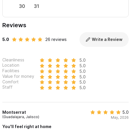
30
31
Reviews
5.0
26 reviews
Write a Review
Cleanliness
5.0
Location
5.0
Facilities
5.0
Value for money
5.0
Comfort
5.0
Staff
5.0
Montserrat
5.0
(Guadalajara, Jalisco)
May, 2026
You'll feel right at home