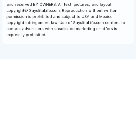
and reserved BY OWNERS. All text, pictures, and layout
copyright© SayulitaLife.com. Reproduction without written
permission is prohibited and subject to USA and Mexico
copyright infringement law. Use of SayulitaLife.com content to
contact advertisers with unsolicited marketing or offers is
expressly prohibited.