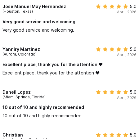
Jose Manuel May Hernandez
5.0
(Houston, Texas)
April, 2026
Very good service and welcoming.
Very good service and welcoming.
Yanniry Martinez
5.0
(Aurora, Colorado)
April, 2026
Excellent place, thank you for the attention ❤️
Excellent place, thank you for the attention ❤️
Daneil Lopez
5.0
(Miami Springs, Florida)
April, 2026
10 out of 10 and highly recommended
10 out of 10 and highly recommended
Christian
5.0