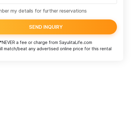
er my details for further reservations
SEND INQUIRY
*NEVER a fee or charge from
SayulitaLife.com
ll match/beat any advertised online price for this rental