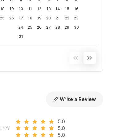
18
19
10
11
12
13
14
15
16
25
26
17
18
19
20
21
22
23
24
25
26
27
28
29
30
31
Write a Review
5.0
oney
5.0
5.0