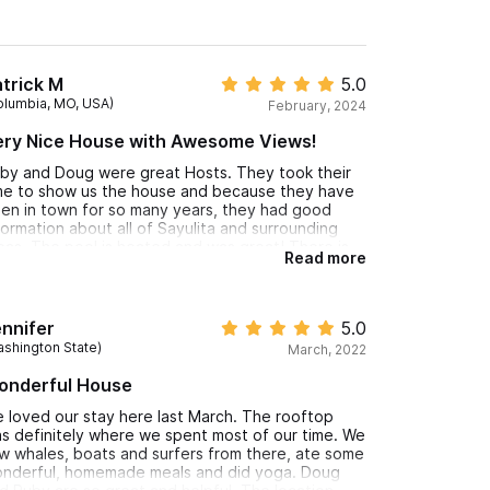
trick M
5.0
olumbia, MO, USA)
February, 2024
ery Nice House with Awesome Views!
by and Doug were great Hosts. They took their
me to show us the house and because they have
en in town for so many years, they had good
formation about all of Sayulita and surrounding
eas. The pool is heated and was great! There is
Read more
 outdoor shower by the pool with hot water. Both
in floor bedrooms and bathrooms were very
acious. Full service kitchen with gas stove and
en, full size refrigerator with freezer. The
nnifer
5.0
stairs was simply beautiful. The open air bedroom
ashington State)
March, 2022
s fantastic! There is a large seating area both in
e sun and under the palapa, and another kitchen
onderful House
ea as well. Walk to the beach and town is very
ose, no need for a car or golf cart. I would stay
 loved our stay here last March. The rooftop
re again!
s definitely where we spent most of our time. We
w whales, boats and surfers from there, ate some
nderful, homemade meals and did yoga. Doug