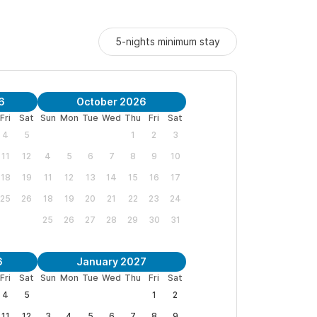
5-nights minimum stay
6
October 2026
Fri
Sat
Sun
Mon
Tue
Wed
Thu
Fri
Sat
4
5
1
2
3
11
12
4
5
6
7
8
9
10
18
19
11
12
13
14
15
16
17
25
26
18
19
20
21
22
23
24
25
26
27
28
29
30
31
6
January 2027
Fri
Sat
Sun
Mon
Tue
Wed
Thu
Fri
Sat
4
5
1
2
11
12
3
4
5
6
7
8
9