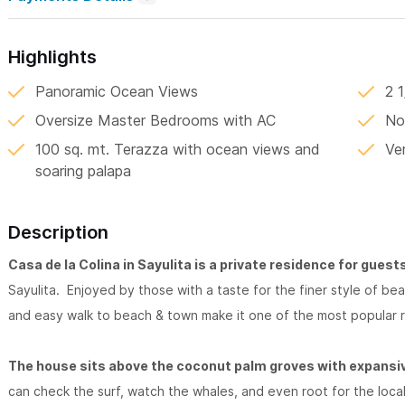
Highlights
Panoramic Ocean Views
2 
Oversize Master Bedrooms with AC
No
100 sq. mt. Terazza with ocean views and
Ve
soaring palapa
Description
Casa de la Colina in Sayulita is a private residence for guest
Sayulita. Enjoyed by those with a taste for the finer style of b
and easy walk to beach & town make it one of the most popular r
The house sits above the coconut palm groves with expansiv
can check the surf, watch the whales, and even root for the local