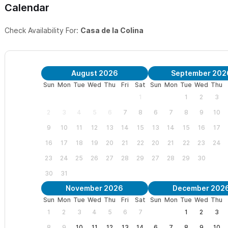
Calendar
Check Availability For:
Casa de la Colina
August 2026
September 202
Sun
Mon
Tue
Wed
Thu
Fri
Sat
Sun
Mon
Tue
Wed
Thu
1
1
2
3
2
3
4
5
6
7
8
6
7
8
9
10
9
10
11
12
13
14
15
13
14
15
16
17
16
17
18
19
20
21
22
20
21
22
23
24
23
24
25
26
27
28
29
27
28
29
30
30
31
November 2026
December 202
Sun
Mon
Tue
Wed
Thu
Fri
Sat
Sun
Mon
Tue
Wed
Thu
1
2
3
4
5
6
7
1
2
3
8
9
10
11
12
13
14
6
7
8
9
10