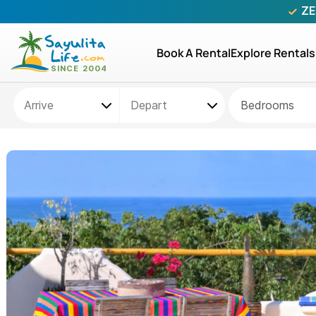
ZE
Book A Rental
Explore Rentals
Bedrooms