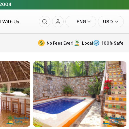
 2004
t With Us
ENG
USD
No Fees Ever!
Local
100% Safe