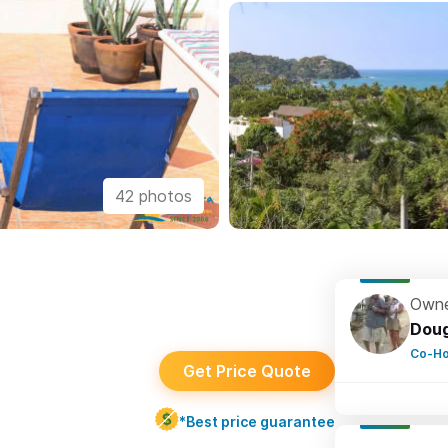
42 photos
Owne
Dou
Co-Ho
Get Price Quote
*Best price guarantee