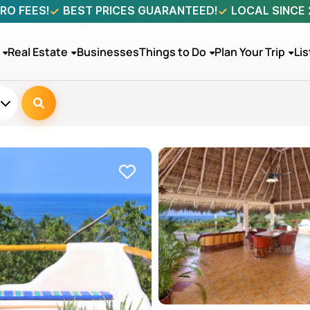
RO FEES!
BEST PRICES GUARANTEED!
LOCAL SINCE
Real Estate
Businesses
Things to Do
Plan Your Trip
Lis