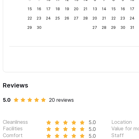
15
16
17
18
19
20
21
13
14
15
16
17
22
23
24
25
26
27
28
20
21
22
23
24
29
30
27
28
29
30
31
Reviews
5.0
20 reviews
Cleanliness
Location
5.0
Facilities
Value for m
5.0
Comfort
Staff
5.0