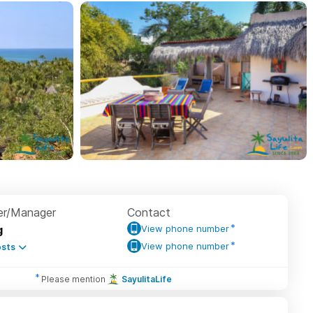
r/Manager
Contact
g
View phone number
View phone number
sts
Please mention
SayulitaLife