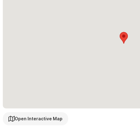
located on this top floor next to a beautiful semi-outdoor bedro
bed with a tropical jungle view. .
Casa de la Colina is suited to accommodate many size group
moved to their best advantage as the large bedrooms and open flo
baby crib & child beds.
Please use the contact form for questions and to request a 
to our beautiful home in Sayulita, Mexico!
Open Interactive Map