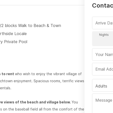
Contact
1/2 blocks Walk to Beach & Town
rthside Locale
ry Private Pool
s to rent
who wish to enjoy the vibrant village of
eachtown enjoyment. Spacious rooms, terrific views
Adults
entals.
e views of the beach and village below.
You
s on the baseball field all from the comfort of the