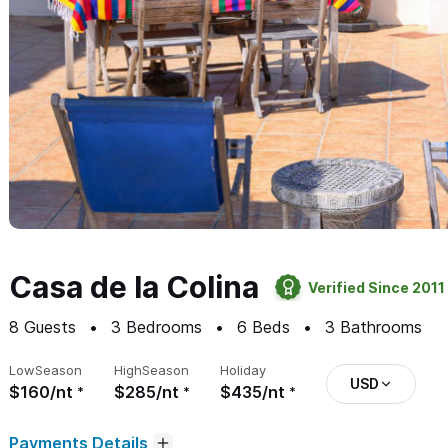
Casa de la Colina
Verified Since 2011
8
Guests
3
Bedrooms
6
Beds
3
Bathrooms
Low
Season
High
Season
Holiday
USD
$160/nt
$285/nt
$435/nt
Payments Details