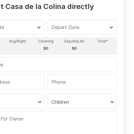
 Casa de la Colina directly
Children