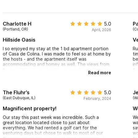
Charlotte H
5.0
Pa
(Portland, OR)
(C
April, 2026
Hillside Oasis
V
I so enjoyed my stay at the 1 bd apartment portion
Ru
of Casa de Colina. I was made to feel so at home by
ti
the hosts - and the apartment itself was
be
accommodating and homey as well. The views from
in
my own little covered patio was maybe my favorite
ar
Read more
part besides this being entirely walkable to
an
anywhere I wanted to go. The AC was adequate to
ma
help cool off from any hill climbing I engaged in and
sp
hot or cool showers were refreshing as can be.
ov
The Fluhr’s
5.0
Je
Doug and Ruby's extra hospitality were such an
up
(East Dubuque, IL)
(W
February, 2024
added bonus for me as a solo traveler - I loved
wa
hearing their take on the area and so appreciated a
th
Magnificent property!
W
thorough recommendations document curated by
ar
the two of them. I'd totally stay there again!
cl
Our stay this past week was incredible. Such a
We
he
great location located close to just about
wa
everything. We had rented a golf cart for the
sa
venturing days but chose to walk to most of our
wo