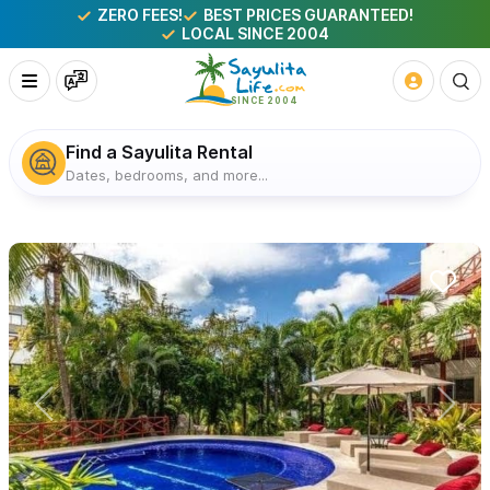
ZERO FEES!
BEST PRICES GUARANTEED!
LOCAL SINCE 2004
Find a Sayulita Rental
Dates, bedrooms, and more...