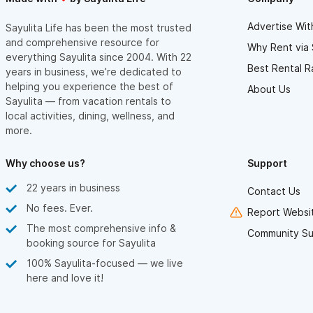
Advertise Wit
Sayulita Life has been the most trusted
and comprehensive resource for
Why Rent via 
everything Sayulita since 2004. With 22
Best Rental R
years in business, we’re dedicated to
helping you experience the best of
About Us
Sayulita — from vacation rentals to
local activities, dining, wellness, and
more.
Why choose us?
Support
22 years in business
Contact Us
No fees. Ever.
Report Websit
The most comprehensive info &
Community Su
booking source for Sayulita
100% Sayulita-focused — we live
here and love it!