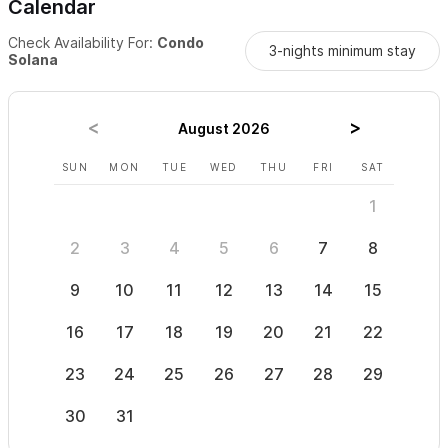
Calendar
Check Availability For:
Condo
3-nights minimum stay
Solana
August 2026
SUN
MON
TUE
WED
THU
FRI
SAT
SUN
1
2
3
4
5
6
7
8
6
9
10
11
12
13
14
15
13
16
17
18
19
20
21
22
20
23
24
25
26
27
28
29
27
30
31