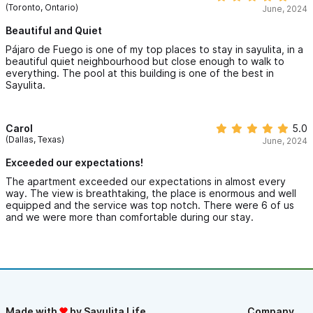
(Toronto, Ontario)
June, 2024
Beautiful and Quiet
Pájaro de Fuego is one of my top places to stay in sayulita, in a
beautiful quiet neighbourhood but close enough to walk to
everything. The pool at this building is one of the best in
Sayulita.
Carol
5.0
(Dallas, Texas)
June, 2024
Exceeded our expectations!
The apartment exceeded our expectations in almost every
way. The view is breathtaking, the place is enormous and well
equipped and the service was top notch. There were 6 of us
and we were more than comfortable during our stay.
Made with
by Sayulita Life
Company