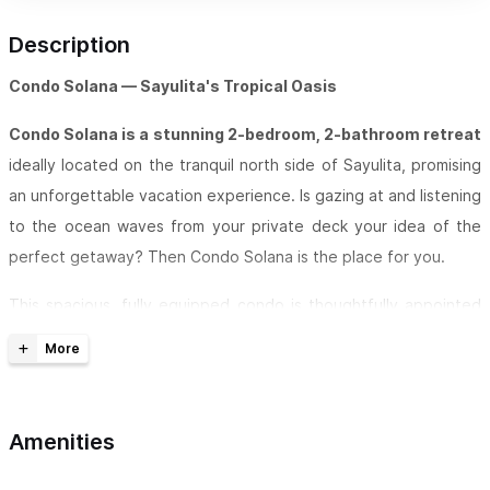
Description
Condo Solana — Sayulita's Tropical Oasis
Condo Solana is a stunning 2-bedroom, 2-bathroom retreat
ideally located on the tranquil north side of Sayulita, promising
an unforgettable vacation experience. Is gazing at and listening
to the ocean waves from your private deck your idea of the
perfect getaway? Then Condo Solana is the place for you.
This spacious, fully equipped condo is thoughtfully appointed
to make you feel right at home. It features two full bathrooms,
a fully stocked kitchen, and a comfortable living room with a TV
and fibre optic internet. Both bedrooms and the living room
stay cool with AC and ceiling fans — and the unit boasts two
Amenities
balconies, both with ocean views.