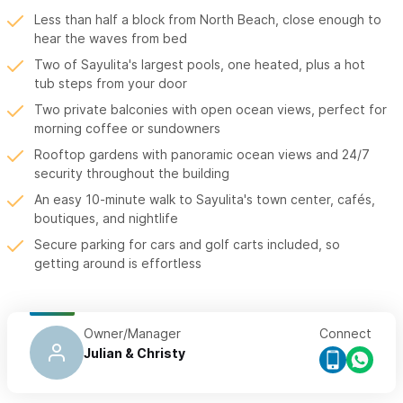
Less than half a block from North Beach, close enough to
hear the waves from bed
Two of Sayulita's largest pools, one heated, plus a hot
tub steps from your door
Two private balconies with open ocean views, perfect for
morning coffee or sundowners
Rooftop gardens with panoramic ocean views and 24/7
security throughout the building
An easy 10-minute walk to Sayulita's town center, cafés,
boutiques, and nightlife
Secure parking for cars and golf carts included, so
getting around is effortless
Owner/Manager
Connect
Julian & Christy