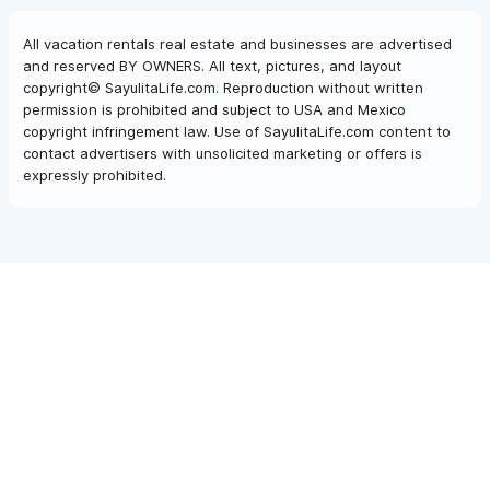
All vacation rentals real estate and businesses are advertised
and reserved BY OWNERS. All text, pictures, and layout
copyright© SayulitaLife.com. Reproduction without written
permission is prohibited and subject to USA and Mexico
copyright infringement law. Use of SayulitaLife.com content to
contact advertisers with unsolicited marketing or offers is
expressly prohibited.