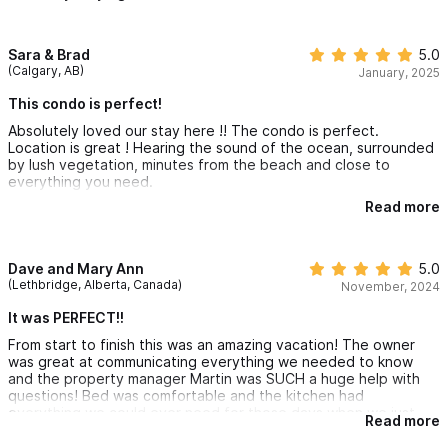
Sara & Brad
5.0
(Calgary, AB)
January, 2025
This condo is perfect!
Absolutely loved our stay here !! The condo is perfect.
Location is great ! Hearing the sound of the ocean, surrounded
by lush vegetation, minutes from the beach and close to
everything you need.
Read more
The room was spacious and a home away from home.
Everything we needed ! The pools are fabulous! Our whole
family loved staying here !
Dave and Mary Ann
5.0
(Lethbridge, Alberta, Canada)
November, 2024
It was PERFECT!!
From start to finish this was an amazing vacation! The owner
was great at communicating everything we needed to know
and the property manager Martin was SUCH a huge help with
questions! Bed was comfortable and the kitchen had
everything we could ever need for those days when we just
Read more
stayed home and laid around the pool. There is even a cafe on
site which was great to grab a quick bite or coffee!