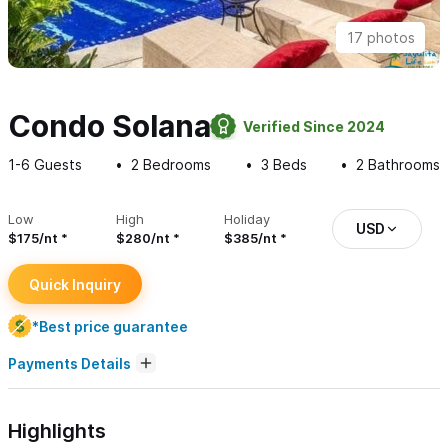
17 photos
Condo Solana
Verified Since 2024
1-6
Guests
2
Bedrooms
3
Beds
2
Bathrooms
Low
High
Holiday
USD
$175/nt
$280/nt
$385/nt
Quick Inquiry
*Best price guarantee
Payments Details
Highlights