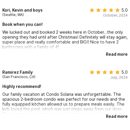
We will be back for sure!
Kori, Kevin and boys
5.0
(Seattle, WA)
October, 2024
Book when you can!
We lucked out and booked 2 weeks here in October…the only
opening they had until after Christmas! Definitely will stay again,
super place and really comfortable and BIG!! Nice to have 2
bathrooms with a family of 4!
Read more
If you see an Ike I g for this place, book it before it’s gone, you
won’t regret it.
Ramirez Family
5.0
(San Francisco, CA)
July, 2024
Highly recommend!
Our family vacation at Condo Solana was unforgettable. The
spacious 2-bedroom condo was perfect for our needs and the
fully equipped kitchen allowed us to prepare meals easily. The
kids loved the pool, which was just steps away from our door.
The property was clean and well-maintained, and the host was
Read more
very responsive and helpful. We highly recommend this place
for anyone looking to enjoy Sayulita!