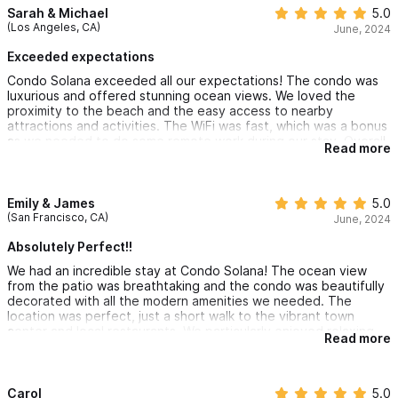
Sarah & Michael
5.0
(Los Angeles, CA)
June, 2024
Exceeded expectations
Condo Solana exceeded all our expectations! The condo was
luxurious and offered stunning ocean views. We loved the
proximity to the beach and the easy access to nearby
attractions and activities. The WiFi was fast, which was a bonus
as we needed to do some remote work during our stay. Overall,
Read more
it was the perfect blend of relaxation and adventure. We'll
definitely be back!
Emily & James
5.0
(San Francisco, CA)
June, 2024
Absolutely Perfect!!
We had an incredible stay at Condo Solana! The ocean view
from the patio was breathtaking and the condo was beautifully
decorated with all the modern amenities we needed. The
location was perfect, just a short walk to the vibrant town
center and local restaurants. We particularly enjoyed relaxing
Read more
on the balcony with a glass of wine while listening to the waves.
We can't wait to come back!
Carol
5.0