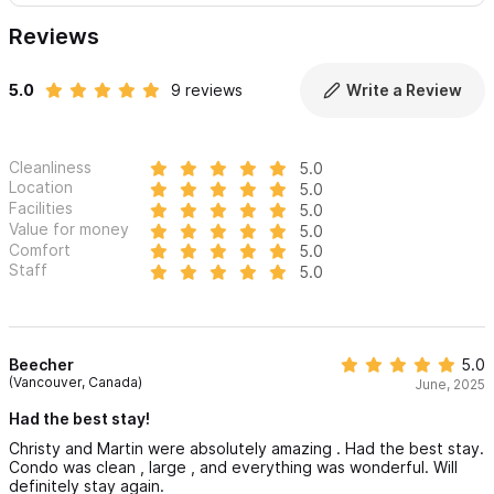
Reviews
5.0
9 reviews
Write a Review
Cleanliness
5.0
Location
5.0
Facilities
5.0
Value for money
5.0
Comfort
5.0
Staff
5.0
Beecher
5.0
(Vancouver, Canada)
June, 2025
Had the best stay!
Christy and Martin were absolutely amazing . Had the best stay.
Condo was clean , large , and everything was wonderful. Will
definitely stay again.