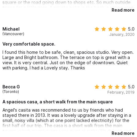
square or the road going down to shops etc. So much outside
space for a little casa. A private patio in the back, a sitting area
Read more
by the front door and a large open roof top deck over the
whole thing. Full kitchen with everything we would need.
Michael
5.0
(Vancouver)
January, 2020
Very comfortable space.
I found this home to be safe, clean, spacious studio. Very open.
Large and Bright bathroom. The terrace on top is great with a
view. It is very central. Just on the edge of downtown. Quiet
with parking. I had a Lovely stay. Thanks
Becca G
5.0
(Toronto)
February, 2019
A spacious casa, a short walk from the main square
Angel's casita was recommended to us by friends who had
stayed there in 2013. It was a lovely upgrade after staying in a
small, noisy villa (which at one point lacked electricity) for the
first half of our trip. The casa is a short walk from the main
square, which meant it was very quiet at night. We did not end
Read more
up using the rooftop patio but it was a nice addition. The bed