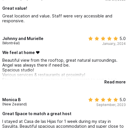
Great value!
Great location and value. Staff were very accessible and
responsive.
Johnny and Murielle
5.0
(Montréal)
January, 2024
We feel at home ❤️
Beautiful view from the rooftop, great natural surroundings.
Angel was always there if need be.
Spacious studio!
Various services & restaurants at proximity!
Stayed for a month & we loved it 🥰, we want to come back
Read more
next year!
Thank you Angel & manager: Felix and his wife: Mary❤️
Monica B
5.0
(New Zealand)
September, 2023
Great Space to match a great host
I stayed at Casa de las Hijas for 1 week during my stay in
Sayulita. Beautiful spacious accommodation and super close to