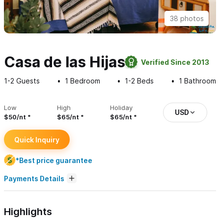
38 photos
Casa de las Hijas
Verified Since 2013
1-2
Guests
1
Bedroom
1-2
Beds
1
Bathroom
Low
High
Holiday
USD
$50/nt
$65/nt
$65/nt
Quick Inquiry
*Best price guarantee
Payments Details
Highlights