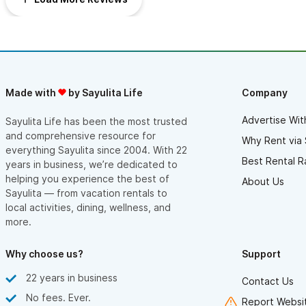
This large studio casita is good value for the money and a
the main square. Highly recommend if you enjoy good coffee!
wonderful hideaway in Sayulita, close to everything.
Thank you so much for the stay, Angel!
Made with
by Sayulita Life
Company
Advertise Wit
Sayulita Life has been the most trusted
and comprehensive resource for
Why Rent via 
everything Sayulita since 2004. With 22
Best Rental R
years in business, we’re dedicated to
helping you experience the best of
About Us
Sayulita — from vacation rentals to
local activities, dining, wellness, and
more.
Why choose us?
Support
22 years in business
Contact Us
No fees. Ever.
Report Websit