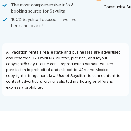
The most comprehensive info &
Community Su
booking source for Sayulita
100% Sayulita-focused — we live
here and love it!
All vacation rentals real estate and businesses are advertised
and reserved BY OWNERS. All text, pictures, and layout
copyright© SayulitaLife.com. Reproduction without written
permission is prohibited and subject to USA and Mexico
copyright infringement law. Use of SayulitaLife.com content to
contact advertisers with unsolicited marketing or offers is
expressly prohibited.