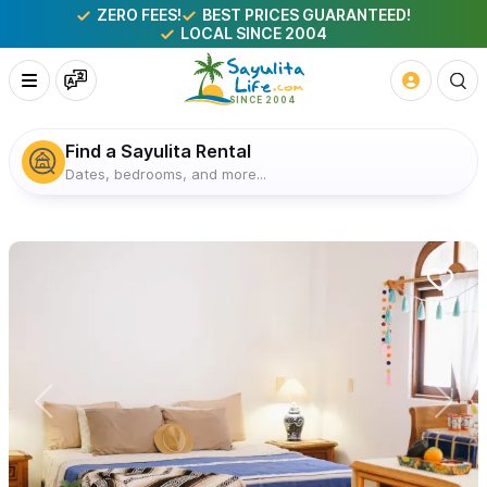
ZERO FEES!
BEST PRICES GUARANTEED!
LOCAL SINCE 2004
Find a Sayulita Rental
Dates, bedrooms, and more...