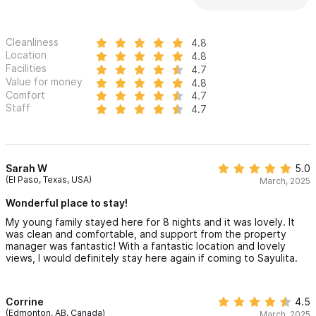
Cleanliness
4.8
Location
4.8
Facilities
4.7
Value for money
4.8
Comfort
4.7
Staff
4.7
Sarah W
5.0
(El Paso, Texas, USA)
March, 2025
Wonderful place to stay!
My young family stayed here for 8 nights and it was lovely. It
was clean and comfortable, and support from the property
manager was fantastic! With a fantastic location and lovely
views, I would definitely stay here again if coming to Sayulita.
Corrine
4.5
(Edmonton, AB, Canada)
March, 2025