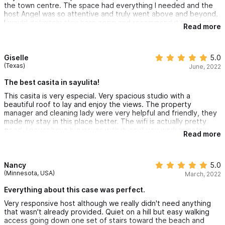
the town centre. The space had everything I needed and the
host Angel was so attentive and truly went above and beyond.
I would definitely stay here again and recommend it to friends
Read more
and family.
Giselle
5.0
(Texas)
June, 2022
The best casita in sayulita!
This casita is very especial. Very spacious studio with a
beautiful roof to lay and enjoy the views. The property
manager and cleaning lady were very helpful and friendly, they
made my stay in this place better. The wifi is actually pretty
good, I never have big issues with it, so if you work remotely,
Read more
this place is for you! Quiet, clean and peaceful. Thank you
Angel for being such a good host! I will definitely come back
next time :)
Nancy
5.0
(Minnesota, USA)
March, 2022
Everything about this case was perfect.
Very responsive host although we really didn't need anything
that wasn't already provided. Quiet on a hill but easy walking
access going down one set of stairs toward the beach and