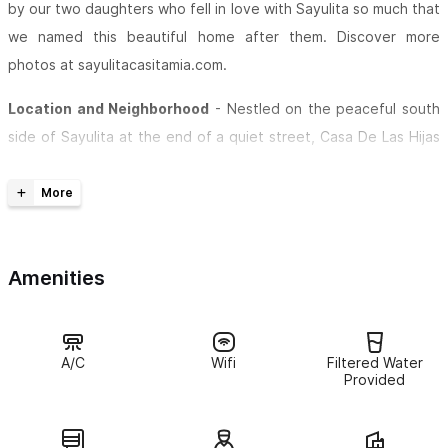
by our two daughters who fell in love with Sayulita so much that
we named this beautiful home after them. Discover more
photos at sayulitacasitamia.com.
Location and Neighborhood
- Nestled on the peaceful south
side of Sayulita at the end of a quiet street, Casa De Las Hijas
offers a tranquil, secluded retreat surrounded by friendly
neighbors. Despite its serene setting, the vibrant town plaza is
just a short 7-minute walk away, and the stunning Sayulita
beach is only 12 minutes on foot.
Amenities
Comfortable and Spacious Studio -
This spacious studio-
style bungalow features a comfortable king bed and a twin
bed, perfect for couples or small families. The large, spotless
A/C
Wifi
Filtered Water
bathroom boasts modern fixtures and a generous open shower
Provided
with reliable hot water.