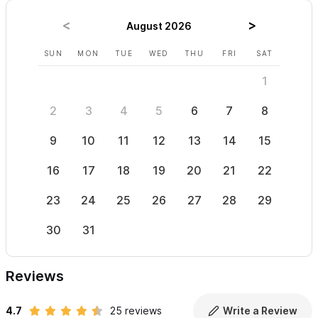
August 2026
SUN
MON
TUE
WED
THU
FRI
SAT
SUN
1
2
3
4
5
6
7
8
6
9
10
11
12
13
14
15
13
16
17
18
19
20
21
22
20
23
24
25
26
27
28
29
27
30
31
Reviews
4.7
25 reviews
Write a Review