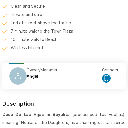
Clean and Secure
Private and quiet
End of street above the traffic
7 minute walk to the Town Plaza
10 minute walk to Beach
Wireless Internet
Owner/Manager
Connect
Angel
Description
Casa De Las Hijas in Sayulita
(pronounced Las Eeehas),
meaning “House of the Daughters,” is a charming casita inspired