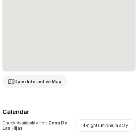
mountain views—a perfect personal sanctuary.
Customer Service and Contact -
At Casa De Las Hijas,
exceptional customer service is our priority. We’re always just a
message away to answer questions or assist with anything you
need to ensure your Sayulita stay is unforgettable.
Please use the contact form for inquiries or reservations.
Open Interactive Map
Calendar
Check Availability For:
Casa De
4-nights minimum stay
Las Hijas