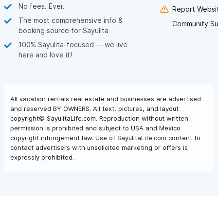
No fees. Ever.
Report Websit
The most comprehensive info &
Community Su
booking source for Sayulita
100% Sayulita-focused — we live
here and love it!
All vacation rentals real estate and businesses are advertised
and reserved BY OWNERS. All text, pictures, and layout
copyright© SayulitaLife.com. Reproduction without written
permission is prohibited and subject to USA and Mexico
copyright infringement law. Use of SayulitaLife.com content to
contact advertisers with unsolicited marketing or offers is
expressly prohibited.