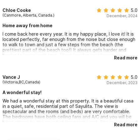
Chloe Cooke
5.0
(Canmore, Alberta, Canada.)
December, 2024
Home away from home
I come back here every year. It is my happy place, I love it! It is
located perfectly, far enough from the noise but close enough
to walk to town and just a few steps from the beach (the
prettiest part of the beach too!) It always gets harder and
harder to leave each time. Thank you for your hospitality. :)
Read more
Vance J
5.0
(Victoria,BC,Canada)
December, 2023
A wonderful stay!
We had a wonderful stay at this property. It is a beautiful casa
in a quiet, safe, residential part of Sayulita. The view is
spectacular and the rooms (and beds) are very comfortable.
The bedrooms have both ceiling fans and A/C and you will be
lulled asleep by the sound of the nearby surf. The rockwork and
Read more
vegetation in the ensuites are awesome! It is safe to drink the
water from the kitchen taps and bottled water is also provided.
We spent most of our casa time (including meals) on the lovely