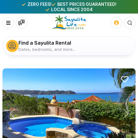
ZERO FEES!
BEST PRICES GUARANTEED!
LOCAL SINCE 2004
Find a Sayulita Rental
Dates, bedrooms, and more...