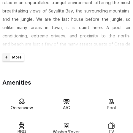
relax in an unparalleled tranquil environment offering the most
breathtaking views of Sayulita Bay, the surrounding mountains,
and the jungle. We are the last house before the jungle, so
unlike many areas in town, it is quiet here. A pool, air
conditioning, extreme privacy, and proximity to the north-
end beach are just a few of the many assets guests of Casa de
la Vida enjoy during a most memorable vacation in paradise.
The pools (kiddie and adult) are located just steps from the
veranda
with comfortable lounge chairs for perfect siestas. A
Amenities
huge veranda (with a hanging bed) provides great shade during
the day. The house is perfect for those wishing to visit the
village of Sayulita, just north of Puerto Vallarta, yet also desire
the exclusiveness offered by the town's "North End"
Oceanview
A/C
Pool
neighborhood.
House amenities include
beach chairs, an umbrella, an outside
BBQ
Washer/Dryer
TV