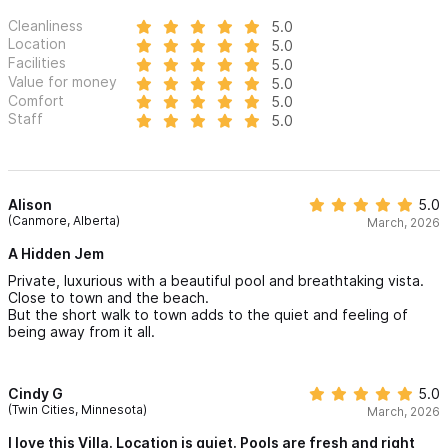
Cleanliness
5.0
Location
5.0
Facilities
5.0
Value for money
5.0
Comfort
5.0
Staff
5.0
Alison
5.0
(Canmore, Alberta)
March, 2026
A Hidden Jem
Private, luxurious with a beautiful pool and breathtaking vista.
Close to town and the beach.
But the short walk to town adds to the quiet and feeling of
being away from it all.
Cindy G
5.0
(Twin Cities, Minnesota)
March, 2026
I love this Villa. Location is quiet. Pools are fresh and right