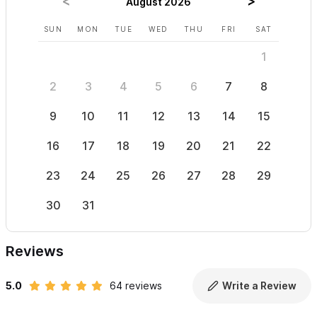
August 2026
Please use the contact form to get in touch with any
SUN
MON
TUE
WED
THU
FRI
SAT
SUN
questions and to request a reservation.
1
2
3
4
5
6
7
8
6
9
10
11
12
13
14
15
13
16
17
18
19
20
21
22
20
23
24
25
26
27
28
29
27
30
31
Reviews
5.0
64 reviews
Write a Review