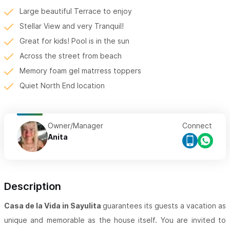
Large beautiful Terrace to enjoy
Stellar View and very Tranquil!
Great for kids! Pool is in the sun
Across the street from beach
Memory foam gel matrress toppers
Quiet North End location
Owner/Manager
Connect
Anita
Description
Casa de la Vida in Sayulita
guarantees its guests a vacation as
unique and memorable as the house itself. You are invited to