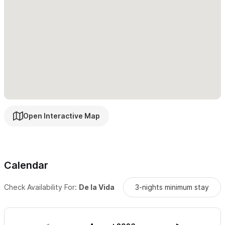
The terrace is where you will find yourself each day,
whether it is coffee, yoga, siestas, dancing, stargazing,
Internet, reading, or visiting. It is outdoor living at its best!
Then on the terrace each evening as the sun sets into the
ocean you will be drawn to celebrate the end of yet another
memorable Sayulita day.
Bedroom Layout:
Open Interactive Map
1 king-size bed in the south master suite with A/C and
private garden bath with Sayulita bay view (has 4in
Novaform Gel memory foam)
Calendar
1 king and one twin in the north master suite with A/C and
an enormous private garden bath
Check Availability For:
De la Vida
3-nights minimum stay
2 single beds which can be made up as a King right next
to
a 3/4 bath off the living area