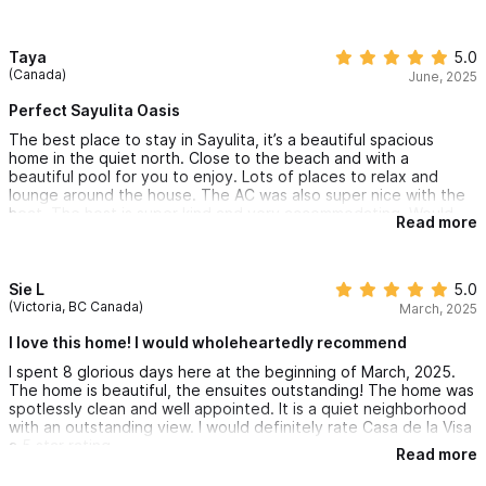
overlooking the pool and ocean. Such a perfect spot to enjoy
the sounds of ocean waves and sunsets.
Sayulita town centre is a few minutes away and so fun to
Taya
5.0
explore, especially with the rental of a golf cart for us to
(Canada)
June, 2025
navigate the heat comfortably. Anita and house manager were
so accommodating and helpful with everything about our stay.
Perfect Sayulita Oasis
Thank you so much Anita for many amazing memories created
The best place to stay in Sayulita, it’s a beautiful spacious
at Casa de la vida!
home in the quiet north. Close to the beach and with a
beautiful pool for you to enjoy. Lots of places to relax and
lounge around the house. The AC was also super nice with the
heat. The host is super kind and very accommodating. Would
Read more
highly recommend to anyone. It was a wonderful 2 week stay in
Casa de la Vida!
Sie L
5.0
(Victoria, BC Canada)
March, 2025
I love this home! I would wholeheartedly recommend
I spent 8 glorious days here at the beginning of March, 2025.
The home is beautiful, the ensuites outstanding! The home was
spotlessly clean and well appointed. It is a quiet neighborhood
with an outstanding view. I would definitely rate Casa de la Visa
a 5 star rating.
Read more