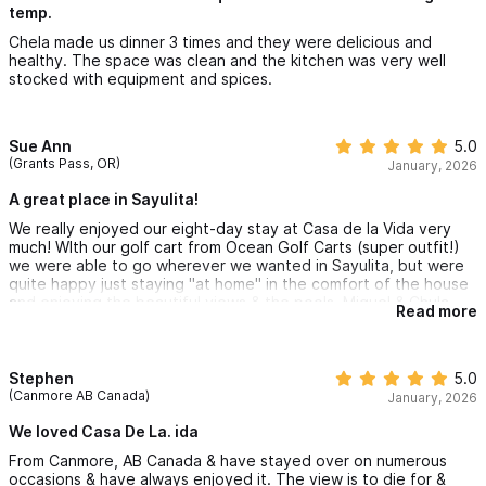
temp.
Chela made us dinner 3 times and they were delicious and
healthy. The space was clean and the kitchen was very well
stocked with equipment and spices.
Sue Ann
5.0
(Grants Pass, OR)
January, 2026
A great place in Sayulita!
We really enjoyed our eight-day stay at Casa de la Vida very
much! WIth our golf cart from Ocean Golf Carts (super outfit!)
we were able to go wherever we wanted in Sayulita, but were
quite happy just staying "at home" in the comfort of the house
and enjoying the beautiful views & the pools. Miguel & Chula
Read more
helped make our stay easy with any questions that arose. The
house is clean, neat and secure and very easy to be in. Thank
you Anita for sharing your lovely home!
Stephen
5.0
(Canmore AB Canada)
January, 2026
We loved Casa De La. ida
From Canmore, AB Canada & have stayed over on numerous
occasions & have always enjoyed it. The view is to die for &