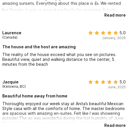
amazing sunsets. Everything about this place is 👍. We rented
her Ranger, it got us around perfectly for groceries & such,
sightseeing etc.
Read more
Laurence
5.0
(Canada)
January, 2026
The house and the host are amazing
The reality of the house exceed what you see on pictures.
Beautiful view, quiet and walking distance to the center, 5
minutes from the beach
Jacquie
5.0
(Kelowna, BC)
June, 2025
Beautiful home away from home
Thoroughly enjoyed our week stay at Anita’s beautiful Mexican
Style casa with all the comforts of home. The master bedrooms
are spacious with amazing en-suites. Felt like I was showering
outside! The ac was wonderful during the hot humidity of June.
The kitchen was fully equipped and we appreciated the
Read more
drinking water included. We loved the covered deck