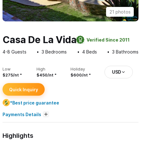
21 photos
Casa De La Vida
Verified Since 2011
4-8
Guests
3
Bedrooms
4
Beds
3
Bathrooms
Low
High
Holiday
USD
$275/nt
$450/nt
$600/nt
Quick Inquiry
*Best price guarantee
Payments Details
Highlights