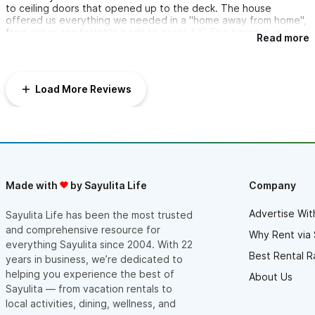
to ceiling doors that opened up to the deck. The house
offered us everything we needed in a "home away from home",
from super comfortable beds to great A/C.The house is in a
Read more
perfect location. Being only a 15 minute walk from town center
we found it very easy to come and go and having the beach
right outside our door was ideal.We loved so many things about
our stay, but lounging on the beautiful deck while watching the
Load More Reviews
pelicans dive into the water, feeling the ocean breeze and
taking in the beautiful views was an absolute favorite.We
appreciated all the suggestions and tips that were offered in
the welcome notes and thank you for sharing your amazing
margarita recipe. "They" were an absolute hit!!We hope to visit
Sayulita in the near future and would definitely love to stay at
Delfines #1 again.Muchas Gracias
Made with
by Sayulita Life
Company
Advertise Wit
Sayulita Life has been the most trusted
and comprehensive resource for
Why Rent via 
everything Sayulita since 2004. With 22
Best Rental R
years in business, we’re dedicated to
helping you experience the best of
About Us
Sayulita — from vacation rentals to
local activities, dining, wellness, and