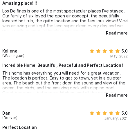
and a single person. Bathrooms for all and private space,
Amazing place!!!!
especially in the master suite.
Los Delfines is one of the most spectacular places I’ve stayed.
Our family of six loved the open air concept, the beautifully
located hot tub, the quite location and the fabulous views! Vicki
was amazing and kept the lace super clean every day and we
really really relaxed. I’d highly recommend!
Read more
Kellene
5.0
(Washington)
May, 2022
Incredible Home. Beautiful, Peaceful and Perfect Location !
This home has everything you will need for a great vacation.
The location is perfect. Easy to get to town, yet in a quieter
area. The beach out the front door, the sound and view of the
ocean, the birds, and the amazing deck with dipping pool.
Great bedrooms, bathrooms, kitchen, and all the amenities
Read more
made us all super comfortable. It is beautiful! Great
communication and information with the owner and the
property manager. Would definitely recommend!
Dan
5.0
(Denver)
January, 2021
Perfect Location