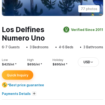
77 photos
Los Delfines
Verified Since 2011
Numero Uno
6-7
Guests
3
Bedrooms
4-6
Beds
3
Bathrooms
Low
High
Holiday
USD
$425/nt
$650/nt
$895/nt
Quick Inquiry
*Best price guarantee
Payments Details