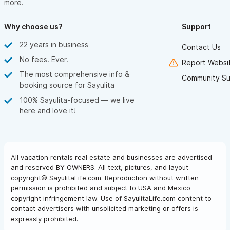
more.
Why choose us?
Support
22 years in business
Contact Us
No fees. Ever.
Report Websit
The most comprehensive info &
Community Su
booking source for Sayulita
100% Sayulita-focused — we live
here and love it!
All vacation rentals real estate and businesses are advertised
and reserved BY OWNERS. All text, pictures, and layout
copyright© SayulitaLife.com. Reproduction without written
permission is prohibited and subject to USA and Mexico
copyright infringement law. Use of SayulitaLife.com content to
contact advertisers with unsolicited marketing or offers is
expressly prohibited.