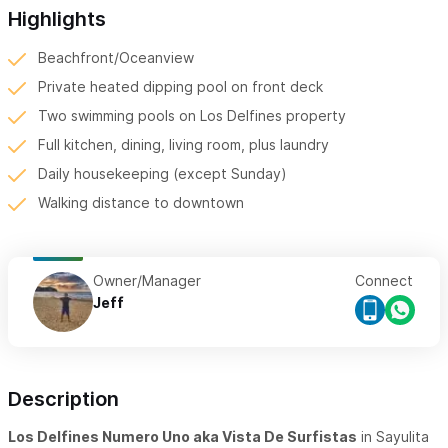
Highlights
Beachfront/Oceanview
Private heated dipping pool on front deck
Two swimming pools on Los Delfines property
Full kitchen, dining, living room, plus laundry
Daily housekeeping (except Sunday)
Walking distance to downtown
Owner/Manager
Connect
Jeff
Description
Los Delfines Numero Uno aka Vista De Surfistas
in Sayulita