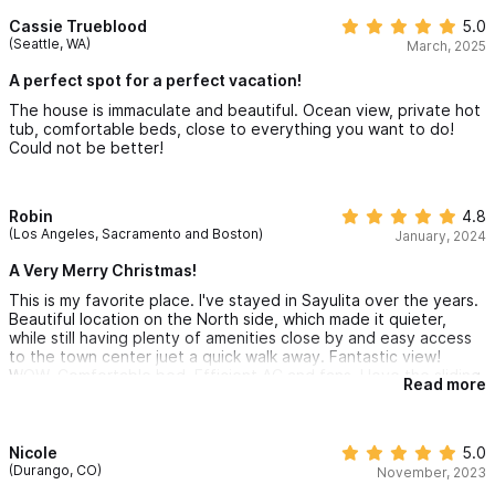
hustle and bustle of downtown Sayulita. The owner and house
manager were great to deal with, having prompt, friendly, and
Cassie Trueblood
5.0
Please use the contact form for inquiries or to make a
informative communication. We highly recommend this property!
(Seattle, WA)
March, 2025
reservation
A perfect spot for a perfect vacation!
The house is immaculate and beautiful. Ocean view, private hot
tub, comfortable beds, close to everything you want to do!
Could not be better!
Robin
4.8
(Los Angeles, Sacramento and Boston)
January, 2024
A Very Merry Christmas!
This is my favorite place. I've stayed in Sayulita over the years.
Beautiful location on the North side, which made it quieter,
while still having plenty of amenities close by and easy access
to the town center juet a quick walk away. Fantastic view!
WOW. Comfortable bed. Efficient AC and fans. I love the sliding
Read more
door that opened the living room up to the de k and our own
little hot tub. Such a a fantastic way to start the morning and/or
end the night. The staff was nice and helpful. The washing
machine broke, but luckily was able to be fixed within a few
Nicole
5.0
days. I highly recommend and hope to stay here again some
(Durango, CO)
November, 2023
day. Our party consisted of two couples - one with a 3 year old,