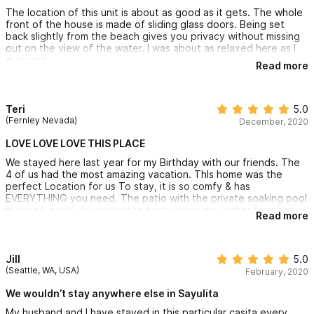
The location of this unit is about as good as it gets. The whole
front of the house is made of sliding glass doors. Being set
back slightly from the beach gives you privacy without missing
out on the view of the water. I was about as relaxed here as I
ever get.
Read more
It is also nice that you are not right in town. It is a very short
walk to a small store and a few restaurants and a slightly longer
walk into the main part of town. The only noise you can hear at
Teri
5.0
night is the sound of waves crashing.
(Fernley Nevada)
December, 2020
LOVE LOVE LOVE THIS PLACE
We stayed here last year for my Birthday with our friends. The
4 of us had the most amazing vacation. ThIs home was the
perfect Location for us To stay, it is so comfy & has
EVERYTHING you need. The patio with the private soaking pool
is soooo good. We walked to town every day either from the
Read more
beach or thru town to eat. The pie lady & tamale lady came to
us (I HIGHLY RECOMMEND BOTH IF THEM). The pics are so
beautiful but do not do this lil gem justice.. Jeff the owner is so
easy to book from &Theo his property manager Is awesome &
Jill
5.0
extremely helpful. We have rented it again for Early Feb 2021
(Seattle, WA, USA)
February, 2020
for my husbands birthday, we are counting the days, can’t wait
to see the new renovation for the 3rd king room.
We wouldn’t stay anywhere else in Sayulita
My husband and I have stayed in this particular casita every