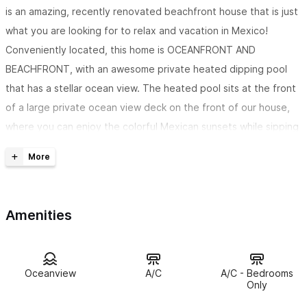
is an amazing, recently renovated beachfront house that is just
what you are looking for to relax and vacation in Mexico!
Conveniently located, this home is OCEANFRONT AND
BEACHFRONT, with an awesome private heated dipping pool
that has a stellar ocean view. The heated pool sits at the front
of a large private ocean view deck on the front of our house,
where you can enjoy the colorful Mexican sunsets while sipping
margaritas. If you need more room, I have another great home
located in this same complex,
Margaritaville
.
The house has 3 bedrooms, 3 bathrooms, and will sleep up
Amenities
to 7 comfortably.
The first bedroom is a spacious master
bedroom with a king bed, and a private ensuite bathroom. The
second bedroom has another king bed, and also has the option
to split the king bed into 2 twin size beds. There is a private
Oceanview
A/C
A/C - Bedrooms
Only
ensuite bathroom for this bedroom as well. The third bedroom