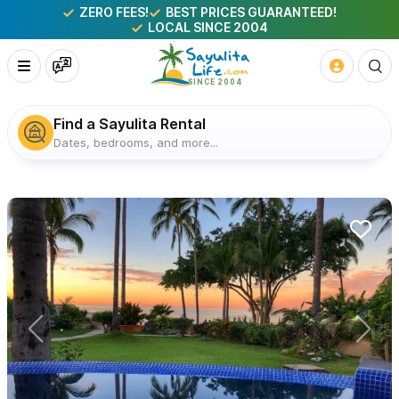
ZERO FEES!
BEST PRICES GUARANTEED!
LOCAL SINCE 2004
Find a Sayulita Rental
Dates, bedrooms, and more...