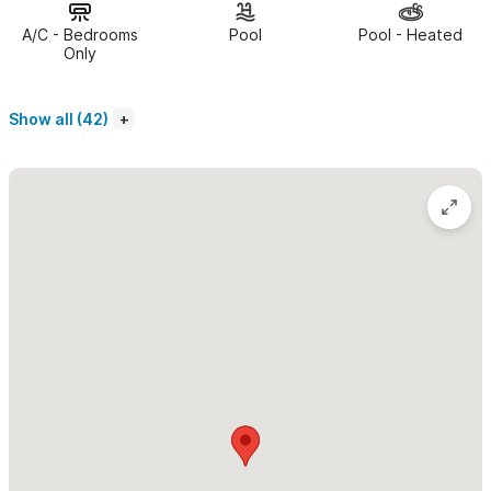
the quiet north-end, ideally located within easy walking
A/C - Bedrooms
Pool
Pool - Heated
distance to the beaches, shops & restaurants in the downtown
Only
area.
Show all (42)
The common areas at Pajaro de Fuego include a large,
uniquely designed pool with spacious patio for sunning,
modern lounge chairs, green roof top decks with seating
that let you admire the view of the entire Sayulita Bay!
There is underground secure parking as well as on sight staff &
management providing 24hr security.
With breath taking views and elements of true luxury,
we
have created a very distinctive and unique retreat within Casa
Diem, one we are proud to share. We invite you to come 'Seas
the Day', experiencing all that Sayulita has to offer.
Please use the contact form for questions and to request