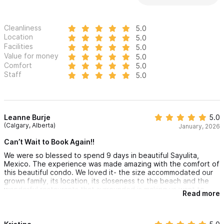
Cleanliness
5.0
Location
5.0
Facilities
5.0
Value for money
5.0
Comfort
5.0
Staff
5.0
Leanne Burje
5.0
(Calgary, Alberta)
January, 2026
Can’t Wait to Book Again!!
We were so blessed to spend 9 days in beautiful Sayulita,
Mexico. The experience was made amazing with the comfort of
this beautiful condo. We loved it- the size accommodated our
grown family, its location, its closeness to the beach and the
wonderful restaurants that surrounded is making us want to
Read more
book again real soon.
@Melanie and her property team prepped for our arrival
perfectly, answered all of our questions and went above and