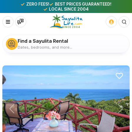
ZERO FEES!
BEST PRICES GUARANTEED!
LOCAL SINCE 2004
Find a Sayulita Rental
Dates, bedrooms, and more...