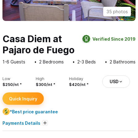
35 photos
Casa Diem at
Verified Since 2019
Pajaro de Fuego
1-6
Guests
2
Bedrooms
2-3
Beds
2
Bathrooms
Low
High
Holiday
USD
$250/nt
$300/nt
$420/nt
Quick Inquiry
*Best price guarantee
Payments Details