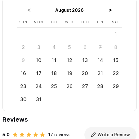
August 2026
SUN
MON
TUE
WED
THU
FRI
SAT
SUN
1
2
3
4
5
6
7
8
6
9
10
11
12
13
14
15
13
16
17
18
19
20
21
22
20
23
24
25
26
27
28
29
27
30
31
Reviews
5.0
17 reviews
Write a Review