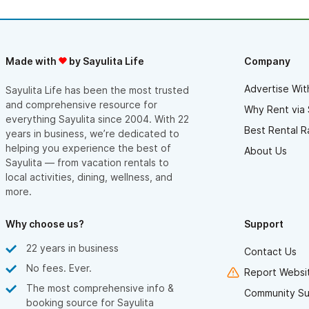
Made with
by Sayulita Life
Company
Advertise Wit
Sayulita Life has been the most trusted
and comprehensive resource for
Why Rent via 
everything Sayulita since 2004. With 22
Best Rental R
years in business, we’re dedicated to
helping you experience the best of
About Us
Sayulita — from vacation rentals to
local activities, dining, wellness, and
more.
Why choose us?
Support
22 years in business
Contact Us
No fees. Ever.
Report Websit
The most comprehensive info &
Community Su
booking source for Sayulita