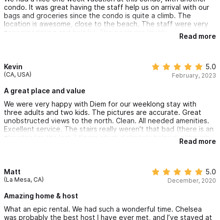
condo. It was great having the staff help us on arrival with our
bags and groceries since the condo is quite a climb. The
location is awesome, close to the beach. The staff were very
accommodating and helpful. The pools are lovely.
Read more
Kevin
5.0
(CA, USA)
February, 2023
A great place and value
We were very happy with Diem for our weeklong stay with
three adults and two kids. The pictures are accurate. Great
unobstructed views to the north. Clean. All needed amenities.
Excellent service. The stairs really weren't that bad (there is an
elevator for the last 3 floors which definitely helped, although
Read more
apparently use at your own risk during the rainy season). Would
definitely consider if staying again in the future.
Matt
5.0
(La Mesa, CA)
December, 2020
Amazing home & host
What an epic rental. We had such a wonderful time. Chelsea
was probably the best host I have ever met, and I’ve stayed at