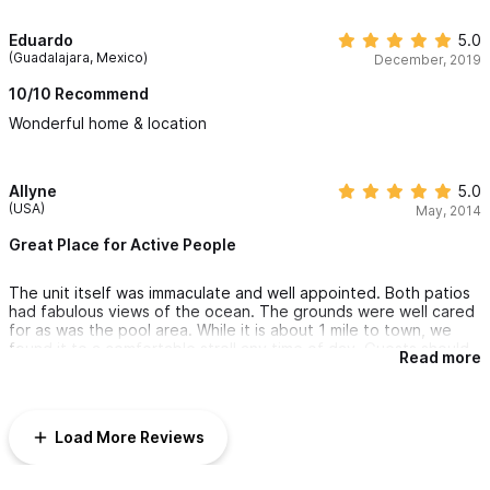
Eduardo
5.0
(Guadalajara, Mexico)
December, 2019
10/10 Recommend
Wonderful home & location
Allyne
5.0
(USA)
May, 2014
Great Place for Active People
The unit itself was immaculate and well appointed. Both patios
had fabulous views of the ocean. The grounds were well cared
for as was the pool area. While it is about 1 mile to town, we
found it to a comfortable stroll any time of day. Guests should
Read more
be in good physical shape to stay at Casa Diem because it is
located on a steep slope. 110 stairs from the office to the front
door is not for elderly or out of shape guests. On a positive
note, this is the first vacation I've been that I did NOT gain
Load More Reviews
weight! Do Go and enjoy! Kathleen was very helpful before,
during and after the trip.