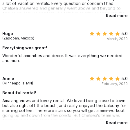
a lot of vacation rentals. Every question or concern I had
Chelsea answered and generally went above and beyond to
ensure my family’s comfort. We felt like royalty overlooking the
Read more
ocean and getting the level of service we received. Such a
fantastic job by Chelsea and her team.
Hugo
5.0
(Zapopan, Mexico)
March, 2020
Everything was great!
Wonderful amenities and decor. It was everything we needed
and more
Annie
5.0
(Minneapolis, MN)
February, 2020
Beautiful rental!
Amazing views and lovely rental! We loved being close to town
but also right off the beach, and really enjoyed the balcony for
morning coffee. There are stairs so you will get a mini-workout
going up and down from the condo. But Chelsea's team was
amazing in helping carry our luggage for check-in/out.
Read more