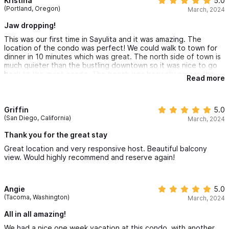
Kristina
5.0
beyond to make our Sayulita experience perfect.
(Portland, Oregon)
March, 2024
To all of my friends who wants to experience Mexico off of a
Jaw dropping!
resort, this condo will make you want to relax and plan for your
This was our first time in Sayulita and it was amazing. The
next vacation to Sayulita 🌮🇲🇽🏠🏖️
location of the condo was perfect! We could walk to town for
dinner in 10 minutes which was great. The north side of town is
much quieter than the bustling downtown so it was nice to go
back to the quiet condo. The beach was basically across the
Read more
street which was very convenient. The condo itself was
perfect. The balconies are a fantastic place to drink your
morning coffee with stunning views of the ocean or watch the
stars at night. The pool was fantastic and heated and we spent
Griffin
5.0
many an hour there. Transportation to and from the airport was
(San Diego, California)
March, 2024
easy and all arranged by Chelsea which was amazing. The
tiniest piece of advice and I do mean tiny, we didn’t pack
Thank you for the great stay
shampoo or conditioner and the condo didn’t have any, so we
Great location and very responsive host. Beautiful balcony
had to run into town and buy some. Fantastic place, would
view. Would highly recommend and reserve again!
definitely recommend it to others!!
Angie
5.0
(Tacoma, Washington)
March, 2024
All in all amazing!
We had a nice one week vacation at this condo, with another