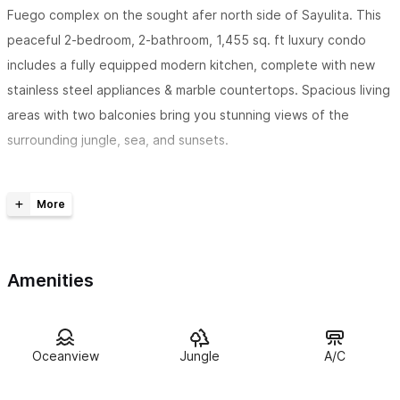
Fuego complex on the sought afer north side of Sayulita. This
peaceful 2-bedroom, 2-bathroom, 1,455 sq. ft luxury condo
includes a fully equipped modern kitchen, complete with new
stainless steel appliances & marble countertops. Spacious living
areas with two balconies bring you stunning views of the
surrounding jungle, sea, and sunsets.
The master bedroom features a king size bed with private
bath
,
double sinks, marble shower,
ample closet space and
private balcony. The second bedroom, equally as nice, offers
guests two queen size beds and ensuite bathroom. For your
Amenities
added comfort
both bedrooms have air conditioning! Casa
Diem can accomadate 6 comfortably.
The decor throughout you will find is breezy & fresh with
Oceanview
Jungle
A/C
comfortable seating and a tranquil atmosphere.
Casa Diem
is perfect for couples or families seeking rest and relaxation on