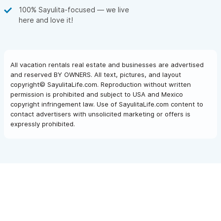
100% Sayulita-focused — we live
here and love it!
All vacation rentals real estate and businesses are advertised
and reserved BY OWNERS. All text, pictures, and layout
copyright© SayulitaLife.com. Reproduction without written
permission is prohibited and subject to USA and Mexico
copyright infringement law. Use of SayulitaLife.com content to
contact advertisers with unsolicited marketing or offers is
expressly prohibited.