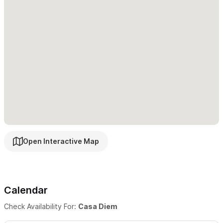
a reservation.
Thank you for considering Casa Diem as your
home away, we look forward to welcoming you!
Open Interactive Map
Calendar
Check Availability For:
Casa Diem