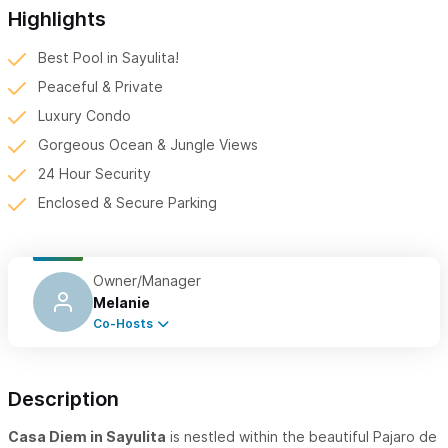
Highlights
Best Pool in Sayulita!
Peaceful & Private
Luxury Condo
Gorgeous Ocean & Jungle Views
24 Hour Security
Enclosed & Secure Parking
Owner/Manager
Melanie
Co-Hosts
Description
Casa Diem in Sayulita
is nestled within the beautiful Pajaro de