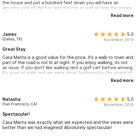
the house and just a hundred feet down you will have an
amazing view of the bay and the city as well as hear the noises
and music down coming from the town. Amazing views and a
Read more
great location. We really enjoyed our time here and would stay
again. You can walk right down to Playa Los Muertos in a few
minutes. Also a close walk into town as well. Felt very safe on
the property and the pool has a great ocean view. We spotted
James
5.0
iguanas and birds - tons of nature right in our backyard. We had
(Dallas, TX)
November, 2019
nearly 10 gallons of fresh drinking water provided as well! Highly
recommended!
Great Stay
Casa Marita is a good value for the price. It’s a walk to town and
part of the road is not lit at night. If you enjoy walking, its not
an issue. If you don't like walking rent a golf cart before arriving.
It’s quiet at night and we were never bothered by the sound of
neighbors. Enjoy Sayulita
Read more
Natasha
5.0
(San Francisco, CA)
November, 2019
Spectacular!
Casa Marita was exactly what we expected and the views were
better than we had imagined! Absolutely spectacular!