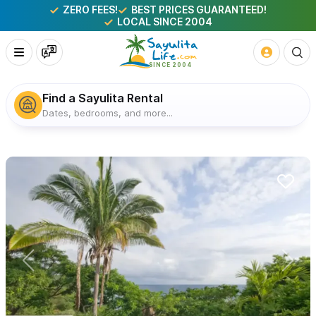
ZERO FEES!
BEST PRICES GUARANTEED!
LOCAL SINCE 2004
Find a Sayulita Rental
Dates, bedrooms, and more...