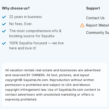
Why choose us?
Support
22 years in business
Contact Us
No fees. Ever.
Report Websit
The most comprehensive info &
Community Su
booking source for Sayulita
100% Sayulita-focused — we live
here and love it!
All vacation rentals real estate and businesses are advertised
and reserved BY OWNERS. All text, pictures, and layout
copyright© SayulitaLife.com. Reproduction without written
permission is prohibited and subject to USA and Mexico
copyright infringement law. Use of SayulitaLife.com content to
contact advertisers with unsolicited marketing or offers is
expressly prohibited.