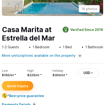
16 photos
Casa Marita at
Verified Since 2019
Estrella del Mar
1-2
Guests
1
Bedroom
1
Bed
1
Bathroom
More units/options available on this property
Low
High
Holiday
USD
$150/nt
$225/nt
$300/nt
Quick Inquiry
*Best price guarantee
Payments Details