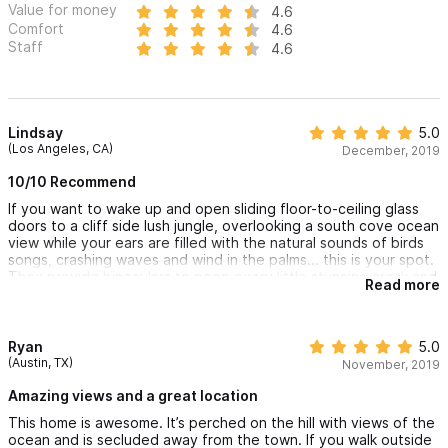
Value for money
4.6
Estrellita
.
Comfort
4.6
Staff
4.6
For any questions or to make a reservation, please use the
contact form. We look forward to hosting you! :)
Lindsay
5.0
(Los Angeles, CA)
December, 2019
10/10 Recommend
If you want to wake up and open sliding floor-to-ceiling glass
doors to a cliff side lush jungle, overlooking a south cove ocean
view while your ears are filled with the natural sounds of birds
songs, crashing waves and wind in the palms... this is your spot.
They provide binoculars to peep every little stunning crack and
Read more
crevice of the vistas available from the two balconies. The bed
is comfortable, the air conditioning is nice and cold (super
important for a tropical locale stay!), and the shower/tub is
luxurious. It’s simple yet modern in its essentials; has everything
Ryan
5.0
you’ll want and need. This well-curated getaway is visually
(Austin, TX)
November, 2019
appealing, ambiance and essentials/amenities are there, and
the sincere care, consideration and availability of the hosts add
Amazing views and a great location
up to a triple A+ in the hosting realm.
This home is awesome. It’s perched on the hill with views of the
ocean and is secluded away from the town. If you walk outside