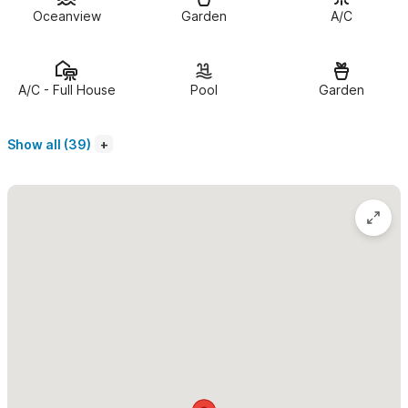
windows open up to magnificent ocean views and still retain
Oceanview
Garden
A/C
complete privacy.
The private, shady terrace offers some respite from the sun.
A/C - Full House
Pool
Garden
It's ample enough to stretch out on the lounge chairs or enjoy
your local food finds as you dine al fresco.
Show all (39)
As minimalists, we designed this space to provide everything
that you need and nothing that you don't.
Guest access
Casa Marita is an extremely private stand-alone house with its
own completely separate entrance. It is tucked into the hillside,
not visible at all from the street. It sits above the Los Muertos
beach, surrounded by jungle canopy, within a larger estate that
holds one other home. The infinity pool is shared equally