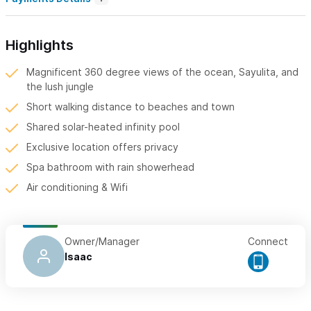
Highlights
Magnificent 360 degree views of the ocean, Sayulita, and
the lush jungle
Short walking distance to beaches and town
Shared solar-heated infinity pool
Exclusive location offers privacy
Spa bathroom with rain showerhead
Air conditioning & Wifi
Owner/Manager
Connect
Isaac