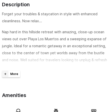
Description
Forget your troubles & staycation in style with enhanced
cleanliness. Now relax...
Nap hard in this hillside retreat with amazing, close-up ocean
views out over Playa Los Muertos and a sweeping expanse of
jungle. Ideal for a romantic getaway in an exceptional setting,
close to the center of town yet worlds away from the bustle
and noise. Well suited for travelers looking to unplug & refresh
within the beautiful tropical rainforest. We offer maid service so
you can enjoy more pool time. :)
The space
Retreat yourself to a private split-level loft nestled into the
Amenities
hillside where the ocean meets the jungle. Only visible from the
sea, Marita offers an incredible level of privacy. A wall of