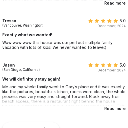
The house was exactly as pictured - spacious, clean, and very
Read more
comfortable for a group of 10. Kitchen was stocked with
utensils, there were enough bathrooms/showers for the large
group, and many spots in the house to lounge around together.
There were so many amazing spots for food around Sayulita
Tressa
5.0
within a 10 minute walk. The town itself is laid back and
(Vancouver, Washington)
December, 2024
colourful. We ask spent a day in San Pancho (20 min cab north)
which was just as beautiful and relaxed.
Exactly what we wanted!
Could not have asked for a better trip - THANK YOU GARY!
Wow wow wow this house was our perfect multiple family
vacation with lots of kids! We never wanted to leave:)
Jason
5.0
(San Diego, California)
December, 2024
We will definitely stay again!
Me and my whole family went to Gary’s place and it was exactly
like the pictures, beautiful kitchen, rooms were clean, the whole
process was very easy and straight forward. Block away from
beach access, there is a restaurant right behind the house
which we didn’t know about but it never bothered us at all. This
Read more
place is fully fenced and gated in, we felt super safe and had a
great stay. There was plenty of room for ten of us and would
highly recommend this place