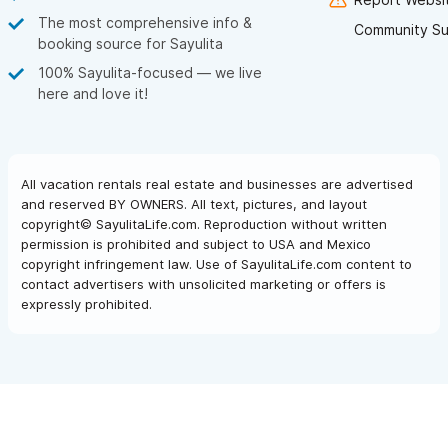
The most comprehensive info &
Community Su
booking source for Sayulita
100% Sayulita-focused — we live
here and love it!
All vacation rentals real estate and businesses are advertised
and reserved BY OWNERS. All text, pictures, and layout
copyright© SayulitaLife.com. Reproduction without written
permission is prohibited and subject to USA and Mexico
copyright infringement law. Use of SayulitaLife.com content to
contact advertisers with unsolicited marketing or offers is
expressly prohibited.