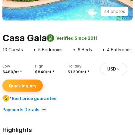
44 photos
Casa Gala
Verified Since 2011
10
Guests
5
Bedrooms
6
Beds
4
Bathrooms
Low
High
Holiday
USD
$480/nt
$840/nt
$1,200/nt
Quick Inquiry
*Best price guarantee
Payments Details
Highlights