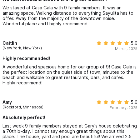
We stayed at Casa Gala with 9 family members. It was an
amazing space. Walking distance to everything Sayulita has to
offer. Away from the majority of the downtown noise.
Wonderful place and I highly recommend.
Caitlin
5.0
(New York, New York)
March, 2025
Highly recommended!
A wonderful and spacious home for our group of 9! Casa Gala is
the perfect location on the quiet side of town, minutes to the
beach and walkable to great restaurants, bars, and cafes.
Highly recommend!
Amy
5.0
(Rockford, Minnesota)
February, 2025
Absolutely perfect!
Last week 9 family members stayed at Gary's house celebrating
a 70th b-day. I cannot say enough great things about this
place. The house, yard and pool are beautiful! We arrived 2.5