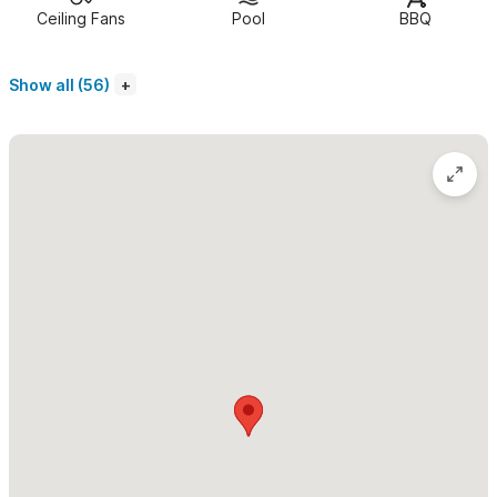
Ceiling Fans
Pool
BBQ
With accommodation for up to 11 guests, Casa Gala is a
handsome Spanish Colonial home
on the quiet north side of
Show all (56)
Sayulita, just a 10-minute walk South to the life and color of the
plaza and a 10-minute walk North to the Jungle and trails.
There are several excellent restaurants and stores one
block away too
, where you can get food, cervezas, rent golf
carts and book tours. The house is in a perfect location on the
main beach road, 1 block and a 2-minute walk away from the
ocean, on the tranquil side. (Sayulita’s main beach can be
crowded in high season.)
The first thing you see upon entering the imposing
wrought-iron gates are 2 tall "aqueduct" arches
, one of
which cascades water into the 30-by-15 pool. There is an
enticing thatch-roofed "palapa" poolhouse with its own 1/2