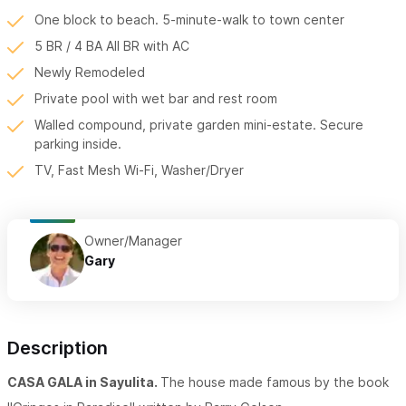
One block to beach. 5-minute-walk to town center
5 BR / 4 BA All BR with AC
Newly Remodeled
Private pool with wet bar and rest room
Walled compound, private garden mini-estate. Secure
parking inside.
TV, Fast Mesh Wi-Fi, Washer/Dryer
Owner/Manager
Gary
Description
CASA GALA in Sayulita.
The house made famous by the book