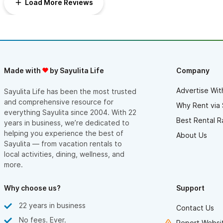
Load More Reviews
Made with
by Sayulita Life
Company
Advertise Wit
Sayulita Life has been the most trusted
and comprehensive resource for
Why Rent via 
everything Sayulita since 2004. With 22
Best Rental R
years in business, we’re dedicated to
helping you experience the best of
About Us
Sayulita — from vacation rentals to
local activities, dining, wellness, and
more.
Why choose us?
Support
22 years in business
Contact Us
No fees. Ever.
Report Websit