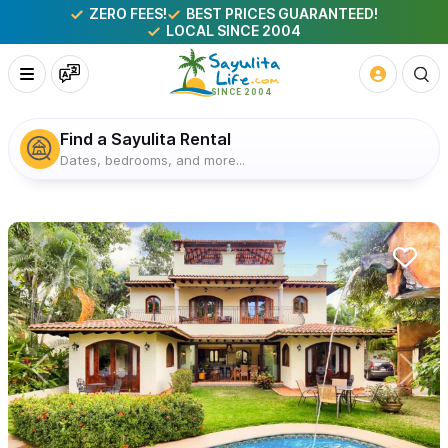
ZERO FEES!
BEST PRICES GUARANTEED!
LOCAL SINCE 2004
Find a Sayulita Rental
Dates, bedrooms, and more...