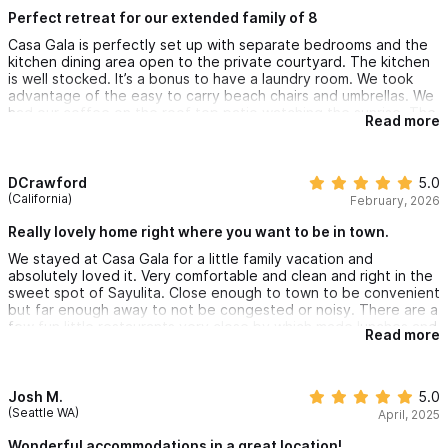
which we enjoyed from the roof top patio while sipping
watching tours, hiking, mountain biking and canopy/zipline tours.
margaritas. The owner Gary, was very good at communicating
Perfect retreat for our extended family of 8
as was the house manager.
Casa Gala is perfectly set up with separate bedrooms and the
Please use the contact form to get in touch with any
kitchen dining area open to the private courtyard. The kitchen
is well stocked. It’s a bonus to have a laundry room. We took
questions or to request a reservation.
advantage of the easy to carry beach chairs and umbrellas. We
had our coffee on the roof top patio watching the sunrise. The
Read more
location is great, just far enough north that the beat of
See you on the beach!
downtown is heard in the distance. It’s a joy to hear the school
kids next door during the day time. The beach is a 2 minute
Gary.
walk. The little market on the corner carries an incredible
DCrawford
5.0
amount of supplies. The restaurant next door has live music
(California)
February, 2026
which we enjoyed from the roof top patio while sipping
margaritas. The owner Gary, was very good at communicating
Really lovely home right where you want to be in town.
as was the house manager.
We stayed at Casa Gala for a little family vacation and
absolutely loved it. Very comfortable and clean and right in the
sweet spot of Sayulita. Close enough to town to be convenient
but far enough away to not be congested or noisy. There are a
few fun little restaurants very close by which made lunches and
Read more
breakfasts easy. It is also a block from the sand making it an
easy, enjoyable walk with the kiddos. The pool is perfect for a
quick dip and the rooftop deck was incredible for nighttime
margaritas after the kids went to bed. I highly recommend.
Josh M.
5.0
(Seattle WA)
April, 2025
Wonderful accommodations in a great location!